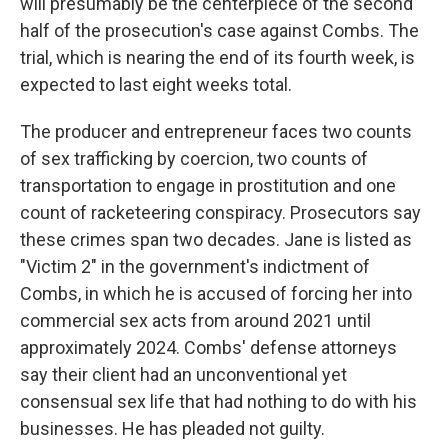
will presumably be the centerpiece of the second
half of the prosecution's case against Combs. The
trial, which is nearing the end of its fourth week, is
expected to last eight weeks total.
The producer and entrepreneur faces two counts
of sex trafficking by coercion, two counts of
transportation to engage in prostitution and one
count of racketeering conspiracy. Prosecutors say
these crimes span two decades. Jane is listed as
"Victim 2" in the government's indictment of
Combs, in which he is accused of forcing her into
commercial sex acts from around 2021 until
approximately 2024. Combs' defense attorneys
say their client had an unconventional yet
consensual sex life that had nothing to do with his
businesses. He has pleaded not guilty.