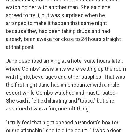
watching her with another man. She said she
agreed to try it, but was surprised when he
arranged to make it happen that same night
because they had been taking drugs and had
already been awake for close to 24 hours straight
at that point.
Jane described arriving at a hotel suite hours later,
where Combs' assistants were setting up the room
with lights, beverages and other supplies. That was
the first night Jane had an encounter with a male
escort while Combs watched and masturbated.
She said it felt exhilarating and "taboo," but she
assumed it was a fun, one-off thing.
"I truly feel that night opened a Pandora's box for
our relationship," she told the court. "It was a door