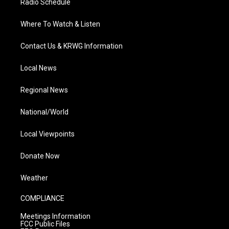
Radio Schedule
Where To Watch & Listen
Contact Us & KRWG Information
Local News
Regional News
National/World
Local Viewpoints
Donate Now
Weather
COMPLIANCE
Meetings Information
FCC Public Files