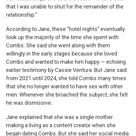
that I was unable to shut for the remainder of the
relationship."
According to Jane, these "hotel nights" eventually
took up the majority of the time she spent with
Combs. She said she went along with them
willingly in the early stages because she loved
Combs and wanted to make him happy — echoing
earlier testimony by Cassie Ventura. But Jane said
from 2021 until 2024, she told Combs many times
that she no longer wanted to have sex with other
men. Whenever she broached the subject, she felt
he was dismissive.
Jane explained that she was a single mother
making a living as a content creator when she
began dating Combs. But she said her social media