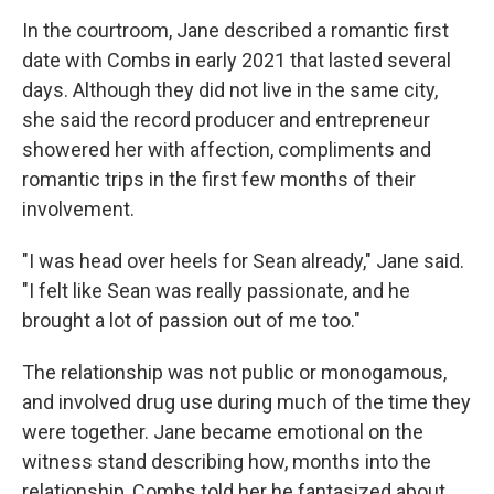
In the courtroom, Jane described a romantic first
date with Combs in early 2021 that lasted several
days. Although they did not live in the same city,
she said the record producer and entrepreneur
showered her with affection, compliments and
romantic trips in the first few months of their
involvement.
"I was head over heels for Sean already," Jane said.
"I felt like Sean was really passionate, and he
brought a lot of passion out of me too."
The relationship was not public or monogamous,
and involved drug use during much of the time they
were together. Jane became emotional on the
witness stand describing how, months into the
relationship, Combs told her he fantasized about