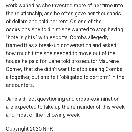
work waned as she invested more of her time into
the relationship, and he often gave her thousands
of dollars and paid her rent. On one of the
occasions she told him she wanted to stop having
"hotel nights" with escorts, Combs allegedly
framed it as a break-up conversation and asked
how much time she needed to move out of the
house he paid for. Jane told prosecutor Maurene
Comey that she didn't want to stop seeing Combs
altogether, but she felt "obligated to perform" in the
encounters.
Jane's direct questioning and cross-examination
are expected to take up the remainder of this week
and most of the following week.
Copyright 2025 NPR