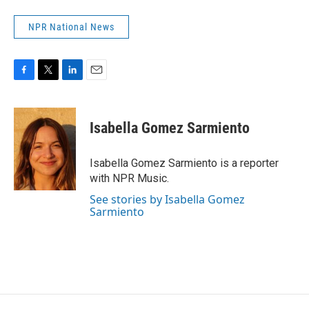
NPR National News
F
T
L
E
a
w
i
m
c
i
n
a
e
t
k
i
Isabella Gomez Sarmiento
b
t
e
l
o
e
d
o
r
I
Isabella Gomez Sarmiento is a reporter
k
n
with NPR Music.
See stories by Isabella Gomez
Sarmiento