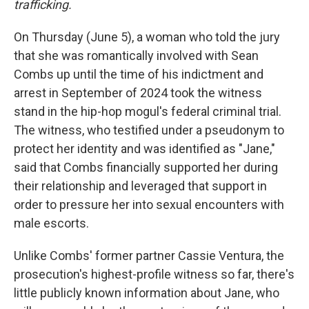
trafficking.
On Thursday (June 5), a woman who told the jury
that she was romantically involved with Sean
Combs up until the time of his indictment and
arrest in September of 2024 took the witness
stand in the hip-hop mogul's federal criminal trial.
The witness, who testified under a pseudonym to
protect her identity and was identified as "Jane,"
said that Combs financially supported her during
their relationship and leveraged that support in
order to pressure her into sexual encounters with
male escorts.
Unlike Combs' former partner Cassie Ventura, the
prosecution's highest-profile witness so far, there's
little publicly known information about Jane, who