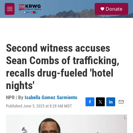
Skip to main content
S
Donate
e
M
a
e
r
n
c
u
h
u
Second witness accuses
e
r
Sean Combs of trafficking,
y
recalls drug-fueled 'hotel
nights'
NPR | By
Isabella Gomez Sarmiento
Published June 5, 2025 at 8:28 AM MDT
F
T
L
E
a
w
i
m
c
i
n
a
e
t
k
i
b
t
e
l