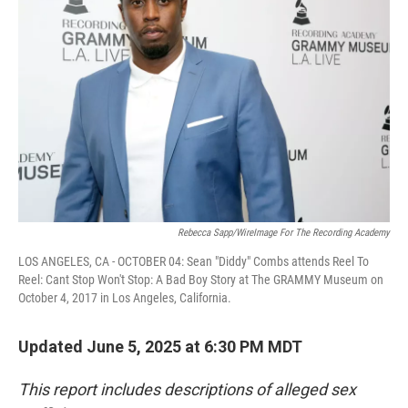
o
e
d
o
r
I
k
n
Rebecca Sapp/WireImage For The Recording Academy
LOS ANGELES, CA - OCTOBER 04: Sean "Diddy" Combs attends Reel To
Reel: Cant Stop Won't Stop: A Bad Boy Story at The GRAMMY Museum on
October 4, 2017 in Los Angeles, California.
Updated June 5, 2025 at 6:30 PM MDT
This report includes descriptions of alleged sex