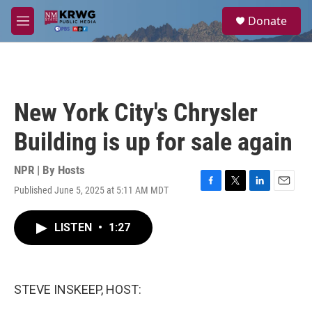
Skip to main content
S
Donate
e
M
a
e
r
n
c
u
h
u
New York City's Chrysler
e
r
Building is up for sale again
y
NPR | By
Hosts
Published June 5, 2025 at 5:11 AM MDT
F
T
L
E
a
w
i
m
c
i
n
a
LISTEN
•
1:27
e
t
k
i
b
t
e
l
o
e
d
o
r
I
k
n
STEVE INSKEEP, HOST: