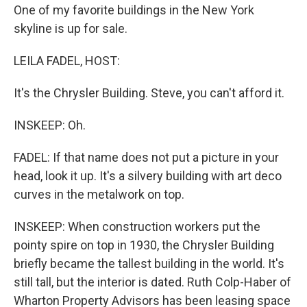
One of my favorite buildings in the New York
skyline is up for sale.
LEILA FADEL, HOST:
It's the Chrysler Building. Steve, you can't afford it.
INSKEEP: Oh.
FADEL: If that name does not put a picture in your
head, look it up. It's a silvery building with art deco
curves in the metalwork on top.
INSKEEP: When construction workers put the
pointy spire on top in 1930, the Chrysler Building
briefly became the tallest building in the world. It's
still tall, but the interior is dated. Ruth Colp-Haber of
Wharton Property Advisors has been leasing space