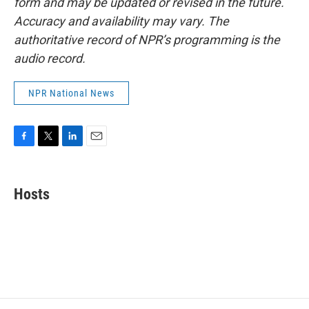
form and may be updated or revised in the future.
Accuracy and availability may vary. The
authoritative record of NPR’s programming is the
audio record.
NPR National News
F
T
L
E
a
w
i
m
c
i
n
a
e
t
k
i
Hosts
b
t
e
l
o
e
d
o
r
I
k
n