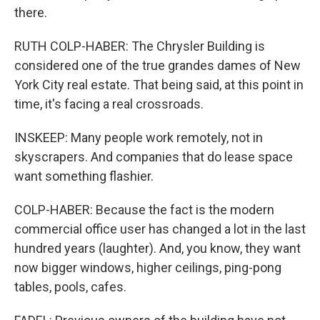
there.
RUTH COLP-HABER: The Chrysler Building is
considered one of the true grandes dames of New
York City real estate. That being said, at this point in
time, it's facing a real crossroads.
INSKEEP: Many people work remotely, not in
skyscrapers. And companies that do lease space
want something flashier.
COLP-HABER: Because the fact is the modern
commercial office user has changed a lot in the last
hundred years (laughter). And, you know, they want
now bigger windows, higher ceilings, ping-pong
tables, pools, cafes.