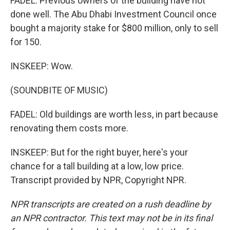
FADEL: Previous owners of the building have not
done well. The Abu Dhabi Investment Council once
bought a majority stake for $800 million, only to sell
for 150.
INSKEEP: Wow.
(SOUNDBITE OF MUSIC)
FADEL: Old buildings are worth less, in part because
renovating them costs more.
INSKEEP: But for the right buyer, here's your
chance for a tall building at a low, low price.
Transcript provided by NPR, Copyright NPR.
NPR transcripts are created on a rush deadline by
an NPR contractor. This text may not be in its final