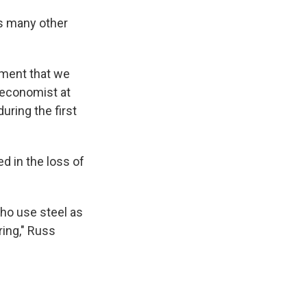
cts many other
pment that we
 economist at
during the first
d in the loss of
who use steel as
ring," Russ