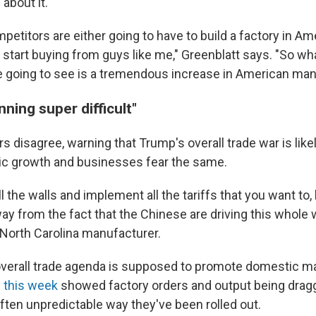
 about it.
petitors are either going to have to build a factory in Ame
 start buying from guys like me," Greenblatt says. "So wha
e going to see is a tremendous increase in American man
nning super difficult"
 disagree, warning that Trump's overall trade war is likel
c growth and businesses fear the same.
l the walls and implement all the tariffs that you want to, b
ay from the fact that the Chinese are driving this whole 
 North Carolina manufacturer.
verall trade agenda is supposed to promote domestic m
 this week
showed factory orders and output being dra
often unpredictable way they've been rolled out.