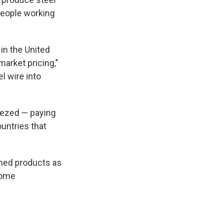
people working
in the United
arket pricing,"
l wire into
eezed — paying
untries that
shed products as
 some