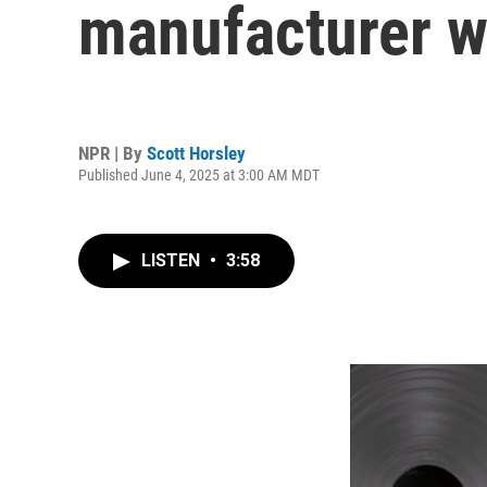
manufacturer w
NPR | By
Scott Horsley
Published June 4, 2025 at 3:00 AM MDT
LISTEN
•
3:58