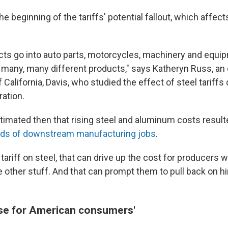
the beginning of the tariffs' potential fallout, which affe
ects go into auto parts, motorcycles, machinery and equi
 many, many different products," says Katheryn Russ, an
 California, Davis, who studied the effect of steel tariffs 
ation.
imated then that rising steel and aluminum costs resulte
nds of downstream manufacturing jobs
.
tariff on steel, that can drive up the cost for producers 
 other stuff. And that can prompt them to pull back on hi
lose for American consumers'