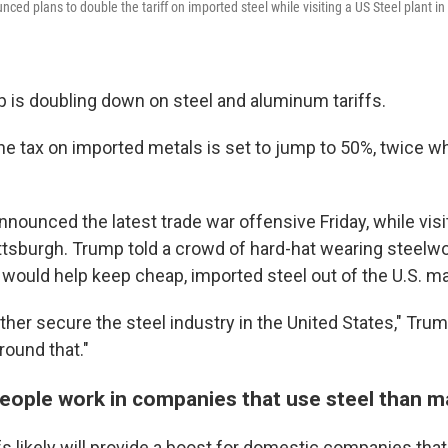
ed plans to double the tariff on imported steel while visiting a US Steel plant in 
 is doubling down on steel and aluminum tariffs.
the tax on imported metals is set to jump to 50%, twice w
nounced the latest trade war offensive Friday, while visi
ittsburgh. Trump told a crowd of hard-hat wearing steelwo
 would help keep cheap, imported steel out of the U.S. ma
further secure the steel industry in the United States," Tr
around that."
ople work in companies that use steel than ma
fs likely will provide a boost for domestic companies tha