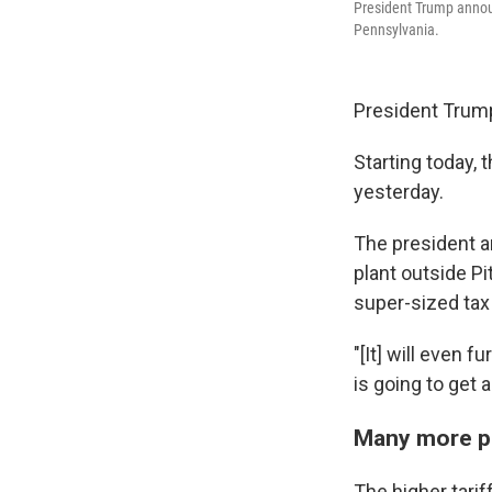
President Trump announc
Pennsylvania.
President Trump
Starting today, 
yesterday.
The president an
plant outside P
super-sized tax
"[It] will even 
is going to get 
Many more pe
The higher tarif