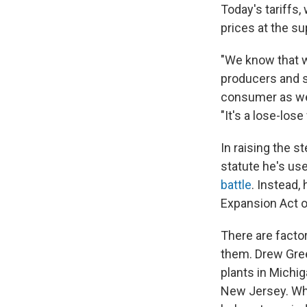
Today's tariffs,
prices at the s
"We know that 
producers and s
consumer as wel
"It's a lose-lo
In raising the 
statute he's use
battle
. Instead,
Expansion Act o
There are factor
them. Drew Gree
plants in Michig
New Jersey. Whi