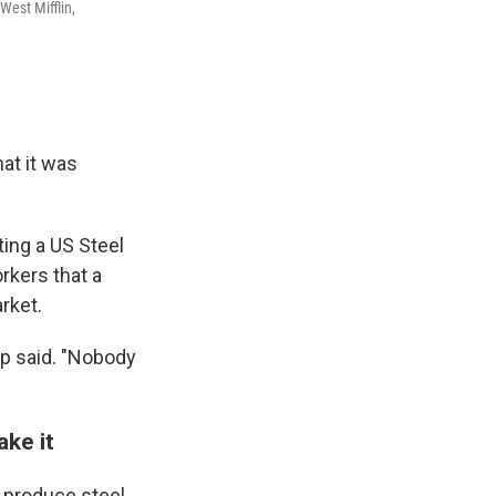
West Mifflin,
hat it was
ting a US Steel
rkers that a
rket.
ump said. "Nobody
ke it
t produce steel