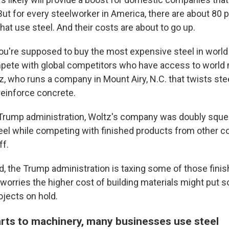
ut for every steelworker in America, there are about 80 
at use steel. And their costs are about to go up.
you're supposed to buy the most expensive steel in world 
pete with global competitors who have access to world m
, who runs a company in Mount Airy, N.C. that twists stee
reinforce concrete.
t Trump administration, Woltz's company was doubly squ
eel while competing with finished products from other co
ff.
d, the Trump administration is taxing some of those fini
tz worries the higher cost of building materials might put
ojects on hold.
rts to machinery, many businesses use steel