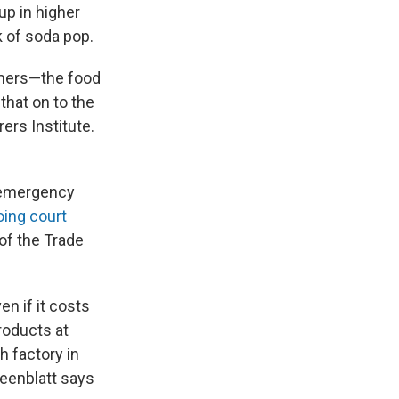
up in higher
k of soda pop.
omers—the food
that on to the
ers Institute.
7 emergency
ing court
 of the Trade
n if it costs
roducts at
h factory in
reenblatt says