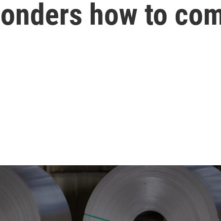
onders how to co