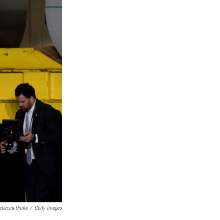
ebecca Droke
/
Getty Images