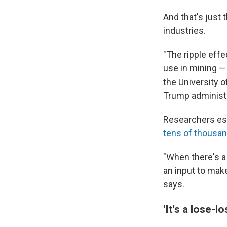
And that's just 
industries.
"The ripple eff
use in mining —
the University of
Trump administr
Researchers est
tens of thousa
"When there's a 
an input to make
says.
'It's a lose-