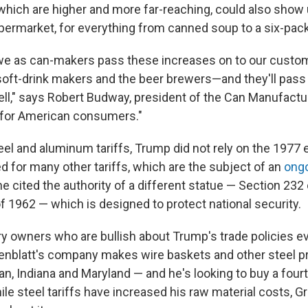
 which are higher and more far-reaching, could also show 
upermarket, for everything from canned soup to a six-pac
we as can-makers pass these increases on to our cust
oft-drink makers and the beer brewers—and they'll pass 
l," says Robert Budway, president of the Can Manufactur
se for American consumers."
steel and aluminum tariffs, Trump did not rely on the 197
d for many other tariffs, which are the subject of an
ongo
 he cited the authority of a different statue — Section 232
f 1962 — which is designed to protect national security.
y owners who are bullish about Trump's trade policies eve
nblatt's company makes wire baskets and other steel p
an, Indiana and Maryland — and he's looking to buy a fourt
le steel tariffs have increased his raw material costs, G