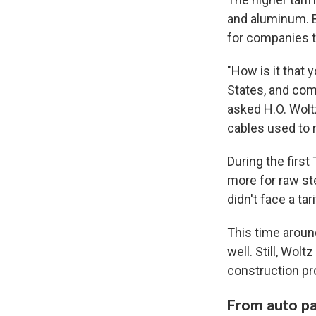
and aluminum. B
for companies th
"How is it that 
States, and com
asked H.O. Woltz
cables used to 
During the firs
more for raw st
didn't face a tari
This time aroun
well. Still, Wol
construction pr
From auto pa