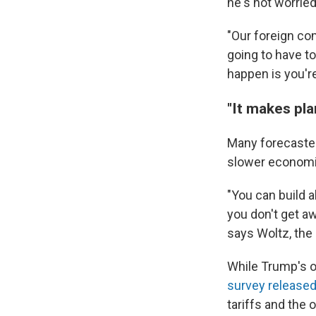
he's not worried
"Our foreign com
going to have to
happen is you'r
"It makes pla
Many forecasters
slower economi
"You can build al
you don't get aw
says Woltz, the
While Trump's o
survey released
tariffs and the 