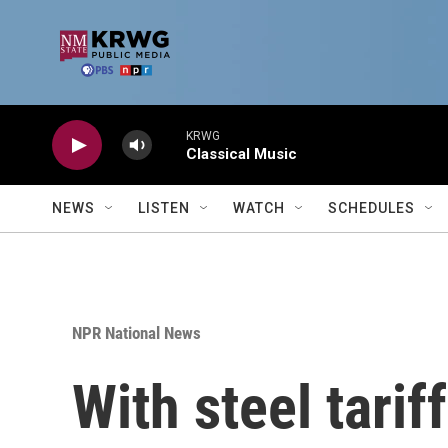
Skip to main content
KRWG
Classical Music
NEWS
LISTEN
WATCH
SCHEDULES
NPR National News
With steel tarif