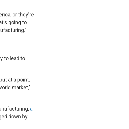
rica, or they're
t's going to
ufacturing."
y to lead to
ut at a point,
world market,"
anufacturing,
a
gged down by