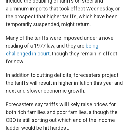
include the doubling of tariffs on steel and
aluminum imports that took effect Wednesday, or
the prospect that higher tariffs, which have been
temporarily suspended, might return.
Many of the tariffs were imposed under a novel
reading of a 1977 law, and they are
being
challenged in court
, though they remain in effect
for now.
In addition to cutting deficits, forecasters project
the tariffs will result in higher inflation this year and
next and slower economic growth.
Forecasters say tariffs will likely raise prices for
both rich families and poor families, although the
CBO is still sorting out which end of the income
ladder would be hit hardest.