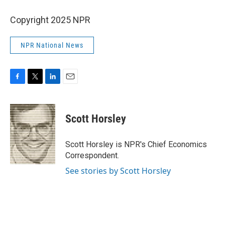
Copyright 2025 NPR
NPR National News
F
T
L
E
a
w
i
m
c
i
n
a
e
t
k
i
Scott Horsley
b
t
e
l
o
e
d
o
r
I
Scott Horsley is NPR's Chief Economics
k
n
Correspondent.
See stories by Scott Horsley