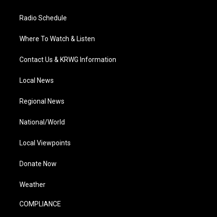
Radio Schedule
Where To Watch & Listen
Contact Us & KRWG Information
Local News
Regional News
National/World
Local Viewpoints
Donate Now
Weather
COMPLIANCE