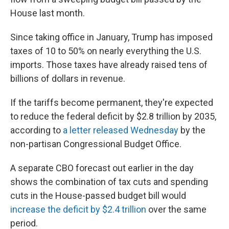
House last month.
Since taking office in January, Trump has imposed
taxes of 10 to 50% on nearly everything the U.S.
imports. Those taxes have already raised tens of
billions of dollars in revenue.
If the tariffs become permanent, they're expected
to reduce the federal deficit by $2.8 trillion by 2035,
according to
a letter released Wednesday
by the
non-partisan Congressional Budget Office.
A separate CBO forecast out earlier in the day
shows the combination of tax cuts and spending
cuts in the House-passed budget bill would
increase the deficit by $2.4 trillion
over the same
period.