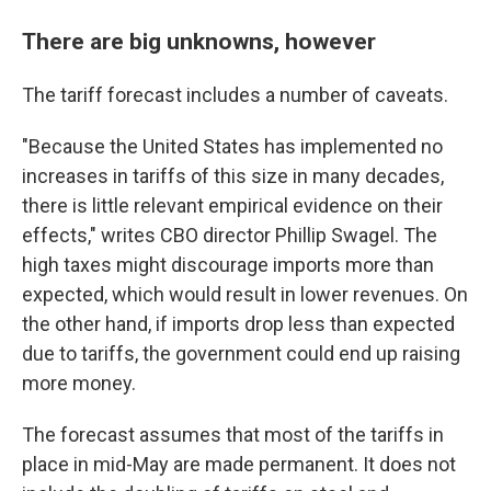
There are big unknowns, however
The tariff forecast includes a number of caveats.
"Because the United States has implemented no
increases in tariffs of this size in many decades,
there is little relevant empirical evidence on their
effects," writes CBO director Phillip Swagel. The
high taxes might discourage imports more than
expected, which would result in lower revenues. On
the other hand, if imports drop less than expected
due to tariffs, the government could end up raising
more money.
The forecast assumes that most of the tariffs in
place in mid-May are made permanent. It does not