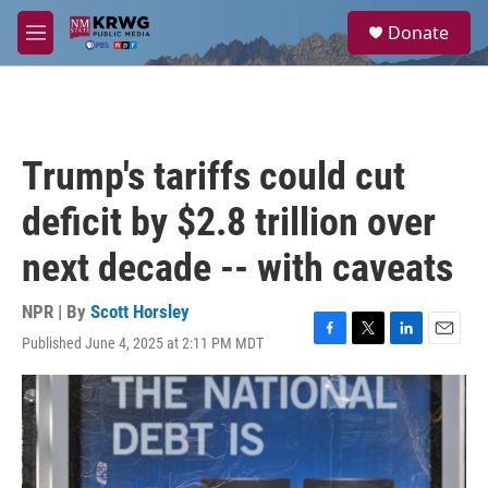
Skip to main content
S
Donate
e
M
a
e
r
n
c
u
h
u
Trump's tariffs could cut
e
r
deficit by $2.8 trillion over
y
next decade -- with caveats
NPR | By
Scott Horsley
Published June 4, 2025 at 2:11 PM MDT
F
T
L
E
a
w
i
m
c
i
n
a
e
t
k
i
b
t
e
l
o
e
d
o
r
I