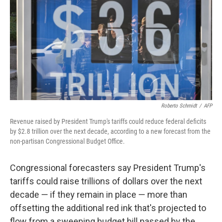
k
n
Roberto Schmidt
/
AFP
Revenue raised by President Trump's tariffs could reduce federal deficits
by $2.8 trillion over the next decade, according to a new forecast from the
non-partisan Congressional Budget Office.
Congressional forecasters say President Trump's
tariffs could raise trillions of dollars over the next
decade — if they remain in place — more than
offsetting the additional red ink that's projected to
flow from a sweeping budget bill passed by the