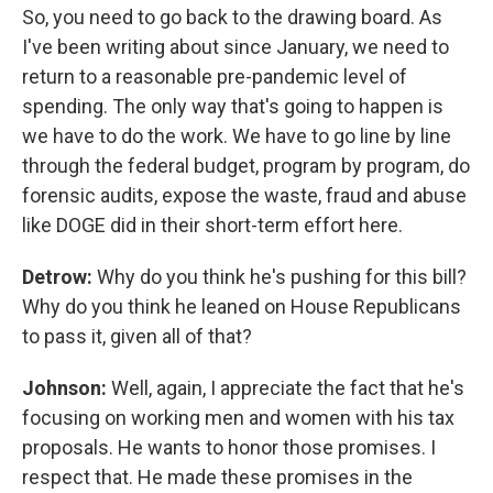
So, you need to go back to the drawing board. As
I've been writing about since January, we need to
return to a reasonable pre-pandemic level of
spending. The only way that's going to happen is
we have to do the work. We have to go line by line
through the federal budget, program by program, do
forensic audits, expose the waste, fraud and abuse
like DOGE did in their short-term effort here.
Detrow:
Why do you think he's pushing for this bill?
Why do you think he leaned on House Republicans
to pass it, given all of that?
Johnson:
Well, again, I appreciate the fact that he's
focusing on working men and women with his tax
proposals. He wants to honor those promises. I
respect that. He made these promises in the