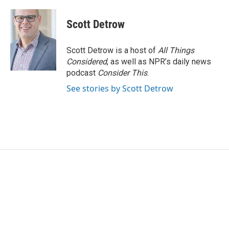
Scott Detrow
Scott Detrow is a host of
All Things
Considered
, as well as NPR’s daily news
podcast
Consider This
.
See stories by Scott Detrow