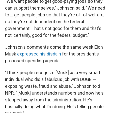
"We want people to get good-paying jobs so they
can support themselves," Johnson said. "We need
to … get people jobs so that they're off of welfare,
so they're not dependent on the federal
government. That's not good for them and that's
not, certainly, good for the federal budget."
Johnson's comments come the same week Elon
Musk
expressed his disdain
for the president's
proposed spending agenda.
"I think people recognize [Musk] as a very smart
individual who did a fabulous job with DOGE —
exposing waste, fraud and abuse," Johnson told
NPR. "[Musk] understands numbers and now he's
stepped away from the administration. He's
basically doing what I'm doing. He's telling people