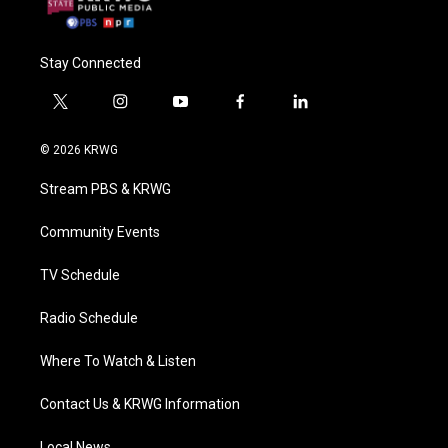
Stay Connected
t
i
y
f
l
w
n
o
a
i
i
s
u
c
n
© 2026 KRWG
t
t
t
e
k
t
a
u
b
e
Stream PBS & KRWG
e
g
b
o
d
r
r
e
o
i
a
k
n
Community Events
m
TV Schedule
Radio Schedule
Where To Watch & Listen
Contact Us & KRWG Information
Local News