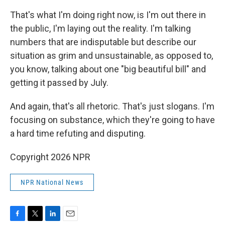
That's what I'm doing right now, is I'm out there in
the public, I'm laying out the reality. I'm talking
numbers that are indisputable but describe our
situation as grim and unsustainable, as opposed to,
you know, talking about one "big beautiful bill" and
getting it passed by July.
And again, that's all rhetoric. That's just slogans. I'm
focusing on substance, which they're going to have
a hard time refuting and disputing.
Copyright 2026 NPR
NPR National News