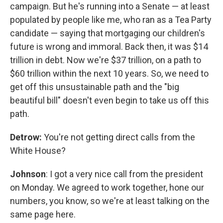
campaign. But he's running into a Senate — at least
populated by people like me, who ran as a Tea Party
candidate — saying that mortgaging our children's
future is wrong and immoral. Back then, it was $14
trillion in debt. Now we're $37 trillion, on a path to
$60 trillion within the next 10 years. So, we need to
get off this unsustainable path and the "big
beautiful bill" doesn't even begin to take us off this
path.
Detrow:
You're not getting direct calls from the
White House?
Johnson
: I got a very nice call from the president
on Monday. We agreed to work together, hone our
numbers, you know, so we're at least talking on the
same page here.