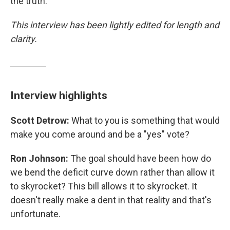
the truth."
This interview has been lightly edited for length and
clarity.
Interview highlights
Scott Detrow:
What to you is something that would
make you come around and be a "yes" vote?
Ron Johnson:
The goal should have been how do
we bend the deficit curve down rather than allow it
to skyrocket? This bill allows it to skyrocket. It
doesn't really make a dent in that reality and that's
unfortunate.