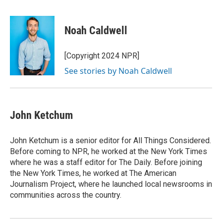
F
T
L
E
a
w
i
m
c
i
n
a
e
t
k
i
Noah Caldwell
b
t
e
l
o
e
d
o
r
I
[Copyright 2024 NPR]
k
n
See stories by Noah Caldwell
John Ketchum
John Ketchum is a senior editor for All Things Considered.
Before coming to NPR, he worked at the New York Times
where he was a staff editor for The Daily. Before joining
the New York Times, he worked at The American
Journalism Project, where he launched local newsrooms in
communities across the country.