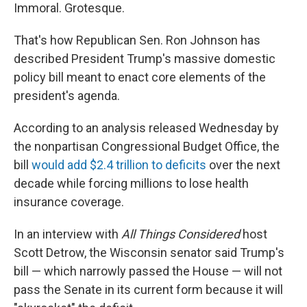
Immoral. Grotesque.
That's how Republican Sen. Ron Johnson has
described President Trump's massive domestic
policy bill meant to enact core elements of the
president's agenda.
According to an analysis released Wednesday by
the nonpartisan Congressional Budget Office, the
bill
would add $2.4 trillion to deficits
over the next
decade while forcing millions to lose health
insurance coverage.
In an interview with
All Things Considered
host
Scott Detrow, the Wisconsin senator said Trump's
bill — which narrowly passed the House — will not
pass the Senate in its current form because it will