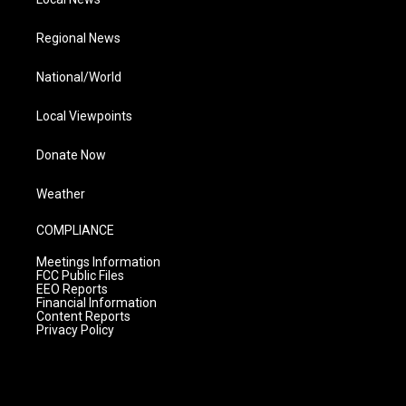
Regional News
National/World
Local Viewpoints
Donate Now
Weather
COMPLIANCE
Meetings Information
FCC Public Files
EEO Reports
Financial Information
Content Reports
Privacy Policy