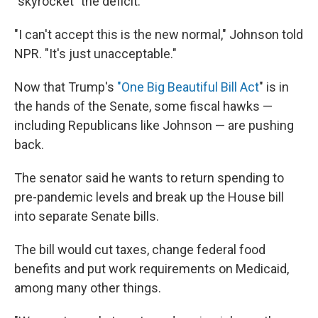
"skyrocket" the deficit.
"I can't accept this is the new normal," Johnson told
NPR. "It's just unacceptable."
Now that Trump's
"One Big Beautiful Bill Act
" is in
the hands of the Senate, some fiscal hawks —
including Republicans like Johnson — are pushing
back.
The senator said he wants to return spending to
pre-pandemic levels and break up the House bill
into separate Senate bills.
The bill would cut taxes, change federal food
benefits and put work requirements on Medicaid,
among many other things.