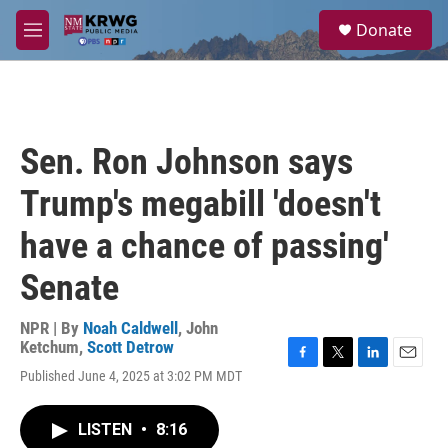
Skip to main content
S
Donate
e
M
a
e
r
n
c
u
h
u
Sen. Ron Johnson says
e
r
Trump's megabill 'doesn't
y
have a chance of passing'
Senate
NPR | By
Noah Caldwell
,
John
Ketchum
,
Scott Detrow
F
T
L
E
Published June 4, 2025 at 3:02 PM MDT
a
w
i
m
c
i
n
a
e
t
k
i
LISTEN
•
8:16
b
t
e
l