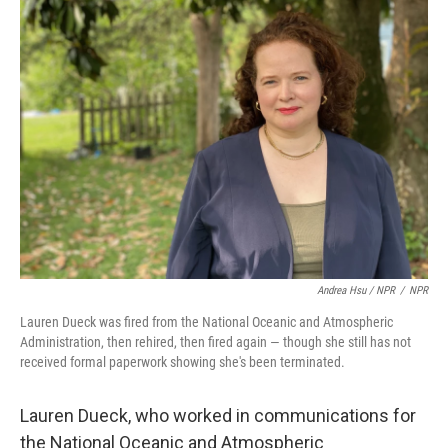
Andrea Hsu / NPR
/
NPR
Lauren Dueck was fired from the National Oceanic and Atmospheric
Administration, then rehired, then fired again — though she still has not
received formal paperwork showing she's been terminated.
Lauren Dueck, who worked in communications for
the National Oceanic and Atmospheric