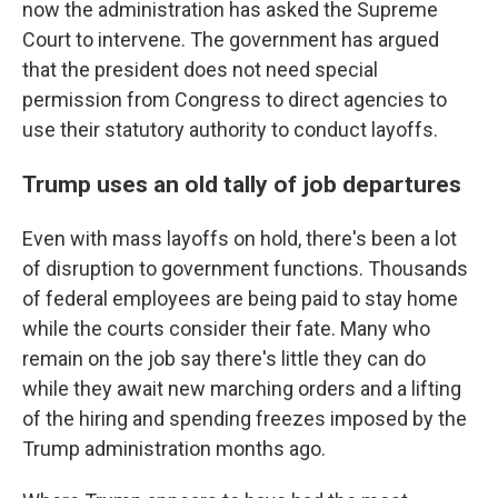
now the administration has asked the Supreme
Court to intervene. The government has argued
that the president does not need special
permission from Congress to direct agencies to
use their statutory authority to conduct layoffs.
Trump uses an old tally of job departures
Even with mass layoffs on hold, there's been a lot
of disruption to government functions. Thousands
of federal employees are being paid to stay home
while the courts consider their fate. Many who
remain on the job say there's little they can do
while they await new marching orders and a lifting
of the hiring and spending freezes imposed by the
Trump administration months ago.