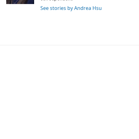
See stories by Andrea Hsu