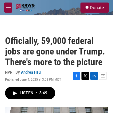
Skip to main content
S
Donate
e
M
a
e
r
n
c
u
h
u
Officially, 59,000 federal
e
r
jobs are gone under Trump.
y
There's more to the picture
NPR | By
Andrea Hsu
Published June 4, 2025 at 3:08 PM MDT
F
T
L
E
a
w
i
m
c
i
n
a
LISTEN
•
3:49
e
t
k
i
b
t
e
l
o
e
d
o
r
I