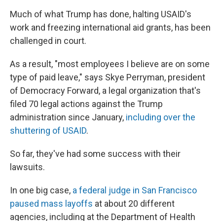
Much of what Trump has done, halting USAID's
work and freezing international aid grants, has been
challenged in court.
As a result, "most employees I believe are on some
type of paid leave," says Skye Perryman, president
of Democracy Forward, a legal organization that's
filed 70 legal actions against the Trump
administration since January,
including over the
shuttering of USAID
.
So far, they've had some success with their
lawsuits.
In one big case,
a federal judge in San Francisco
paused mass layoffs
at about 20 different
agencies, including at the Department of Health