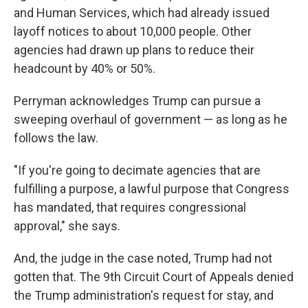
and Human Services, which had already issued
layoff notices to about 10,000 people. Other
agencies had drawn up plans to reduce their
headcount by 40% or 50%.
Perryman acknowledges Trump can pursue a
sweeping overhaul of government — as long as he
follows the law.
"If you're going to decimate agencies that are
fulfilling a purpose, a lawful purpose that Congress
has mandated, that requires congressional
approval," she says.
And, the judge in the case noted, Trump had not
gotten that. The 9th Circuit Court of Appeals denied
the Trump administration's request for stay, and