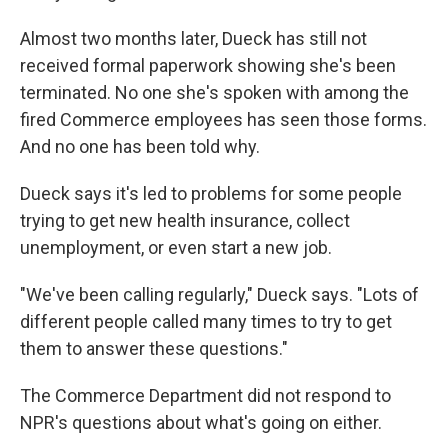
Almost two months later, Dueck has still not
received formal paperwork showing she's been
terminated. No one she's spoken with among the
fired Commerce employees has seen those forms.
And no one has been told why.
Dueck says it's led to problems for some people
trying to get new health insurance, collect
unemployment, or even start a new job.
"We've been calling regularly," Dueck says. "Lots of
different people called many times to try to get
them to answer these questions."
The Commerce Department did not respond to
NPR's questions about what's going on either.