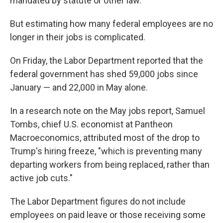
mandated by statute or other law."
But estimating how many federal employees are no
longer in their jobs is complicated.
On Friday, the Labor Department reported that the
federal government has shed 59,000 jobs since
January — and 22,000 in May alone.
In a research note on the May jobs report, Samuel
Tombs, chief U.S. economist at Pantheon
Macroeconomics, attributed most of the drop to
Trump's hiring freeze, "which is preventing many
departing workers from being replaced, rather than
active job cuts."
The Labor Department figures do not include
employees on paid leave or those receiving some