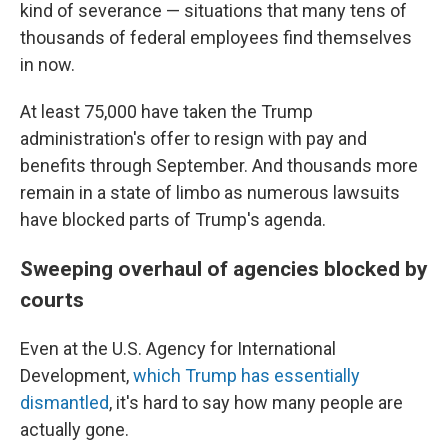
kind of severance — situations that many tens of
thousands of federal employees find themselves
in now.
At least 75,000 have taken the Trump
administration's offer to resign with pay and
benefits through September. And thousands more
remain in a state of limbo as numerous lawsuits
have blocked parts of Trump's agenda.
Sweeping overhaul of agencies blocked by
courts
Even at the U.S. Agency for International
Development,
which Trump has essentially
dismantled
, it's hard to say how many people are
actually gone.