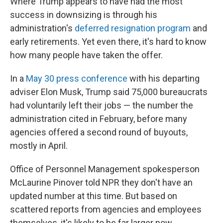
Where Trump appears to have had the most
success in downsizing is through his
administration's
deferred resignation program
and
early retirements. Yet even there, it's hard to know
how many people have taken the offer.
In a
May 30 press conference
with his departing
adviser Elon Musk, Trump said 75,000 bureaucrats
had voluntarily left their jobs — the number the
administration cited in February, before many
agencies offered a second round of buyouts,
mostly in April.
Office of Personnel Management spokesperson
McLaurine Pinover told NPR they don't have an
updated number at this time. But based on
scattered reports from agencies and employees
themselves, it's likely to be far larger now.