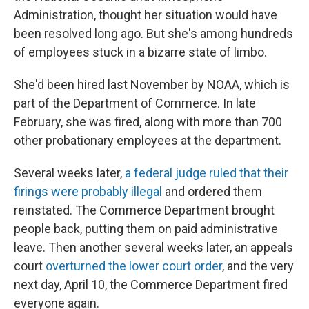
Administration, thought her situation would have
been resolved long ago. But she's among hundreds
of employees stuck in a bizarre state of limbo.
She'd been hired last November by NOAA, which is
part of the Department of Commerce. In late
February, she was fired, along with more than 700
other probationary employees at the department.
Several weeks later,
a federal judge ruled that their
firings were probably illegal
and ordered them
reinstated. The Commerce Department brought
people back, putting them on paid administrative
leave. Then another several weeks later, an appeals
court
overturned the lower court order
, and the very
next day, April 10, the Commerce Department fired
everyone again.