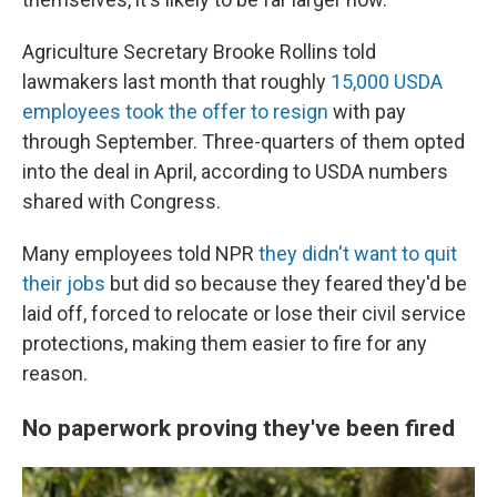
Agriculture Secretary Brooke Rollins told
lawmakers last month that roughly
15,000 USDA
employees took the offer to resign
with pay
through September. Three-quarters of them opted
into the deal in April, according to USDA numbers
shared with Congress.
Many employees told NPR
they didn't want to quit
their jobs
but did so because they feared they'd be
laid off, forced to relocate or lose their civil service
protections, making them easier to fire for any
reason.
No paperwork proving they've been fired