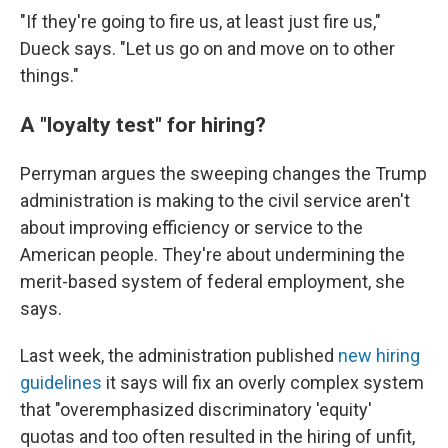
"If they're going to fire us, at least just fire us,"
Dueck says. "Let us go on and move on to other
things."
A "loyalty test" for hiring?
Perryman argues the sweeping changes the Trump
administration is making to the civil service aren't
about improving efficiency or service to the
American people. They're about undermining the
merit-based system of federal employment, she
says.
Last week, the administration published
new hiring
guidelines
it says will fix an overly complex system
that "overemphasized discriminatory 'equity'
quotas and too often resulted in the hiring of unfit,