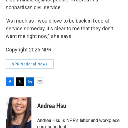
nonpartisan civil service.
"As much as I would love to be back in federal
service someday, it's clear to me that they don't
want me right now," she says.
Copyright 2026 NPR
NPR National News
F
T
L
E
a
w
i
m
c
i
n
a
e
t
k
i
Andrea Hsu
b
t
e
l
o
e
d
o
r
I
Andrea Hsu is NPR's labor and workplace
k
n
correspondent.