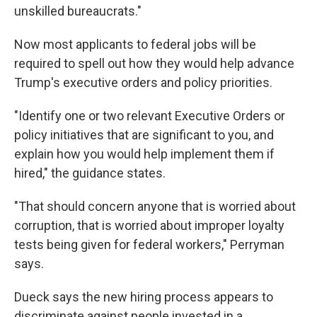
unskilled bureaucrats."
Now most applicants to federal jobs will be
required to spell out how they would help advance
Trump's executive orders and policy priorities.
"Identify one or two relevant Executive Orders or
policy initiatives that are significant to you, and
explain how you would help implement them if
hired," the guidance states.
"That should concern anyone that is worried about
corruption, that is worried about improper loyalty
tests being given for federal workers," Perryman
says.
Dueck says the new hiring process appears to
discriminate against people invested in a