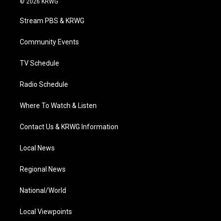
© 2026 KRWG
t
t
t
e
k
t
a
u
b
e
Stream PBS & KRWG
e
g
b
o
d
r
r
e
o
i
a
k
n
Community Events
m
TV Schedule
Radio Schedule
Where To Watch & Listen
Contact Us & KRWG Information
Local News
Regional News
National/World
Local Viewpoints