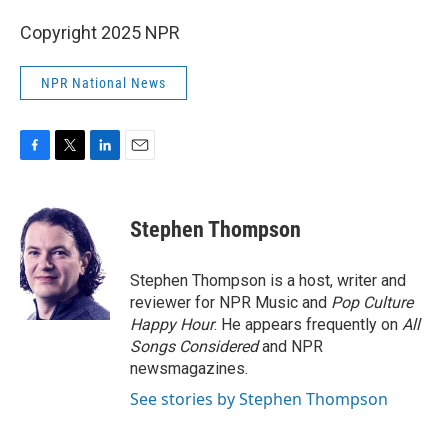
Copyright 2025 NPR
NPR National News
F
T
L
E
a
w
i
m
c
i
n
a
e
t
k
i
Stephen Thompson
b
t
e
l
o
e
d
o
r
I
Stephen Thompson is a host, writer and
k
n
reviewer for NPR Music and
Pop Culture
Happy Hour
. He appears frequently on
All
Songs Considered
and NPR
newsmagazines.
See stories by Stephen Thompson