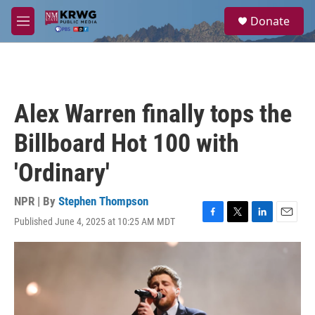
Skip to main content
S
Donate
e
M
a
e
r
n
c
u
h
u
Alex Warren finally tops the
e
r
Billboard Hot 100 with
y
'Ordinary'
NPR | By
Stephen Thompson
Published June 4, 2025 at 10:25 AM MDT
F
T
L
E
a
w
i
m
c
i
n
a
e
t
k
i
b
t
e
l
o
e
d
o
r
I