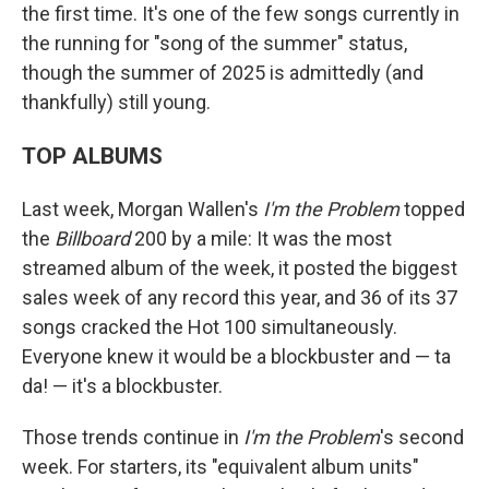
the first time. It's one of the few songs currently in
the running for "song of the summer" status,
though the summer of 2025 is admittedly (and
thankfully) still young.
TOP ALBUMS
Last week, Morgan Wallen's
I'm the Problem
topped
the
Billboard
200 by a mile: It was the most
streamed album of the week, it posted the biggest
sales week of any record this year, and 36 of its 37
songs cracked the Hot 100 simultaneously.
Everyone knew it would be a blockbuster and — ta
da! — it's a blockbuster.
Those trends continue in
I'm the Problem
's second
week. For starters, its "equivalent album units"