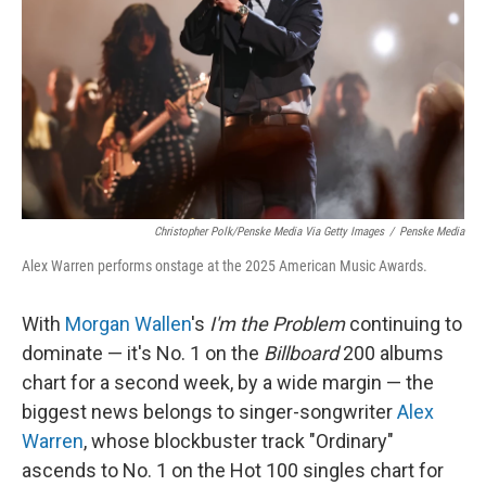
k
n
Christopher Polk/Penske Media Via Getty Images
/
Penske Media
Alex Warren performs onstage at the 2025 American Music Awards.
With
Morgan Wallen
's
I'm the Problem
continuing to
dominate — it's No. 1 on the
Billboard
200 albums
chart for a second week, by a wide margin — the
biggest news belongs to singer-songwriter
Alex
Warren
, whose blockbuster track "Ordinary"
ascends to No. 1 on the Hot 100 singles chart for