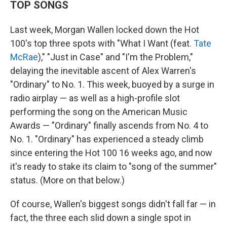
TOP SONGS
Last week, Morgan Wallen locked down the Hot
100's top three spots with "What I Want (feat.
Tate
McRae
)," "Just in Case" and "I'm the Problem,"
delaying the inevitable ascent of Alex Warren's
"Ordinary" to No. 1. This week, buoyed by a surge in
radio airplay — as well as a high-profile slot
performing the song on the American Music
Awards — "Ordinary" finally ascends from No. 4 to
No. 1. "Ordinary" has experienced a steady climb
since entering the Hot 100 16 weeks ago, and now
it's ready to stake its claim to "song of the summer"
status. (More on that below.)
Of course, Wallen's biggest songs didn't fall far — in
fact, the three each slid down a single spot in