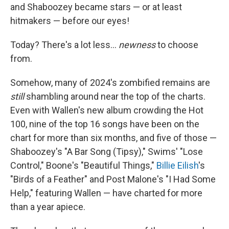
and Shaboozey became stars — or at least
hitmakers — before our eyes!
Today? There's a lot less…
newness
to choose
from.
Somehow, many of 2024's zombified remains are
still
shambling around near the top of the charts.
Even with Wallen's new album crowding the Hot
100, nine of the top 16 songs have been on the
chart for more than six months, and five of those —
Shaboozey's "A Bar Song (Tipsy)," Swims' "Lose
Control," Boone's "Beautiful Things,"
Billie Eilish
's
"Birds of a Feather" and Post Malone's "I Had Some
Help," featuring Wallen — have charted for more
than a year apiece.