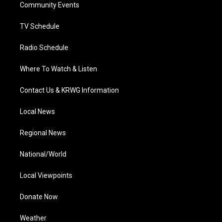
a
k
n
Community Events
m
TV Schedule
Radio Schedule
Where To Watch & Listen
Contact Us & KRWG Information
Local News
Regional News
National/World
Local Viewpoints
Donate Now
Weather