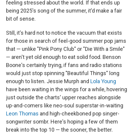
feeling stressed about the world. If that ends up
being 2025's song of the summer, it'd make a fair
bit of sense.
Still, it's hard not to notice the vacuum that exists
for those in search of feel-good summer pop jams
that — unlike "Pink Pony Club" or "Die With a Smile"
— aren't yet old enough to eat solid food. Benson
Boone's certainly trying, if fans and radio stations
would just stop spinning "Beautiful Things" long
enough to listen. Jessie Murph and
Lola Young
have been waiting in the wings for a while, hovering
just outside the charts' upper reaches alongside
up-and-comers like neo-soul superstar-in-waiting
Leon Thomas
and high-cheekboned pop singer-
songwriter sombr. Here's hoping a few of them
break into the top 10 — the sooner, the better.