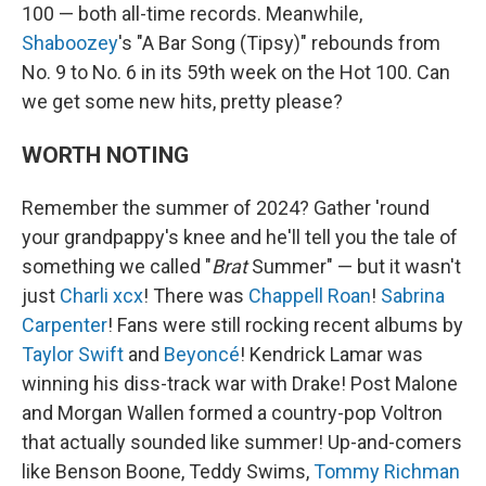
100 — both all-time records. Meanwhile,
Shaboozey
's "A Bar Song (Tipsy)" rebounds from
No. 9 to No. 6 in its 59th week on the Hot 100. Can
we get some new hits, pretty please?
WORTH NOTING
Remember the summer of 2024? Gather 'round
your grandpappy's knee and he'll tell you the tale of
something we called "
Brat
Summer" — but it wasn't
just
Charli xcx
! There was
Chappell Roan
!
Sabrina
Carpenter
! Fans were still rocking recent albums by
Taylor Swift
and
Beyoncé
! Kendrick Lamar was
winning his diss-track war with Drake! Post Malone
and Morgan Wallen formed a country-pop Voltron
that actually sounded like summer! Up-and-comers
like Benson Boone, Teddy Swims,
Tommy Richman