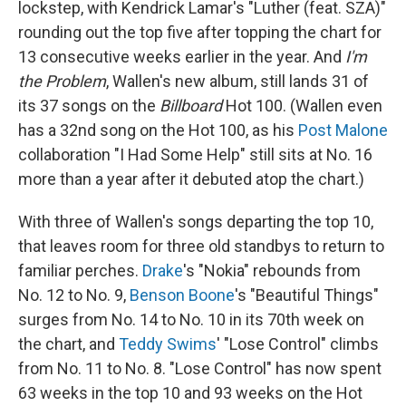
lockstep, with Kendrick Lamar's "Luther (feat. SZA)"
rounding out the top five after topping the chart for
13 consecutive weeks earlier in the year. And
I'm
the Problem
, Wallen's new album, still lands 31 of
its 37 songs on the
Billboard
Hot 100. (Wallen even
has a 32nd song on the Hot 100, as his
Post Malone
collaboration "I Had Some Help" still sits at No. 16
more than a year after it debuted atop the chart.)
With three of Wallen's songs departing the top 10,
that leaves room for three old standbys to return to
familiar perches.
Drake
's "Nokia" rebounds from
No. 12 to No. 9,
Benson Boone
's "Beautiful Things"
surges from No. 14 to No. 10 in its 70th week on
the chart, and
Teddy Swims
' "Lose Control" climbs
from No. 11 to No. 8. "Lose Control" has now spent
63 weeks in the top 10 and 93 weeks on the Hot