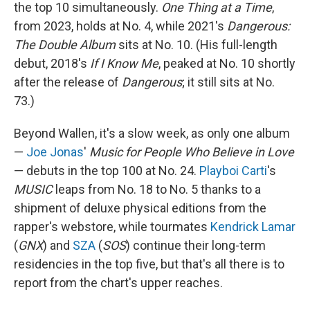
the top 10 simultaneously.
One Thing at a Time
,
from 2023, holds at No. 4, while 2021's
Dangerous:
The Double Album
sits at No. 10. (His full-length
debut, 2018's
If I Know Me
, peaked at No. 10 shortly
after the release of
Dangerous
; it still sits at No.
73.)
Beyond Wallen, it's a slow week, as only one album
—
Joe Jonas
'
Music for People Who Believe in Love
— debuts in the top 100 at No. 24.
Playboi Carti
's
MUSIC
leaps from No. 18 to No. 5 thanks to a
shipment of deluxe physical editions from the
rapper's webstore, while tourmates
Kendrick Lamar
(
GNX
) and
SZA
(
SOS
) continue their long-term
residencies in the top five, but that's all there is to
report from the chart's upper reaches.