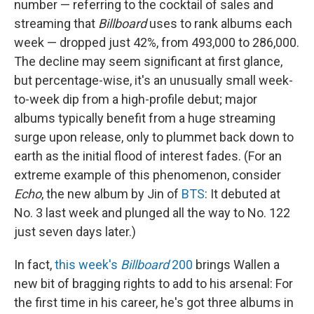
number — referring to the cocktail of sales and
streaming that
Billboard
uses to rank albums each
week — dropped just 42%, from 493,000 to 286,000.
The decline may seem significant at first glance,
but percentage-wise, it's an unusually small week-
to-week dip from a high-profile debut; major
albums typically benefit from a huge streaming
surge upon release, only to plummet back down to
earth as the initial flood of interest fades. (For an
extreme example of this phenomenon, consider
Echo
, the new album by Jin of
BTS
: It debuted at
No. 3 last week and plunged all the way to No. 122
just seven days later.)
In fact,
this week's
Billboard
200
brings Wallen a
new bit of bragging rights to add to his arsenal: For
the first time in his career, he's got three albums in