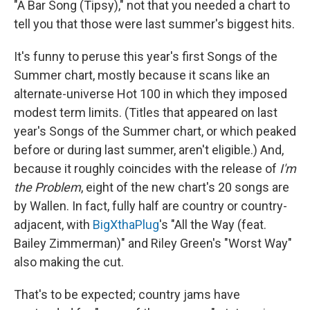
"A Bar Song (Tipsy)," not that you needed a chart to
tell you that those were last summer's biggest hits.
It's funny to peruse this year's first Songs of the
Summer chart, mostly because it scans like an
alternate-universe Hot 100 in which they imposed
modest term limits. (Titles that appeared on last
year's Songs of the Summer chart, or which peaked
before or during last summer, aren't eligible.) And,
because it roughly coincides with the release of
I'm
the Problem
, eight of the new chart's 20 songs are
by Wallen. In fact, fully half are country or country-
adjacent, with
BigXthaPlug
's "All the Way (feat.
Bailey Zimmerman)" and Riley Green's "Worst Way"
also making the cut.
That's to be expected; country jams have