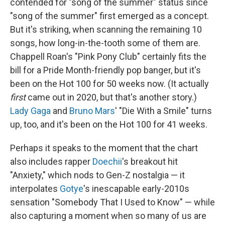
contended for "song of the summer" status since
"song of the summer" first emerged as a concept.
But it's striking, when scanning the remaining 10
songs, how long-in-the-tooth some of them are.
Chappell Roan's "Pink Pony Club" certainly fits the
bill for a Pride Month-friendly pop banger, but it's
been on the Hot 100 for 50 weeks now. (It actually
first
came out in 2020, but that's another story.)
Lady Gaga
and
Bruno Mars
' "Die With a Smile" turns
up, too, and it's been on the Hot 100 for 41 weeks.
Perhaps it speaks to the moment that the chart
also includes rapper
Doechii
's breakout hit
"Anxiety," which nods to Gen-Z nostalgia — it
interpolates
Gotye
's inescapable early-2010s
sensation "Somebody That I Used to Know" — while
also capturing a moment when so many of us are