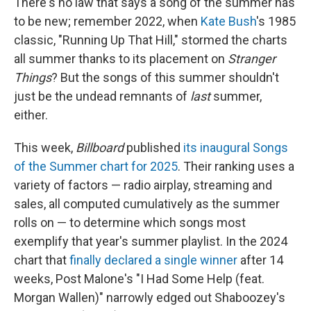
There's no law that says a song of the summer has
to be new; remember 2022, when
Kate Bush
's 1985
classic, "Running Up That Hill," stormed the charts
all summer thanks to its placement on
Stranger
Things
? But the songs of this summer shouldn't
just be the undead remnants of
last
summer,
either.
This week,
Billboard
published
its inaugural Songs
of the Summer chart for 2025
. Their ranking uses a
variety of factors — radio airplay, streaming and
sales, all computed cumulatively as the summer
rolls on — to determine which songs most
exemplify that year's summer playlist. In the 2024
chart that
finally declared a single winner
after 14
weeks, Post Malone's "I Had Some Help (feat.
Morgan Wallen)" narrowly edged out Shaboozey's