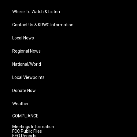
Where To Watch & Listen
Contact Us & KRWG Information
Local News
Regional News
National/World
Local Viewpoints
Donate Now
Weather
COMPLIANCE
Meetings Information
FCC Public Files
EEO Reports