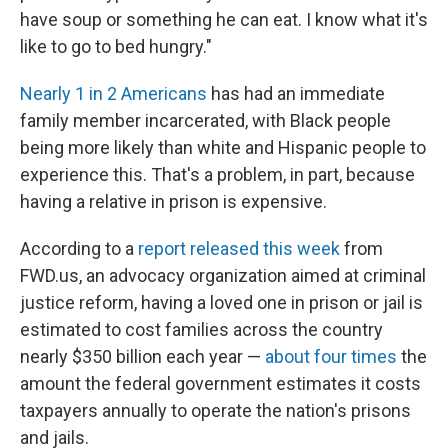
have soup or something he can eat. I know what it's
like to go to bed hungry."
Nearly 1 in 2 Americans
has had an immediate
family member incarcerated, with Black people
being more likely than white and Hispanic people to
experience this. That's a problem, in part, because
having a relative in prison is expensive.
According to a
report released this week
from
FWD.us, an advocacy organization aimed at criminal
justice reform, having a loved one in prison or jail is
estimated to cost families across the country
nearly $350 billion each year —
about four times
the
amount the federal government estimates it costs
taxpayers annually to operate the nation's prisons
and jails.