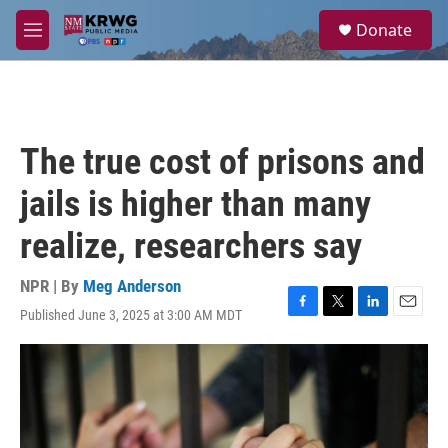
Skip to main content
S
Donate
e
M
a
e
r
n
c
u
h
u
The true cost of prisons and
e
r
jails is higher than many
y
realize, researchers say
NPR | By
Meg Anderson
Published June 3, 2025 at 3:00 AM MDT
F
T
L
E
a
w
i
m
c
i
n
a
e
t
k
i
b
t
e
l
o
e
d
o
r
I