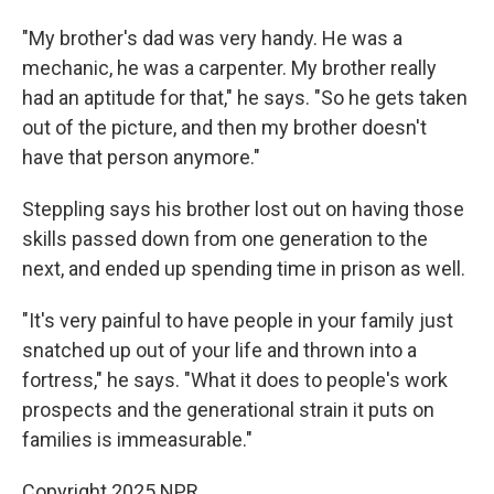
"My brother's dad was very handy. He was a
mechanic, he was a carpenter. My brother really
had an aptitude for that," he says. "So he gets taken
out of the picture, and then my brother doesn't
have that person anymore."
Steppling says his brother lost out on having those
skills passed down from one generation to the
next, and ended up spending time in prison as well.
"It's very painful to have people in your family just
snatched up out of your life and thrown into a
fortress," he says. "What it does to people's work
prospects and the generational strain it puts on
families is immeasurable."
Copyright 2025 NPR