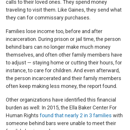
calls to their loved ones. They spend money
traveling to visit them. Like Gaines, they send what
they can for commissary purchases.
Families lose income too, before and after
incarceration. During prison or jail time, the person
behind bars can no longer make much money
themselves, and often other family members have
to adjust — staying home or cutting their hours, for
instance, to care for children. And even afterward,
the person incarcerated and their family members
often keep making less money, the report found.
Other organizations have identified this financial
burden as well: In 2015, the Ella Baker Center For
Human Rights
found that nearly 2 in 3 families
with
someone behind bars were unable to meet their