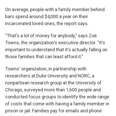
On average, people with a family member behind
bars spend around $4,000 a year on their
incarcerated loved ones, the report says.
"That's a lot of money for anybody," says Zoë
Towns, the organization's executive director. "It's
important to understand that it's actually falling on
those families that can least afford it."
Towns' organization, in partnership with
researchers at Duke University and NORC, a
nonpartisan research group at the University of
Chicago, surveyed more than 1,600 people and
conducted focus groups to identify the wide range
of costs that come with having a family member in
prison or jail: Families pay for emails and phone