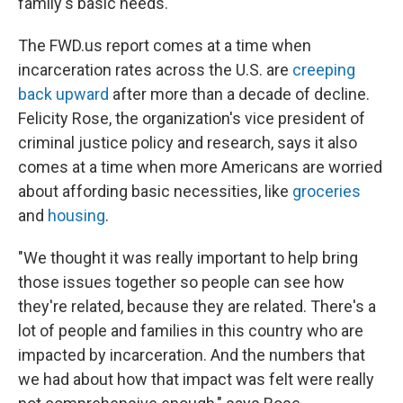
family's basic needs.
The FWD.us report comes at a time when
incarceration rates across the U.S. are
creeping
back upward
after more than a decade of decline.
Felicity Rose, the organization's vice president of
criminal justice policy and research, says it also
comes at a time when more Americans are worried
about affording basic necessities, like
groceries
and
housing
.
"We thought it was really important to help bring
those issues together so people can see how
they're related, because they are related. There's a
lot of people and families in this country who are
impacted by incarceration. And the numbers that
we had about how that impact was felt were really