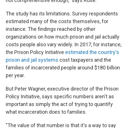
not comprehensive enough," says Rose.
The study has its limitations. Survey respondents
estimated many of the costs themselves, for
instance. The findings reached by other
organizations on how much prison and jail actually
costs people also vary widely. In 2017, for instance,
the Prison Policy Initiative
estimated the country's
prison and jail systems
cost taxpayers and the
families of incarcerated people around $180 billion
per year.
But Peter Wagner, executive director of the Prison
Policy Initiative, says specific numbers aren't as
important as simply the act of trying to quantify
what incarceration does to families.
"The value of that number is that it's a way to say