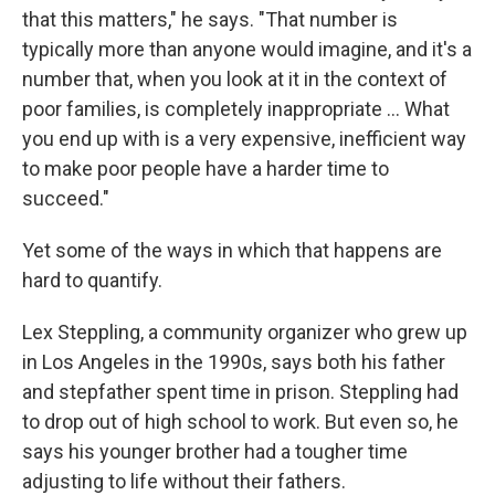
that this matters," he says. "That number is
typically more than anyone would imagine, and it's a
number that, when you look at it in the context of
poor families, is completely inappropriate … What
you end up with is a very expensive, inefficient way
to make poor people have a harder time to
succeed."
Yet some of the ways in which that happens are
hard to quantify.
Lex Steppling, a community organizer who grew up
in Los Angeles in the 1990s, says both his father
and stepfather spent time in prison. Steppling had
to drop out of high school to work. But even so, he
says his younger brother had a tougher time
adjusting to life without their fathers.