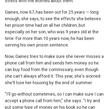
stress with me worried about them."
Gaines, now 67, has been out for 25 years — long
enough, she says, to see the effects she believes
her prison time had on all her children, but
especially on her son, who was 9 years old at the
time. For more than 10 years now, he has been
serving his own prison sentence.
Now, Gaines tries to make sure she never misses a
phone call from him and sends him money so he
can buy food from the commissary, even though
she can't always afford it. This year, she's worried
she'll lose her housing by the end of summer.
"I'll go without sometimes, so I can make sure I can
accept a phone call from him," she says. "I try and
put some type of money on his book so he can