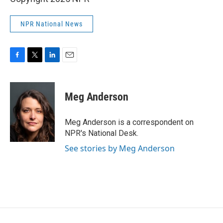
NPR National News
F
T
L
E
a
w
i
m
c
i
n
a
e
t
k
i
Meg Anderson
b
t
e
l
o
e
d
o
r
I
Meg Anderson is a correspondent on
k
n
NPR's National Desk.
See stories by Meg Anderson