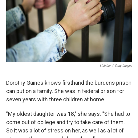
k
n
Liderina
/
Getty Images
Dorothy Gaines knows firsthand the burdens prison
can put on a family. She was in federal prison for
seven years with three children at home.
"My oldest daughter was 18," she says. "She had to
come out of college and try to take care of them.
So it was a lot of stress on her, as well as a lot of