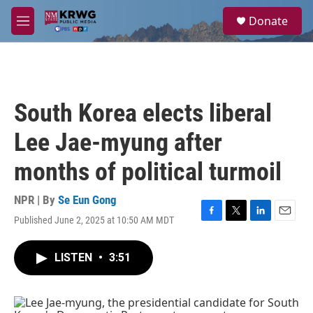
Skip to main content
S
Donate
e
M
a
e
r
n
c
u
h
u
South Korea elects liberal
e
r
Lee Jae-myung after
y
months of political turmoil
NPR | By
Se Eun Gong
Published June 2, 2025 at 10:50 AM MDT
F
T
L
E
a
w
i
m
c
i
n
a
LISTEN
•
3:51
e
t
k
i
b
t
e
l
o
e
d
o
r
I