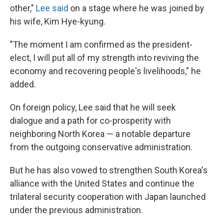
other,"
Lee said
on a stage where he was joined by
his wife, Kim Hye-kyung.
"The moment I am confirmed as the president-
elect, I will put all of my strength into reviving the
economy and recovering people's livelihoods," he
added.
On foreign policy, Lee said that he will seek
dialogue and a path for co-prosperity with
neighboring North Korea — a notable departure
from the outgoing conservative administration.
But he has also vowed to strengthen South Korea's
alliance with the United States and continue the
trilateral security cooperation with Japan launched
under the previous administration.