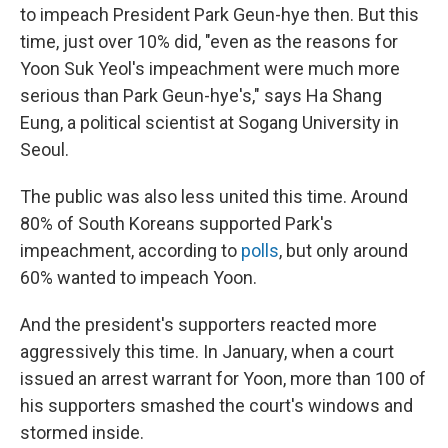
to impeach President Park Geun-hye then. But this
time, just over 10% did, "even as the reasons for
Yoon Suk Yeol's impeachment were much more
serious than Park Geun-hye's," says Ha Shang
Eung, a political scientist at Sogang University in
Seoul.
The public was also less united this time. Around
80% of South Koreans supported Park's
impeachment, according to
polls
, but only around
60% wanted to impeach Yoon.
And the president's supporters reacted more
aggressively this time. In January, when a court
issued an arrest warrant for Yoon, more than 100 of
his supporters smashed the court's windows and
stormed inside.