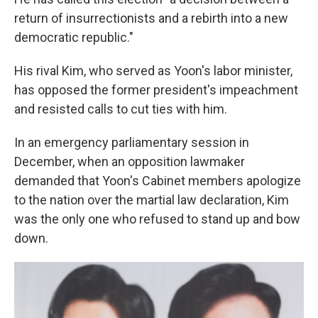
return of insurrectionists and a rebirth into a new
democratic republic."
His rival Kim, who served as Yoon's labor minister,
has opposed the former president's impeachment
and resisted calls to cut ties with him.
In an emergency parliamentary session in
December, when an opposition lawmaker
demanded that Yoon's Cabinet members apologize
to the nation over the martial law declaration, Kim
was the only one who refused to stand up and bow
down.