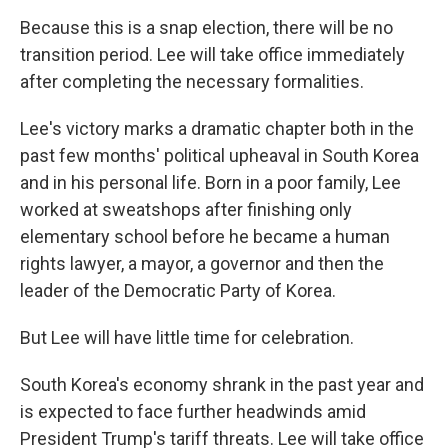
Because this is a snap election, there will be no
transition period. Lee will take office immediately
after completing the necessary formalities.
Lee's victory marks a dramatic chapter both in the
past few months' political upheaval in South Korea
and in his personal life. Born in a poor family, Lee
worked at sweatshops after finishing only
elementary school before he became a human
rights lawyer, a mayor, a governor and then the
leader of the Democratic Party of Korea.
But Lee will have little time for celebration.
South Korea's economy shrank in the past year and
is expected to face further headwinds amid
President Trump's tariff threats. Lee will take office