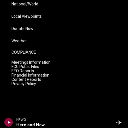
National/World
Local Viewpoints
Donate Now
Weather
COMPLIANCE
Meetings Information
FCC Public Files
EEO Reports
Financial Information
Content Reports
Privacy Policy
KRWG
Here and Now