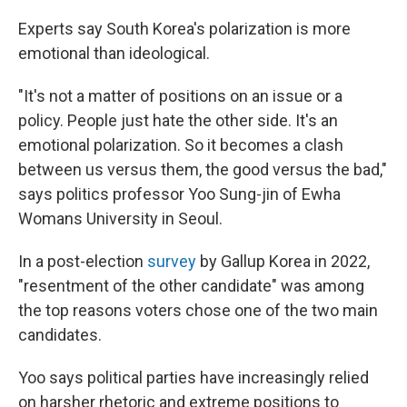
Experts say South Korea's polarization is more
emotional than ideological.
"It's not a matter of positions on an issue or a
policy. People just hate the other side. It's an
emotional polarization. So it becomes a clash
between us versus them, the good versus the bad,"
says politics professor Yoo Sung-jin of Ewha
Womans University in Seoul.
In a post-election
survey
by Gallup Korea in 2022,
"resentment of the other candidate" was among
the top reasons voters chose one of the two main
candidates.
Yoo says political parties have increasingly relied
on harsher rhetoric and extreme positions to