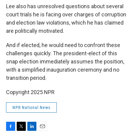
Lee also has unresolved questions about several
court trials he is facing over charges of corruption
and election law violations, which he has claimed
are politically motivated.
And if elected, he would need to confront these
challenges quickly. The president-elect of this
snap election immediately assumes the position,
with a simplified inauguration ceremony and no
transition period.
Copyright 2025 NPR
NPR National News
F
T
L
E