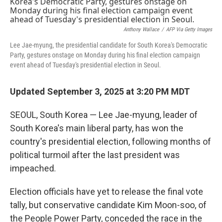
k
n
Anthony Wallace
/
AFP Via Getty Images
Lee Jae-myung, the presidential candidate for South Korea's Democratic
Party, gestures onstage on Monday during his final election campaign
event ahead of Tuesday's presidential election in Seoul.
Updated September 3, 2025 at 3:20 PM MDT
SEOUL, South Korea — Lee Jae-myung, leader of
South Korea's main liberal party, has won the
country's presidential election, following months of
political turmoil after the last president was
impeached.
Election officials have yet to release the final vote
tally, but conservative candidate Kim Moon-soo, of
the People Power Party, conceded the race in the