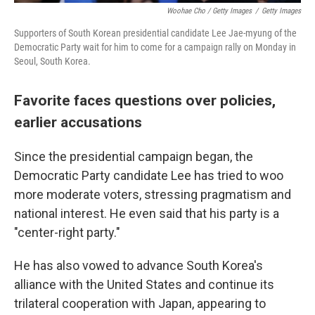
Woohae Cho / Getty Images
/
Getty Images
Supporters of South Korean presidential candidate Lee Jae-myung of the
Democratic Party wait for him to come for a campaign rally on Monday in
Seoul, South Korea.
Favorite faces questions over policies,
earlier accusations
Since the presidential campaign began, the
Democratic Party candidate Lee has tried to woo
more moderate voters, stressing pragmatism and
national interest. He even said that his party is a
"center-right party."
He has also vowed to advance South Korea's
alliance with the United States and continue its
trilateral cooperation with Japan, appearing to