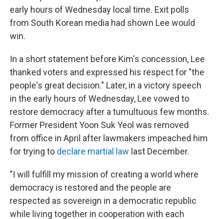
early hours of Wednesday local time. Exit polls
from South Korean media had shown Lee would
win.
In a short statement before Kim's concession, Lee
thanked voters and expressed his respect for "the
people's great decision." Later, in a victory speech
in the early hours of Wednesday, Lee vowed to
restore democracy after a tumultuous few months.
Former President Yoon Suk Yeol was removed
from office in April after lawmakers impeached him
for trying to
declare martial law
last December.
"I will fulfill my mission of creating a world where
democracy is restored and the people are
respected as sovereign in a democratic republic
while living together in cooperation with each