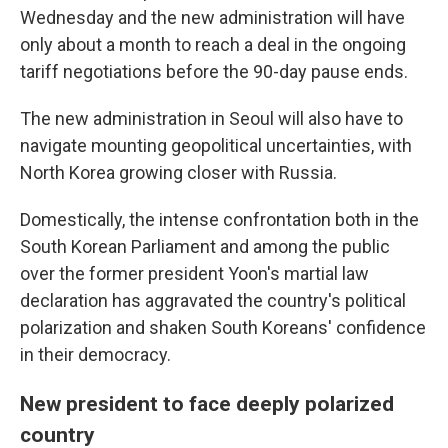
Wednesday and the new administration will have
only about a month to reach a deal in the ongoing
tariff negotiations before the 90-day pause ends.
The new administration in Seoul will also have to
navigate mounting geopolitical uncertainties, with
North Korea growing closer with Russia.
Domestically, the intense confrontation both in the
South Korean Parliament and among the public
over the former president Yoon's martial law
declaration has aggravated the country's political
polarization and shaken South Koreans' confidence
in their democracy.
New president to face deeply polarized
country