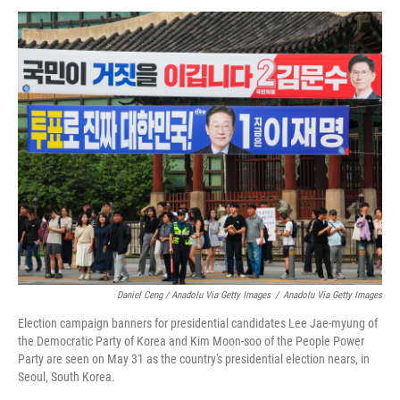
Daniel Ceng / Anadolu Via Getty Images
/
Anadolu Via Getty Images
Election campaign banners for presidential candidates Lee Jae-myung of
the Democratic Party of Korea and Kim Moon-soo of the People Power
Party are seen on May 31 as the country's presidential election nears, in
Seoul, South Korea.