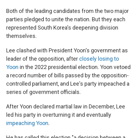
Both of the leading candidates from the two major
parties pledged to unite the nation. But they each
represented South Korea's deepening division
themselves.
Lee clashed with President Yoon's government as
leader of the opposition, after
closely losing to
Yoon
in the 2022 presidential election. Yoon vetoed
a record number of bills passed by the opposition-
controlled parliament, and Lee's party impeached a
series of government officials.
After Yoon declared martial law in December, Lee
led his party in overturning it and eventually
impeaching Yoon
.
He has called this election "a decision between a