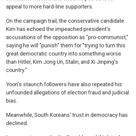
appeal to more hard-line supporters.
On the campaign trail, the conservative candidate
Kim has echoed the impeached president's
accusations of the opposition as "pro-communist,"
saying he will "punish" them for "trying to turn this
great democratic country into something worse
than Hitler, Kim Jong Un, Stalin, and Xi Jinping's
country."
Yoon's staunch followers have also repeated his
unfounded allegations of election fraud and judicial
bias.
Meanwhile, South Koreans' trust in democracy has
declined.