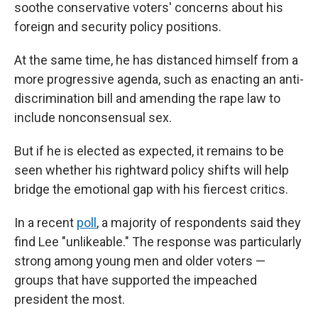
soothe conservative voters' concerns about his
foreign and security policy positions.
At the same time, he has distanced himself from a
more progressive agenda, such as enacting an anti-
discrimination bill and amending the rape law to
include nonconsensual sex.
But if he is elected as expected, it remains to be
seen whether his rightward policy shifts will help
bridge the emotional gap with his fiercest critics.
In a recent
poll
, a majority of respondents said they
find Lee "unlikeable." The response was particularly
strong among young men and older voters —
groups that have supported the impeached
president the most.