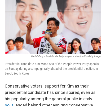
Daniel Ceng / Anadolu Via Getty Images
/
Anadolu Via Getty Images
Presidential candidate Kim Moon-Soo of the People Power Party speaks
on Sunday during a campaign rally ahead of the presidential election, in
Seoul, South Korea.
Conservative voters' support for Kim as their
presidential candidate has since soared, even as
his popularity among the general public in early
polls
lagged behind other aspiring conservative