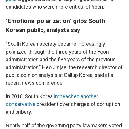
candidates who were more critical of Yoon.
"Emotional polarization" grips South
Korean public, analysts say
"South Korean society became increasingly
polarized through the three years of the Yoon
administration and the five years of the previous
administration," Heo Jinjae, the research director of
public opinion analysis at Gallup Korea, said at a
recent news conference.
In 2016, South Korea
impeached another
conservative
president over charges of corruption
and bribery.
Nearly half of the governing party lawmakers voted