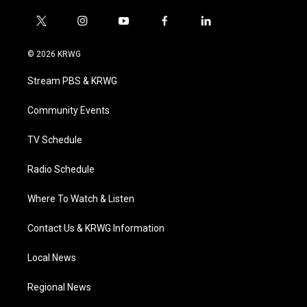
t
i
y
f
l
w
n
o
a
i
i
s
u
c
n
© 2026 KRWG
t
t
t
e
k
t
a
u
b
e
Stream PBS & KRWG
e
g
b
o
d
r
r
e
o
i
a
k
n
Community Events
m
TV Schedule
Radio Schedule
Where To Watch & Listen
Contact Us & KRWG Information
Local News
Regional News