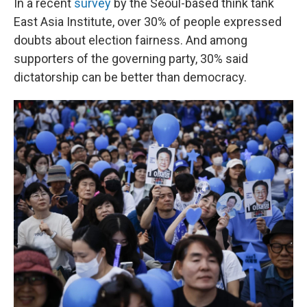
In a recent
survey
by the Seoul-based think tank
East Asia Institute, over 30% of people expressed
doubts about election fairness. And among
supporters of the governing party, 30% said
dictatorship can be better than democracy.