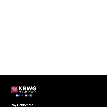
Stay Connected