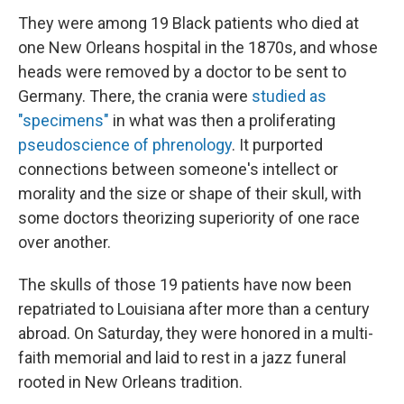
They were among 19 Black patients who died at
one New Orleans hospital in the 1870s, and whose
heads were removed by a doctor to be sent to
Germany. There, the crania were
studied as
"specimens"
in what was then a proliferating
pseudoscience of phrenology
. It purported
connections between someone's intellect or
morality and the size or shape of their skull, with
some doctors theorizing superiority of one race
over another.
The skulls of those 19 patients have now been
repatriated to Louisiana after more than a century
abroad. On Saturday, they were honored in a multi-
faith memorial and laid to rest in a jazz funeral
rooted in New Orleans tradition.