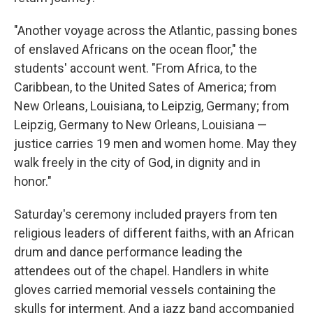
"Another voyage across the Atlantic, passing bones
of enslaved Africans on the ocean floor," the
students' account went. "From Africa, to the
Caribbean, to the United Sates of America; from
New Orleans, Louisiana, to Leipzig, Germany; from
Leipzig, Germany to New Orleans, Louisiana —
justice carries 19 men and women home. May they
walk freely in the city of God, in dignity and in
honor."
Saturday's ceremony included prayers from ten
religious leaders of different faiths, with an African
drum and dance performance leading the
attendees out of the chapel. Handlers in white
gloves carried memorial vessels containing the
skulls for interment. And a jazz band accompanied