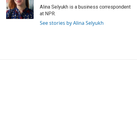
o
e
d
o
r
I
Alina Selyukh is a business correspondent
k
n
at NPR.
See stories by Alina Selyukh