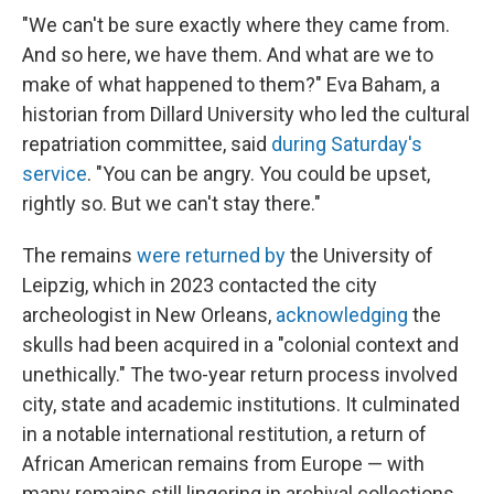
"We can't be sure exactly where they came from.
And so here, we have them. And what are we to
make of what happened to them?" Eva Baham, a
historian from Dillard University who led the cultural
repatriation committee, said
during Saturday's
service
. "You can be angry. You could be upset,
rightly so. But we can't stay there."
The remains
were returned by
the University of
Leipzig, which in 2023 contacted the city
archeologist in New Orleans,
acknowledging
the
skulls had been acquired in a "colonial context and
unethically." The two-year return process involved
city, state and academic institutions. It culminated
in a notable international restitution, a return of
African American remains from Europe — with
many remains still lingering in archival collections