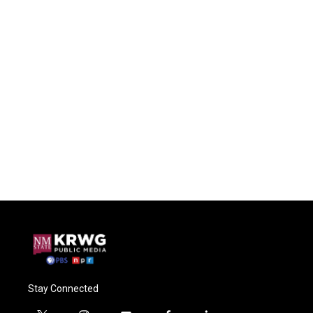
Stay Connected