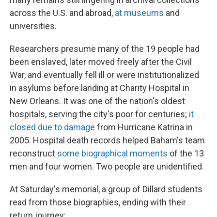
across the U.S. and abroad,
at museums
and
universities.
Researchers presume many of the 19 people had
been enslaved, later moved freely after the Civil
War, and eventually fell ill or were institutionalized
in asylums before landing at Charity Hospital in
New Orleans. It was one of the nation's oldest
hospitals, serving the city's poor for centuries;
it
closed due to damage
from Hurricane Katrina in
2005. Hospital death records helped Baham's team
reconstruct
some biographical moments
of the 13
men and four women. Two people are unidentified.
At Saturday's memorial, a group of Dillard students
read from those biographies, ending with their
return journey: