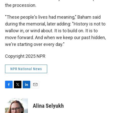
the procession.
"These people's lives had meaning," Baham said
during the memorial, later adding: "History is not to
wallow in, or wind about. It is to build on. It is to
move forward. And when we keep our past hidden,
we're starting over every day."
Copyright 2025 NPR
NPR National News
F
T
L
E
a
w
i
m
c
i
n
a
e
t
k
i
Alina Selyukh
b
t
e
l