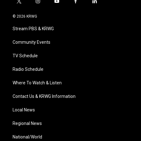
t
i
y
f
l
w
n
o
a
i
i
s
u
c
n
© 2026 KRWG
t
t
t
e
k
t
a
u
b
e
Stream PBS & KRWG
e
g
b
o
d
r
r
e
o
i
a
k
n
Community Events
m
TV Schedule
Radio Schedule
Where To Watch & Listen
Contact Us & KRWG Information
Local News
Regional News
National/World