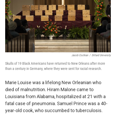
k
n
Jacob Cochran
/
Dillard University
Skulls of 19 Black Americans have returned to New Orleans after more
than a century in Germany, where they were sent for racial research.
Marie Louise was a lifelong New Orleanian who
died of malnutrition. Hiram Malone came to
Louisiana from Alabama, hospitalized at 21 with a
fatal case of pneumonia. Samuel Prince was a 40-
year-old cook, who succumbed to tuberculosis.