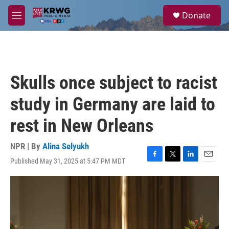
Skip to main content
S
Donate
e
M
a
e
r
n
c
u
h
u
Skulls once subject to racist
e
r
study in Germany are laid to
y
rest in New Orleans
NPR | By
Alina Selyukh
Published May 31, 2025 at 5:47 PM MDT
F
T
L
E
a
w
i
m
c
i
n
a
e
t
k
i
b
t
e
l
o
e
d
o
r
I