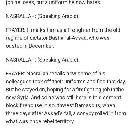
job he loves, but a uniform he now hates.
NASRALLAH: (Speaking Arabic).
FRAYER: It marks him as a firefighter from the old
regime of dictator Bashar al-Assad, who was
ousted in December.
NASRALLAH: (Speaking Arabic).
FRAYER: Nasrallah recalls how some of his
colleagues took off their uniforms and fled that day.
But he stayed on, hoping for a firefighting job in the
new Syria. And so he was still here in this cement
block firehouse in southwest Damascus, when
three days after Assad's fall, a convoy rolled in from
what was once rebel territory.