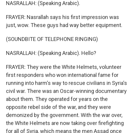
NASRALLAH: (Speaking Arabic).
FRAYER: Nasrallah says his first impression was
just, wow. These guys had way better equipment.
(SOUNDBITE OF TELEPHONE RINGING)
NASRALLAH: (Speaking Arabic). Hello?
FRAYER: They were the White Helmets, volunteer
first responders who won international fame for
running into harm's way to rescue civilians in Syria's
civil war. There was an Oscar-winning documentary
about them. They operated for years on the
opposite rebel side of the war, and they were
demonized by the government. With the war over,
the White Helmets are now taking over firefighting
for all of Syria, which means the men Assad once