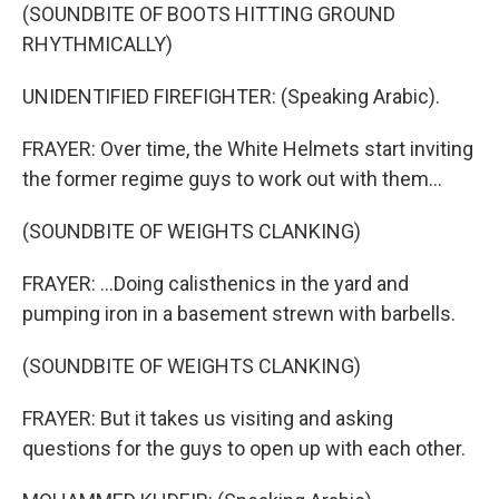
(SOUNDBITE OF BOOTS HITTING GROUND
RHYTHMICALLY)
UNIDENTIFIED FIREFIGHTER: (Speaking Arabic).
FRAYER: Over time, the White Helmets start inviting
the former regime guys to work out with them...
(SOUNDBITE OF WEIGHTS CLANKING)
FRAYER: ...Doing calisthenics in the yard and
pumping iron in a basement strewn with barbells.
(SOUNDBITE OF WEIGHTS CLANKING)
FRAYER: But it takes us visiting and asking
questions for the guys to open up with each other.