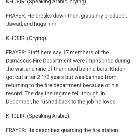
KHDEIR: (Speaking Arabic, crying).
FRAYER: He breaks down then, grabs my producer,
Jawad, and hugs him.
KHDEIR: (Crying).
FRAYER: Staff here say 17 members of the
Damascus Fire Department were imprisoned during
the war, and nine of them died behind bars. Khdeir
got out after 2 1/2 years but was banned from
returning to the fire department because of his
record. The day the regime fell, though, in
December, he rushed back to the job he loves.
KHDEIR: (Speaking Arabic).
FRAYER: He describes guarding the fire station