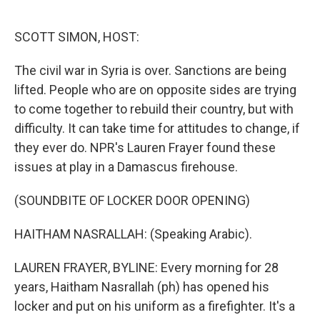
o
e
d
o
r
I
k
n
SCOTT SIMON, HOST:
The civil war in Syria is over. Sanctions are being
lifted. People who are on opposite sides are trying
to come together to rebuild their country, but with
difficulty. It can take time for attitudes to change, if
they ever do. NPR's Lauren Frayer found these
issues at play in a Damascus firehouse.
(SOUNDBITE OF LOCKER DOOR OPENING)
HAITHAM NASRALLAH: (Speaking Arabic).
LAUREN FRAYER, BYLINE: Every morning for 28
years, Haitham Nasrallah (ph) has opened his
locker and put on his uniform as a firefighter. It's a