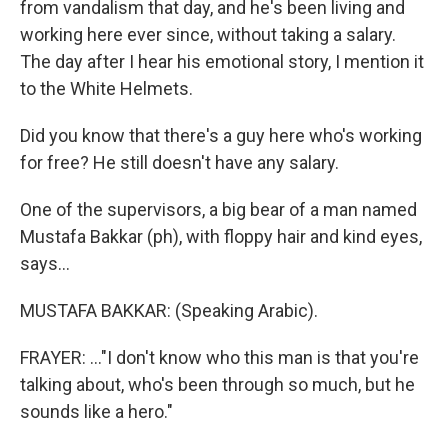
from vandalism that day, and he's been living and
working here ever since, without taking a salary.
The day after I hear his emotional story, I mention it
to the White Helmets.
Did you know that there's a guy here who's working
for free? He still doesn't have any salary.
One of the supervisors, a big bear of a man named
Mustafa Bakkar (ph), with floppy hair and kind eyes,
says...
MUSTAFA BAKKAR: (Speaking Arabic).
FRAYER: ..."I don't know who this man is that you're
talking about, who's been through so much, but he
sounds like a hero."