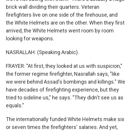
brick wall dividing their quarters. Veteran
firefighters live on one side of the firehouse, and
the White Helmets are on the other. When they first
arrived, the White Helmets went room by room
looking for weapons.
NASRALLAH: (Speaking Arabic).
FRAYER: "At first, they looked at us with suspicion,"
the former regime firefighter, Nasrallah says, "like
we were behind Assad's bombings and killings." We
have decades of firefighting experience, but they
tried to sideline us," he says. "They didn't see us as
equals."
The internationally funded White Helmets make six
or seven times the firefighters' salaries. And yet,