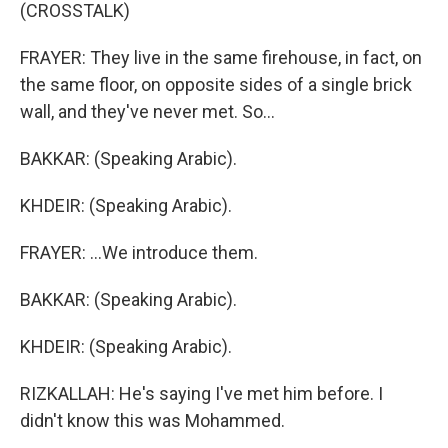
(CROSSTALK)
FRAYER: They live in the same firehouse, in fact, on
the same floor, on opposite sides of a single brick
wall, and they've never met. So...
BAKKAR: (Speaking Arabic).
KHDEIR: (Speaking Arabic).
FRAYER: ...We introduce them.
BAKKAR: (Speaking Arabic).
KHDEIR: (Speaking Arabic).
RIZKALLAH: He's saying I've met him before. I
didn't know this was Mohammed.