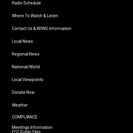
Radio Schedule
Where To Watch & Listen
Contact Us & KRWG Information
Local News
Regional News
National/World
Local Viewpoints
Donate Now
Weather
COMPLIANCE
Meetings Information
FCC Public Files