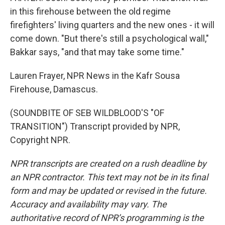
in this firehouse between the old regime
firefighters' living quarters and the new ones - it will
come down. "But there's still a psychological wall,"
Bakkar says, "and that may take some time."
Lauren Frayer, NPR News in the Kafr Sousa
Firehouse, Damascus.
(SOUNDBITE OF SEB WILDBLOOD'S "OF
TRANSITION") Transcript provided by NPR,
Copyright NPR.
NPR transcripts are created on a rush deadline by
an NPR contractor. This text may not be in its final
form and may be updated or revised in the future.
Accuracy and availability may vary. The
authoritative record of NPR’s programming is the