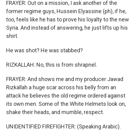
FRAYER: Out on a mission, I ask another of the
former regime guys, Hussein Elyassine (ph), if he,
too, feels like he has to prove his loyalty to the new
Syria. And instead of answering, he just lifts up his
shirt.
He was shot? He was stabbed?
RIZKALLAH: No, this is from shrapnel.
FRAYER: And shows me and my producer Jawad
Rizkallah a huge scar across his belly from an
attack he believes the old regime ordered against
its own men. Some of the White Helmets look on,
shake their heads, and mumble, respect.
UNIDENTIFIED FIREFIGHTER: (Speaking Arabic).