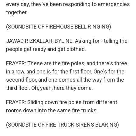
every day, they've been responding to emergencies
together.
(SOUNDBITE OF FIREHOUSE BELL RINGING)
JAWAD RIZKALLAH, BYLINE: Asking for - telling the
people get ready and get clothed.
FRAYER: These are the fire poles, and there's three
in a row, and one is for the first floor. One's for the
second floor, and one comes all the way from the
third floor. Oh, yeah, here they come.
FRAYER: Sliding down fire poles from different
rooms down into the same fire trucks.
(SOUNDBITE OF FIRE TRUCK SIRENS BLARING)