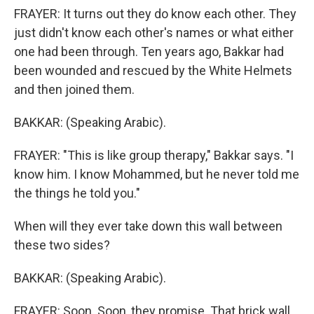
FRAYER: It turns out they do know each other. They
just didn't know each other's names or what either
one had been through. Ten years ago, Bakkar had
been wounded and rescued by the White Helmets
and then joined them.
BAKKAR: (Speaking Arabic).
FRAYER: "This is like group therapy," Bakkar says. "I
know him. I know Mohammed, but he never told me
the things he told you."
When will they ever take down this wall between
these two sides?
BAKKAR: (Speaking Arabic).
FRAYER: Soon. Soon, they promise. That brick wall