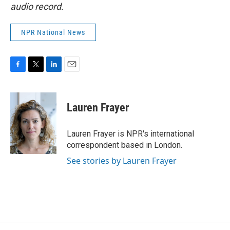
audio record.
NPR National News
F
T
L
E
a
w
i
m
c
i
n
a
e
t
k
i
Lauren Frayer
b
t
e
l
o
e
d
o
r
I
Lauren Frayer is NPR's international
k
n
correspondent based in London.
See stories by Lauren Frayer