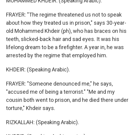
MOHAMMED KHDEIR: (Speaking Arabic).
FRAYER: "The regime threatened us not to speak
about how they treated us in prison," says 30-year-
old Mohammed Khdeir (ph), who has braces on his
teeth, slicked-back hair and sad eyes. It was his
lifelong dream to be a firefighter. A year in, he was
arrested by the regime that employed him.
KHDEIR: (Speaking Arabic).
FRAYER: "Someone denounced me," he says,
"accused me of being a terrorist." "Me and my
cousin both went to prison, and he died there under
torture," Khdeir says.
RIZKALLAH: (Speaking Arabic).