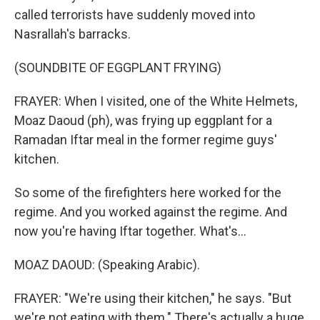
called terrorists have suddenly moved into
Nasrallah's barracks.
(SOUNDBITE OF EGGPLANT FRYING)
FRAYER: When I visited, one of the White Helmets,
Moaz Daoud (ph), was frying up eggplant for a
Ramadan Iftar meal in the former regime guys'
kitchen.
So some of the firefighters here worked for the
regime. And you worked against the regime. And
now you're having Iftar together. What's...
MOAZ DAOUD: (Speaking Arabic).
FRAYER: "We're using their kitchen," he says. "But
we're not eating with them." There's actually a huge