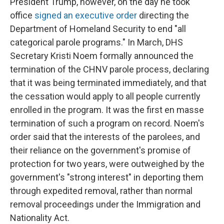
President Trump, however, on the day he took
office
signed an executive order
directing the
Department of Homeland Security to end "all
categorical parole programs." In March, DHS
Secretary Kristi Noem formally announced the
termination of the CHNV parole process, declaring
that it was being terminated immediately, and that
the cessation would apply to all people currently
enrolled in the program. It was the first en masse
termination of such a program on record. Noem's
order said that the interests of the parolees, and
their reliance on the government's promise of
protection for two years, were outweighed by the
government's "strong interest" in deporting them
through expedited removal, rather than normal
removal proceedings under the Immigration and
Nationality Act.