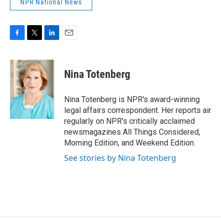
NPR National News
F
T
L
E
a
w
i
m
c
i
n
a
e
t
k
i
Nina Totenberg
b
t
e
l
o
e
d
o
r
I
Nina Totenberg is NPR's award-winning
k
n
legal affairs correspondent. Her reports air
regularly on NPR's critically acclaimed
newsmagazines All Things Considered,
Morning Edition, and Weekend Edition.
See stories by Nina Totenberg