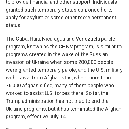
to provide financial and other support. Individuals
granted such temporary status can, once here,
apply for asylum or some other more permanent
status.
The Cuba, Haiti, Nicaragua and Venezuela parole
program, known as the CHNV program, is similar to
programs created in the wake of the Russian
invasion of Ukraine when some 200,000 people
were granted temporary parole, and the U.S. military
withdrawal from Afghanistan, when more than
76,000 Afghanis fled, many of them people who
worked to assist U.S. forces there. So far, the
Trump administration has not tried to end the
Ukraine programs, but it has terminated the Afghan
program, effective July 14.