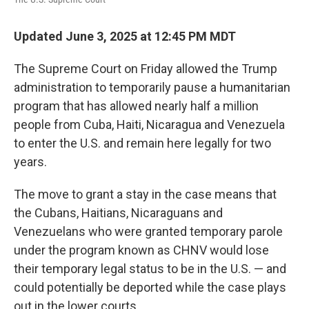
o
e
d
o
r
I
k
n
Updated June 3, 2025 at 12:45 PM MDT
The Supreme Court on Friday
allowed the Trump
administration to temporarily pause a humanitarian
program that has allowed nearly half a million
people from Cuba, Haiti, Nicaragua and Venezuela
to enter the U.S. and remain here legally for two
years.
The move to grant a stay in the case means that
the Cubans, Haitians, Nicaraguans and
Venezuelans who were granted temporary parole
under the program known as CHNV would lose
their temporary legal status to be in the U.S. — and
could potentially be deported while the case plays
out in the lower courts.