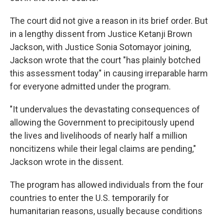
The court did not give a reason in its brief order. But
in a lengthy dissent from Justice Ketanji Brown
Jackson, with Justice Sonia Sotomayor joining,
Jackson wrote that the court "has plainly botched
this assessment today" in causing irreparable harm
for everyone admitted under the program.
"It undervalues the devastating consequences of
allowing the Government to precipitously upend
the lives and livelihoods of nearly half a million
noncitizens while their legal claims are pending,"
Jackson wrote in the dissent.
The program has allowed individuals from the four
countries to enter the U.S. temporarily for
humanitarian reasons, usually because conditions