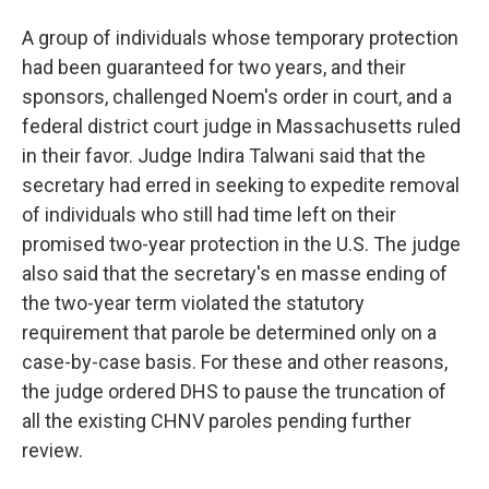
A group of individuals whose temporary protection
had been guaranteed for two years, and their
sponsors, challenged Noem's order in court, and a
federal district court judge in Massachusetts ruled
in their favor. Judge Indira Talwani said that the
secretary had erred in seeking to expedite removal
of individuals who still had time left on their
promised two-year protection in the U.S. The judge
also said that the secretary's en masse ending of
the two-year term violated the statutory
requirement that parole be determined only on a
case-by-case basis. For these and other reasons,
the judge ordered DHS to pause the truncation of
all the existing CHNV paroles pending further
review.