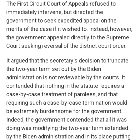
The First Circuit Court of Appeals refused to
immediately intervene, but directed the
government to seek expedited appeal on the
merits of the case if it wished to. Instead, however,
the government appealed directly to the Supreme
Court seeking reversal of the district court order.
It argued that the secretary's decision to truncate
the two-year term set out by the Biden
administration is not reviewable by the courts. It
contended that nothing in the statute requires a
case-by-case treatment of parolees, and that
requiring such a case-by-case termination would
be extremely burdensome for the government.
Indeed, the government contended that all it was
doing was modifying the two-year term extended
by the Biden administration and in its place putting