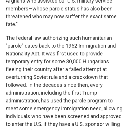
Afghans who assisted our U.S. military service
members—whose parole status has also been
threatened who may now suffer the exact same
fate."
The federal law authorizing such humanitarian
"parole" dates back to the 1952 Immigration and
Nationality Act. It was first used to provide
temporary entry for some 30,000 Hungarians
fleeing their country after a failed attempt at
overturning Soviet rule and a crackdown that
followed. In the decades since then, every
administration, including the first Trump
administration, has used the parole program to
meet some emergency immigration need, allowing
individuals who have been screened and approved
to enter the U.S. if they have a U.S. sponsor willing