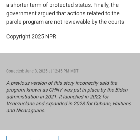
a shorter term of protected status. Finally, the
government argued that actions related to the
parole program are not reviewable by the courts.
Copyright 2025 NPR
Corrected: June 3, 2025 at 12:45 PM MDT
A previous version of this story incorrectly said the
program known as CHNV was put in place by the Biden
administration in 2021. It launched in 2022 for
Venezuelans and expanded in 2023 for Cubans, Haitians
and Nicaraguans.