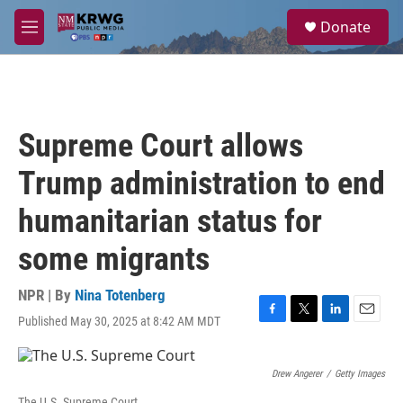
Skip to main content
S
Donate
e
M
a
e
r
n
c
u
h
u
Supreme Court allows
e
r
Trump administration to end
y
humanitarian status for
some migrants
NPR | By
Nina Totenberg
Published May 30, 2025 at 8:42 AM MDT
F
T
L
E
a
w
i
m
c
i
n
a
e
t
k
i
Drew Angerer
/
Getty Images
b
t
e
l
The U.S. Supreme Court