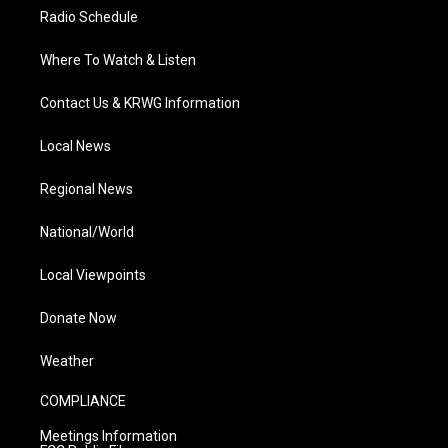
Radio Schedule
Where To Watch & Listen
Contact Us & KRWG Information
Local News
Regional News
National/World
Local Viewpoints
Donate Now
Weather
COMPLIANCE
Meetings Information