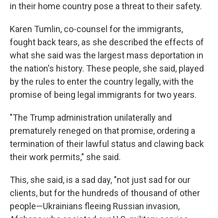
in their home country pose a threat to their safety.
Karen Tumlin, co-counsel for the immigrants,
fought back tears, as she described the effects of
what she said was the largest mass deportation in
the nation's history. These people, she said, played
by the rules to enter the country legally, with the
promise of being legal immigrants for two years.
"The Trump administration unilaterally and
prematurely reneged on that promise, ordering a
termination of their lawful status and clawing back
their work permits," she said.
This, she said, is a sad day, "not just sad for our
clients, but for the hundreds of thousand of other
people—Ukrainians fleeing Russian invasion,