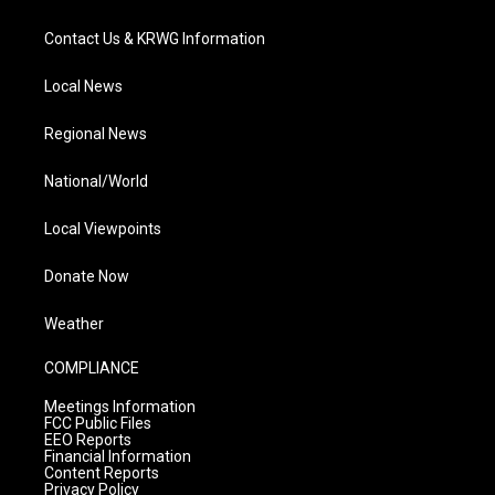
Contact Us & KRWG Information
Local News
Regional News
National/World
Local Viewpoints
Donate Now
Weather
COMPLIANCE
Meetings Information
FCC Public Files
EEO Reports
Financial Information
Content Reports
Privacy Policy