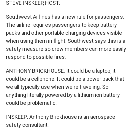
k
n
STEVE INSKEEP, HOST:
Southwest Airlines has a new rule for passengers.
The airline requires passengers to keep battery
packs and other portable charging devices visible
when using them in flight. Southwest says this is a
safety measure so crew members can more easily
respond to possible fires.
ANTHONY BRICKHOUSE: It could be a laptop, it
could be a cellphone. It could be a power pack that
we all typically use when we're traveling. So
anything literally powered by a lithium ion battery
could be problematic.
INSKEEP: Anthony Brickhouse is an aerospace
safety consultant.