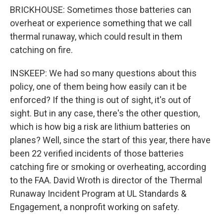
BRICKHOUSE: Sometimes those batteries can
overheat or experience something that we call
thermal runaway, which could result in them
catching on fire.
INSKEEP: We had so many questions about this
policy, one of them being how easily can it be
enforced? If the thing is out of sight, it's out of
sight. But in any case, there's the other question,
which is how big a risk are lithium batteries on
planes? Well, since the start of this year, there have
been 22 verified incidents of those batteries
catching fire or smoking or overheating, according
to the FAA. David Wroth is director of the Thermal
Runaway Incident Program at UL Standards &
Engagement, a nonprofit working on safety.