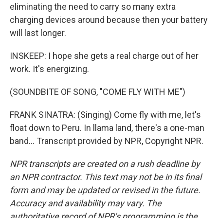
eliminating the need to carry so many extra
charging devices around because then your battery
will last longer.
INSKEEP: I hope she gets a real charge out of her
work. It's energizing.
(SOUNDBITE OF SONG, "COME FLY WITH ME")
FRANK SINATRA: (Singing) Come fly with me, let's
float down to Peru. In llama land, there's a one-man
band... Transcript provided by NPR, Copyright NPR.
NPR transcripts are created on a rush deadline by
an NPR contractor. This text may not be in its final
form and may be updated or revised in the future.
Accuracy and availability may vary. The
authoritative record of NPR’s programming is the