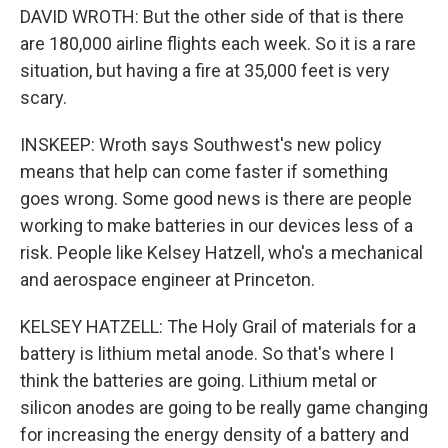
DAVID WROTH: But the other side of that is there
are 180,000 airline flights each week. So it is a rare
situation, but having a fire at 35,000 feet is very
scary.
INSKEEP: Wroth says Southwest's new policy
means that help can come faster if something
goes wrong. Some good news is there are people
working to make batteries in our devices less of a
risk. People like Kelsey Hatzell, who's a mechanical
and aerospace engineer at Princeton.
KELSEY HATZELL: The Holy Grail of materials for a
battery is lithium metal anode. So that's where I
think the batteries are going. Lithium metal or
silicon anodes are going to be really game changing
for increasing the energy density of a battery and