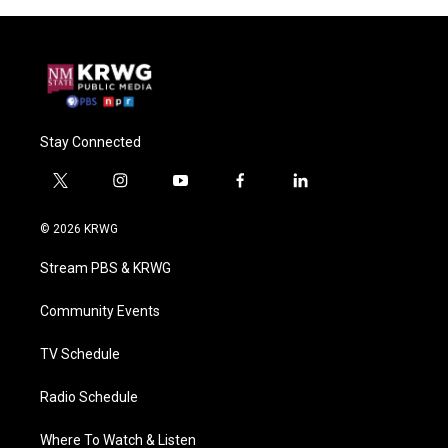
Stay Connected
t
i
y
f
l
w
n
o
a
i
i
s
u
c
n
© 2026 KRWG
t
t
t
e
k
t
a
u
b
e
Stream PBS & KRWG
e
g
b
o
d
r
r
e
o
i
a
k
n
Community Events
m
TV Schedule
Radio Schedule
Where To Watch & Listen