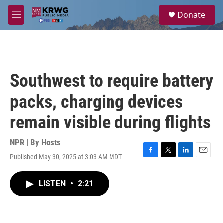
Skip to main content
S
Donate
e
M
a
e
r
n
c
u
h
u
Southwest to require battery
e
r
packs, charging devices
y
remain visible during flights
NPR | By
Hosts
Published May 30, 2025 at 3:03 AM MDT
F
T
L
E
a
w
i
m
c
i
n
a
LISTEN
•
2:21
e
t
k
i
b
t
e
l
o
e
d
o
r
I