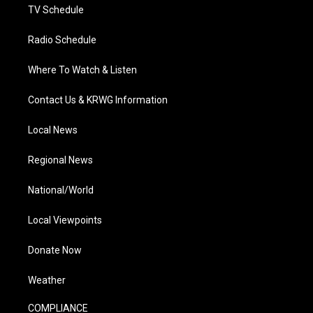
TV Schedule
Radio Schedule
Where To Watch & Listen
Contact Us & KRWG Information
Local News
Regional News
National/World
Local Viewpoints
Donate Now
Weather
COMPLIANCE