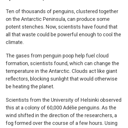
Ten of thousands of penguins, clustered together
on the Antarctic Peninsula, can produce some
potent stenches. Now, scientists have found that
all that waste could be powerful enough to cool the
climate.
The gases from penguin poop help fuel cloud
formation, scientists found, which can change the
temperature in the Antarctic. Clouds act like giant
reflectors, blocking sunlight that would otherwise
be heating the planet.
Scientists from the University of Helsinki observed
this at a colony of 60,000 Adélie penguins. As the
wind shifted in the direction of the researchers, a
fog formed over the course of a few hours. Using