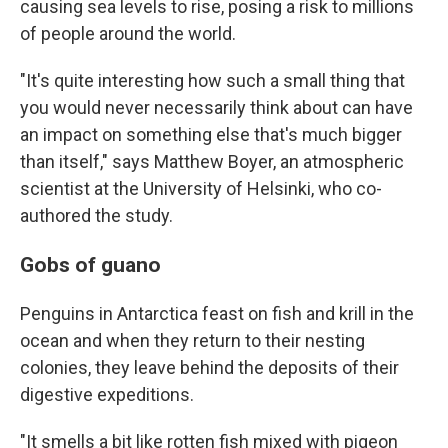
causing sea levels to rise, posing a risk to millions
of people around the world.
"It's quite interesting how such a small thing that
you would never necessarily think about can have
an impact on something else that's much bigger
than itself," says Matthew Boyer, an atmospheric
scientist at the University of Helsinki, who co-
authored the study.
Gobs of guano
Penguins in Antarctica feast on fish and krill in the
ocean and when they return to their nesting
colonies, they leave behind the deposits of their
digestive expeditions.
"It smells a bit like rotten fish mixed with pigeon