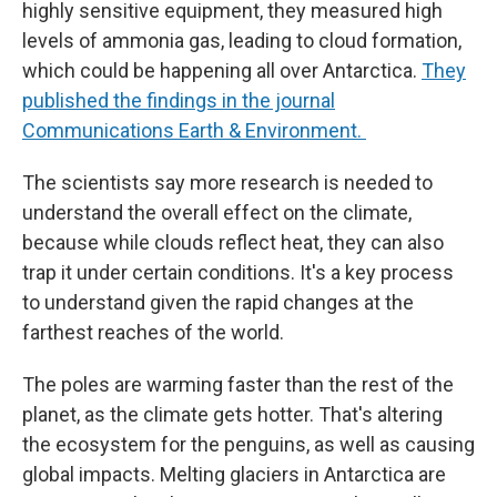
highly sensitive equipment, they measured high
levels of ammonia gas, leading to cloud formation,
which could be happening all over Antarctica.
They
published the findings in the journal
Communications Earth & Environment.
The scientists say more research is needed to
understand the overall effect on the climate,
because while clouds reflect heat, they can also
trap it under certain conditions. It's a key process
to understand given the rapid changes at the
farthest reaches of the world.
The poles are warming faster than the rest of the
planet, as the climate gets hotter. That's altering
the ecosystem for the penguins, as well as causing
global impacts. Melting glaciers in Antarctica are