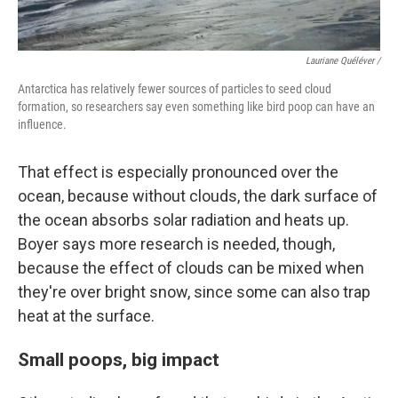
Lauriane Quéléver /
Antarctica has relatively fewer sources of particles to seed cloud
formation, so researchers say even something like bird poop can have an
influence.
That effect is especially pronounced over the
ocean, because without clouds, the dark surface of
the ocean absorbs solar radiation and heats up.
Boyer says more research is needed, though,
because the effect of clouds can be mixed when
they're over bright snow, since some can also trap
heat at the surface.
Small poops, big impact