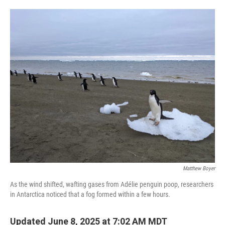
o
e
d
o
r
I
k
n
Matthew Boyer
As the wind shifted, wafting gases from Adélie penguin poop, researchers
in Antarctica noticed that a fog formed within a few hours.
Updated June 8, 2025 at 7:02 AM MDT