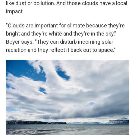
like dust or pollution. And those clouds have a local
impact.
"Clouds are important for climate because they're
bright and they're white and they're in the sky,"
Boyer says. "They can disturb incoming solar
radiation and they reflect it back out to space."