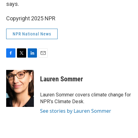
says.
Copyright 2025 NPR
NPR National News
F
T
L
E
a
w
i
m
c
i
n
a
e
t
k
i
Lauren Sommer
b
t
e
l
o
e
d
o
r
I
Lauren Sommer covers climate change for
k
n
NPR's Climate Desk.
See stories by Lauren Sommer