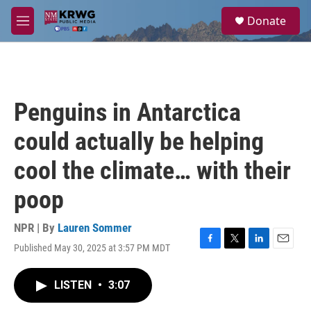
Skip to main content
S
Donate
e
M
a
e
r
n
c
u
h
u
Penguins in Antarctica
e
r
could actually be helping
y
cool the climate… with their
poop
NPR | By
Lauren Sommer
Published May 30, 2025 at 3:57 PM MDT
F
T
L
E
a
w
i
m
c
i
n
a
LISTEN
•
3:07
e
t
k
i
b
t
e
l