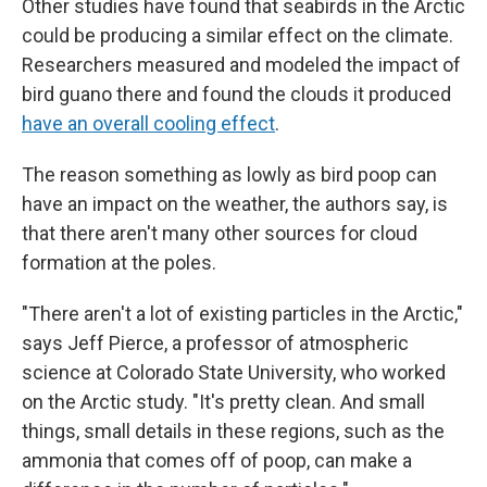
Other studies have found that seabirds in the Arctic
could be producing a similar effect on the climate.
Researchers measured and modeled the impact of
bird guano there and found the clouds it produced
have an overall cooling effect
.
The reason something as lowly as bird poop can
have an impact on the weather, the authors say, is
that there aren't many other sources for cloud
formation at the poles.
"There aren't a lot of existing particles in the Arctic,"
says Jeff Pierce, a professor of atmospheric
science at Colorado State University, who worked
on the Arctic study. "It's pretty clean. And small
things, small details in these regions, such as the
ammonia that comes off of poop, can make a