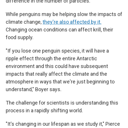
difference in the number of particles."
While penguins may be helping slow the impacts of
climate change,
they're also affected by it.
Changing ocean conditions can affect krill, their
food supply.
"If you lose one penguin species, it will have a
ripple effect through the entire Antarctic
environment and this could have subsequent
impacts that really affect the climate and the
atmosphere in ways that we're just beginning to
understand," Boyer says.
The challenge for scientists is understanding this
process in a rapidly shifting world.
"It's changing in our lifespan as we study it," Pierce