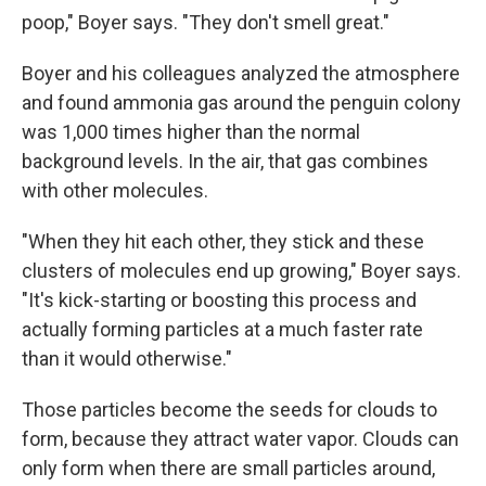
poop," Boyer says. "They don't smell great."
Boyer and his colleagues analyzed the atmosphere
and found ammonia gas around the penguin colony
was 1,000 times higher than the normal
background levels. In the air, that gas combines
with other molecules.
"When they hit each other, they stick and these
clusters of molecules end up growing," Boyer says.
"It's kick-starting or boosting this process and
actually forming particles at a much faster rate
than it would otherwise."
Those particles become the seeds for clouds to
form, because they attract water vapor. Clouds can
only form when there are small particles around,