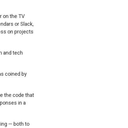
r on the TV
endars or Slack,
ess on projects
rm and tech
as coined by
ne the code that
sponses in a
ing — both to