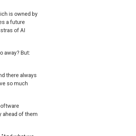
hich is owned by
es a future
stras of AI
go away? But:
and there always
have so much
software
ay ahead of them