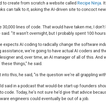
nd to create from scratch a website called
Recipe Ninja
. I
ks can talk to it, asking the AI-driven site to concoct new
ike 30,000 lines of code. That would have taken me, I don'
e said. "It wasn't overnight, but I probably spent 100 hours
e expects AI coding to radically change the software indu
 assistance, we're going to have actual AI coders and th
esigner and, over time, an AI manager of all of this. And 
these things," he said.
into this, he said, "is the question we're all grappling with
ld said in a podcast that would-be start-up founders shoul
to code. Today, he's not sure he'd give that advice becau
ware engineers could eventually be out of a job.