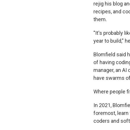
rejig his blog a
recipes, and coo
them.
"It's probably l
year to build," h
Blomfield said h
of having coding
manager, an AI d
have swarms of 
Where people fit 
In 2021, Blomfie
foremost, learn 
coders and soft