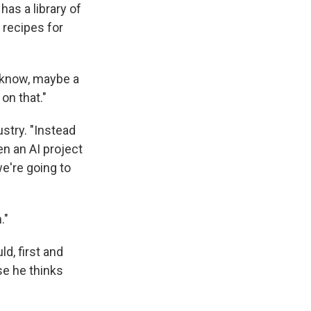
t has a library of
 recipes for
t know, maybe a
 on that."
stry. "Instead
en an AI project
we're going to
."
d, first and
se he thinks