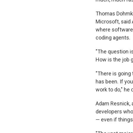
Thomas Dohmke,
Microsoft, said 
where software 
coding agents.
"The question i
How is the job g
"There is going
has been. If yo
work to do," he 
Adam Resnick, a
developers who 
— even if things