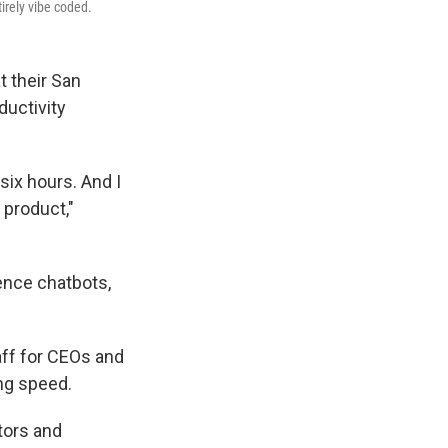
irely vibe coded.
t their San
ductivity
six hours. And I
l product,"
gence chatbots,
aff for CEOs and
ing speed.
ators and