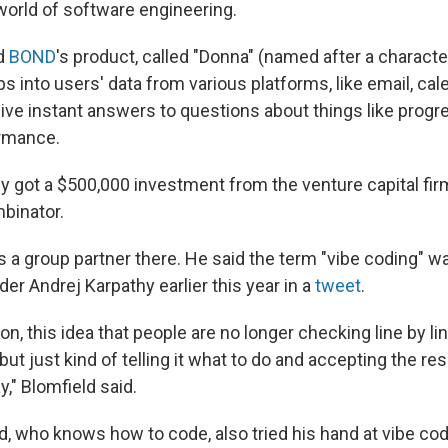
world of software engineering.
id
BOND
's product, called "Donna" (named after a characte
aps into users' data from various platforms, like email, cal
give instant answers to questions about things like progr
rmance.
ly got a $500,000 investment from the venture capital fi
binator.
s a group partner there. He said the term "vibe coding" w
r Andrej Karpathy earlier this year in a
tweet
.
t on, this idea that people are no longer checking line by li
 but just kind of telling it what to do and accepting the re
y," Blomfield said.
d, who knows how to code, also tried his hand at vibe cod