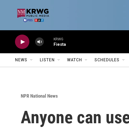
Skip to main content
KRWG
Fiesta
NEWS
LISTEN
WATCH
SCHEDULES
NPR National News
Anyone can use 