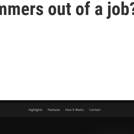
mmers out of a job