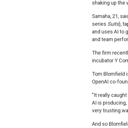
shaking up the 
Samaha, 21, sa
series
Suits
), t
and uses AI to 
and team perfo
The firm recent
incubator Y Com
Tom Blomfield i
OpenAI co-founde
"It really caugh
AI is producing,
very trusting wa
And so Blomfiel