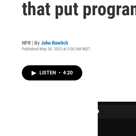
that put progra
NPR | By
John Ruwitch
Published May 30, 2025 at 3:00 AM MDT
LISTEN
•
4:20