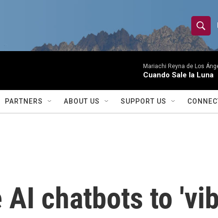
S
S
e
h
a
r
Mariachi Reyna de Los Áng
o
Cuando Sale la Luna
c
h
w
Q
PARTNERS
ABOUT US
SUPPORT US
CONNEC
u
S
e
r
e
y
a
r
AI chatbots to 'vib
c
h