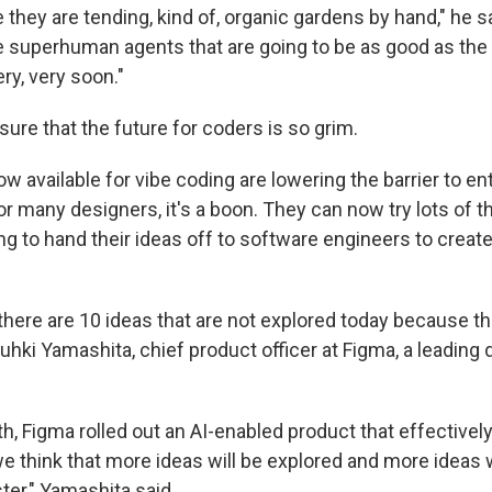
e they are tending, kind of, organic gardens by hand," he s
 superhuman agents that are going to be as good as the 
ery, very soon."
sure that the future for coders is so grim.
ow available for vibe coding are lowering the barrier to en
 many designers, it's a boon. They can now try lots of th
ng to hand their ideas off to software engineers to creat
 there are 10 ideas that are not explored today because th
Yuhki Yamashita, chief product officer at Figma, a leading
th, Figma rolled out an AI-enabled product that effectivel
e think that more ideas will be explored and more ideas w
er," Yamashita said.