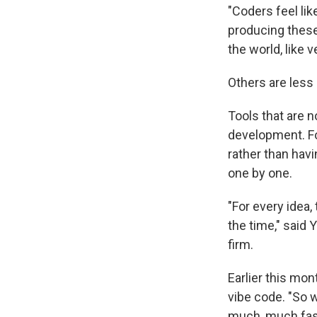
"Coders feel lik
producing these
the world, like v
Others are less 
Tools that are n
development. For
rather than havi
one by one.
"For every idea,
the time," said 
firm.
Earlier this mon
vibe code. "So w
much, much fast