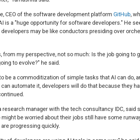
 CEO of the software development platform
GitHub
, w
AI is a "huge opportunity for software developers." He se
developers may be like conductors presiding over orche
s, from my perspective, not so much: Is the job going to 
oing to evolve?" he said.
 to be a commoditization of simple tasks that AI can do, 
u can automate it, developers will do that because they 
continued.
 research manager with the tech consultancy IDC, said 
might be worried about their jobs still have some runw
 are progressing quickly.