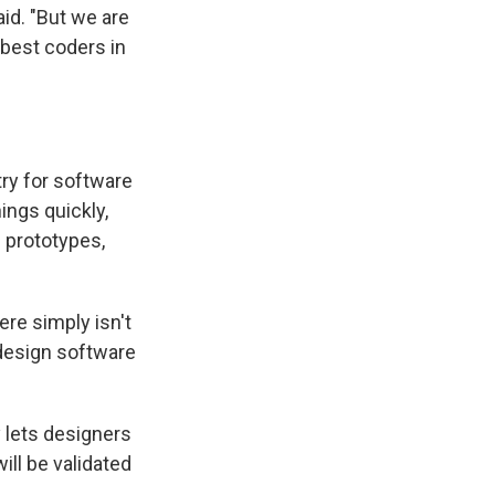
aid. "But we are
best coders in
try for software
ings quickly,
e prototypes,
ere simply isn't
 design software
y lets designers
ill be validated