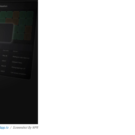
app.io
/
Screenshot By NPR