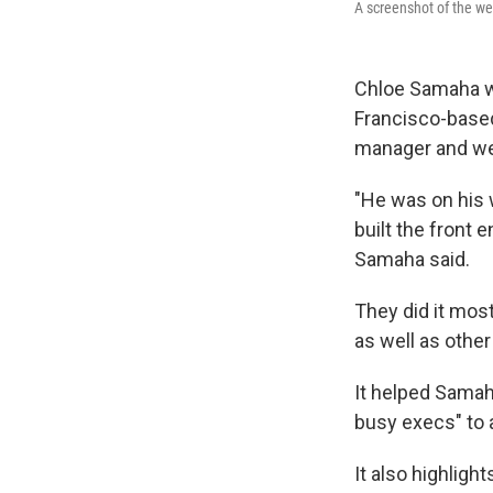
A screenshot of the we
Chloe Samaha wa
Francisco-based
manager and we
"He was on his w
built the front e
Samaha said.
They did it most
as well as other
It helped Samah
busy execs" to 
It also highligh