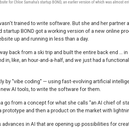
bsite for Chloe Samaha's startup BOND, an earlier version of which was almost ent
sn't trained to write software. But she and her partner a
 startup BOND got a working version of a new online pro
bsite
up and running in less than a day.
ay back from a ski trip and built the entire back end … in 
nd in, like, an hour-and-a-half, and we just had a functiona
ly by "vibe coding" — using fast-evolving artificial intelli
 new AI tools, to write the software for them.
a go from a concept for what she calls "an AI chief of st
a prototype and then a product on the market with lightn
ts advances in AI that are opening up possibilities for cre