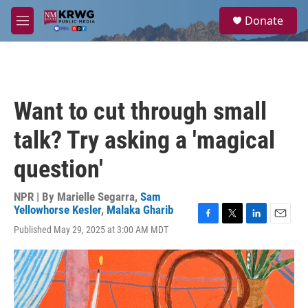
Skip to main content
S
Donate
e
M
a
e
r
n
c
u
h
u
Want to cut through small
e
r
talk? Try asking a 'magical
y
question'
NPR | By
Marielle Segarra
,
Sam
Yellowhorse Kesler
,
Malaka Gharib
F
T
L
E
Published May 29, 2025 at 3:00 AM MDT
a
w
i
m
c
i
n
a
e
t
k
i
b
t
e
l
o
e
d
o
r
I