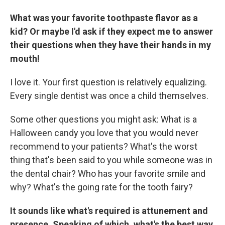
What was your favorite toothpaste flavor as a
kid? Or maybe I'd ask if they expect me to answer
their questions when they have their hands in my
mouth!
I love it. Your first question is relatively equalizing.
Every single dentist was once a child themselves.
Some other questions you might ask: What is a
Halloween candy you love that you would never
recommend to your patients? What's the worst
thing that's been said to you while someone was in
the dental chair? Who has your favorite smile and
why? What's the going rate for the tooth fairy?
It sounds like what's required is attunement and
presence. Speaking of which, what's the best way