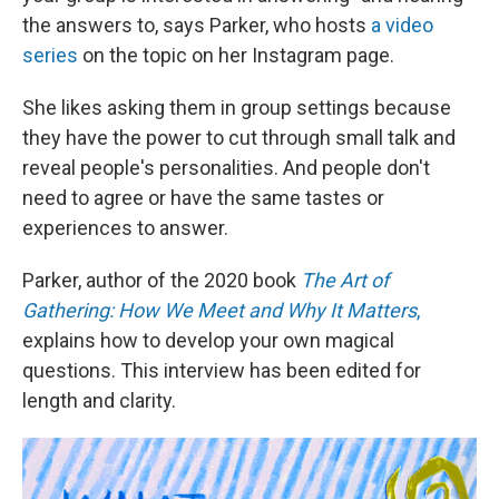
the answers to, says Parker, who hosts
a video
series
on the topic on her Instagram page.
She likes asking them in group settings because
they have the power to cut through small talk and
reveal people's personalities. And people don't
need to agree or have the same tastes or
experiences to answer.
Parker, author of the 2020 book
The Art of
Gathering: How We Meet and Why It Matters
,
explains how to develop your own magical
questions. This interview has been edited for
length and clarity.