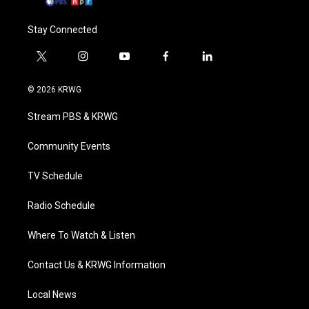
Stay Connected
t
i
y
f
l
w
n
o
a
i
i
s
u
c
n
© 2026 KRWG
t
t
t
e
k
t
a
u
b
e
Stream PBS & KRWG
e
g
b
o
d
r
r
e
o
i
a
k
n
Community Events
m
TV Schedule
Radio Schedule
Where To Watch & Listen
Contact Us & KRWG Information
Local News