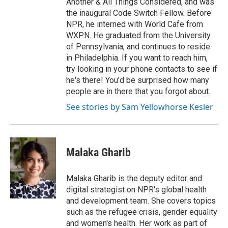
Another & All Things Considered, and was
the inaugural Code Switch Fellow. Before
NPR, he interned with World Cafe from
WXPN. He graduated from the University
of Pennsylvania, and continues to reside
in Philadelphia. If you want to reach him,
try looking in your phone contacts to see if
he's there! You'd be surprised how many
people are in there that you forgot about.
See stories by Sam Yellowhorse Kesler
Malaka Gharib
Malaka Gharib is the deputy editor and
digital strategist on NPR's global health
and development team. She covers topics
such as the refugee crisis, gender equality
and women's health. Her work as part of