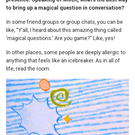
to bring up a magical question in conversation?
In some friend groups or group chats, you can be
like, "Y'all, I heard about this amazing thing called
'magical questions.' Are you game?" Like, yes!
In other places, some people are deeply allergic
to
anything that feels like an icebreaker. As in all of
life, read the room.