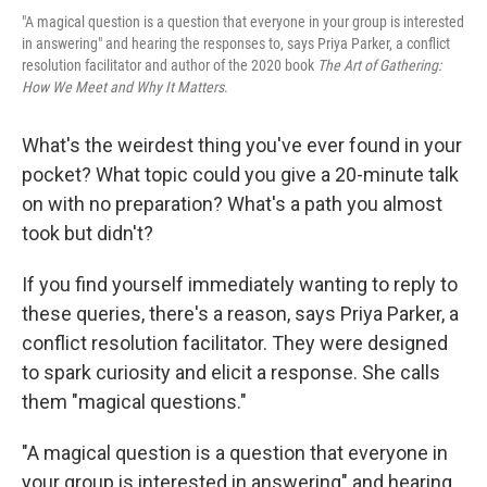
"A magical question is a question that everyone in your group is interested
in answering" and hearing the responses to, says Priya Parker, a conflict
resolution facilitator and author of the 2020 book
The Art of Gathering:
How We Meet and Why It Matters
.
What's the weirdest thing you've ever found in your
pocket? What topic could you give a 20-minute talk
on with no preparation? What's a path you almost
took but didn't?
If you find yourself immediately wanting to reply to
these queries, there's a reason, says Priya Parker, a
conflict resolution facilitator. They were designed
to spark curiosity and elicit a response. She calls
them "magical questions."
"A magical question is a question that everyone in
your group is interested in answering" and hearing