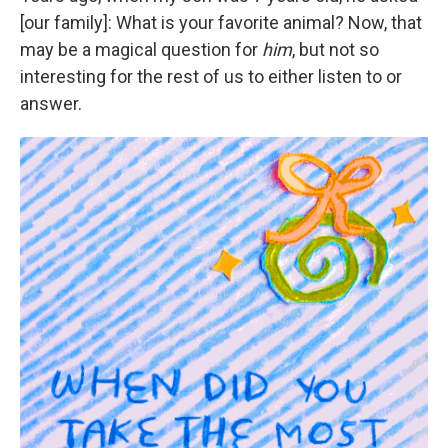
[our family]: What is your favorite animal? Now, that
may be a magical question for
him
, but not so
interesting for the rest of us to either listen to or
answer.