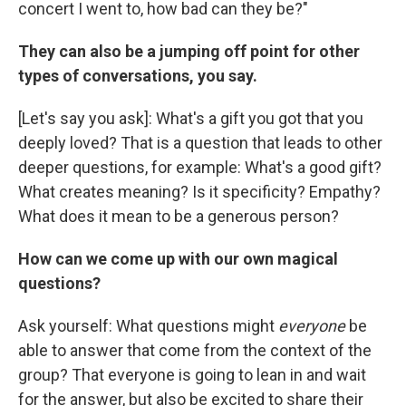
concert I went to, how bad can they be?"
They can also be a jumping off point for other
types of conversations, you say.
[Let's say you ask]: What's a gift you got that you
deeply loved? That is a question that leads to other
deeper questions, for example: What's a good gift?
What creates meaning? Is it specificity? Empathy?
What does it mean to be a generous person?
How can we come up with our own magical
questions?
Ask yourself: What questions might
everyone
be
able to answer that come from the context of the
group? That everyone is going to lean in and wait
for the answer, but also be excited to share their