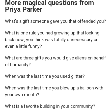
More magical questions from
Priya Parker
What's a gift someone gave you that offended you?
What is one rule you had growing up that looking
back now
,
you think was totally unnecessary or
even a little funny?
What are three gifts you would give aliens on behalf
of humanity?
When was the last time you used glitter?
When was the last time you blew up a balloon with
your own mouth?
What is a favorite building in your community?