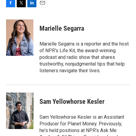
F
T
L
E
a
w
i
m
c
i
n
a
e
t
k
i
Marielle Segarra
b
t
e
l
o
e
d
o
r
I
Marielle Segarra is a reporter and the host
k
n
of NPR's Life Kit, the award-winning
podcast and radio show that shares
trustworthy, nonjudgmental tips that help
listeners navigate their lives.
Sam Yellowhorse Kesler
Sam Yellowhorse Kesler is an Assistant
Producer for Planet Money. Previously,
he's held positions at NPR's Ask Me