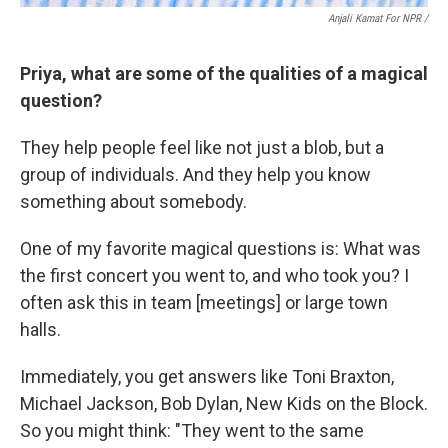
Anjali Kamat For NPR /
Priya, what are some of the qualities of a magical
question?
They help people feel like not just a blob, but a
group of individuals. And they help you know
something about somebody.
One of my favorite magical questions is: What was
the first concert you went to, and who took you? I
often ask this in team [meetings] or large town
halls.
Immediately, you get answers like Toni Braxton,
Michael Jackson, Bob Dylan, New Kids on the Block.
So you might think: "They went to the same