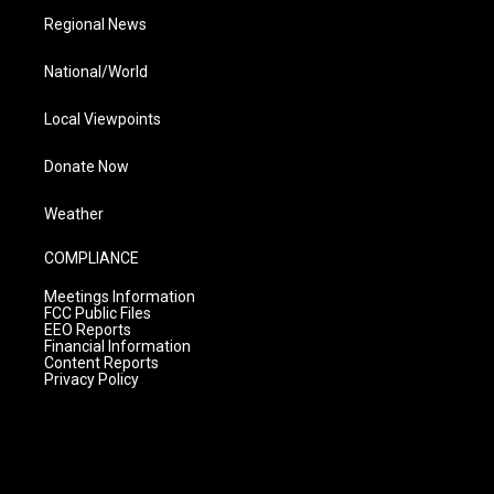
Regional News
National/World
Local Viewpoints
Donate Now
Weather
COMPLIANCE
Meetings Information
FCC Public Files
EEO Reports
Financial Information
Content Reports
Privacy Policy