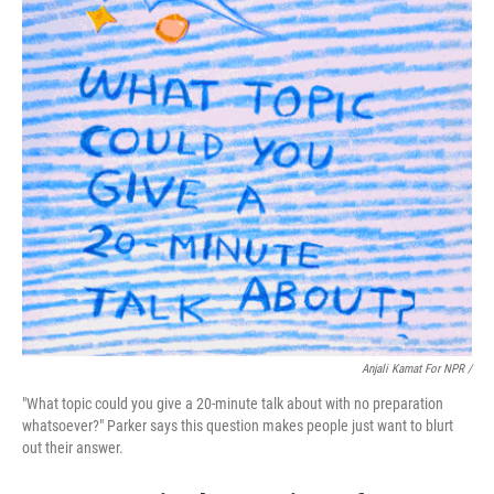
Anjali Kamat For NPR /
"What topic could you give a 20-minute talk about with no preparation
whatsoever?" Parker says this question makes people just want to blurt
out their answer.