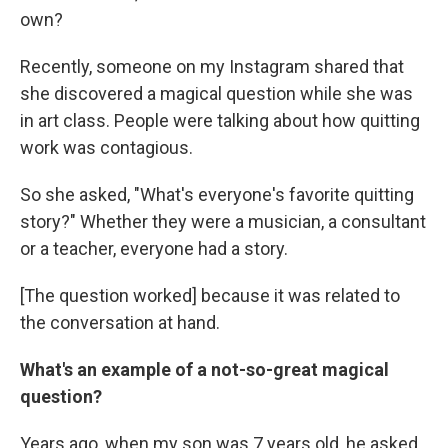
own?
Recently, someone on my Instagram shared that
she discovered a magical question while she was
in art class. People were talking about how quitting
work was contagious.
So she asked, "What's everyone's favorite quitting
story?" Whether they were a musician, a consultant
or a teacher, everyone had a story.
[The question worked] because it was related to
the conversation at hand.
What's an example of a not-so-great magical
question?
Years ago, when my son was 7 years old, he asked