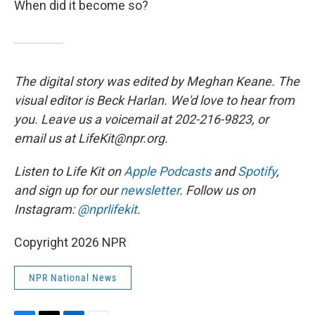
When did it become so?
The digital story was edited by Meghan Keane. The
visual editor is Beck Harlan. We'd love to hear from
you. Leave us a voicemail at 202-216-9823, or
email us at LifeKit@npr.org.
Listen to Life Kit on
Apple Podcasts
and
Spotify
,
and sign up for our
newsletter
. Follow us on
Instagram:
@nprlifekit
.
Copyright 2026 NPR
NPR National News