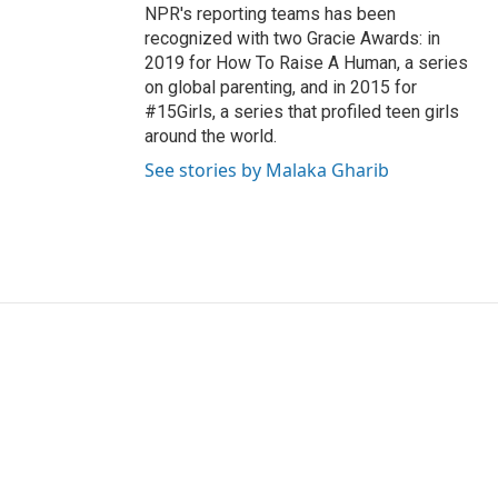
NPR's reporting teams has been
recognized with two Gracie Awards: in
2019 for How To Raise A Human, a series
on global parenting, and in 2015 for
#15Girls, a series that profiled teen girls
around the world.
See stories by Malaka Gharib