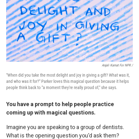
Anjali Kamat For NPR /
"When did you take the most delight and joy in giving a gift? What was it,
and who was it for?" Parker loves this magical question because it helps
people think back to "a moment they're really proud of," she says.
You have a prompt to help people practice
coming up with magical questions.
Imagine you are speaking to a group of dentists.
What is the opening question you'd ask them?