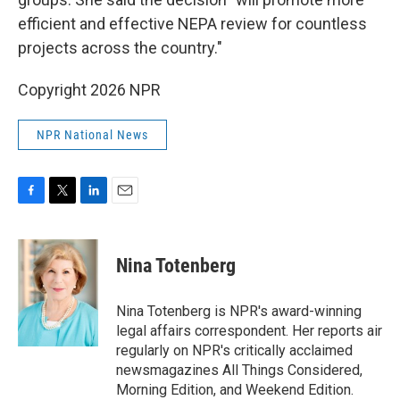
efficient and effective NEPA review for countless
projects across the country."
Copyright 2026 NPR
NPR National News
F
T
L
E
a
w
i
m
c
i
n
a
e
t
k
i
Nina Totenberg
b
t
e
l
o
e
d
o
r
I
Nina Totenberg is NPR's award-winning
k
n
legal affairs correspondent. Her reports air
regularly on NPR's critically acclaimed
newsmagazines All Things Considered,
Morning Edition, and Weekend Edition.