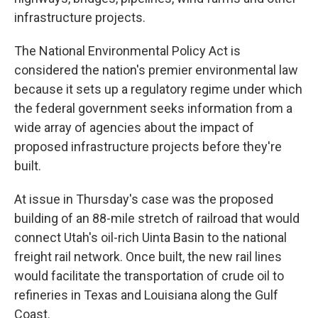
infrastructure projects.
The National Environmental Policy Act is
considered the nation's premier environmental law
because it sets up a regulatory regime under which
the federal government seeks information from a
wide array of agencies about the impact of
proposed infrastructure projects before they're
built.
At issue in Thursday's case was the proposed
building of an 88-mile stretch of railroad that would
connect Utah's oil-rich Uinta Basin to the national
freight rail network. Once built, the new rail lines
would facilitate the transportation of crude oil to
refineries in Texas and Louisiana along the Gulf
Coast.