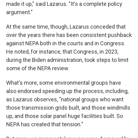
made it up," said Lazarus. "It's a complete policy
argument."
At the same time, though, Lazarus conceded that
over the years there has been consistent pushback
against NEPA both in the courts and in Congress.
He noted, for instance, that Congress, in 2023,
during the Biden administration, took steps to limit
some of the NEPA review.
What's more, some environmental groups have
also endorsed speeding up the process, including,
as Lazarus observes, "national groups who want
those transmission grids built, and those windmills
up, and those solar panel huge facilities built. So
NEPA has created that tension."