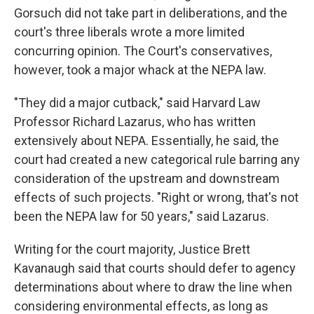
Gorsuch did not take part in deliberations, and the
court's three liberals wrote a more limited
concurring opinion. The Court's conservatives,
however, took a major whack at the NEPA law.
"They did a major cutback," said Harvard Law
Professor Richard Lazarus, who has written
extensively about NEPA. Essentially, he said, the
court had created a new categorical rule barring any
consideration of the upstream and downstream
effects of such projects. "Right or wrong, that's not
been the NEPA law for 50 years," said Lazarus.
Writing for the court majority, Justice Brett
Kavanaugh said that courts should defer to agency
determinations about where to draw the line when
considering environmental effects, as long as