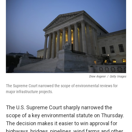
k
n
Drew Angerer
/
Getty Images
The Supreme Court narrowed the scope of environmental reviews for
major infrastructure projects.
The U.S. Supreme Court sharply narrowed the
scope of a key environmental statute on Thursday.
The decision makes it easier to win approval for
highways, bridges, pipelines, wind farms and other