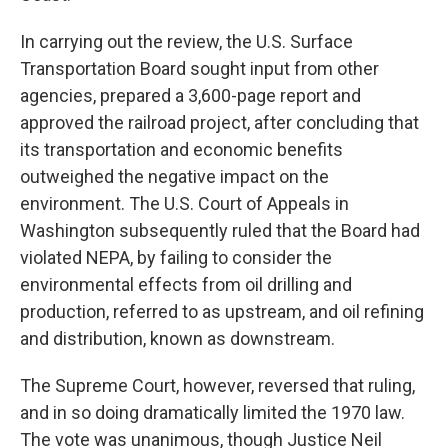
In carrying out the review, the U.S. Surface
Transportation Board sought input from other
agencies, prepared a 3,600-page report and
approved the railroad project, after concluding that
its transportation and economic benefits
outweighed the negative impact on the
environment. The U.S. Court of Appeals in
Washington subsequently ruled that the Board had
violated NEPA, by failing to consider the
environmental effects from oil drilling and
production, referred to as upstream, and oil refining
and distribution, known as downstream.
The Supreme Court, however, reversed that ruling,
and in so doing dramatically limited the 1970 law.
The vote was unanimous, though Justice Neil