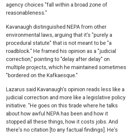
agency choices "fall within a broad zone of
reasonableness."
Kavanaugh distinguished NEPA from other
environmental laws, arguing that it's "purely a
procedural statute" that is not meant to be "a
roadblock." He framed his opinion as a "judicial
correction," pointing to "delay after delay" on
multiple projects, which he maintained sometimes
"bordered on the Kafkaesque."
Lazarus said Kavanaugh's opinion reads less like a
judicial correction and more like a legislative policy
initiative. "He goes on this tirade where he talks
about how awful NEPA has been and how it
stopped all these things, how it costs jobs. And
there's no citation [to any factual findings]. He's