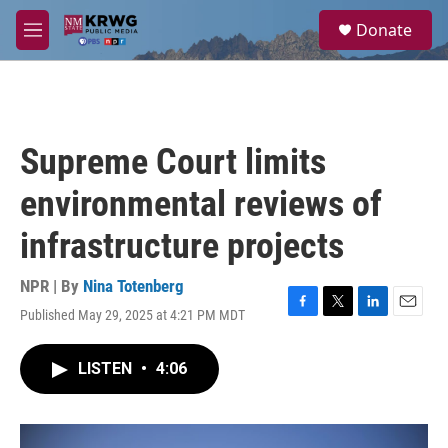
Skip to main content
S
Donate
e
M
a
e
r
n
c
u
h
u
Supreme Court limits
e
r
environmental reviews of
y
infrastructure projects
NPR | By
Nina Totenberg
Published May 29, 2025 at 4:21 PM MDT
F
T
L
E
a
w
i
m
c
i
n
a
LISTEN
•
4:06
e
t
k
i
b
t
e
l
o
e
d
o
r
I