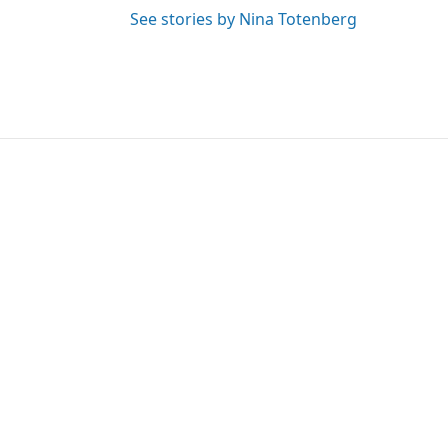
See stories by Nina Totenberg