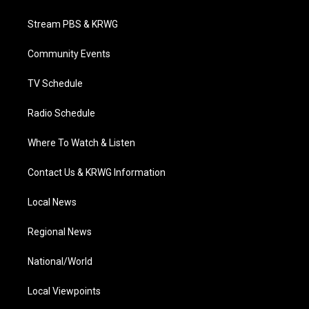
t
t
t
e
k
t
a
u
b
e
Stream PBS & KRWG
e
g
b
o
d
r
r
e
o
i
a
k
n
Community Events
m
TV Schedule
Radio Schedule
Where To Watch & Listen
Contact Us & KRWG Information
Local News
Regional News
National/World
Local Viewpoints