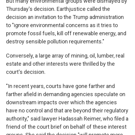
But many environmental groups were dismayed by
Thursday's decision. Earthjustice called the
decision an invitation to the Trump administration
to "ignore environmental concerns as it tries to
promote fossil fuels, kill off renewable energy, and
destroy sensible pollution requirements."
Conversely, a large array of mining, oil, lumber, real
estate and other interests were thrilled by the
court's decision.
"In recent years, courts have gone farther and
farther afield in demanding agencies speculate on
downstream impacts over which the agencies
have no control and that are beyond their regulatory
authority," said lawyer Hadassah Reimer, who filed a
friend of the court brief on behalf of these interest
groups. She said the decision "will promote more