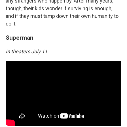
any strangers who happen by. After many years,
though, their kids wonder if surviving is enough,
and if they must tamp down their own humanity to
do it.
Superman
In theaters July 11