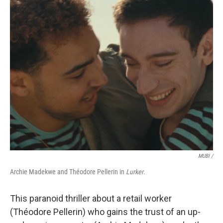
MUBI /
Archie Madekwe and Théodore Pellerin in
Lurker
.
This paranoid thriller about a retail worker
(Théodore Pellerin) who gains the trust of an up-