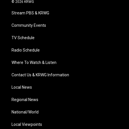
i
s
u
c
n
© 2026 KRWG
t
t
t
e
k
t
a
u
b
e
Stream PBS & KRWG
e
g
b
o
d
r
r
e
o
i
a
k
n
Community Events
m
TV Schedule
Radio Schedule
Where To Watch & Listen
Contact Us & KRWG Information
Local News
Regional News
National/World
Local Viewpoints