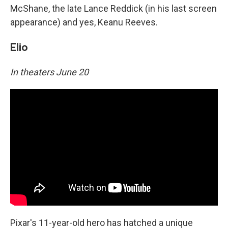
McShane, the late Lance Reddick (in his last screen
appearance) and yes, Keanu Reeves.
Elio
In theaters June 20
Pixar's 11-year-old hero has hatched a unique