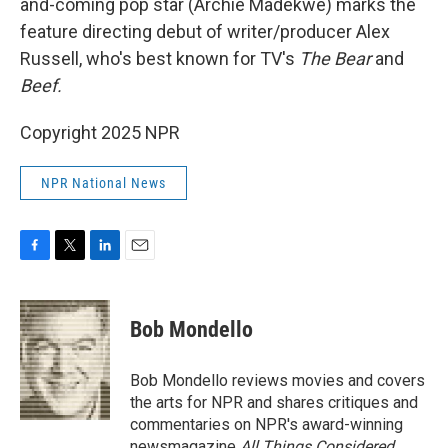
and-coming pop star (Archie Madekwe) marks the
feature directing debut of writer/producer Alex
Russell, who's best known for TV's
The Bear
and
Beef.
Copyright 2025 NPR
NPR National News
F
T
L
E
a
w
i
m
c
i
n
a
e
t
k
i
Bob Mondello
b
t
e
l
o
e
d
o
r
I
Bob Mondello reviews movies and covers
k
n
the arts for NPR and shares critiques and
commentaries on NPR's award-winning
newsmagazine
All Things Considered
.