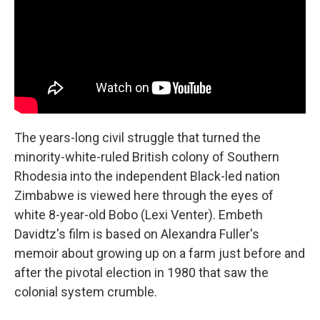
The years-long civil struggle that turned the
minority-white-ruled British colony of Southern
Rhodesia into the independent Black-led nation
Zimbabwe is viewed here through the eyes of
white 8-year-old Bobo (Lexi Venter). Embeth
Davidtz's film is based on Alexandra Fuller's
memoir about growing up on a farm just before and
after the pivotal election in 1980 that saw the
colonial system crumble.