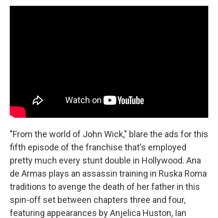
"From the world of John Wick," blare the ads for this
fifth episode of the franchise that's employed
pretty much every stunt double in Hollywood. Ana
de Armas plays an assassin training in Ruska Roma
traditions to avenge the death of her father in this
spin-off set between chapters three and four,
featuring appearances by Anjelica Huston, Ian