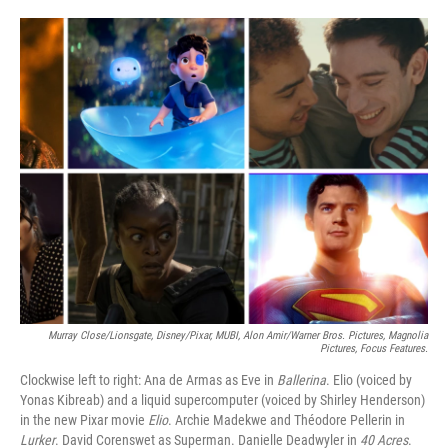
o
e
d
o
r
I
k
n
Murray Close/Lionsgate, Disney/Pixar, MUBI, Alon Amir/Warner Bros. Pictures, Magnolia
Pictures, Focus Features.
Clockwise left to right: Ana de Armas as Eve in
Ballerina
. Elio (voiced by
Yonas Kibreab) and a liquid supercomputer (voiced by Shirley Henderson)
in the new Pixar movie
Elio
. Archie Madekwe and Théodore Pellerin in
Lurker
. David Corenswet as Superman. Danielle Deadwyler in
40 Acres
.