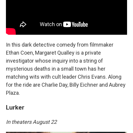
In this dark detective comedy from filmmaker
Ethan Coen, Margaret Qualley is a private
investigator whose inquiry into a string of
mysterious deaths in a small town has her
matching wits with cult leader Chris Evans. Along
for the ride are Charlie Day, Billy Eichner and Aubrey
Plaza.
Lurker
In theaters August 22