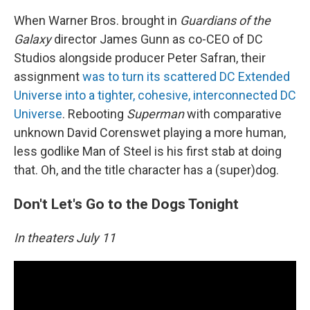
When Warner Bros. brought in
Guardians of the
Galaxy
director James Gunn as co-CEO of DC
Studios alongside producer Peter Safran, their
assignment
was to turn its scattered DC Extended
Universe into a tighter, cohesive, interconnected DC
Universe
. Rebooting
Superman
with comparative
unknown David Corenswet playing a more human,
less godlike Man of Steel is his first stab at doing
that. Oh, and the title character has a (super)dog.
Don't Let's Go to the Dogs Tonight
In theaters July 11