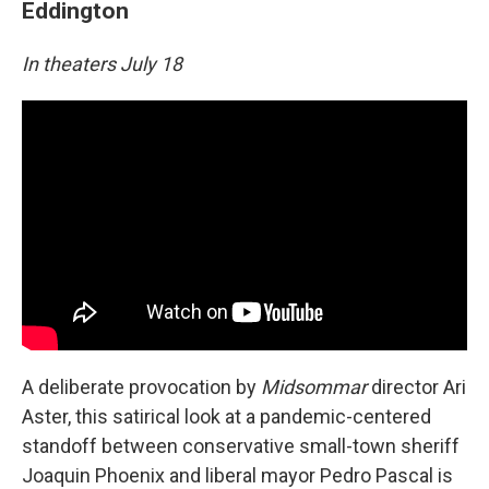
Eddington
In theaters July 18
A deliberate provocation by
Midsommar
director Ari
Aster, this satirical look at a pandemic-centered
standoff between conservative small-town sheriff
Joaquin Phoenix and liberal mayor Pedro Pascal is