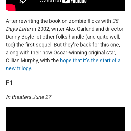
After rewriting the book on zombie flicks with
28
Days Later
in 2002, writer Alex Garland and director
Danny Boyle let other folks handle (and quite well,
too) the first sequel. But they're back for this one,
along with their now Oscar-winning original star,
Cillian Murphy, with the
hope that it's the start of a
new trilogy.
F1
In theaters June 27