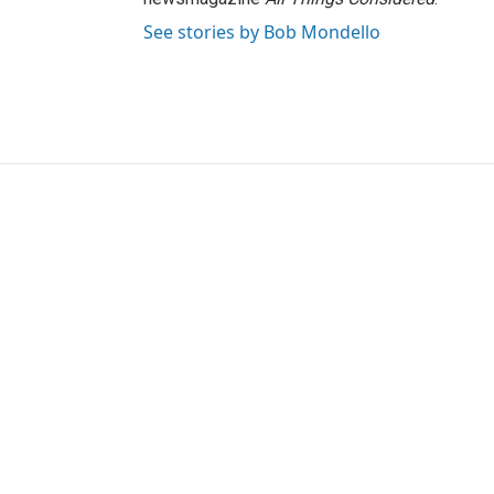
See stories by Bob Mondello