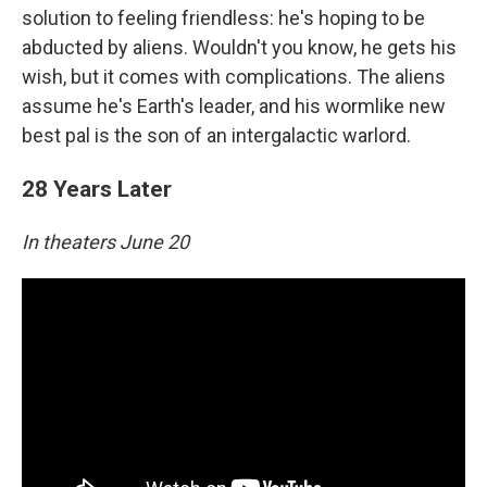
solution to feeling friendless: he's hoping to be
abducted by aliens. Wouldn't you know, he gets his
wish, but it comes with complications. The aliens
assume he's Earth's leader, and his wormlike new
best pal is the son of an intergalactic warlord.
28 Years Later
In theaters June 20