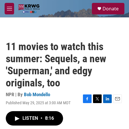
Skip to main content
S
Donate
e
M
a
e
r
n
c
u
h
u
11 movies to watch this
e
r
summer: Sequels, a new
y
'Superman,' and edgy
originals, too
NPR | By
Bob Mondello
Published May 29, 2025 at 3:00 AM MDT
F
T
L
E
a
w
i
m
c
i
n
a
LISTEN
•
8:16
e
t
k
i
b
t
e
l