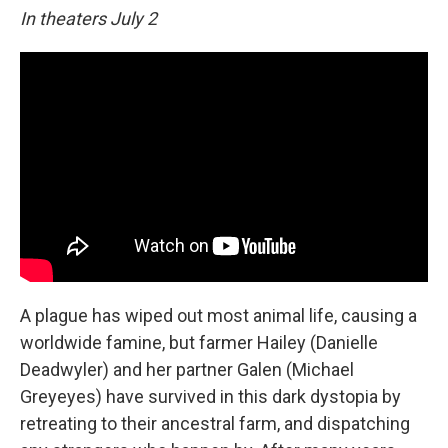
In theaters July 2
A plague has wiped out most animal life, causing a
worldwide famine, but farmer Hailey (Danielle
Deadwyler) and her partner Galen (Michael
Greyeyes) have survived in this dark dystopia by
retreating to their ancestral farm, and dispatching