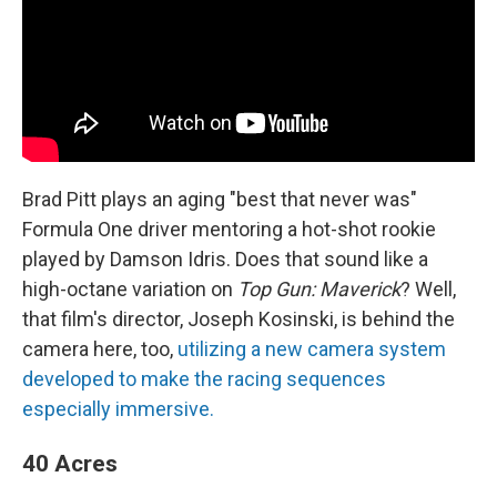
Brad Pitt plays an aging "best that never was"
Formula One driver mentoring a hot-shot rookie
played by Damson Idris. Does that sound like a
high-octane variation on
Top Gun: Maverick
? Well,
that film's director, Joseph Kosinski, is behind the
camera here, too,
utilizing a new camera system
developed to make the racing sequences
especially immersive.
40 Acres