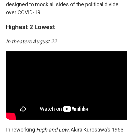
designed to mock all sides of the political divide
over COVID-19.
Highest 2 Lowest
In theaters August 22
In reworking
High and Low
, Akira Kurosawa's 1963