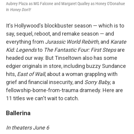
Aubrey Plaza as MG Falcone and Margaret Qualley as Honey O'Donahue
in
Honey Don't!
It's Hollywood's blockbuster season — which is to
say, sequel, reboot, and remake season — and
everything from
Jurassic World Rebirth
, and
Karate
Kid: Legends
to
The Fantastic Four: First Steps
are
headed our way. But Tinseltown also has some
edgier originals in store, including buzzy Sundance
hits,
East of Wall
, about a woman grappling with
grief and financial insecurity, and
Sorry Baby,
a
fellowship-borne-from-trauma dramedy. Here are
11 titles we can't wait to catch.
Ballerina
In theaters June 6