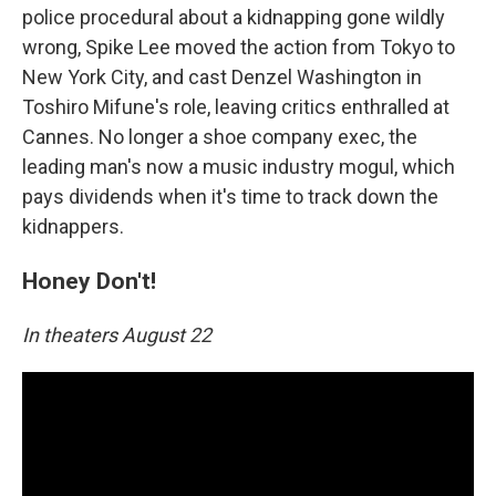
police procedural about a kidnapping gone wildly
wrong, Spike Lee moved the action from Tokyo to
New York City, and cast Denzel Washington in
Toshiro Mifune's role, leaving critics enthralled at
Cannes. No longer a shoe company exec, the
leading man's now a music industry mogul, which
pays dividends when it's time to track down the
kidnappers.
Honey Don't!
In theaters August 22