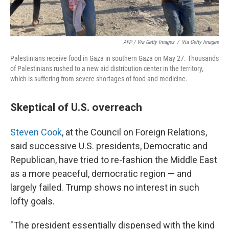
AFP / Via Getty Images
/
Via Getty Images
Palestinians receive food in Gaza in southern Gaza on May 27. Thousands
of Palestinians rushed to a new aid distribution center in the territory,
which is suffering from severe shortages of food and medicine.
Skeptical of U.S. overreach
Steven Cook
, at the Council on Foreign Relations,
said successive U.S. presidents, Democratic and
Republican, have tried to re-fashion the Middle East
as a more peaceful, democratic region — and
largely failed. Trump shows no interest in such
lofty goals.
"The president essentially dispensed with the kind