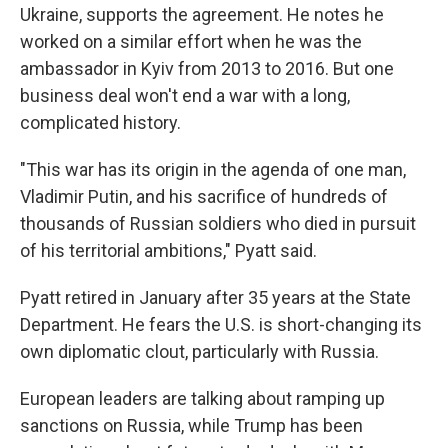
Ukraine, supports the agreement. He notes he
worked on a similar effort when he was the
ambassador in Kyiv from 2013 to 2016. But one
business deal won't end a war with a long,
complicated history.
"This war has its origin in the agenda of one man,
Vladimir Putin, and his sacrifice of hundreds of
thousands of Russian soldiers who died in pursuit
of his territorial ambitions," Pyatt said.
Pyatt retired in January after 35 years at the State
Department. He fears the U.S. is short-changing its
own diplomatic clout, particularly with Russia.
European leaders are talking about ramping up
sanctions on Russia, while Trump has been