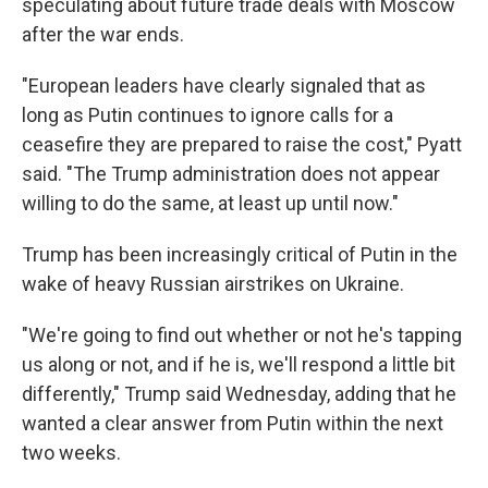
speculating about future trade deals with Moscow
after the war ends.
"European leaders have clearly signaled that as
long as Putin continues to ignore calls for a
ceasefire they are prepared to raise the cost," Pyatt
said. "The Trump administration does not appear
willing to do the same, at least up until now."
Trump has been increasingly critical of Putin in the
wake of heavy Russian airstrikes on Ukraine.
"We're going to find out whether or not he's tapping
us along or not, and if he is, we'll respond a little bit
differently," Trump said Wednesday, adding that he
wanted a clear answer from Putin within the next
two weeks.