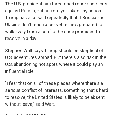
The U.S. president has threatened more sanctions
against Russia, but has not yet taken any action.
Trump has also said repeatedly that if Russia and
Ukraine don't reach a ceasefire, he's prepared to
walk away from a conflict he once promised to
resolve in a day.
Stephen Walt says Trump should be skeptical of
U.S. adventures abroad. But there's also risk in the
U.S. abandoning hot spots where it could play an
influential role.
"I fear that on all of these places where there's a
serious conflict of interests, something that's hard
to resolve, the United States is likely to be absent
without leave," said Walt.