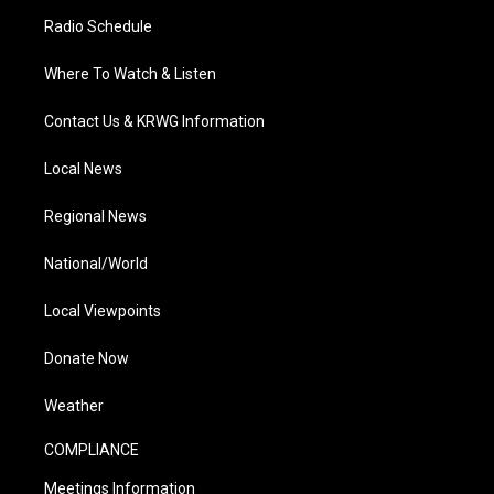
Radio Schedule
Where To Watch & Listen
Contact Us & KRWG Information
Local News
Regional News
National/World
Local Viewpoints
Donate Now
Weather
COMPLIANCE
Meetings Information