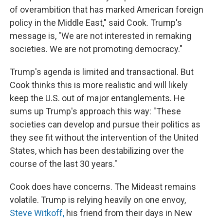
of overambition that has marked American foreign
policy in the Middle East," said Cook. Trump's
message is, "We are not interested in remaking
societies. We are not promoting democracy."
Trump's agenda is limited and transactional. But
Cook thinks this is more realistic and will likely
keep the U.S. out of major entanglements. He
sums up Trump's approach this way: "These
societies can develop and pursue their politics as
they see fit without the intervention of the United
States, which has been destabilizing over the
course of the last 30 years."
Cook does have concerns. The Mideast remains
volatile. Trump is relying heavily on one envoy,
Steve Witkoff,
his friend from their days in New