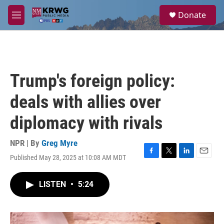
Skip to main content
S
Donate
e
M
a
e
r
n
c
u
h
u
Trump's foreign policy:
e
r
deals with allies over
y
diplomacy with rivals
NPR | By
Greg Myre
Published May 28, 2025 at 10:08 AM MDT
F
T
L
E
a
w
i
m
c
i
n
a
LISTEN
•
5:24
e
t
k
i
b
t
e
l
o
e
d
o
r
I