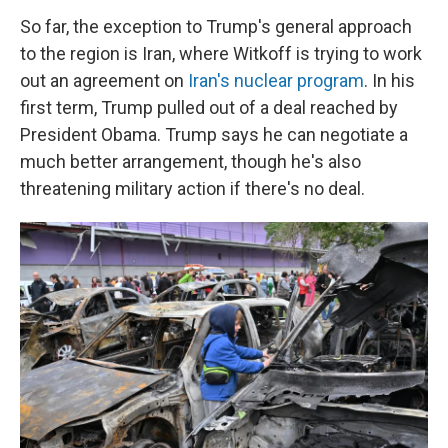
So far, the exception to Trump's general approach
to the region is Iran, where Witkoff is trying to work
out an agreement on
Iran's nuclear program
. In his
first term, Trump pulled out of a deal reached by
President Obama. Trump says he can negotiate a
much better arrangement, though he's also
threatening military action if there's no deal.