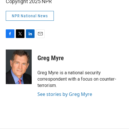
Copyright 2025 NPR
NPR National News
F
T
L
E
a
w
i
m
c
i
n
a
e
t
k
i
Greg Myre
b
t
e
l
o
e
d
o
r
I
Greg Myre is a national security
k
n
correspondent with a focus on counter-
terrorism.
See stories by Greg Myre