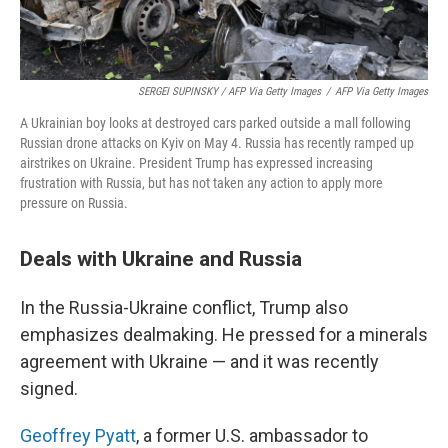
SERGEI SUPINSKY / AFP Via Getty Images
/
AFP Via Getty Images
A Ukrainian boy looks at destroyed cars parked outside a mall following
Russian drone attacks on Kyiv on May 4. Russia has recently ramped up
airstrikes on Ukraine. President Trump has expressed increasing
frustration with Russia, but has not taken any action to apply more
pressure on Russia.
Deals with Ukraine and Russia
In the Russia-Ukraine conflict, Trump also
emphasizes dealmaking. He pressed for a minerals
agreement with Ukraine — and it was recently
signed.
Geoffrey Pyatt
, a former U.S. ambassador to