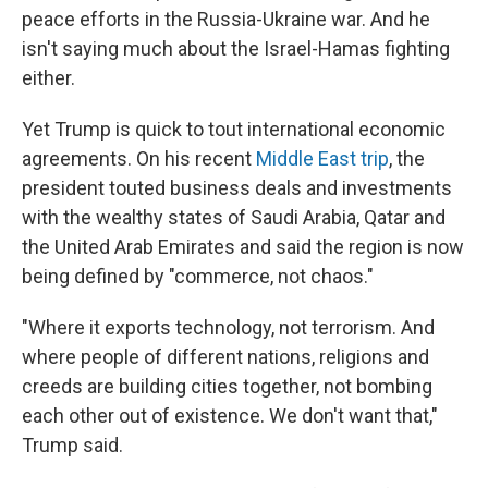
peace efforts in the Russia-Ukraine war. And he
isn't saying much about the Israel-Hamas fighting
either.
Yet Trump is quick to tout international economic
agreements. On his recent
Middle East trip
, the
president touted business deals and investments
with the wealthy states of Saudi Arabia, Qatar and
the United Arab Emirates and said the region is now
being defined by "commerce, not chaos."
"Where it exports technology, not terrorism. And
where people of different nations, religions and
creeds are building cities together, not bombing
each other out of existence. We don't want that,"
Trump said.