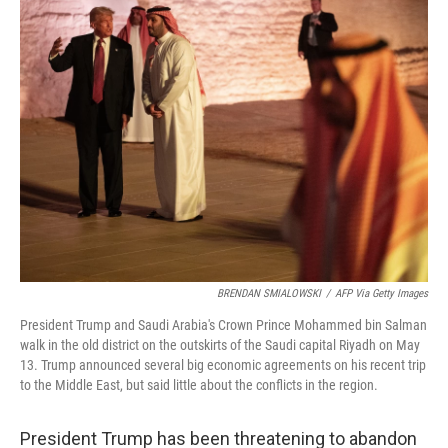
k
n
BRENDAN SMIALOWSKI
/
AFP Via Getty Images
President Trump and Saudi Arabia's Crown Prince Mohammed bin Salman
walk in the old district on the outskirts of the Saudi capital Riyadh on May
13. Trump announced several big economic agreements on his recent trip
to the Middle East, but said little about the conflicts in the region.
President Trump has been threatening to abandon