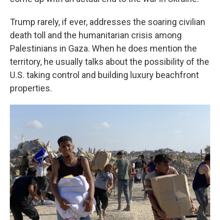
Trump rarely, if ever, addresses the soaring civilian
death toll and the humanitarian crisis among
Palestinians in Gaza. When he does mention the
territory, he usually talks about the possibility of the
U.S. taking control and building luxury beachfront
properties.