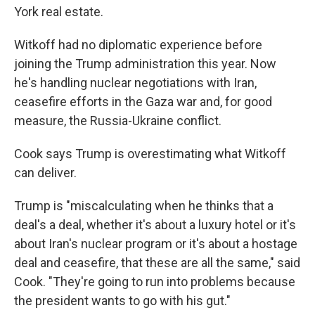
York real estate.
Witkoff had no diplomatic experience before
joining the Trump administration this year. Now
he's handling nuclear negotiations with Iran,
ceasefire efforts in the Gaza war and, for good
measure, the Russia-Ukraine conflict.
Cook says Trump is overestimating what Witkoff
can deliver.
Trump is "miscalculating when he thinks that a
deal's a deal, whether it's about a luxury hotel or it's
about Iran's nuclear program or it's about a hostage
deal and ceasefire, that these are all the same," said
Cook. "They're going to run into problems because
the president wants to go with his gut."