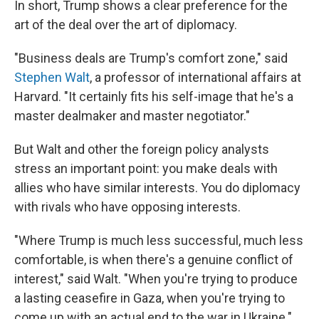
In short, Trump shows a clear preference for the
art of the deal over the art of diplomacy.
"Business deals are Trump's comfort zone," said
Stephen Walt
, a professor of international affairs at
Harvard. "It certainly fits his self-image that he's a
master dealmaker and master negotiator."
But Walt and other the foreign policy analysts
stress an important point: you make deals with
allies who have similar interests. You do diplomacy
with rivals who have opposing interests.
"Where Trump is much less successful, much less
comfortable, is when there's a genuine conflict of
interest," said Walt. "When you're trying to produce
a lasting ceasefire in Gaza, when you're trying to
come up with an actual end to the war in Ukraine."