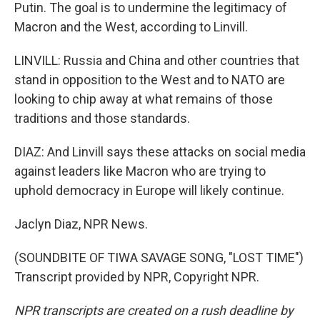
Putin. The goal is to undermine the legitimacy of
Macron and the West, according to Linvill.
LINVILL: Russia and China and other countries that
stand in opposition to the West and to NATO are
looking to chip away at what remains of those
traditions and those standards.
DIAZ: And Linvill says these attacks on social media
against leaders like Macron who are trying to
uphold democracy in Europe will likely continue.
Jaclyn Diaz, NPR News.
(SOUNDBITE OF TIWA SAVAGE SONG, "LOST TIME")
Transcript provided by NPR, Copyright NPR.
NPR transcripts are created on a rush deadline by