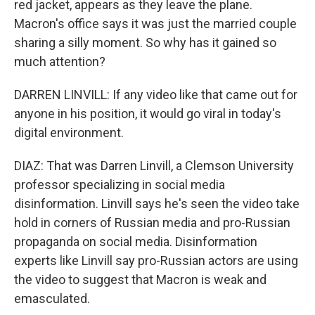
red jacket, appears as they leave the plane.
Macron's office says it was just the married couple
sharing a silly moment. So why has it gained so
much attention?
DARREN LINVILL: If any video like that came out for
anyone in his position, it would go viral in today's
digital environment.
DIAZ: That was Darren Linvill, a Clemson University
professor specializing in social media
disinformation. Linvill says he's seen the video take
hold in corners of Russian media and pro-Russian
propaganda on social media. Disinformation
experts like Linvill say pro-Russian actors are using
the video to suggest that Macron is weak and
emasculated.