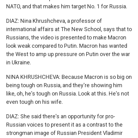
NATO, and that makes him target No. 1 for Russia.
DIAZ: Nina Khrushcheva, a professor of
international affairs at The New School, says that to
Russians, the video is presented to make Macron
look weak compared to Putin. Macron has wanted
the West to amp up pressure on Putin over the war
in Ukraine.
NINA KHRUSHCHEVA: Because Macron is so big on
being tough on Russia, and they're showing him
like, oh, he's tough on Russia. Look at this. He's not
even tough on his wife.
DIAZ: She said there's an opportunity for pro-
Russian voices to present it as a contrast to the
strongman image of Russian President Vladimir