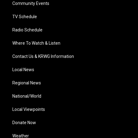
a
k
n
Community Events
m
TV Schedule
Radio Schedule
Where To Watch & Listen
Contact Us & KRWG Information
Local News
Regional News
National/World
Local Viewpoints
Donate Now
Weather