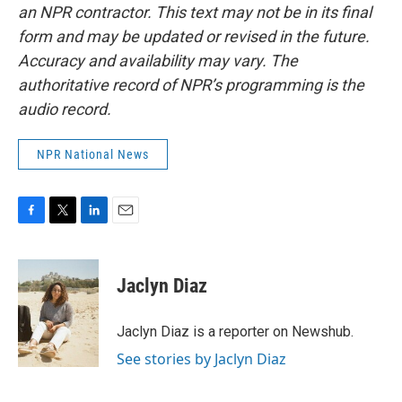
an NPR contractor. This text may not be in its final
form and may be updated or revised in the future.
Accuracy and availability may vary. The
authoritative record of NPR’s programming is the
audio record.
NPR National News
F
T
L
E
a
w
i
m
c
i
n
a
e
t
k
i
Jaclyn Diaz
b
t
e
l
o
e
d
o
r
I
Jaclyn Diaz is a reporter on Newshub.
k
n
See stories by Jaclyn Diaz