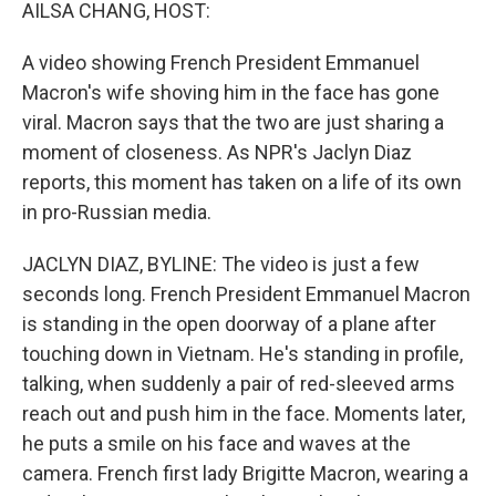
k
n
AILSA CHANG, HOST:
A video showing French President Emmanuel
Macron's wife shoving him in the face has gone
viral. Macron says that the two are just sharing a
moment of closeness. As NPR's Jaclyn Diaz
reports, this moment has taken on a life of its own
in pro-Russian media.
JACLYN DIAZ, BYLINE: The video is just a few
seconds long. French President Emmanuel Macron
is standing in the open doorway of a plane after
touching down in Vietnam. He's standing in profile,
talking, when suddenly a pair of red-sleeved arms
reach out and push him in the face. Moments later,
he puts a smile on his face and waves at the
camera. French first lady Brigitte Macron, wearing a