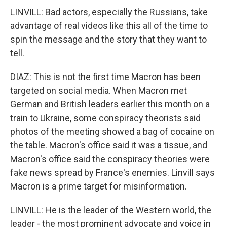
LINVILL: Bad actors, especially the Russians, take
advantage of real videos like this all of the time to
spin the message and the story that they want to
tell.
DIAZ: This is not the first time Macron has been
targeted on social media. When Macron met
German and British leaders earlier this month on a
train to Ukraine, some conspiracy theorists said
photos of the meeting showed a bag of cocaine on
the table. Macron's office said it was a tissue, and
Macron's office said the conspiracy theories were
fake news spread by France's enemies. Linvill says
Macron is a prime target for misinformation.
LINVILL: He is the leader of the Western world, the
leader - the most prominent advocate and voice in