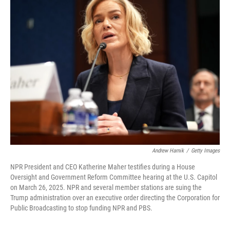
k
n
Andrew Harnik
/
Getty Images
NPR President and CEO Katherine Maher testifies during a House
Oversight and Government Reform Committee hearing at the U.S. Capitol
on March 26, 2025. NPR and several member stations are suing the
Trump administration over an executive order directing the Corporation for
Public Broadcasting to stop funding NPR and PBS.