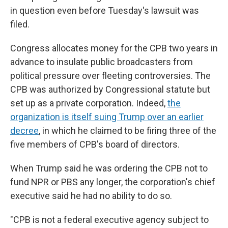
in question even before Tuesday's lawsuit was
filed.
Congress allocates money for the CPB two years in
advance to insulate public broadcasters from
political pressure over fleeting controversies. The
CPB was authorized by Congressional statute but
set up as a private corporation. Indeed,
the
organization is itself suing Trump over an earlier
decree
, in which he claimed to be firing three of the
five members of CPB's board of directors.
When Trump said he was ordering the CPB not to
fund NPR or PBS any longer, the corporation's chief
executive said he had no ability to do so.
"CPB is not a federal executive agency subject to