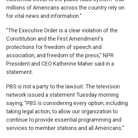
millions of Americans across the country rely on
for vital news and information."
"The Executive Order is a clear violation of the
Constitution and the First Amendment's
protections for freedom of speech and
association, and freedom of the press," NPR
President and CEO Katherine Maher said in a
statement.
PBS is not a party to the lawsuit. The television
network issued a statement Tuesday morning
saying, "PBS is considering every option, including
taking legal action, to allow our organization to
continue to provide essential programming and
services to member stations and all Americans."