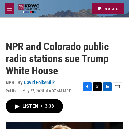
Skip to main content
S
Donate
e
M
a
e
r
n
c
u
h
u
NPR and Colorado public
e
r
radio stations sue Trump
y
White House
NPR | By
David Folkenflik
Published May 27, 2025 at 6:07 AM MDT
F
T
L
E
a
w
i
m
c
i
n
a
LISTEN
•
3:33
e
t
k
i
b
t
e
l
o
e
d
o
r
I