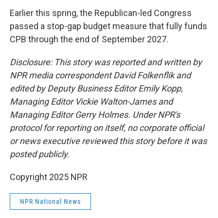
Earlier this spring, the Republican-led Congress
passed a stop-gap budget measure that fully funds
CPB through the end of September 2027.
Disclosure: This story was reported and written by
NPR media correspondent David Folkenflik and
edited by Deputy Business Editor Emily Kopp,
Managing Editor Vickie Walton-James and
Managing Editor Gerry Holmes. Under NPR's
protocol for reporting on itself, no corporate official
or news executive reviewed this story before it was
posted publicly.
Copyright 2025 NPR
NPR National News