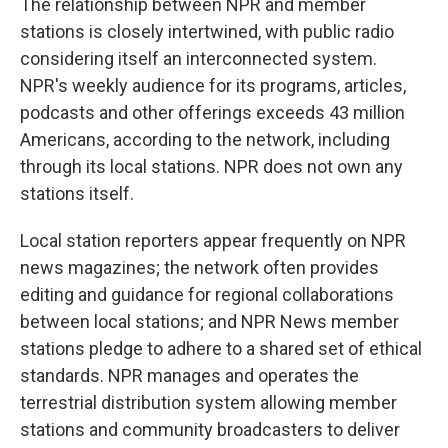
The relationship between NPR and member
stations is closely intertwined, with public radio
considering itself an interconnected system.
NPR's weekly audience for its programs, articles,
podcasts and other offerings exceeds 43 million
Americans, according to the network, including
through its local stations. NPR does not own any
stations itself.
Local station reporters appear frequently on NPR
news magazines; the network often provides
editing and guidance for regional collaborations
between local stations; and NPR News member
stations pledge to adhere to a shared set of ethical
standards. NPR manages and operates the
terrestrial distribution system allowing member
stations and community broadcasters to deliver