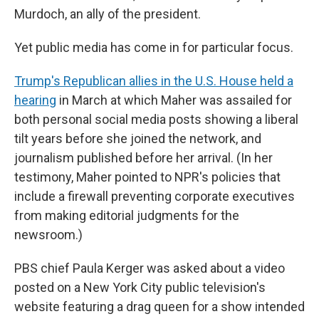
Murdoch, an ally of the president.
Yet public media has come in for particular focus.
Trump's Republican allies in the U.S. House held a
hearing
in March at which Maher was assailed for
both personal social media posts showing a liberal
tilt years before she joined the network, and
journalism published before her arrival. (In her
testimony, Maher pointed to NPR's policies that
include a firewall preventing corporate executives
from making editorial judgments for the
newsroom.)
PBS chief Paula Kerger was asked about a video
posted on a New York City public television's
website featuring a drag queen for a show intended