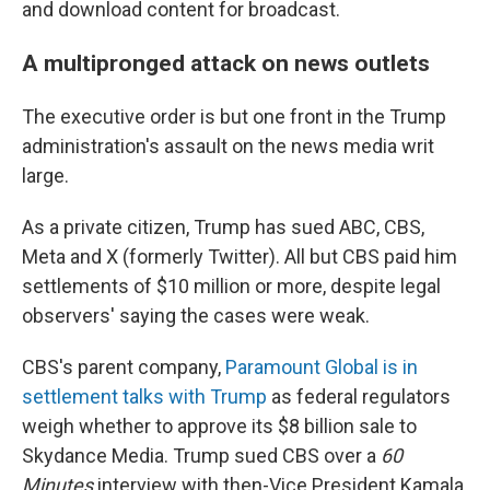
and download content for broadcast.
A multipronged attack on news outlets
The executive order is but one front in the Trump
administration's assault on the news media writ
large.
As a private citizen, Trump has sued ABC, CBS,
Meta and X (formerly Twitter). All but CBS paid him
settlements of $10 million or more, despite legal
observers' saying the cases were weak.
CBS's parent company,
Paramount Global is in
settlement talks with Trump
as federal regulators
weigh whether to approve its $8 billion sale to
Skydance Media. Trump sued CBS over a
60
Minutes
interview with then-Vice President Kamala