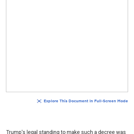
Trump's legal standing to make such a decree was