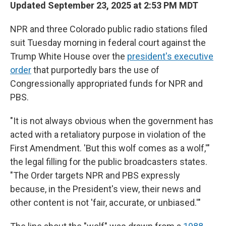
Updated September 23, 2025 at 2:53 PM MDT
NPR and three Colorado public radio stations filed
suit Tuesday morning in federal court against the
Trump White House over the
president's executive
order
that purportedly bars the use of
Congressionally appropriated funds for NPR and
PBS.
"It is not always obvious when the government has
acted with a retaliatory purpose in violation of the
First Amendment. 'But this wolf comes as a wolf,'"
the legal filling for the public broadcasters states.
"The Order targets NPR and PBS expressly
because, in the President's view, their news and
other content is not 'fair, accurate, or unbiased.'"