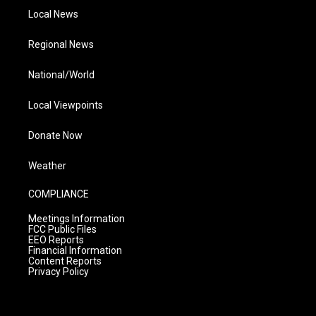
Local News
Regional News
National/World
Local Viewpoints
Donate Now
Weather
COMPLIANCE
Meetings Information
FCC Public Files
EEO Reports
Financial Information
Content Reports
Privacy Policy