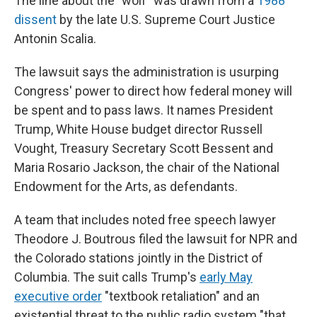
The line about the "wolf" was drawn from a
1988
dissent
by the late U.S. Supreme Court Justice
Antonin Scalia.
The lawsuit says the administration is usurping
Congress' power to direct how federal money will
be spent and to pass laws. It names President
Trump, White House budget director Russell
Vought, Treasury Secretary Scott Bessent and
Maria Rosario Jackson, the chair of the National
Endowment for the Arts, as defendants.
A team that includes noted free speech lawyer
Theodore J. Boutrous filed the lawsuit for NPR and
the Colorado stations
jointly in the District of
Columbia. The suit calls Trump's
early May
executive order
"textbook retaliation" and an
existential threat to the public radio system "that