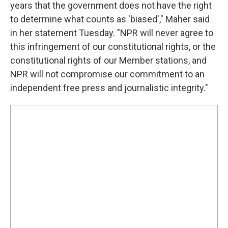
years that the government does not have the right
to determine what counts as 'biased'," Maher said
in her statement Tuesday. "NPR will never agree to
this infringement of our constitutional rights, or the
constitutional rights of our Member stations, and
NPR will not compromise our commitment to an
independent free press and journalistic integrity."