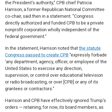
the President's authority," CPB chief Patricia
Harrison, a former Republican National Committee
co-chair, said then in a statement. "Congress
directly authorized and funded CPB to be a private
nonprofit corporation wholly independent of the
federal government."
In the statement, Harrison noted that
the statute
Congress passed to create CPB
"expressly forbade
'any department, agency, officer, or employee of the
United States to exercise any direction,
supervision, or control over educational television
or radio broadcasting, or over [CPB] or any of its
grantees or contractors."
Harrison and CPB have effectively ignored Trump's
orders — retaining, for now, its board members, as