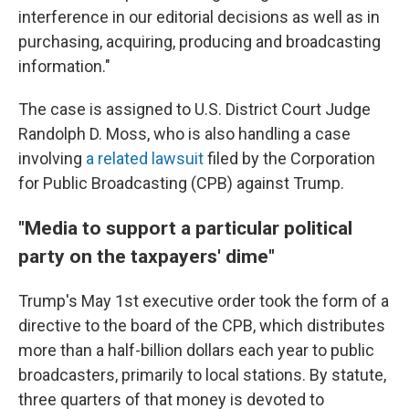
interference in our editorial decisions as well as in
purchasing, acquiring, producing and broadcasting
information."
The case is assigned to U.S. District Court Judge
Randolph D. Moss, who is also handling a case
involving
a related lawsuit
filed by the Corporation
for Public Broadcasting (CPB) against Trump.
"Media to support a particular political
party on the taxpayers' dime"
Trump's May 1st executive order took the form of a
directive to the board of the CPB, which distributes
more than a half-billion dollars each year to public
broadcasters, primarily to local stations. By statute,
three quarters of that money is devoted to