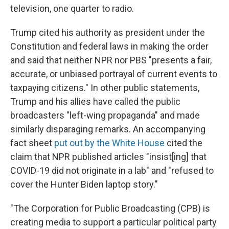
television, one quarter to radio.
Trump cited his authority as president under the
Constitution and federal laws in making the order
and said that neither NPR nor PBS "presents a fair,
accurate, or unbiased portrayal of current events to
taxpaying citizens." In other public statements,
Trump and his allies have called the public
broadcasters "left-wing propaganda" and made
similarly disparaging remarks. An accompanying
fact sheet
put out by the White House
cited the
claim that NPR published articles "insist[ing] that
COVID-19 did not originate in a lab" and "refused to
cover the Hunter Biden laptop story."
"The Corporation for Public Broadcasting (CPB) is
creating media to support a particular political party