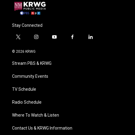
Stay Connected
t
i
y
f
l
w
n
o
a
i
i
s
u
c
n
© 2026 KRWG
t
t
t
e
k
t
a
u
b
e
Stream PBS & KRWG
e
g
b
o
d
r
r
e
o
i
a
k
n
Community Events
m
TV Schedule
Radio Schedule
Where To Watch & Listen
Contact Us & KRWG Information