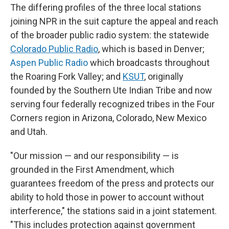
The differing profiles of the three local stations
joining NPR in the suit capture the appeal and reach
of the broader public radio system: the statewide
Colorado Public Radio
, which is based in Denver;
Aspen Public Radio
which broadcasts throughout
the Roaring Fork Valley; and
KSUT
, originally
founded by the Southern Ute Indian Tribe and now
serving four federally recognized tribes in the Four
Corners region in Arizona, Colorado, New Mexico
and Utah.
"Our mission — and our responsibility — is
grounded in the First Amendment, which
guarantees freedom of the press and protects our
ability to hold those in power to account without
interference," the stations said in a joint statement.
"This includes protection against government