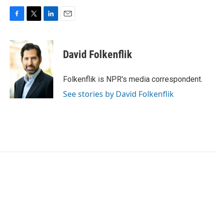
F
T
L
E
a
w
i
m
c
i
n
a
e
t
k
i
David Folkenflik
b
t
e
l
o
e
d
o
r
I
Folkenflik is NPR's media correspondent.
k
n
See stories by David Folkenflik