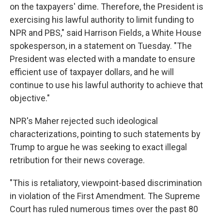
on the taxpayers' dime. Therefore, the President is
exercising his lawful authority to limit funding to
NPR and PBS," said Harrison Fields, a White House
spokesperson, in a statement on Tuesday. "The
President was elected with a mandate to ensure
efficient use of taxpayer dollars, and he will
continue to use his lawful authority to achieve that
objective."
NPR's Maher rejected such ideological
characterizations, pointing to such statements by
Trump to argue he was seeking to exact illegal
retribution for their news coverage.
"This is retaliatory, viewpoint-based discrimination
in violation of the First Amendment. The Supreme
Court has ruled numerous times over the past 80