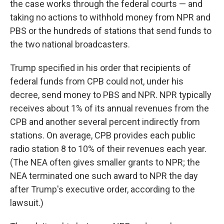
the case works through the federal courts — and
taking no actions to withhold money from NPR and
PBS or the hundreds of stations that send funds to
the two national broadcasters.
Trump specified in his order that recipients of
federal funds from CPB could not, under his
decree, send money to PBS and NPR. NPR typically
receives about 1% of its annual revenues from the
CPB and another several percent indirectly from
stations. On average, CPB provides each public
radio station 8 to 10% of their revenues each year.
(The NEA often gives smaller grants to NPR; the
NEA terminated one such award to NPR the day
after Trump's executive order, according to the
lawsuit.)