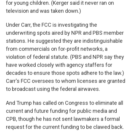
for young children. (Kerger said it never ran on
television and was taken down.)
Under Carr, the FCC is investigating the
underwriting spots aired by NPR and PBS member
stations. He suggested they are indistinguishable
from commercials on for-profit networks, a
violation of federal statute. (PBS and NPR say they
have worked closely with agency staffers for
decades to ensure those spots adhere to the law.)
Carr's FCC oversees to whom licenses are granted
to broadcast using the federal airwaves.
And Trump has called on Congress to eliminate all
current and future funding for public media and
CPB, though he has not sent lawmakers a formal
request for the current funding to be clawed back.