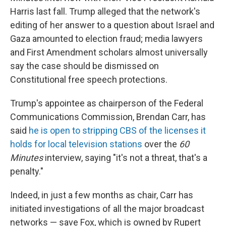
Harris last fall. Trump alleged that the network's
editing of her answer to a question about Israel and
Gaza amounted to election fraud; media lawyers
and First Amendment scholars almost universally
say the case should be dismissed on
Constitutional free speech protections.
Trump's appointee as chairperson of the Federal
Communications Commission, Brendan Carr, has
said
he is open to stripping CBS of the licenses it
holds for local television stations
over the
60
Minutes
interview, saying "it's not a threat, that's a
penalty."
Indeed, in just a few months as chair, Carr has
initiated investigations of all the major broadcast
networks — save Fox, which is owned by Rupert