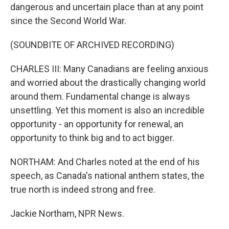
dangerous and uncertain place than at any point
since the Second World War.
(SOUNDBITE OF ARCHIVED RECORDING)
CHARLES III: Many Canadians are feeling anxious
and worried about the drastically changing world
around them. Fundamental change is always
unsettling. Yet this moment is also an incredible
opportunity - an opportunity for renewal, an
opportunity to think big and to act bigger.
NORTHAM: And Charles noted at the end of his
speech, as Canada's national anthem states, the
true north is indeed strong and free.
Jackie Northam, NPR News.