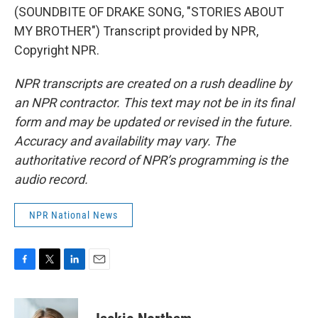
(SOUNDBITE OF DRAKE SONG, "STORIES ABOUT
MY BROTHER") Transcript provided by NPR,
Copyright NPR.
NPR transcripts are created on a rush deadline by
an NPR contractor. This text may not be in its final
form and may be updated or revised in the future.
Accuracy and availability may vary. The
authoritative record of NPR’s programming is the
audio record.
NPR National News
F
T
L
E
a
w
i
m
c
i
n
a
e
t
k
i