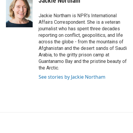
Jackie Northam
b
t
e
l
o
e
d
o
r
I
Jackie Northam is NPR's International
k
n
Affairs Correspondent. She is a veteran
journalist who has spent three decades
reporting on conflict, geopolitics, and life
across the globe - from the mountains of
Afghanistan and the desert sands of Saudi
Arabia, to the gritty prison camp at
Guantanamo Bay and the pristine beauty of
the Arctic.
See stories by Jackie Northam