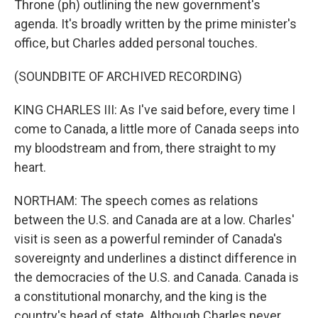
Throne (ph) outlining the new government's
agenda. It's broadly written by the prime minister's
office, but Charles added personal touches.
(SOUNDBITE OF ARCHIVED RECORDING)
KING CHARLES III: As I've said before, every time I
come to Canada, a little more of Canada seeps into
my bloodstream and from, there straight to my
heart.
NORTHAM: The speech comes as relations
between the U.S. and Canada are at a low. Charles'
visit is seen as a powerful reminder of Canada's
sovereignty and underlines a distinct difference in
the democracies of the U.S. and Canada. Canada is
a constitutional monarchy, and the king is the
country's head of state. Although Charles never