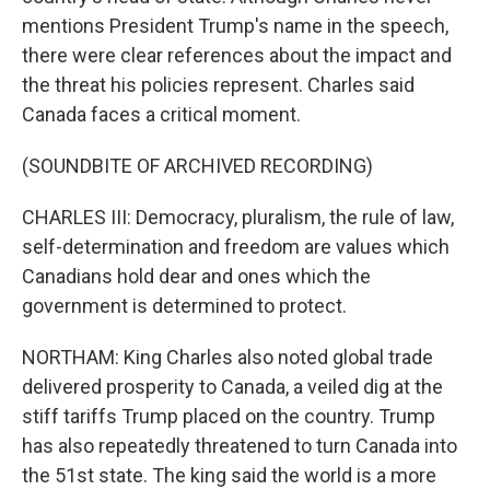
mentions President Trump's name in the speech,
there were clear references about the impact and
the threat his policies represent. Charles said
Canada faces a critical moment.
(SOUNDBITE OF ARCHIVED RECORDING)
CHARLES III: Democracy, pluralism, the rule of law,
self-determination and freedom are values which
Canadians hold dear and ones which the
government is determined to protect.
NORTHAM: King Charles also noted global trade
delivered prosperity to Canada, a veiled dig at the
stiff tariffs Trump placed on the country. Trump
has also repeatedly threatened to turn Canada into
the 51st state. The king said the world is a more