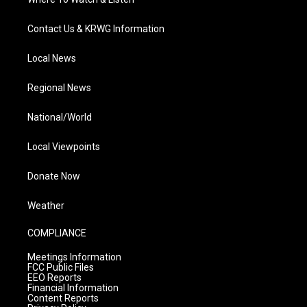
Contact Us & KRWG Information
Local News
Regional News
National/World
Local Viewpoints
Donate Now
Weather
COMPLIANCE
Meetings Information
FCC Public Files
EEO Reports
Financial Information
Content Reports