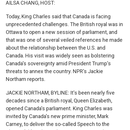
k
n
AILSA CHANG, HOST:
Today, King Charles said that Canada is facing
unprecedented challenges. The British royal was in
Ottawa to open a new session of parliament, and
that was one of several veiled references he made
about the relationship between the U.S. and
Canada. His visit was widely seen as bolstering
Canada's sovereignty amid President Trump's
threats to annex the country. NPR's Jackie
Northam reports.
JACKIE NORTHAM, BYLINE: It's been nearly five
decades since a British royal, Queen Elizabeth,
opened Canada's parliament. King Charles was
invited by Canada's new prime minister, Mark
Carney, to deliver the so-called Speech to the