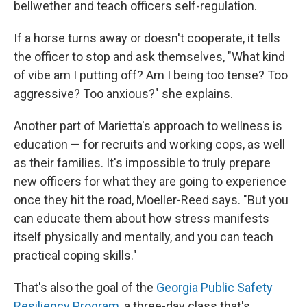
bellwether and teach officers self-regulation.
If a horse turns away or doesn't cooperate, it tells
the officer to stop and ask themselves, "What kind
of vibe am I putting off? Am I being too tense? Too
aggressive? Too anxious?" she explains.
Another part of Marietta's approach to wellness is
education — for recruits and working cops, as well
as their families. It's impossible to truly prepare
new officers for what they are going to experience
once they hit the road, Moeller-Reed says. "But you
can educate them about how stress manifests
itself physically and mentally, and you can teach
practical coping skills."
That's also the goal of the
Georgia Public Safety
Resiliency Program
, a three-day class that's