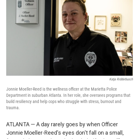
o
e
d
o
r
I
k
n
Katja Ridderbusch
Jonnie Moeller-Reed is the wellness officer at the Marietta Police
Department in suburban Atlanta. In her role, she oversees programs that
build resiliency and help cops who struggle with stress, burnout and
trauma.
ATLANTA — A day rarely goes by when Officer
Jonnie Moeller-Reed's eyes don't fall on a small,