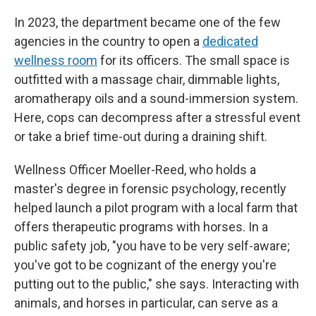
In 2023, the department became one of the few
agencies in the country to open a
dedicated
wellness room
for its officers. The small space is
outfitted with a massage chair, dimmable lights,
aromatherapy oils and a sound-immersion system.
Here, cops can decompress after a stressful event
or take a brief time-out during a draining shift.
Wellness Officer Moeller-Reed, who holds a
master's degree in forensic psychology, recently
helped launch a pilot program with a local farm that
offers therapeutic programs with horses. In a
public safety job, "you have to be very self-aware;
you've got to be cognizant of the energy you're
putting out to the public," she says. Interacting with
animals, and horses in particular, can serve as a