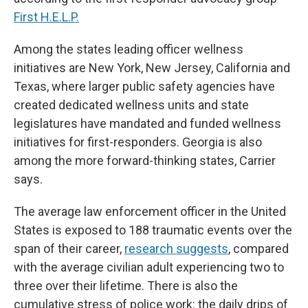
First H.E.L.P.
Among the states leading officer wellness
initiatives are New York, New Jersey, California and
Texas, where larger public safety agencies have
created dedicated wellness units and state
legislatures have mandated and funded wellness
initiatives for first-responders. Georgia is also
among the more forward-thinking states, Carrier
says.
The average law enforcement officer in the United
States is exposed to 188 traumatic events over the
span
of their career,
research suggests
, compared
with the average civilian adult experiencing two to
three over their lifetime. There is also the
cumulative stress of police work: the daily drips of