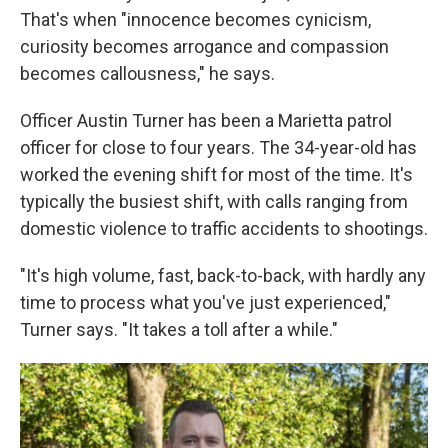
That's when "innocence becomes cynicism,
curiosity becomes arrogance and compassion
becomes callousness," he says.
Officer Austin Turner has been a Marietta patrol
officer for close to four years. The 34-year-old has
worked the evening shift for most of the time. It's
typically the busiest shift, with calls ranging from
domestic violence to traffic accidents to shootings.
"It's high volume, fast, back-to-back, with hardly any
time to process what you've just experienced,"
Turner says. "It takes a toll after a while."