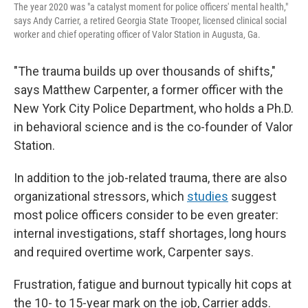
The year 2020 was "a catalyst moment for police officers' mental health,"
says Andy Carrier, a retired Georgia State Trooper, licensed clinical social
worker and chief operating officer of Valor Station in Augusta, Ga.
"The trauma builds up over thousands of shifts,"
says Matthew Carpenter, a former officer with the
New York City Police Department, who holds a Ph.D.
in behavioral science and is the co-founder of Valor
Station.
In addition to the job-related trauma, there are also
organizational stressors, which
studies
suggest
most police officers consider to be even greater:
internal investigations, staff shortages, long hours
and
required overtime work, Carpenter says.
Frustration, fatigue and burnout typically hit cops at
the 10- to 15-year mark on the job, Carrier adds.