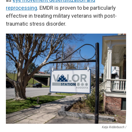
reprocessing
. EMDR is proven to be particularly
effective in treating military veterans with post-
traumatic stress disorder.
Katja Ridderbusch /