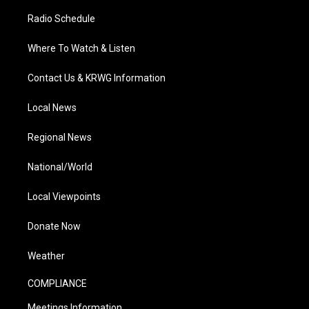
Radio Schedule
Where To Watch & Listen
Contact Us & KRWG Information
Local News
Regional News
National/World
Local Viewpoints
Donate Now
Weather
COMPLIANCE
Meetings Information