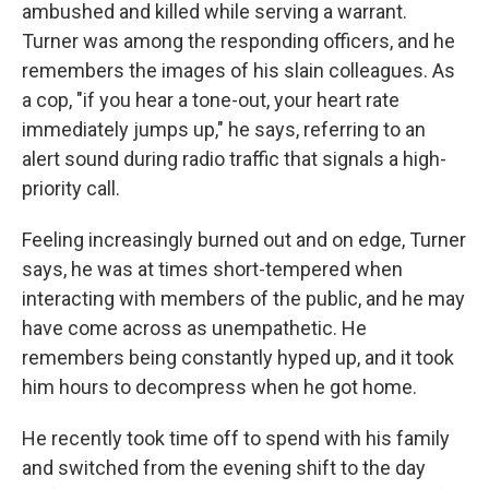
ambushed and killed while serving a warrant.
Turner was among the responding officers, and he
remembers the images of his slain colleagues. As
a cop, "if you hear a tone-out, your heart rate
immediately jumps up," he says, referring to an
alert sound during radio traffic that signals a high-
priority call.
Feeling increasingly burned out and on edge, Turner
says, he was at times short-tempered when
interacting with members of the public, and he may
have come across as unempathetic. He
remembers being constantly hyped up, and it took
him hours to decompress when he got home.
He recently took time off to spend with his family
and switched from the evening shift to the day