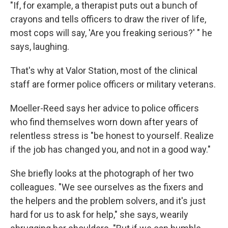
"If, for example, a therapist puts out a bunch of
crayons and tells officers to draw the river of life,
most cops will say, 'Are you freaking serious?' " he
says, laughing.
That's why at Valor Station, most of the clinical
staff are former police officers or military veterans.
Moeller-Reed says her advice to police officers
who find themselves worn down after years of
relentless stress is "be honest to yourself. Realize
if the job has changed you, and not in a good way."
She briefly looks at the photograph of her two
colleagues. "We see ourselves as the fixers and
the helpers and the problem solvers, and it's just
hard for us to ask for help," she says, wearily