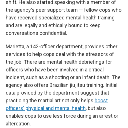
shift. He also started speaking with a member of
the agency's peer support team — fellow cops who
have received specialized mental health training
and are legally and ethically bound to keep
conversations confidential.
Marietta, a 142-officer department, provides other
services to help cops deal with the stressors of
the job. There are mental health debriefings for
officers who have been involved in a critical
incident, such as a shooting or an infant death. The
agency also offers Brazilian jiujitsu training. Initial
data provided by the department suggest that
practicing the martial art not only helps
boost
officers' physical and mental health
, but also
enables cops to use less force during an arrest or
altercation.