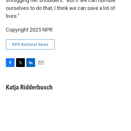
shrugging her shoulders. "But if we can humble
ourselves to do that, I think we can save a lot of
lives."
Copyright 2025 NPR
NPR National News
F
T
L
E
a
w
i
m
c
i
n
a
e
t
k
i
Katja Ridderbusch
b
t
e
l
o
e
d
o
r
I
k
n