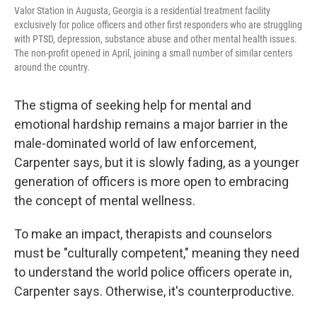
Valor Station in Augusta, Georgia is a residential treatment facility
exclusively for police officers and other first responders who are struggling
with PTSD, depression, substance abuse and other mental health issues.
The non-profit opened in April, joining a small number of similar centers
around the country.
The stigma of seeking help for mental and
emotional hardship remains a major barrier in the
male-dominated world of law enforcement,
Carpenter says, but it is slowly fading, as a younger
generation of officers is more open to embracing
the concept of mental wellness.
To make an impact, therapists and counselors
must be "culturally competent," meaning they need
to understand the world police officers operate in,
Carpenter says. Otherwise, it's counterproductive.