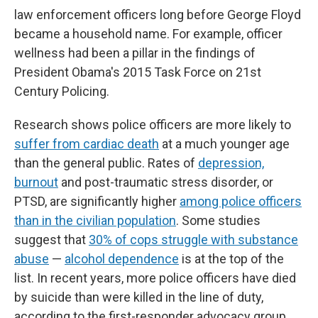
law enforcement officers long before George Floyd
became a household name. For example, officer
wellness had been a pillar in the findings of
President Obama's 2015 Task Force on 21st
Century Policing.
Research shows police officers are more likely to
suffer from cardiac death
at a much younger age
than the general public. Rates of
depression,
burnout
and post-traumatic stress disorder, or
PTSD, are significantly higher
among police officers
than in the civilian population
. Some studies
suggest that
30% of cops struggle with substance
abuse
—
alcohol dependence
is at the top of the
list. In recent years, more police officers have died
by suicide than were killed in the line of duty,
according to the first-responder advocacy group