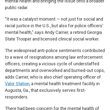
mental health and bringing the issue onto a broader
public radar.
"It was a catalyst moment — not just for social and
racial justice in the U.S., but also for police officers'
mental health," says Andy Carrier, a retired Georgia
State Trooper and licensed clinical social worker.
The widespread anti-police sentiments contributed
to a wave of resignations among law enforcement
officers, creating a vicious cycle of understaffed
departments and overworked and burned-out cops,
adds Carrier, who is also chief operating
officer of
Valor Station
, a mental health treatment facility in
Augusta, Ga., that exclusively serves first-
responders.
There had been concern for the mental health of