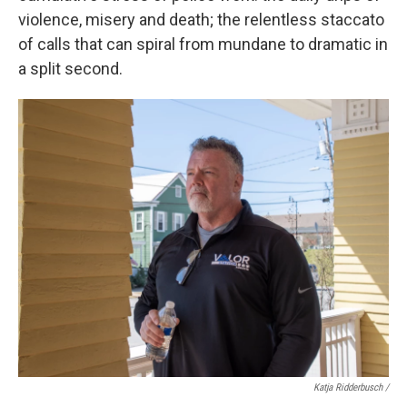
violence, misery and death; the relentless staccato
of calls that can spiral from mundane to dramatic in
a split second.
Katja Ridderbusch /