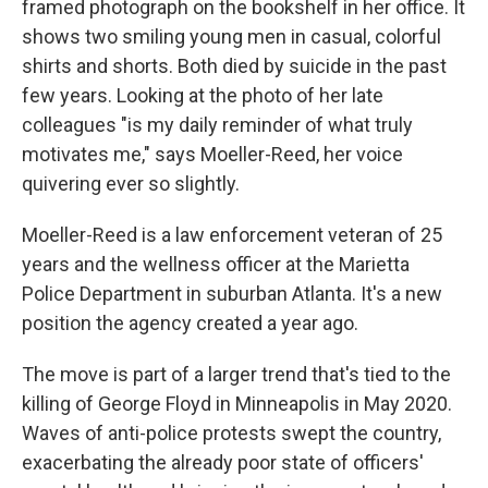
framed photograph on the bookshelf in her office. It
shows two smiling
young men in casual, colorful
shirts and shorts. Both died by suicide in the past
few years. Looking at the photo of her late
colleagues "is my daily reminder of what truly
motivates me," says Moeller-Reed, her voice
quivering ever so slightly.
Moeller-Reed is a law enforcement veteran of 25
years and the wellness officer at the Marietta
Police Department in suburban Atlanta. It's a new
position the agency created a year ago.
The move is part of a larger trend that's tied to the
killing of George Floyd in Minneapolis in May 2020.
Waves of anti-police protests swept the country,
exacerbating the already poor state of officers'