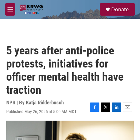
Skip to main content
S
Donate
e
M
a
e
r
n
c
u
h
u
5 years after anti-police
e
r
protests, initiatives for
y
officer mental health have
traction
NPR | By
Katja Ridderbusch
Published May 26, 2025 at 5:00 AM MDT
F
T
L
E
a
w
i
m
c
i
n
a
e
t
k
i
b
t
e
l