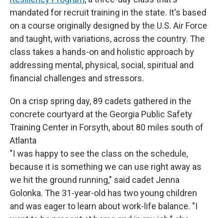
mandated for recruit training in the state. It's based
on a course originally designed by the U.S. Air Force
and taught, with variations, across the country. The
class takes a hands-on and holistic approach by
addressing mental, physical, social, spiritual and
financial challenges and stressors.
On a crisp spring day, 89 cadets gathered in the
concrete courtyard at the Georgia Public Safety
Training Center in Forsyth, about 80 miles south of
Atlanta
"I was happy to see the class on the schedule,
because it is something we can use right away as
we hit the ground running," said cadet Jenna
Golonka. The 31-year-old has two young children
and was eager to learn about work-life balance. "I