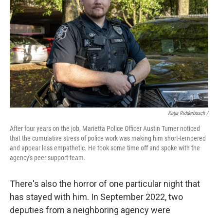
Katja Ridderbusch /
After four years on the job, Marietta Police Officer Austin Turner noticed
that the cumulative stress of police work was making him short-tempered
and appear less empathetic. He took some time off and spoke with the
agency's peer support team.
There's also the horror of one particular night that
has stayed with him. In September 2022, two
deputies from a neighboring agency were