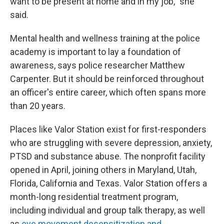
want to be present at home and in my job," she
said.
Mental health and wellness training at the police
academy is important to lay a foundation of
awareness, says police researcher Matthew
Carpenter. But it should be reinforced throughout
an officer's entire career, which often spans more
than 20 years.
Places like Valor Station exist for first-responders
who are struggling with severe depression, anxiety,
PTSD and substance abuse. The nonprofit facility
opened in April, joining others in Maryland, Utah,
Florida, California and Texas. Valor Station offers a
month-long residential treatment program,
including individual and group talk therapy, as well
as
eye movement desensitization and