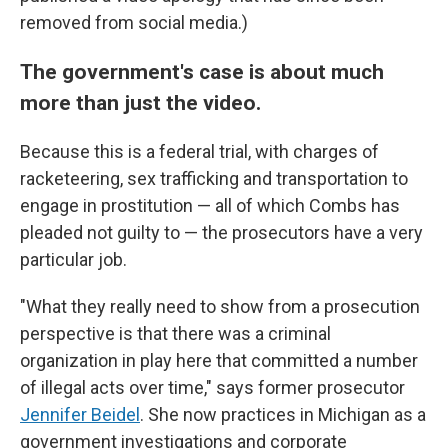
removed from social media.)
The government's case is about much
more than just the video.
Because this is a federal trial, with charges of
racketeering, sex trafficking and transportation to
engage in prostitution — all of which Combs has
pleaded not guilty to — the prosecutors have a very
particular job.
"What they really need to show from a prosecution
perspective is that there was a criminal
organization in play here that committed a number
of illegal acts over time," says former prosecutor
Jennifer Beidel
. She now practices in Michigan as a
government investigations and corporate