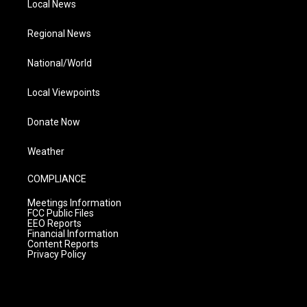
Local News
Regional News
National/World
Local Viewpoints
Donate Now
Weather
COMPLIANCE
Meetings Information
FCC Public Files
EEO Reports
Financial Information
Content Reports
Privacy Policy