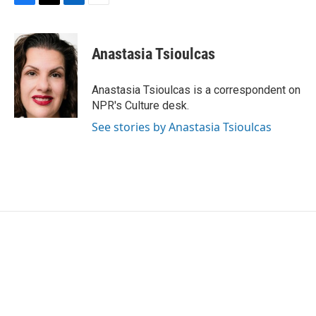
F
T
L
E
a
w
i
m
c
i
n
a
e
t
k
i
Anastasia Tsioulcas
b
t
e
l
o
e
d
o
r
I
Anastasia Tsioulcas is a correspondent on
k
n
NPR's Culture desk.
See stories by Anastasia Tsioulcas