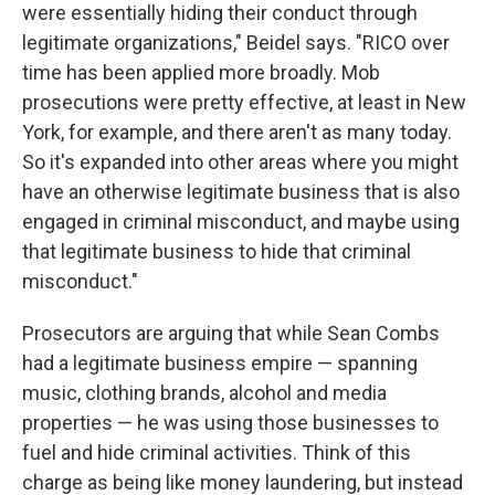
were essentially hiding their conduct through
legitimate organizations," Beidel says. "RICO over
time has been applied more broadly. Mob
prosecutions were pretty effective, at least in New
York, for example, and there aren't as many today.
So it's expanded into other areas where you might
have an otherwise legitimate business that is also
engaged in criminal misconduct, and maybe using
that legitimate business to hide that criminal
misconduct."
Prosecutors are arguing that while Sean Combs
had a legitimate business empire — spanning
music, clothing brands, alcohol and media
properties — he was using those businesses to
fuel and hide criminal activities. Think of this
charge as being like money laundering, but instead