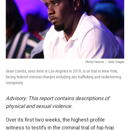
k
n
Phillip Faraone
/
Getty Images
Sean Combs, seen here in Los Angeles in 2019, is on trial in New York,
facing federal criminal charges including sex trafficking and racketeering
conspiracy.
Advisory: This report contains descriptions of
physical and sexual violence.
Over its first two weeks, the highest-profile
witness to testify in the criminal trial of hip-hop