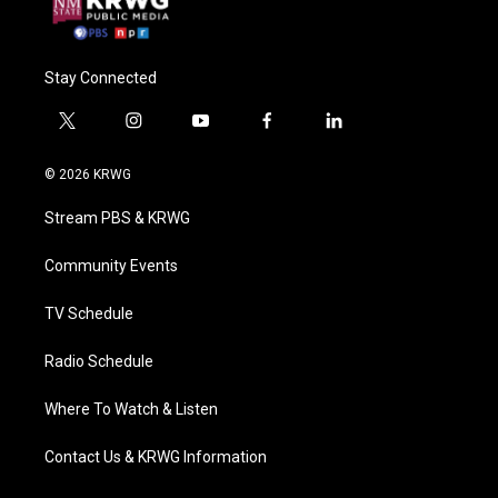
Stay Connected
t
i
y
f
l
w
n
o
a
i
i
s
u
c
n
© 2026 KRWG
t
t
t
e
k
t
a
u
b
e
Stream PBS & KRWG
e
g
b
o
d
r
r
e
o
i
a
k
n
Community Events
m
TV Schedule
Radio Schedule
Where To Watch & Listen
Contact Us & KRWG Information