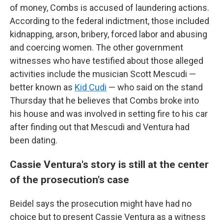
of money, Combs is accused of laundering actions.
According to the federal indictment, those included
kidnapping, arson, bribery, forced labor and abusing
and coercing women. The other government
witnesses who have testified about those alleged
activities include the musician Scott Mescudi —
better known as
Kid Cudi
— who said on the stand
Thursday that he believes that Combs broke into
his house and was involved in setting fire to his car
after finding out that Mescudi and Ventura had
been dating.
Cassie Ventura's story is still at the center
of the prosecution's case
Beidel says the prosecution might have had no
choice but to present Cassie Ventura as a witness