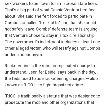
sex workers to be flown to him across state lines.
That's a big part of what Cassie Ventura testified
about. She said she felt forced to participate in
Combs' so-called "freak offs," and that she could
not safely leave. Combs' defense team is arguing
that Ventura chose to stay in a toxic relationship.
The government's indictment includes at least one
other alleged victim who will testify against Combs
under a pseudonym.
Racketeering is the most complicated charge to
understand. Jennifer Beidel says back in the day,
the feds used to use racketeering charges — also
known as RICO — to fight organized crime.
"RICO is traditionally a statute that was designed to
prosecute the mob and other organizations that