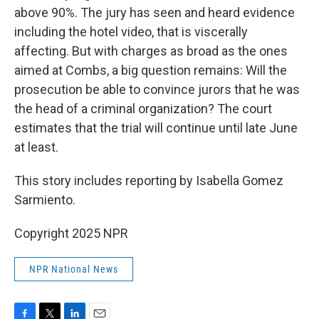
above 90%. The jury has seen and heard evidence
including the hotel video, that is viscerally
affecting. But with charges as broad as the ones
aimed at Combs, a big question remains: Will the
prosecution be able to convince jurors that he was
the head of a criminal organization? The court
estimates that the trial will continue until late June
at least.
This story includes reporting by Isabella Gomez
Sarmiento.
Copyright 2025 NPR
NPR National News