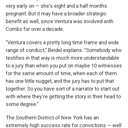
very early on — she's eight and a half months
pregnant. But it may have a broader strategic
benefit as well, since Ventura was involved with
Combs for over a decade.
"Ventura covers a pretty long time frame and wide
range of conduct," Beidel explains. "Somebody who
testifies in that way is much more understandable
to a jury than when you put on maybe 10 witnesses
for the same amount of time, when each of them
has one little nugget, and the jury has to put that
together. So you have sort of a narrator to start out
with where they're getting the story in their head to
some degree."
The Southern District of New York has an
extremely high success rate for convictions — well