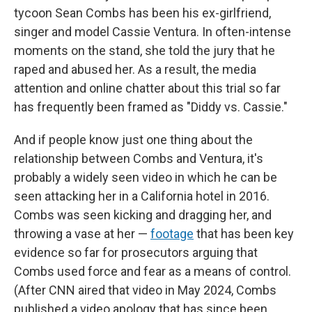
tycoon Sean Combs has been his ex-girlfriend,
singer and model Cassie Ventura. In often-intense
moments on the stand, she told the jury that he
raped and abused her. As a result, the media
attention and online chatter about this trial so far
has frequently been framed as "Diddy vs. Cassie."
And if people know just one thing about the
relationship between Combs and Ventura, it's
probably a widely seen video in which he can be
seen attacking her in a California hotel in 2016.
Combs was seen kicking and dragging her, and
throwing a vase at her —
footage
that has been key
evidence so far for prosecutors arguing that
Combs used force and fear as a means of control.
(After CNN aired that video in May 2024, Combs
published a video apology that has since been