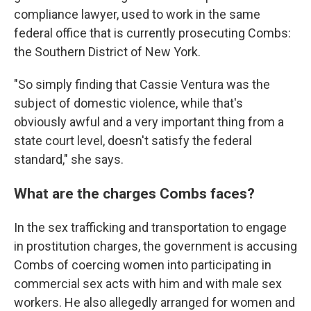
compliance lawyer, used to work in the same
federal office that is currently prosecuting Combs:
the Southern District of New York.
"So simply finding that Cassie Ventura was the
subject of domestic violence, while that's
obviously awful and a very important thing from a
state court level, doesn't satisfy the federal
standard," she says.
What are the charges Combs faces?
In the sex trafficking and transportation to engage
in prostitution charges, the government is accusing
Combs of coercing women into participating in
commercial sex acts with him and with male sex
workers. He also allegedly arranged for women and