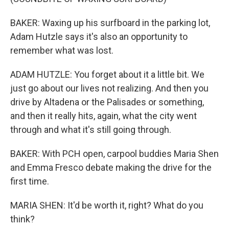
BAKER: Waxing up his surfboard in the parking lot,
Adam Hutzle says it's also an opportunity to
remember what was lost.
ADAM HUTZLE: You forget about it a little bit. We
just go about our lives not realizing. And then you
drive by Altadena or the Palisades or something,
and then it really hits, again, what the city went
through and what it's still going through.
BAKER: With PCH open, carpool buddies Maria Shen
and Emma Fresco debate making the drive for the
first time.
MARIA SHEN: It'd be worth it, right? What do you
think?