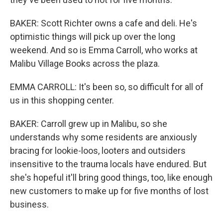
BAKER: Scott Richter owns a cafe and deli. He's
optimistic things will pick up over the long
weekend. And so is Emma Carroll, who works at
Malibu Village Books across the plaza.
EMMA CARROLL: It's been so, so difficult for all of
us in this shopping center.
BAKER: Carroll grew up in Malibu, so she
understands why some residents are anxiously
bracing for lookie-loos, looters and outsiders
insensitive to the trauma locals have endured. But
she's hopeful it'll bring good things, too, like enough
new customers to make up for five months of lost
business.