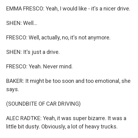
EMMA FRESCO: Yeah, I would like - it's a nicer drive.
SHEN: Well...
FRESCO: Well, actually, no, it's not anymore.
SHEN: It's just a drive.
FRESCO: Yeah. Never mind.
BAKER: It might be too soon and too emotional, she
says.
(SOUNDBITE OF CAR DRIVING)
ALEC RADTKE: Yeah, it was super bizarre. It was a
little bit dusty. Obviously, a lot of heavy trucks.