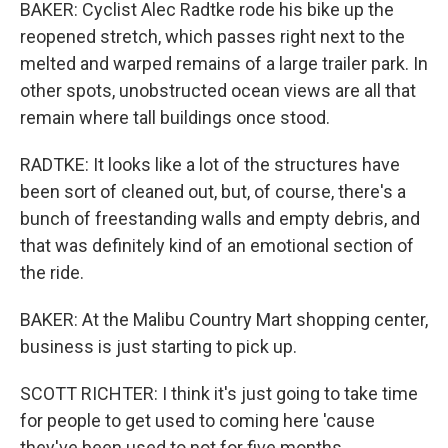
BAKER: Cyclist Alec Radtke rode his bike up the
reopened stretch, which passes right next to the
melted and warped remains of a large trailer park. In
other spots, unobstructed ocean views are all that
remain where tall buildings once stood.
RADTKE: It looks like a lot of the structures have
been sort of cleaned out, but, of course, there's a
bunch of freestanding walls and empty debris, and
that was definitely kind of an emotional section of
the ride.
BAKER: At the Malibu Country Mart shopping center,
business is just starting to pick up.
SCOTT RICHTER: I think it's just going to take time
for people to get used to coming here 'cause
they've been used to not for five months.