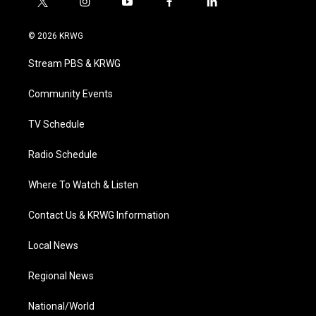
t
i
y
f
l
w
n
o
a
i
i
s
u
c
n
© 2026 KRWG
t
t
t
e
k
t
a
u
b
e
Stream PBS & KRWG
e
g
b
o
d
r
r
e
o
i
a
k
n
Community Events
m
TV Schedule
Radio Schedule
Where To Watch & Listen
Contact Us & KRWG Information
Local News
Regional News
National/World