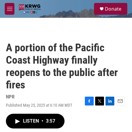
Skip to main content
S
Donate
e
M
a
e
r
n
c
u
h
u
A portion of the Pacific
e
r
Coast Highway finally
y
reopens to the public after
fires
NPR
Published May 25, 2025 at 6:10 AM MDT
F
T
L
E
a
w
i
m
c
i
n
a
LISTEN
•
3:57
e
t
k
i
b
t
e
l