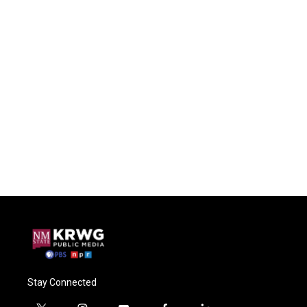
Stay Connected