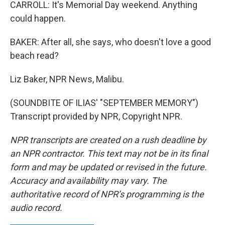
CARROLL: It's Memorial Day weekend. Anything
could happen.
BAKER: After all, she says, who doesn't love a good
beach read?
Liz Baker, NPR News, Malibu.
(SOUNDBITE OF ILIAS' "SEPTEMBER MEMORY")
Transcript provided by NPR, Copyright NPR.
NPR transcripts are created on a rush deadline by
an NPR contractor. This text may not be in its final
form and may be updated or revised in the future.
Accuracy and availability may vary. The
authoritative record of NPR’s programming is the
audio record.