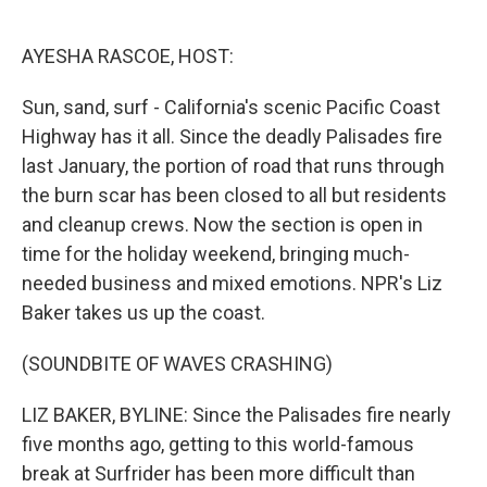
o
e
d
o
r
I
k
n
AYESHA RASCOE, HOST:
Sun, sand, surf - California's scenic Pacific Coast
Highway has it all. Since the deadly Palisades fire
last January, the portion of road that runs through
the burn scar has been closed to all but residents
and cleanup crews. Now the section is open in
time for the holiday weekend, bringing much-
needed business and mixed emotions. NPR's Liz
Baker takes us up the coast.
(SOUNDBITE OF WAVES CRASHING)
LIZ BAKER, BYLINE: Since the Palisades fire nearly
five months ago, getting to this world-famous
break at Surfrider has been more difficult than