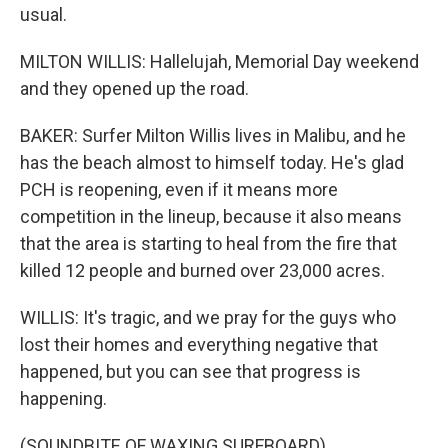
usual.
MILTON WILLIS: Hallelujah, Memorial Day weekend
and they opened up the road.
BAKER: Surfer Milton Willis lives in Malibu, and he
has the beach almost to himself today. He's glad
PCH is reopening, even if it means more
competition in the lineup, because it also means
that the area is starting to heal from the fire that
killed 12 people and burned over 23,000 acres.
WILLIS: It's tragic, and we pray for the guys who
lost their homes and everything negative that
happened, but you can see that progress is
happening.
(SOUNDBITE OF WAXING SURFBOARD)