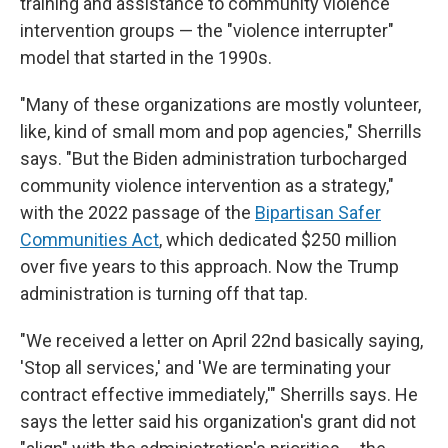
training and assistance to community violence
intervention groups — the "violence interrupter"
model that started in the 1990s.
"Many of these organizations are mostly volunteer,
like, kind of small mom and pop agencies," Sherrills
says. "But the Biden administration turbocharged
community violence intervention as a strategy,"
with the 2022 passage of the
Bipartisan Safer
Communities Act
, which dedicated $250 million
over five years to this approach. Now the Trump
administration is turning off that tap.
"We received a letter on April 22nd basically saying,
'Stop all services,' and 'We are terminating your
contract effective immediately,'" Sherrills says. He
says the letter said his organization's grant did not