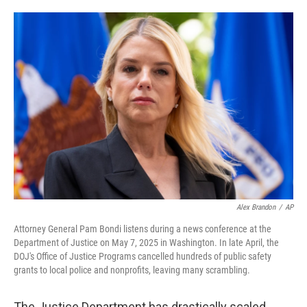
o
e
d
o
r
I
k
n
Alex Brandon
/
AP
Attorney General Pam Bondi listens during a news conference at the
Department of Justice on May 7, 2025 in Washington. In late April, the
DOJ's Office of Justice Programs cancelled hundreds of public safety
grants to local police and nonprofits, leaving many scrambling.
The Justice Department has drastically scaled