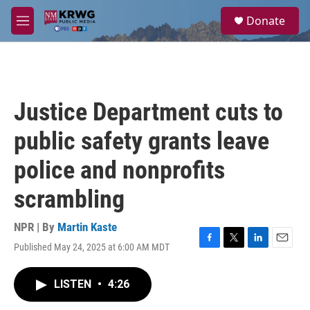
Skip to main content
S
Donate
e
M
a
e
r
n
c
u
h
u
Justice Department cuts to
e
r
public safety grants leave
y
police and nonprofits
scrambling
NPR | By
Martin Kaste
Published May 24, 2025 at 6:00 AM MDT
F
T
L
E
a
w
i
m
c
i
n
a
LISTEN
•
4:26
e
t
k
i
b
t
e
l