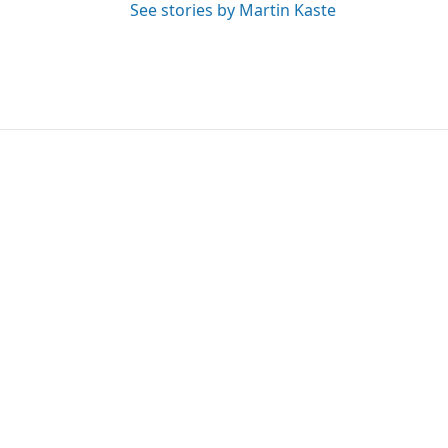
See stories by Martin Kaste