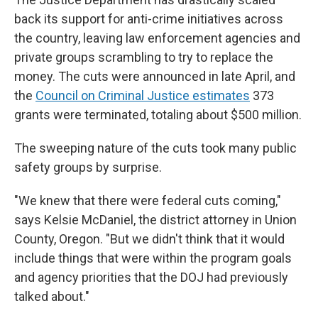
back its support for anti-crime initiatives across
the country, leaving law enforcement agencies and
private groups scrambling to try to replace the
money. The cuts were announced in late April, and
the
Council on Criminal Justice estimates
373
grants were terminated, totaling about $500 million.
The sweeping nature of the cuts took many public
safety groups by surprise.
"We knew that there were federal cuts coming,"
says Kelsie McDaniel, the district attorney in Union
County, Oregon. "But we didn't think that it would
include things that were within the program goals
and agency priorities that the DOJ had previously
talked about."