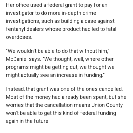
Her office used a federal grant to pay for an
investigator to do more in-depth crime
investigations, such as building a case against
fentanyl dealers whose product had led to fatal
overdoses.
"We wouldn't be able to do that without him,"
McDaniel says. "We thought, well, where other
programs might be getting cut, we thought we
might actually see an increase in funding."
Instead, that grant was one of the ones cancelled.
Most of the money had already been spent, but she
worries that the cancellation means Union County
won't be able to get this kind of federal funding
again in the future.