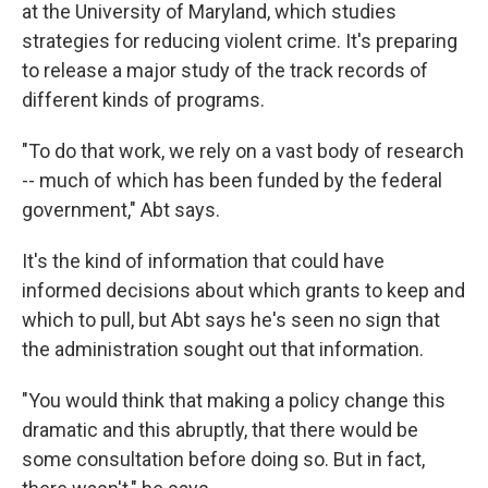
at the University of Maryland, which studies
strategies for reducing violent crime. It's preparing
to release a major study of the track records of
different kinds of programs.
"To do that work, we rely on a vast body of research
-- much of which has been funded by the federal
government," Abt says.
It's the kind of information that could have
informed decisions about which grants to keep and
which to pull, but Abt says he's seen no sign that
the administration sought out that information.
"You would think that making a policy change this
dramatic and this abruptly, that there would be
some consultation before doing so. But in fact,