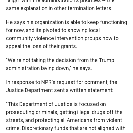
"align" with the administration's priorities -- the
same explanation in other termination letters.
He says his organization is able to keep functioning
for now, and its pivoted to showing local
community violence intervention groups how to
appeal the loss of their grants.
"We're not taking the decision from the Trump
administration laying down," he says.
In response to NPR's request for comment, the
Justice Department sent a written statement:
"This Department of Justice is focused on
prosecuting criminals, getting illegal drugs off the
streets, and protecting all Americans from violent
crime. Discretionary funds that are not aligned with