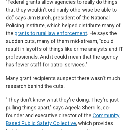
"Federal grants allow agencies to really do things
that they wouldn't ordinarily otherwise be able to
do," says Jim Burch, president of the National
Policing Institute, which helped distribute many of
the
grants to rural law enforcement
. He says the
sudden cuts, many of them mid-stream, "could
result in layoffs of things like crime analysts and IT
professionals. And it could mean that the agency
has fewer staff for patrol services."
Many grant recipients suspect there wasn't much
research behind the cuts.
"They don't know what they're doing. They're just
pulling things apart," says Aqeela Sherrills, co-
founder and executive director of the
Community
Based Public Safety Collective
, which provides