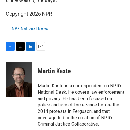
there wasn't," he says.
Copyright 2026 NPR
NPR National News
F
T
L
E
a
w
i
m
c
i
n
a
e
t
k
i
Martin Kaste
b
t
e
l
o
e
d
o
r
I
Martin Kaste is a correspondent on NPR's
k
n
National Desk. He covers law enforcement
and privacy. He has been focused on
police and use of force since before the
2014 protests in Ferguson, and that
coverage led to the creation of NPR's
Criminal Justice Collaborative.