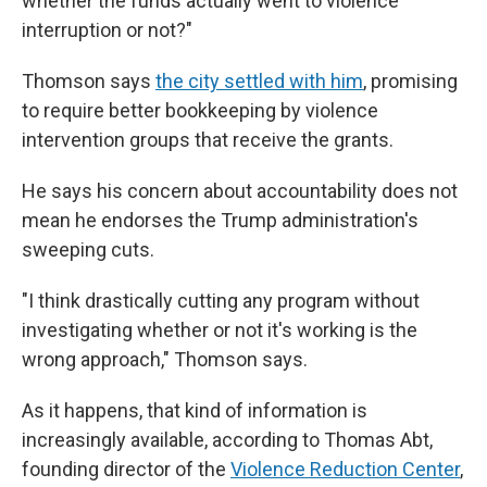
whether the funds actually went to violence
interruption or not?"
Thomson says
the city settled with him
, promising
to require better bookkeeping by violence
intervention groups that receive the grants.
He says his concern about accountability does not
mean he endorses the Trump administration's
sweeping cuts.
"I think drastically cutting any program without
investigating whether or not it's working is the
wrong approach," Thomson says.
As it happens, that kind of information is
increasingly available, according to Thomas Abt,
founding director of the
Violence Reduction Center
,