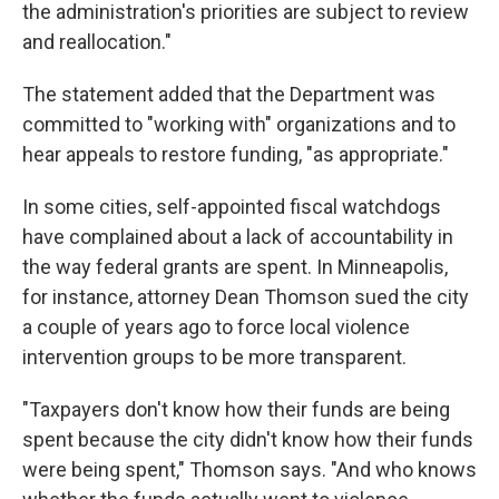
the administration's priorities are subject to review
and reallocation."
The statement added that the Department was
committed to "working with" organizations and to
hear appeals to restore funding, "as appropriate."
In some cities, self-appointed fiscal watchdogs
have complained about a lack of accountability in
the way federal grants are spent. In Minneapolis,
for instance, attorney Dean Thomson sued the city
a couple of years ago to force local violence
intervention groups to be more transparent.
"Taxpayers don't know how their funds are being
spent because the city didn't know how their funds
were being spent," Thomson says. "And who knows