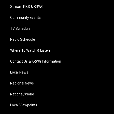
t
a
u
b
e
Stream PBS & KRWG
e
g
b
o
d
r
r
e
o
i
a
k
n
Community Events
m
TV Schedule
Radio Schedule
Where To Watch & Listen
Contact Us & KRWG Information
Local News
Regional News
National/World
Local Viewpoints