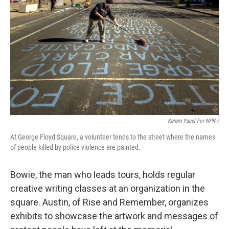
Kerem Yücel For NPR /
At George Floyd Square, a volunteer tends to the street where the names
of people killed by police violence are painted.
Bowie, the man who leads tours, holds regular
creative writing classes at an organization in the
square. Austin, of Rise and Remember, organizes
exhibits to showcase the artwork and messages of