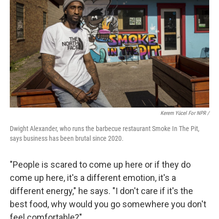
Kerem Yücel For NPR /
Dwight Alexander, who runs the barbecue restaurant Smoke In The Pit,
says business has been brutal since 2020.
"People is scared to come up here or if they do
come up here, it's a different emotion, it's a
different energy," he says. "I don't care if it's the
best food, why would you go somewhere you don't
feel comfortable?"