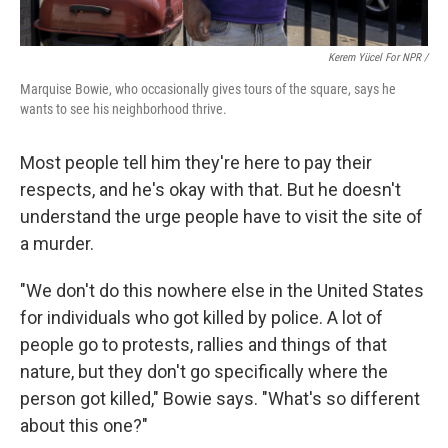
Kerem Yücel For NPR /
Marquise Bowie, who occasionally gives tours of the square, says he
wants to see his neighborhood thrive.
Most people tell him they're here to pay their
respects, and he's okay with that. But he doesn't
understand the urge people have to visit the site of
a murder.
"We don't do this nowhere else in the United States
for individuals who got killed by police. A lot of
people go to protests, rallies and things of that
nature, but they don't go specifically where the
person got killed," Bowie says. "What's so different
about this one?"