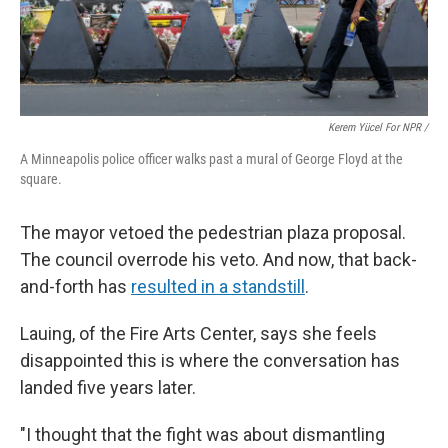
Kerem Yücel For NPR /
A Minneapolis police officer walks past a mural of George Floyd at the
square.
The mayor vetoed the pedestrian plaza proposal.
The council overrode his veto. And now, that back-
and-forth has
resulted in a standstill
.
Lauing, of the Fire Arts Center, says she feels
disappointed this is where the conversation has
landed five years later.
"I thought that the fight was about dismantling