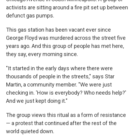
activists are sitting around a fire pit set up between
defunct gas pumps.
This gas station has been vacant ever since
George Floyd was murdered across the street five
years ago. And this group of people has met here,
they say, every morning since.
"It started in the early days where there were
thousands of people in the streets," says Star
Martin, a community member. "We were just
checking in. 'How is everybody? Who needs help?'
And we just kept doing it."
The group views this ritual as a form of resistance
— a protest that continued after the rest of the
world quieted down.