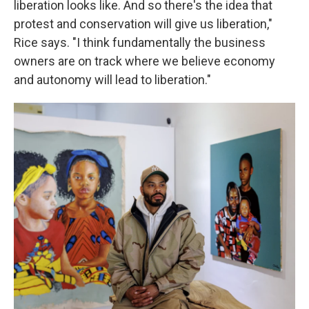
liberation looks like. And so there's the idea that
protest and conservation will give us liberation,"
Rice says. "I think fundamentally the business
owners are on track where we believe economy
and autonomy will lead to liberation."