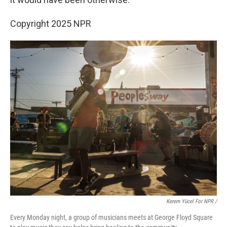
Copyright 2025 NPR
Kerem Yücel For NPR /
Every Monday night, a group of musicians meets at George Floyd Square