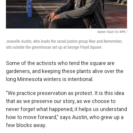
Kerem Yücel For NPR /
Jeanelle Austin, who leads the racial justice group Rise and Remember,
sits outside the greenhouse set up at George Floyd Square.
Some of the activists who tend the square are
gardeners, and keeping these plants alive over the
long Minnesota winters is intentional.
"We practice preservation as protest. It is this idea
that as we preserve our story, as we choose to
never forget what happened, it helps us understand
how to move forward," says Austin, who grew up a
few blocks away.