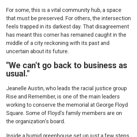
For some, this is a vital community hub, a space
that must be preserved. For others, the intersection
feels trapped in its darkest day. That disagreement
has meant this corner has remained caught in the
middle of a city reckoning with its past and
uncertain about its future.
"We can't go back to business as
usual."
Jeanelle Austin, who leads the racial justice group
Rise and Remember, is one of the main leaders
working to conserve the memorial at George Floyd
Square. Some of Floyd's family members are on
the organization's board.
Inside a humid greenhouse set up just a few steps