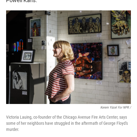
Powell Karis.
Kerem Yücel For NPR /
Victoria Lauing, co-founder of the Chicago Avenue Fire Arts Center, says
some of her neighbors have struggled in the aftermath of George Floyd's
murder.