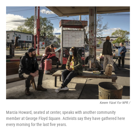
Kerem Yücel For NPR /
Marcia Howard, seated at center, speaks with another community
member at George Floyd Square. Activists say they have gathered here
every morning for the last five years.