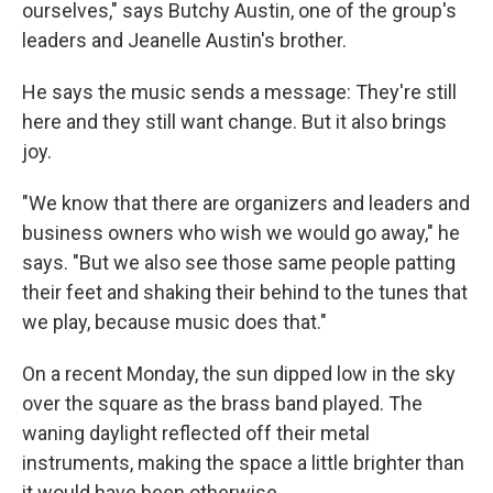
ourselves," says Butchy Austin, one of the group's
leaders and Jeanelle Austin's brother.
He says the music sends a message: They're still
here and they still want change. But it also brings
joy.
"We know that there are organizers and leaders and
business owners who wish we would go away," he
says. "But we also see those same people patting
their feet and shaking their behind to the tunes that
we play, because music does that."
On a recent Monday, the sun dipped low in the sky
over the square as the brass band played. The
waning daylight reflected off their metal
instruments, making the space a little brighter than
it would have been otherwise.