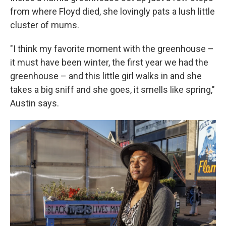
from where Floyd died, she lovingly pats a lush little
cluster of mums.
"I think my favorite moment with the greenhouse –
it must have been winter, the first year we had the
greenhouse – and this little girl walks in and she
takes a big sniff and she goes, it smells like spring,"
Austin says.