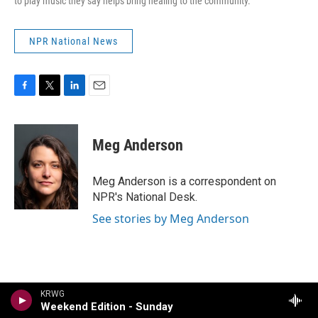
to play music they say helps bring healing to the community.
NPR National News
F
T
L
E
a
w
i
m
c
i
n
a
e
t
k
i
Meg Anderson
b
t
e
l
o
e
d
o
r
I
Meg Anderson is a correspondent on
k
n
NPR's National Desk.
See stories by Meg Anderson
KRWG
Weekend Edition - Sunday