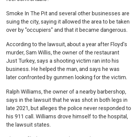
Smoke In The Pit and several other businesses are
suing the city, saying it allowed the area to be taken
over by "occupiers" and that it became dangerous.
According to the lawsuit, about a year after Floyd's
murder, Sam Willis, the owner of the restaurant
Just Turkey, says a shooting victim ran into his
business. He helped the man, and says he was
later confronted by gunmen looking for the victim.
Ralph Williams, the owner of a nearby barbershop,
says in the lawsuit that he was shot in both legs in
late 2021, but alleges the police never responded to
his 911 call. Williams drove himself to the hospital,
the lawsuit states.