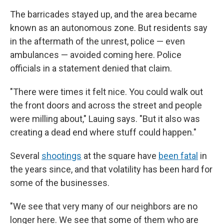
The barricades stayed up, and the area became
known as an autonomous zone. But residents say
in the aftermath of the unrest, police — even
ambulances — avoided coming here. Police
officials in a statement denied that claim.
"There were times it felt nice. You could walk out
the front doors and across the street and people
were milling about," Lauing says. "But it also was
creating a dead end where stuff could happen."
Several
shootings
at the square have
been fatal
in
the years since, and that volatility has been hard for
some of the businesses.
"We see that very many of our neighbors are no
longer here. We see that some of them who are