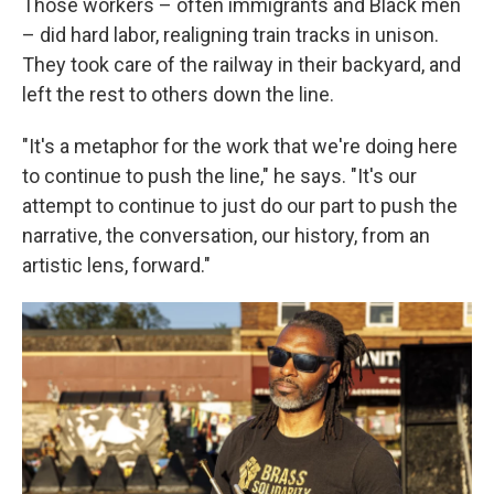
Those workers – often immigrants and Black men
– did hard labor, realigning train tracks in unison.
They took care of the railway in their backyard, and
left the rest to others down the line.
"It's a metaphor for the work that we're doing here
to continue to push the line," he says. "It's our
attempt to continue to just do our part to push the
narrative, the conversation, our history, from an
artistic lens, forward."