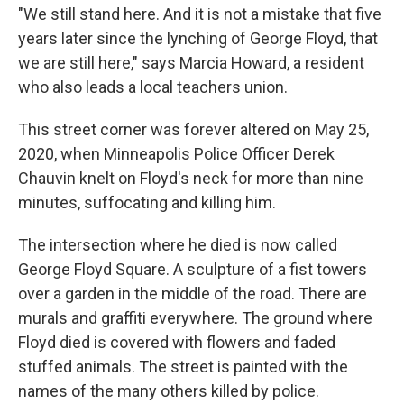
"We still stand here. And it is not a mistake that five
years later since the lynching of George Floyd, that
we are still here," says Marcia Howard, a resident
who also leads a local teachers union.
This street corner was forever altered on May 25,
2020, when Minneapolis Police Officer Derek
Chauvin knelt on Floyd's neck for more than nine
minutes, suffocating and killing him.
The intersection where he died is now called
George Floyd Square. A sculpture of a fist towers
over a garden in the middle of the road. There are
murals and graffiti everywhere. The ground where
Floyd died is covered with flowers and faded
stuffed animals. The street is painted with the
names of the many others killed by police.