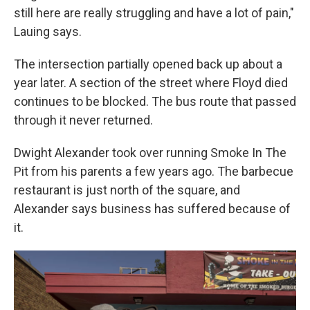
still here are really struggling and have a lot of pain,"
Lauing says.
The intersection partially opened back up about a
year later. A section of the street where Floyd died
continues to be blocked. The bus route that passed
through it never returned.
Dwight Alexander took over running Smoke In The
Pit from his parents a few years ago. The barbecue
restaurant is just north of the square, and
Alexander says business has suffered because of
it.