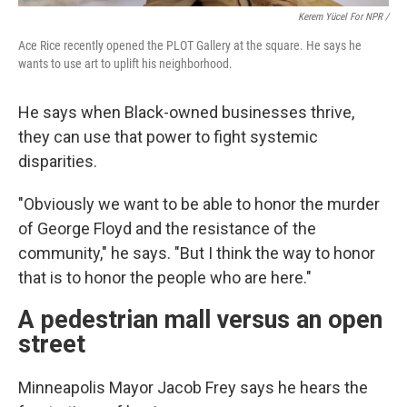
Kerem Yücel For NPR /
Ace Rice recently opened the PLOT Gallery at the square. He says he
wants to use art to uplift his neighborhood.
He says when Black-owned businesses thrive,
they can use that power to fight systemic
disparities.
"Obviously we want to be able to honor the murder
of George Floyd and the resistance of the
community," he says. "But I think the way to honor
that is to honor the people who are here."
A pedestrian mall versus an open
street
Minneapolis Mayor Jacob Frey says he hears the