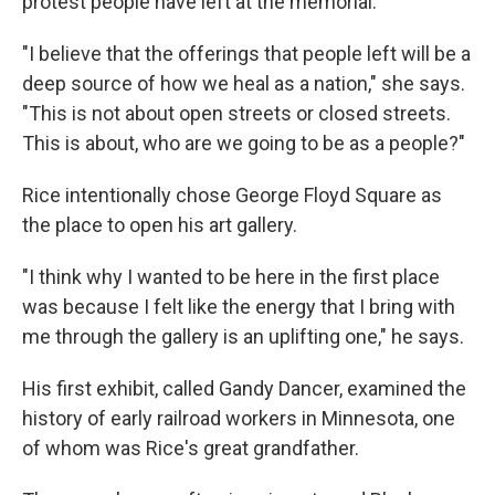
protest people have left at the memorial.
"I believe that the offerings that people left will be a
deep source of how we heal as a nation," she says.
"This is not about open streets or closed streets.
This is about, who are we going to be as a people?"
Rice intentionally chose George Floyd Square as
the place to open his art gallery.
"I think why I wanted to be here in the first place
was because I felt like the energy that I bring with
me through the gallery is an uplifting one," he says.
His first exhibit, called Gandy Dancer, examined the
history of early railroad workers in Minnesota, one
of whom was Rice's great grandfather.