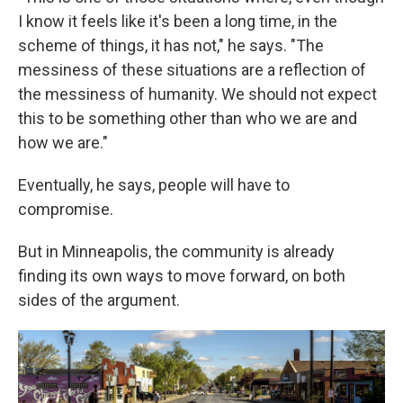
I know it feels like it's been a long time, in the
scheme of things, it has not," he says. "The
messiness of these situations are a reflection of
the messiness of humanity. We should not expect
this to be something other than who we are and
how we are."
Eventually, he says, people will have to
compromise.
But in Minneapolis, the community is already
finding its own ways to move forward, on both
sides of the argument.