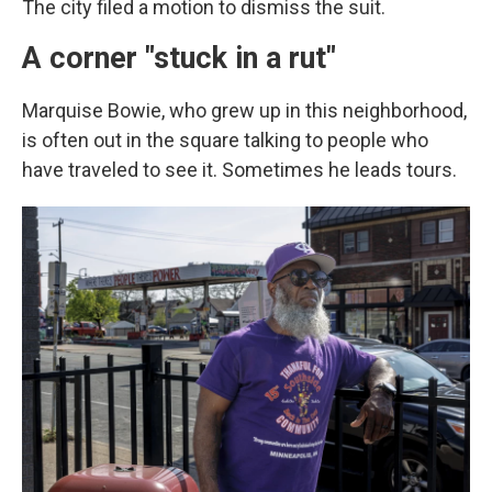
The city filed a motion to dismiss the suit.
A corner "stuck in a rut"
Marquise Bowie, who grew up in this neighborhood,
is often out in the square talking to people who
have traveled to see it.
Sometimes he leads tours.