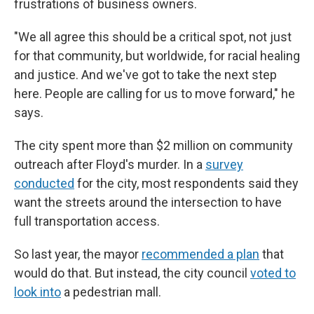
frustrations of business owners.
"We all agree this should be a critical spot, not just
for that community, but worldwide, for racial healing
and justice. And we've got to take the next step
here. People are calling for us to move forward," he
says.
The city spent more than $2 million on community
outreach after Floyd's murder. In a
survey
conducted
for the city, most respondents said they
want the streets around the intersection to have
full transportation access.
So last year, the mayor
recommended a plan
that
would do that. But instead, the city council
voted to
look into
a pedestrian mall.