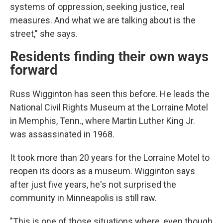
systems of oppression, seeking justice, real
measures. And what we are talking about is the
street," she says.
Residents finding their own ways
forward
Russ Wigginton has seen this before. He leads the
National Civil Rights Museum at the Lorraine Motel
in Memphis, Tenn., where Martin Luther King Jr.
was assassinated in 1968.
It took more than 20 years for the Lorraine Motel to
reopen its doors as a museum.
Wigginton says
after just five years, he's not surprised the
community in Minneapolis is still raw.
"This is one of those situations where, even though