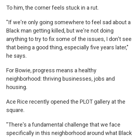
To him, the corner feels stuck in a rut.
"If we're only going somewhere to feel sad about a
Black man getting killed, but we're not doing
anything to try to fix some of the issues, I don't see
that being a good thing, especially five years later,"
he says.
For Bowie, progress means a healthy
neighborhood: thriving businesses, jobs and
housing.
Ace Rice recently opened the PLOT gallery at the
square.
"There's a fundamental challenge that we face
specifically in this neighborhood around what Black