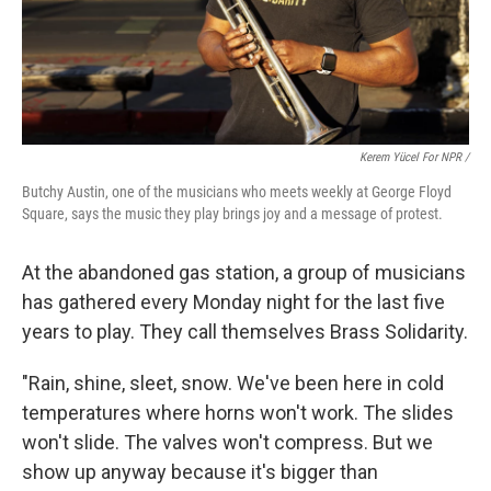
Kerem Yücel For NPR /
Butchy Austin, one of the musicians who meets weekly at George Floyd
Square, says the music they play brings joy and a message of protest.
At the abandoned gas station, a group of musicians
has gathered every Monday night for the last five
years to play. They call themselves Brass Solidarity.
"Rain, shine, sleet, snow. We've been here in cold
temperatures where horns won't work. The slides
won't slide. The valves won't compress. But we
show up anyway because it's bigger than