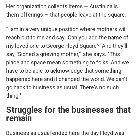
Her organization collects items — Austin calls
them offerings — that people leave at the square.
"I am in a very unique position where mothers will
reach out to me and say, 'Can you add the name of
my loved one to George Floyd Square?' And they'll
say, 'Signed a grieving mother,'" she says. "This
place and space mean something to folks. And we
have to be able to acknowledge that something
happened here and it changed the world. We can't
go back to business as usual. There's no such
thing."
Struggles for the businesses that
remain
Business as usual ended here the day Floyd was