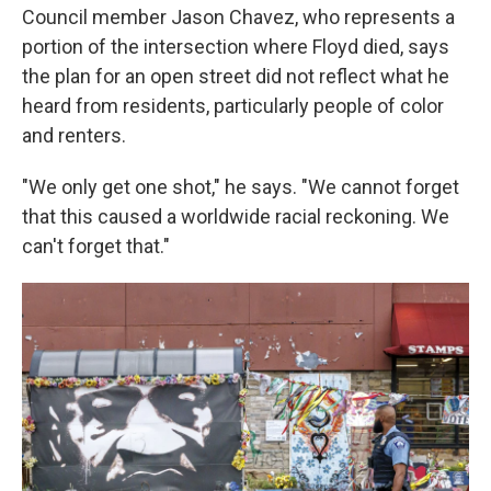
Council member Jason Chavez, who represents a
portion of the intersection where Floyd died, says
the plan for an open street did not reflect what he
heard from residents, particularly people of color
and renters.
"We only get one shot," he says. "We cannot forget
that this caused a worldwide racial reckoning. We
can't forget that."