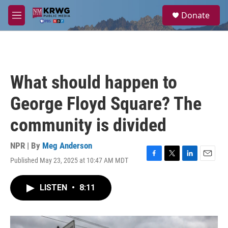
Skip to main content
S
Donate
e
M
a
e
r
n
c
u
h
u
What should happen to
e
r
George Floyd Square? The
y
community is divided
NPR | By
Meg Anderson
Published May 23, 2025 at 10:47 AM MDT
F
T
L
E
a
w
i
m
c
i
n
a
LISTEN
•
8:11
e
t
k
i
b
t
e
l
o
e
d
o
r
I