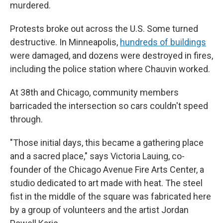
murdered.
Protests broke out across the U.S. Some turned
destructive. In Minneapolis,
hundreds of buildings
were damaged, and dozens were destroyed in fires,
including the police station where Chauvin worked.
At 38th and Chicago, community members
barricaded the intersection so cars couldn't speed
through.
"Those initial days, this became a gathering place
and a sacred place," says Victoria Lauing, co-
founder of the Chicago Avenue Fire Arts Center, a
studio dedicated to art made with heat. The steel
fist in the middle of the square was fabricated here
by a group of volunteers and the artist Jordan