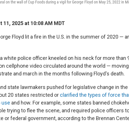
al on the wall of Cup Foods during a vigil for George Floyd on May 25, 2022 in M
 11, 2025 at 10:08 AM MDT
rge Floyd lit a fire in the U.S. in the summer of 2020 — a
 a white police officer kneeled on his neck for more than
n cellphone video circulated around the world — moving 
trate and march in the months following Floyd's death.
nd state lawmakers pushed for legislative change in the 
ut 20 states restricted or
clarified the types of force tha
o use
and how. For example, some states banned chokehol
le trying to flee the scene, and required police officers t
ate or federal government, according to the Brennan Cente