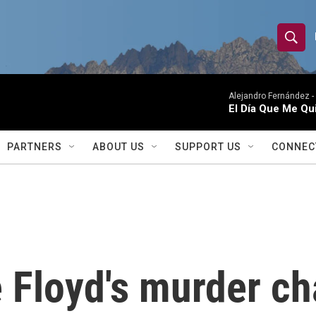
S
S
e
h
a
r
Alejandro Fernández -
o
El Día Que Me Qu
c
h
w
Q
PARTNERS
ABOUT US
SUPPORT US
CONNEC
u
S
e
r
e
y
a
r
 Floyd's murder ch
c
h