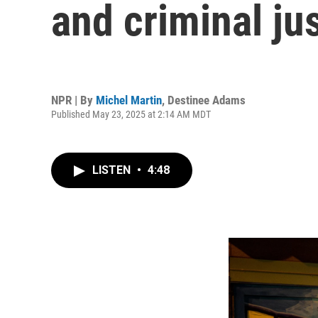
and criminal ju
NPR | By
Michel Martin
,
Destinee Adams
Published May 23, 2025 at 2:14 AM MDT
LISTEN
•
4:48