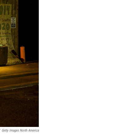
Getty Images North America