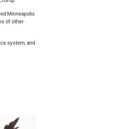
 Crump.
 led Minneapolis
es of other
tice system, and