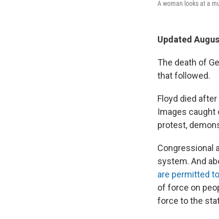
A woman looks at a mur
Updated August
The death of Geo
that followed.
Floyd died after
Images caught o
protest, demons
Congressional a
system. And abo
are permitted t
of force on peop
force to the st