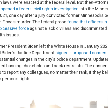
m laws were enacted at the federal level. But then-Attorn
d
opened a federal civil rights investigation
into the Minnea
021, one day after a jury convicted former Minneapolis po
n Floyd's murder. The federal probe
found that officers i
excessive force
against Black civilians and discriminated
lth issues.
mer President Biden left the White House in January 2025,
d Biden's Justice Department
signed a proposed consent
stantial changes in the city's police department. Updates
ded banning chokeholds and neck restraints. The consen
s to report any colleagues, no matter their rank, if they b
r person's rights.