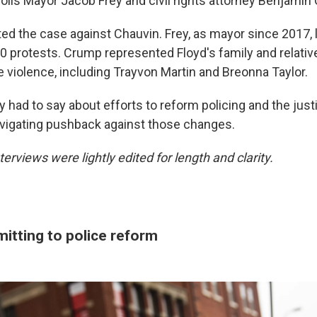
polis Mayor Jacob Frey and civil rights attorney Benjamin
ted the case against Chauvin. Frey, as mayor since 2017,
0 protests. Crump represented Floyd's family and relativ
e violence, including Trayvon Martin and Breonna Taylor.
y had to say about efforts to reform policing and the jus
vigating pushback against those changes.
terviews were lightly edited for length and clarity.
itting to police reform