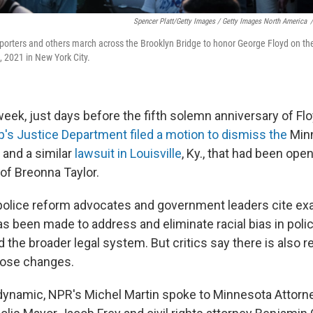
Spencer Platt/Getty Images / Getty Images North America
/
porters and others march across the Brooklyn Bridge to honor George Floyd on th
, 2021 in New York City.
 week, just days before the fifth solemn anniversary of Flo
's Justice Department
filed a motion to dismiss the
Minn
and a similar
lawsuit in Louisville
, Ky., that had been ope
 of Breonna Taylor.
d police reform advocates and government leaders cite e
has been made
to address and eliminate racial bias in polic
 the broader legal system. But critics say there is also 
hose changes.
dynamic, NPR's Michel Martin spoke to Minnesota Attorne