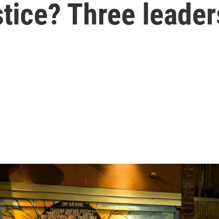
stice? Three leader