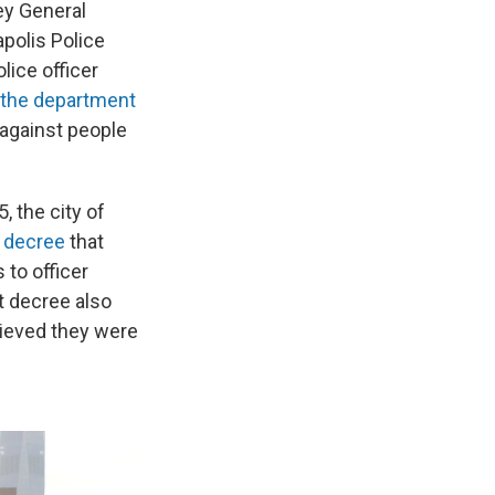
ey General
polis Police
lice officer
n the department
 against people
 the city of
 decree
that
 to officer
t decree also
elieved they were