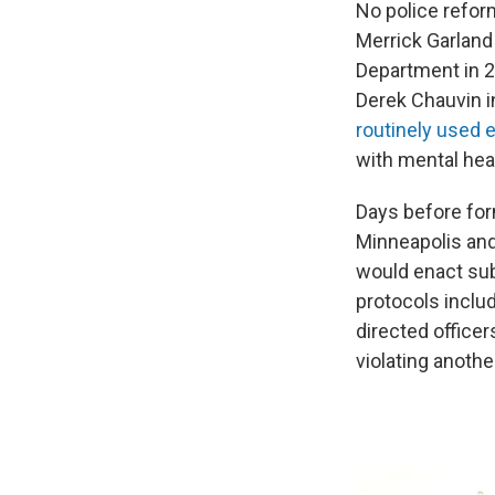
No police refor
Merrick Garlan
Department in 2
Derek Chauvin i
routinely used 
with mental hea
Days before for
Minneapolis an
would enact sub
protocols inclu
directed officer
violating anothe