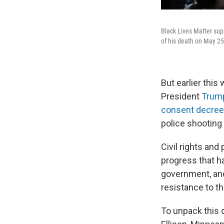
Black Lives Matter sup
of his death on May 25
But earlier this
President
Trump
consent decree
police shooting
Civil rights an
progress that 
government, and
resistance to t
To unpack this 