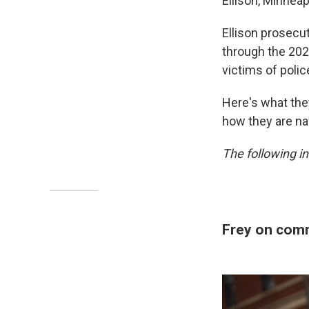
Ellison, Minnea
Ellison prosecu
through the 202
victims of polic
Here's what the
how they are na
The following in
Frey on comm