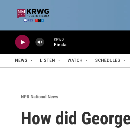
Skip to main content
KRWG
Fiesta
NEWS
LISTEN
WATCH
SCHEDULES
NPR National News
How did George