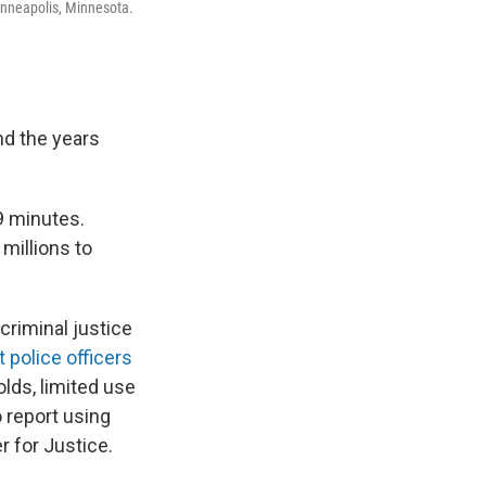
inneapolis, Minnesota.
nd the years
 9 minutes.
millions to
criminal justice
t police officers
ds, limited use
o report using
r for Justice.