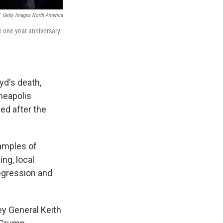
Getty Images North America
e one year anniversary
yd's death,
eapolis
ned after the
xamples of
ing, local
regression and
y General Keith