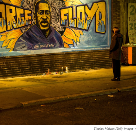
Stephen Maturen/Getty Images
/