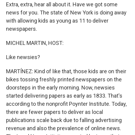
Extra, extra, hear all about it. Have we got some
news for you. The state of New York is doing away
with allowing kids as young as 11 to deliver
newspapers.
MICHEL MARTIN, HOST:
Like newsies?
MARTÍNEZ: Kind of like that, those kids are on their
bikes tossing freshly printed newspapers on the
doorsteps in the early morning. Now, newsies
started delivering papers as early as 1833. That's
according to the nonprofit Poynter Institute. Today,
there are fewer papers to deliver as local
publications scale back due to falling advertising
revenue and also the prevalence of online news.