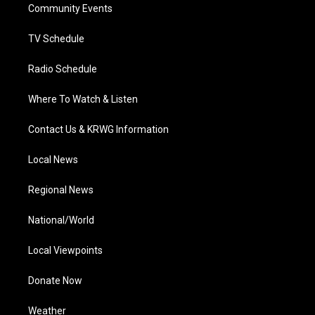
a
k
n
Community Events
m
TV Schedule
Radio Schedule
Where To Watch & Listen
Contact Us & KRWG Information
Local News
Regional News
National/World
Local Viewpoints
Donate Now
Weather