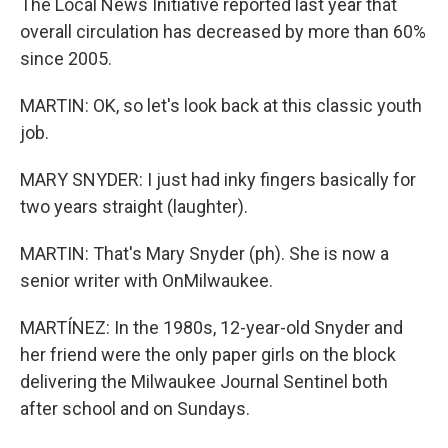
The Local News Initiative reported last year that
overall circulation has decreased by more than 60%
since 2005.
MARTIN: OK, so let's look back at this classic youth
job.
MARY SNYDER: I just had inky fingers basically for
two years straight (laughter).
MARTIN: That's Mary Snyder (ph). She is now a
senior writer with OnMilwaukee.
MARTÍNEZ: In the 1980s, 12-year-old Snyder and
her friend were the only paper girls on the block
delivering the Milwaukee Journal Sentinel both
after school and on Sundays.