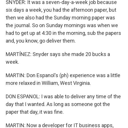
SNYDER: It was a seven-day-a-week job because
six days a week, you had the afternoon paper, but
then we also had the Sunday morning paper was
the journal. So on Sunday mornings was when we
had to get up at 4:30 in the morning, sub the papers
and, you know, go deliver them.
MARTÍNEZ: Snyder says she made 20 bucks a
week.
MARTIN: Don Espanol's (ph) experience was a little
more relaxed in William, West Virginia.
DON ESPANOL: I was able to deliver any time of the
day that I wanted. As long as someone got the
paper that day, it was fine.
MARTIN: Now a developer for IT business apps,