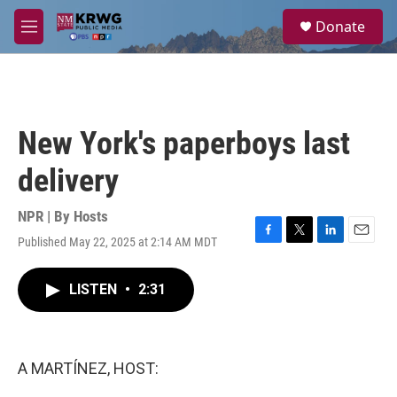
Skip to main content
S
Donate
e
M
a
e
r
n
c
u
h
u
New York's paperboys last
e
r
delivery
y
NPR | By
Hosts
Published May 22, 2025 at 2:14 AM MDT
F
T
L
E
a
w
i
m
c
i
n
a
LISTEN
•
2:31
e
t
k
i
b
t
e
l
o
e
d
o
r
I
k
n
A MARTÍNEZ, HOST: