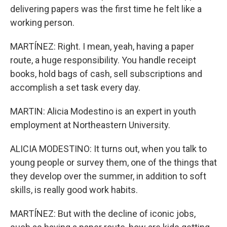
delivering papers was the first time he felt like a
working person.
MARTÍNEZ: Right. I mean, yeah, having a paper
route, a huge responsibility. You handle receipt
books, hold bags of cash, sell subscriptions and
accomplish a set task every day.
MARTIN: Alicia Modestino is an expert in youth
employment at Northeastern University.
ALICIA MODESTINO: It turns out, when you talk to
young people or survey them, one of the things that
they develop over the summer, in addition to soft
skills, is really good work habits.
MARTÍNEZ: But with the decline of iconic jobs,