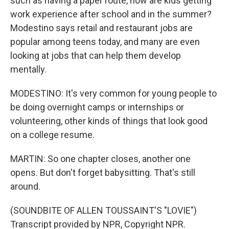
such as having a paper route, how are kids getting
work experience after school and in the summer?
Modestino says retail and restaurant jobs are
popular among teens today, and many are even
looking at jobs that can help them develop
mentally.
MODESTINO: It's very common for young people to
be doing overnight camps or internships or
volunteering, other kinds of things that look good
on a college resume.
MARTIN: So one chapter closes, another one
opens. But don't forget babysitting. That's still
around.
(SOUNDBITE OF ALLEN TOUSSAINT'S "LOVIE")
Transcript provided by NPR, Copyright NPR.