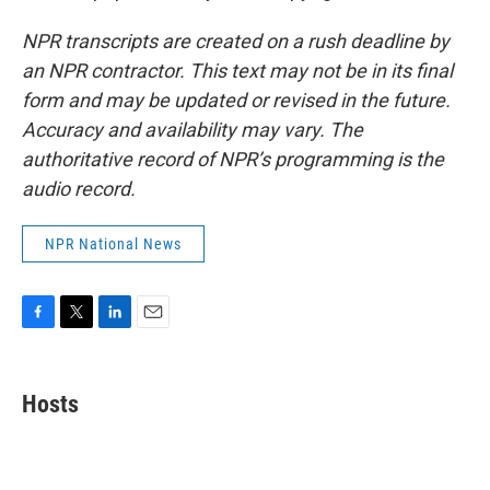
NPR transcripts are created on a rush deadline by
an NPR contractor. This text may not be in its final
form and may be updated or revised in the future.
Accuracy and availability may vary. The
authoritative record of NPR’s programming is the
audio record.
NPR National News
F
T
L
E
a
w
i
m
c
i
n
a
e
t
k
i
Hosts
b
t
e
l
o
e
d
o
r
I
k
n