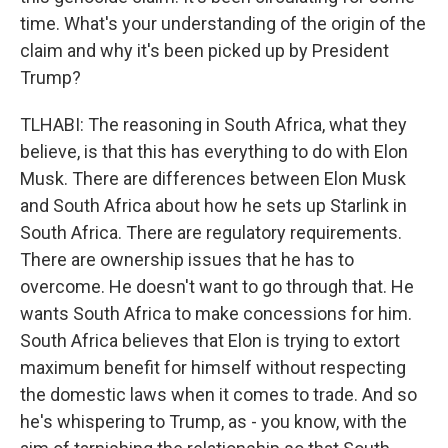
time. What's your understanding of the origin of the
claim and why it's been picked up by President
Trump?
TLHABI: The reasoning in South Africa, what they
believe, is that this has everything to do with Elon
Musk. There are differences between Elon Musk
and South Africa about how he sets up Starlink in
South Africa. There are regulatory requirements.
There are ownership issues that he has to
overcome. He doesn't want to go through that. He
wants South Africa to make concessions for him.
South Africa believes that Elon is trying to extort
maximum benefit for himself without respecting
the domestic laws when it comes to trade. And so
he's whispering to Trump, as - you know, with the