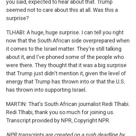
you said, expected to hear about that. Trump
seemed not to care about this at all. Was this a
surprise?
TLHABI: A huge, huge surprise. I can tell you right
now that the South African side overprepared when
it comes to the Israel matter. They're still talking
about it, and I've phoned some of the people who
were there. They thought that it was a big surprise
that Trump just didn't mention it, given the level of
energy that Trump has thrown into or that the U.S.
has thrown into supporting Israel.
MARTIN: That's South African journalist Redi Tlhabi.
Redi Tlhabi, thank you so much for joining us.
Transcript provided by NPR, Copyright NPR.
NPR transcripts are created on a rush deadline by