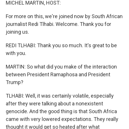
k
n
MICHEL MARTIN, HOST:
For more on this, we're joined now by South African
journalist Redi Tlhabi. Welcome. Thank you for
joining us.
REDI TLHABI: Thank you so much. It's great to be
with you.
MARTIN: So what did you make of the interaction
between President Ramaphosa and President
Trump?
TLHABI: Well, it was certainly volatile, especially
after they were talking about a nonexistent
genocide. And the good thing is that South Africa
came with very lowered expectations. They really
thought it would get so heated after what