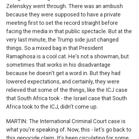
Zelenskyy went through. There was an ambush
because they were supposed to have a private
meeting first to set the record straight before
facing the media in that public spectacle. But at the
very last minute, the Trump side just changed
things. So a mixed bag in that President
Ramaphosa is a cool cat. He's not a showman, but
sometimes that works in his disadvantage
because he doesn't get a word in. But they had
lowered expectations, and certainly, they were
relieved that some of the things, like the ICJ case
that South Africa took - the Israel case that South
Africa took to the ICJ, didn't come up.
MARTIN: The International Criminal Court case is
what you're speaking of. Now, this - let's go back to
this genocide claim. It's been circulating for some