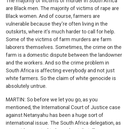
The majority of victims of murder in South Africa
are Black men. The majority of victims of rape are
Black women. And of course, farmers are
vulnerable because they're often living in the
outskirts, where it's much harder to call for help.
Some of the victims of farm murders are farm
laborers themselves. Sometimes, the crime on the
farm is a domestic dispute between the landowner
and the workers. And so the crime problem in
South Africa is affecting everybody and not just
white farmers. So the claim of white genocide is
absolutely untrue.
MARTIN: So before we let you go, as you
mentioned, the International Court of Justice case
against Netanyahu has been a huge sort of
international issue. The South Africa delegation, as