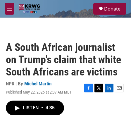
Skip to main content
S
Donate
e
M
a
e
r
n
c
u
h
u
A South African journalist
e
r
on Trump's claim that white
y
South Africans are victims
NPR | By
Michel Martin
Published May 22, 2025 at 2:07 AM MDT
F
T
L
E
a
w
i
m
c
i
n
a
LISTEN
•
4:35
e
t
k
i
b
t
e
l
o
e
d
o
r
I