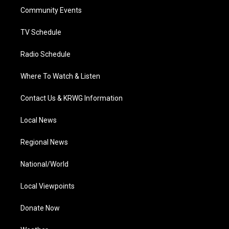
r
r
e
o
i
a
k
n
Community Events
m
TV Schedule
Radio Schedule
Where To Watch & Listen
Contact Us & KRWG Information
Local News
Regional News
National/World
Local Viewpoints
Donate Now