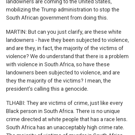
landowners are coming to the United States,
mobilizing the Trump administration to stop the
South African government from doing this.
MARTIN: But can you just clarify, are these white
landowners - have they been subjected to violence,
and are they, in fact, the majority of the victims of
violence? We do understand that there is a problem
with violence in South Africa, so have these
landowners been subjected to violence, and are
they the majority of the victims? I mean, the
president's calling this a genocide.
TLHABI: They are victims of crime, just like every
Black person in South Africa. There is no unique
crime directed at white people that has a race lens.
South Africa has an unacceptably high crime rate.