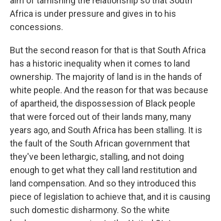
aim of tarnishing the relationship so that South
Africa is under pressure and gives in to his
concessions.
But the second reason for that is that South Africa
has a historic inequality when it comes to land
ownership. The majority of land is in the hands of
white people. And the reason for that was because
of apartheid, the dispossession of Black people
that were forced out of their lands many, many
years ago, and South Africa has been stalling. It is
the fault of the South African government that
they've been lethargic, stalling, and not doing
enough to get what they call land restitution and
land compensation. And so they introduced this
piece of legislation to achieve that, and it is causing
such domestic disharmony. So the white