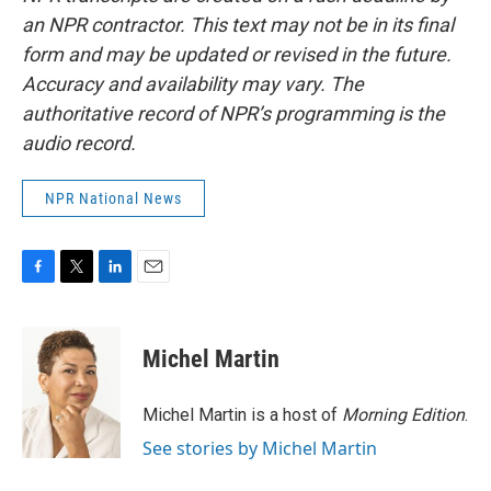
an NPR contractor. This text may not be in its final
form and may be updated or revised in the future.
Accuracy and availability may vary. The
authoritative record of NPR’s programming is the
audio record.
NPR National News
F
T
L
E
a
w
i
m
c
i
n
a
e
t
k
i
Michel Martin
b
t
e
l
o
e
d
o
r
I
Michel Martin is a host of
Morning Edition
.
k
n
See stories by Michel Martin