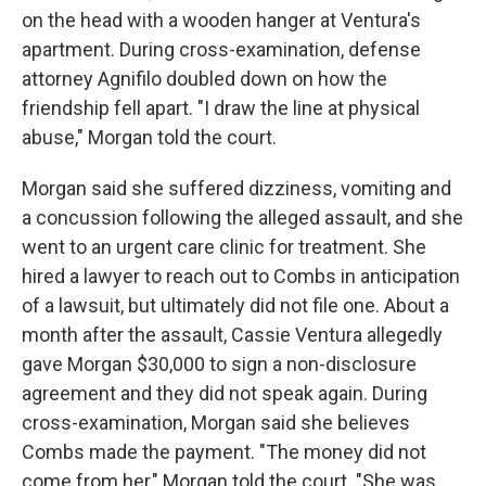
on the head with a wooden hanger at Ventura's
apartment. During cross-examination, defense
attorney Agnifilo doubled down on how the
friendship fell apart. "I draw the line at physical
abuse," Morgan told the court.
Morgan said she suffered dizziness, vomiting and
a concussion following the alleged assault, and she
went to an urgent care clinic for treatment. She
hired a lawyer to reach out to Combs in anticipation
of a lawsuit, but ultimately did not file one. About a
month after the assault, Cassie Ventura allegedly
gave Morgan $30,000 to sign a non-disclosure
agreement and they did not speak again. During
cross-examination, Morgan said she believes
Combs made the payment. "The money did not
come from her," Morgan told the court. "She was