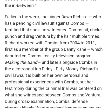
the in-between."
Earlier in the week, the singer Dawn Richard — who
has a pending civil lawsuit against Combs —
testified that she also witnessed Combs hit, choke,
punch and drag Ventura by the hair multiple times.
Richard worked with Combs from 2004 to 2011,
first as a member of the group Danity Kane – which
debuted on Combs' reality television program
Making the Band
– and later alongside Combs in
the electrosoul trio Diddy - Dirty Money. Richard's
civil lawsuit is built on her own personal and
professional experiences with Combs, but her
testimony during the criminal trial was centered on
what she witnessed between Combs and Ventura.
During cross-examination, Combs' defense
attorney, Nicole Westmoreland, honed in on several