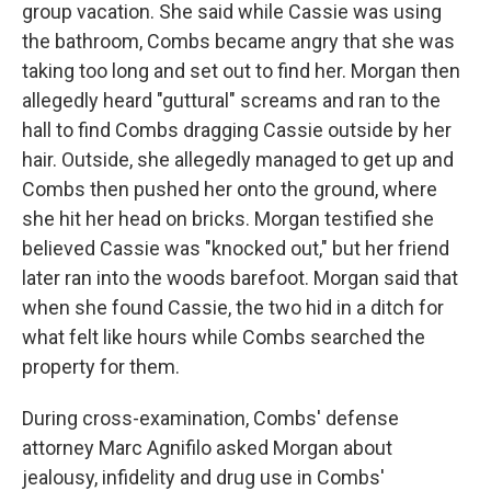
group vacation. She said while Cassie was using
the bathroom, Combs became angry that she was
taking too long and set out to find her. Morgan then
allegedly heard "guttural" screams and ran to the
hall to find Combs dragging Cassie outside by her
hair. Outside, she allegedly managed to get up and
Combs then pushed her onto the ground, where
she hit her head on bricks. Morgan testified she
believed Cassie was "knocked out," but her friend
later ran into the woods barefoot. Morgan said that
when she found Cassie, the two hid in a ditch for
what felt like hours while Combs searched the
property for them.
During cross-examination, Combs' defense
attorney Marc Agnifilo asked Morgan about
jealousy, infidelity and drug use in Combs'