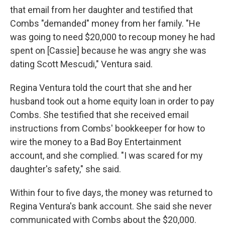
that email from her daughter and testified that
Combs "demanded" money from her family. "He
was going to need $20,000 to recoup money he had
spent on [Cassie] because he was angry she was
dating Scott Mescudi," Ventura said.
Regina Ventura told the court that she and her
husband took out a home equity loan in order to pay
Combs. She testified that she received email
instructions from Combs' bookkeeper for how to
wire the money to a Bad Boy Entertainment
account, and she complied. "I was scared for my
daughter's safety," she said.
Within four to five days, the money was returned to
Regina Ventura's bank account. She said she never
communicated with Combs about the $20,000.