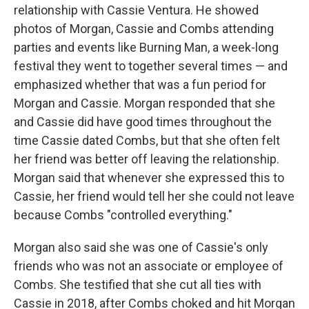
relationship with Cassie Ventura. He showed
photos of Morgan, Cassie and Combs attending
parties and events like Burning Man, a week-long
festival they went to together several times — and
emphasized whether that was a fun period for
Morgan and Cassie. Morgan responded that she
and Cassie did have good times throughout the
time Cassie dated Combs, but that she often felt
her friend was better off leaving the relationship.
Morgan said that whenever she expressed this to
Cassie, her friend would tell her she could not leave
because Combs "controlled everything."
Morgan also said she was one of Cassie's only
friends who was not an associate or employee of
Combs. She testified that she cut all ties with
Cassie in 2018, after Combs choked and hit Morgan