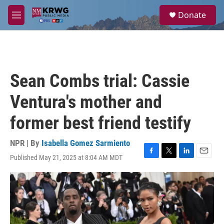
Skip to main content
S
Donate
e
M
a
e
r
n
c
u
h
u
Sean Combs trial: Cassie
e
r
Ventura's mother and
y
former best friend testify
NPR | By
Isabella Gomez Sarmiento
Published May 21, 2025 at 8:04 AM MDT
F
T
L
E
a
w
i
m
c
i
n
a
e
t
k
i
b
t
e
l
o
e
d
o
r
I