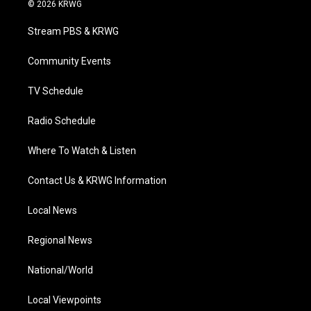
i
s
u
c
n
© 2026 KRWG
t
t
t
e
k
t
a
u
b
e
Stream PBS & KRWG
e
g
b
o
d
r
r
e
o
i
a
k
n
Community Events
m
TV Schedule
Radio Schedule
Where To Watch & Listen
Contact Us & KRWG Information
Local News
Regional News
National/World
Local Viewpoints