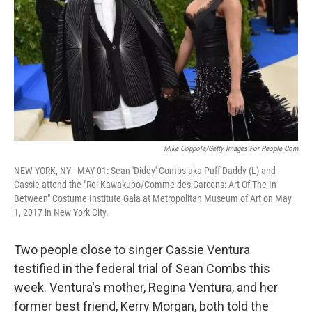
k
n
Mike Coppola/Getty Images For People.com
NEW YORK, NY - MAY 01: Sean 'Diddy' Combs aka Puff Daddy (L) and
Cassie attend the "Rei Kawakubo/Comme des Garcons: Art Of The In-
Between" Costume Institute Gala at Metropolitan Museum of Art on May
1, 2017 in New York City.
Two people close to singer Cassie Ventura
testified in the federal trial of Sean Combs this
week. Ventura's mother, Regina Ventura, and her
former best friend, Kerry Morgan, both told the