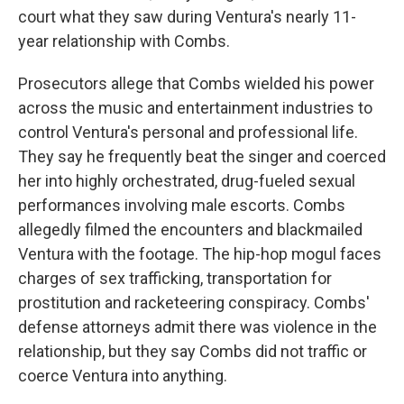
court what they saw during Ventura's nearly 11-
year relationship with Combs.
Prosecutors allege that Combs wielded his power
across the music and entertainment industries to
control Ventura's personal and professional life.
They say he frequently beat the singer and coerced
her into highly orchestrated, drug-fueled sexual
performances involving male escorts. Combs
allegedly filmed the encounters and blackmailed
Ventura with the footage. The hip-hop mogul faces
charges of sex trafficking, transportation for
prostitution and racketeering conspiracy. Combs'
defense attorneys admit there was violence in the
relationship, but they say Combs did not traffic or
coerce Ventura into anything.