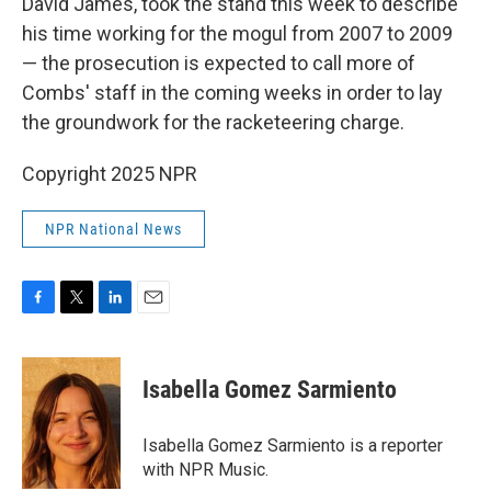
David James, took the stand this week to describe
his time working for the mogul from 2007 to 2009
— the prosecution is expected to call more of
Combs' staff in the coming weeks in order to lay
the groundwork for the racketeering charge.
Copyright 2025 NPR
NPR National News
F
T
L
E
a
w
i
m
c
i
n
a
e
t
k
i
Isabella Gomez Sarmiento
b
t
e
l
o
e
d
o
r
I
Isabella Gomez Sarmiento is a reporter
k
n
with NPR Music.