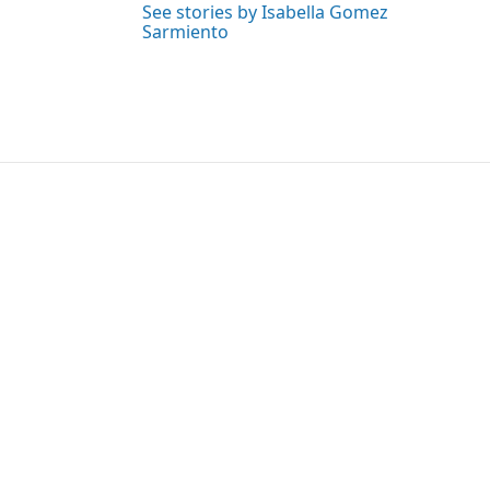
See stories by Isabella Gomez
Sarmiento