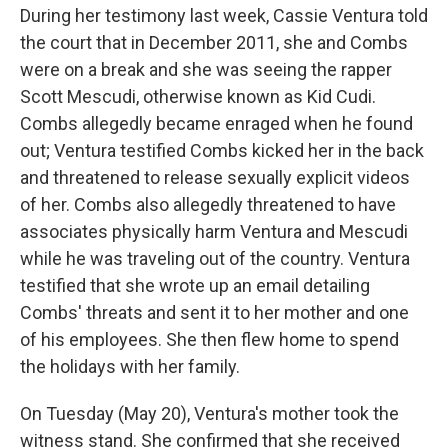
During her testimony last week, Cassie Ventura told
the court that in December 2011, she and Combs
were on a break and she was seeing the rapper
Scott Mescudi, otherwise known as Kid Cudi.
Combs allegedly became enraged when he found
out; Ventura testified Combs kicked her in the back
and threatened to release sexually explicit videos
of her. Combs also allegedly threatened to have
associates physically harm Ventura and Mescudi
while he was traveling out of the country. Ventura
testified that she wrote up an email detailing
Combs' threats and sent it to her mother and one
of his employees. She then flew home to spend
the holidays with her family.
On Tuesday (May 20), Ventura's mother took the
witness stand. She confirmed that she received