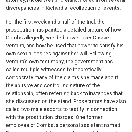
discrepancies in Richard's recollection of events.
For the first week and a half of the trial, the
prosecution has painted a detailed picture of how
Combs allegedly wielded power over Cassie
Ventura, and how he used that power to satisfy his
own sexual desires against her will. Following
Ventura's own testimony, the government has
called multiple witnesses to theoretically
corroborate many of the claims she made about
the abusive and controlling nature of the
relationship, often referring back to instances that
she discussed on the stand. Prosecutors have also
called two male escorts to testify in connection
with the prostitution charges. One former
employee of Combs, a personal assistant named