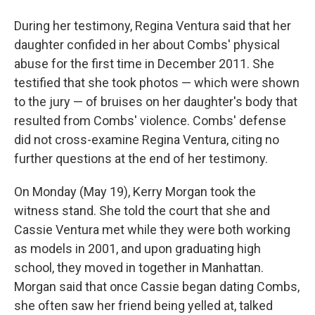
During her testimony, Regina Ventura said that her
daughter confided in her about Combs' physical
abuse for the first time in December 2011. She
testified that she took photos — which were shown
to the jury — of bruises on her daughter's body that
resulted from Combs' violence. Combs' defense
did not cross-examine Regina Ventura, citing no
further questions at the end of her testimony.
On Monday (May 19), Kerry Morgan took the
witness stand. She told the court that she and
Cassie Ventura met while they were both working
as models in 2001, and upon graduating high
school, they moved in together in Manhattan.
Morgan said that once Cassie began dating Combs,
she often saw her friend being yelled at, talked