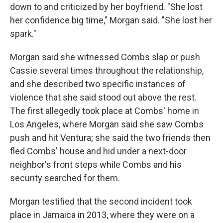
down to and criticized by her boyfriend. "She lost
her confidence big time," Morgan said. "She lost her
spark."
Morgan said she witnessed Combs slap or push
Cassie several times throughout the relationship,
and she described two specific instances of
violence that she said stood out above the rest.
The first allegedly took place at Combs' home in
Los Angeles, where Morgan said she saw Combs
push and hit Ventura; she said the two friends then
fled Combs' house and hid under a next-door
neighbor's front steps while Combs and his
security searched for them.
Morgan testified that the second incident took
place in Jamaica in 2013, where they were on a