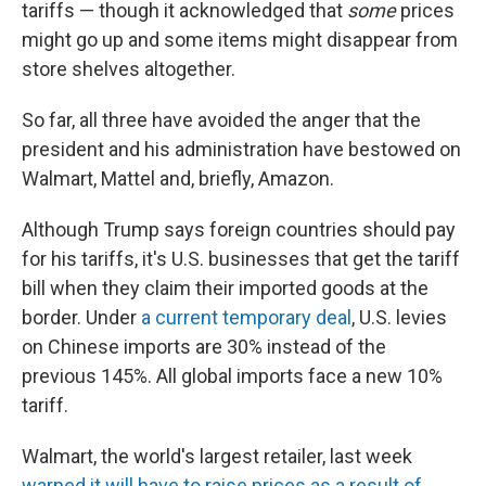
tariffs — though it acknowledged that
some
prices
might go up and some items might disappear from
store shelves altogether.
So far, all three have avoided the anger that the
president and his administration have bestowed on
Walmart, Mattel and, briefly, Amazon.
Although Trump says foreign countries should pay
for his tariffs, it's U.S. businesses that get the tariff
bill when they claim their imported goods at the
border. Under
a current temporary deal
, U.S. levies
on Chinese imports are 30% instead of the
previous 145%. All global imports face a new 10%
tariff.
Walmart, the world's largest retailer, last week
warned it will have to raise prices as a result of