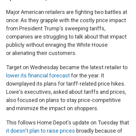
Major American retailers are fighting two battles at
once: As they grapple with the costly price impact
from President Trump's sweeping tariffs,
companies are struggling to talk about that impact
publicly without enraging the White House
or alienating their customers.
Target on Wednesday became the latest retailer to
lower its financial forecast
for the year. It
downplayed its plans for tariff-related price hikes.
Lowe's executives, asked about tariffs and prices,
also focused on plans to stay price-competitive
and minimize the impact on shoppers.
This follows Home Depot's update on Tuesday that
it doesn't plan to raise prices
broadly because of