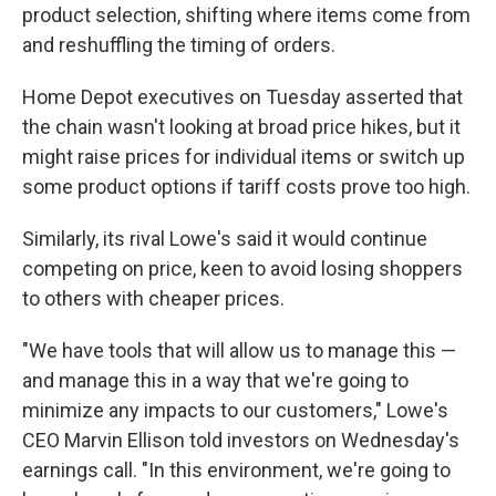
product selection, shifting where items come from
and reshuffling the timing of orders.
Home Depot executives on Tuesday asserted that
the chain wasn't looking at broad price hikes, but it
might raise prices for individual items or switch up
some product options if tariff costs prove too high.
Similarly, its rival Lowe's said it would continue
competing on price, keen to avoid losing shoppers
to others with cheaper prices.
"We have tools that will allow us to manage this —
and manage this in a way that we're going to
minimize any impacts to our customers," Lowe's
CEO Marvin Ellison told investors on Wednesday's
earnings call. "In this environment, we're going to