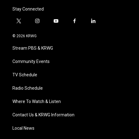
Stay Connected
t
i
y
f
l
w
n
o
a
i
i
s
u
c
n
© 2026 KRWG
t
t
t
e
k
t
a
u
b
e
Stream PBS & KRWG
e
g
b
o
d
r
r
e
o
i
a
k
n
Community Events
m
TV Schedule
Radio Schedule
Where To Watch & Listen
Contact Us & KRWG Information
Local News