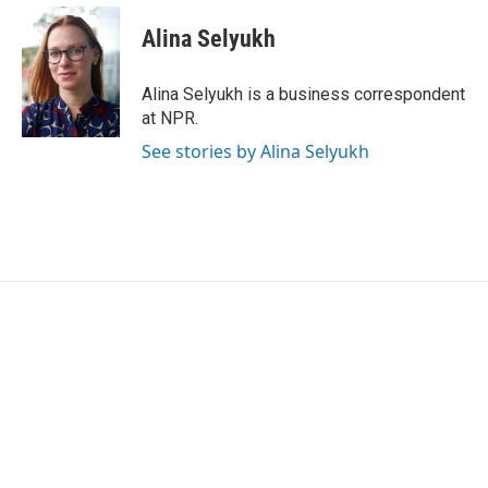
c
i
n
a
e
t
k
i
Alina Selyukh
b
t
e
l
o
e
d
o
r
I
Alina Selyukh is a business correspondent
k
n
at NPR.
See stories by Alina Selyukh