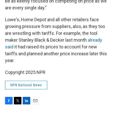
be as keenly focused on competing on price as we
are every single day."
Lowe's, Home Depot and all other retailers face
growing pressure from suppliers, also, as they too
are wrestling with tariffs. For example, the tool
maker Stanley Black & Decker last month
already
said
it had raised its prices to account for new
tariffs and planned another price increase later this
year.
Copyright 2025 NPR
NPR National News
F
T
L
E
a
w
i
m