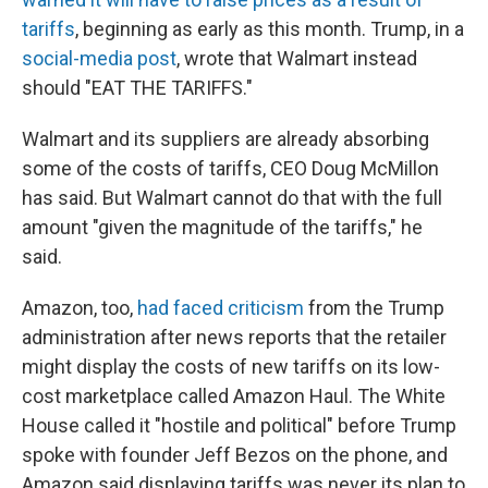
tariffs
, beginning as early as this month. Trump, in a
social-media post
, wrote that Walmart instead
should "EAT THE TARIFFS."
Walmart and its suppliers are already absorbing
some of the costs of tariffs, CEO Doug McMillon
has said. But Walmart cannot do that with the full
amount "given the magnitude of the tariffs," he
said.
Amazon, too,
had faced criticism
from the Trump
administration after news reports that the retailer
might display the costs of new tariffs on its low-
cost marketplace called Amazon Haul. The White
House called it "hostile and political" before Trump
spoke with founder Jeff Bezos on the phone, and
Amazon said displaying tariffs was never its plan to