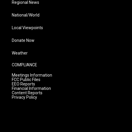
Regional News
National/World
Local Viewpoints
Donate Now
Weather
COMPLIANCE
Meetings Information
FCC Public Files
EEO Reports
Financial Information
Content Reports
Privacy Policy