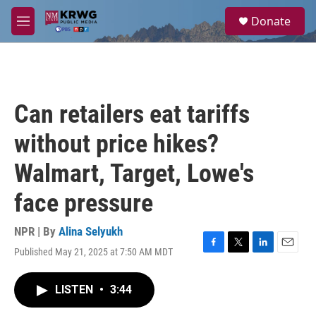
Skip to main content
S
Donate
e
M
a
e
r
n
c
u
h
u
Can retailers eat tariffs
e
r
without price hikes?
y
Walmart, Target, Lowe's
face pressure
NPR | By
Alina Selyukh
Published May 21, 2025 at 7:50 AM MDT
F
T
L
E
a
w
i
m
c
i
n
a
LISTEN
•
3:44
e
t
k
i
b
t
e
l