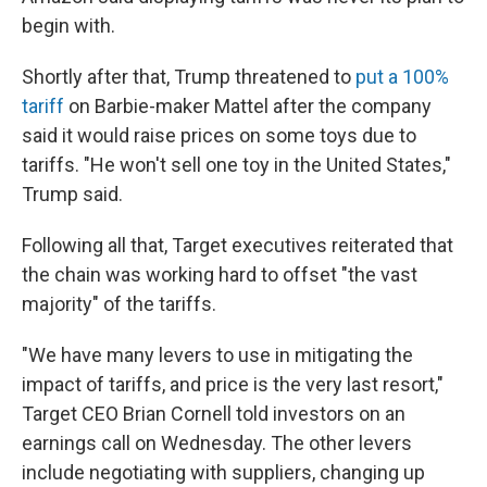
begin with.
Shortly after that, Trump threatened to
put a 100%
tariff
on Barbie-maker Mattel after the company
said it would raise prices on some toys due to
tariffs. "He won't sell one toy in the United States,"
Trump said.
Following all that, Target executives reiterated that
the chain was working hard to offset "the vast
majority" of the tariffs.
"We have many levers to use in mitigating the
impact of tariffs, and price is the very last resort,"
Target CEO Brian Cornell told investors on an
earnings call on Wednesday. The other levers
include negotiating with suppliers, changing up