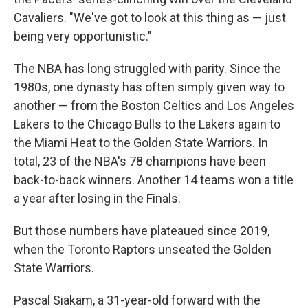
Cavaliers. "We've got to look at this thing as — just
being very opportunistic."
The NBA has long struggled with parity. Since the
1980s, one dynasty has often simply given way to
another — from the Boston Celtics and Los Angeles
Lakers to the Chicago Bulls to the Lakers again to
the Miami Heat to the Golden State Warriors. In
total, 23 of the NBA's 78 champions have been
back-to-back winners. Another 14 teams won a title
a year after losing in the Finals.
But those numbers have plateaued since 2019,
when the Toronto Raptors unseated the Golden
State Warriors.
Pascal Siakam, a 31-year-old forward with the