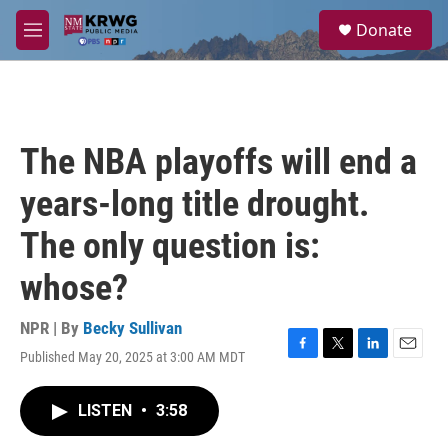
Skip to main content
S
Donate
e
M
a
e
r
n
c
u
h
u
The NBA playoffs will end a
e
r
years-long title drought.
y
The only question is:
whose?
NPR | By
Becky Sullivan
Published May 20, 2025 at 3:00 AM MDT
F
T
L
E
a
w
i
m
c
i
n
a
LISTEN
•
3:58
e
t
k
i
b
t
e
l