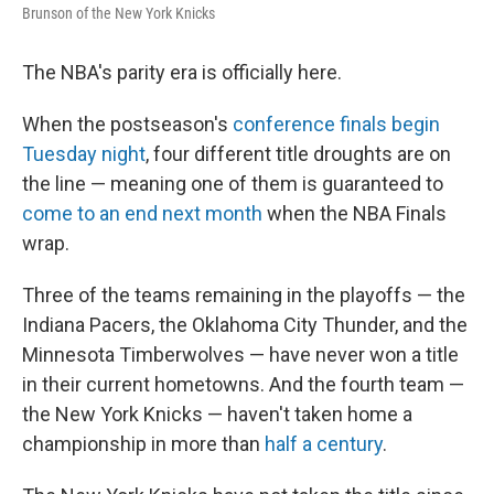
Brunson of the New York Knicks
The NBA's parity era is officially here.
When the postseason's
conference finals begin
Tuesday night
, four different title droughts are on
the line — meaning one of them is guaranteed to
come to an end next month
when the NBA Finals
wrap.
Three of the teams remaining in the playoffs — the
Indiana Pacers, the Oklahoma City Thunder, and the
Minnesota Timberwolves — have never won a title
in their current hometowns. And the fourth team —
the New York Knicks — haven't taken home a
championship in more than
half a century
.