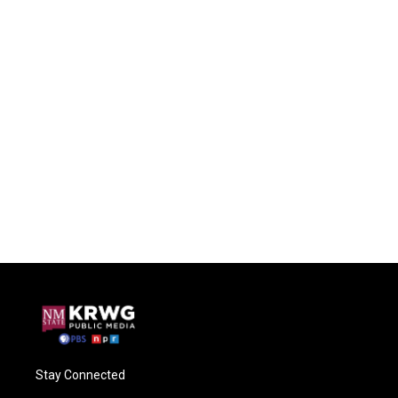
Stay Connected