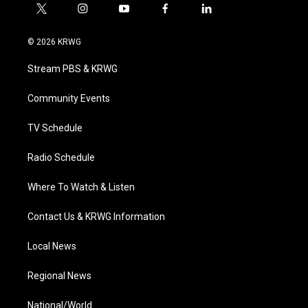
t
i
y
f
l
w
n
o
a
i
i
s
u
c
n
© 2026 KRWG
t
t
t
e
k
t
a
u
b
e
Stream PBS & KRWG
e
g
b
o
d
r
r
e
o
i
a
k
n
Community Events
m
TV Schedule
Radio Schedule
Where To Watch & Listen
Contact Us & KRWG Information
Local News
Regional News
National/World