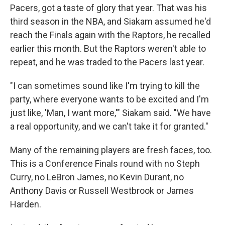
Pacers, got a taste of glory that year. That was his
third season in the NBA, and Siakam assumed he'd
reach the Finals again
with the Raptors, he recalled
earlier this month. But the Raptors weren't able to
repeat, and he was traded to the Pacers last year.
"I can sometimes sound like I'm trying to kill the
party, where everyone wants to be excited and I'm
just like, 'Man, I want more,'" Siakam said. "We have
a real opportunity, and we can't take it for granted."
Many of the remaining players are fresh faces, too.
This is a Conference Finals round with no Steph
Curry, no LeBron James, no Kevin Durant, no
Anthony Davis or Russell Westbrook or James
Harden.