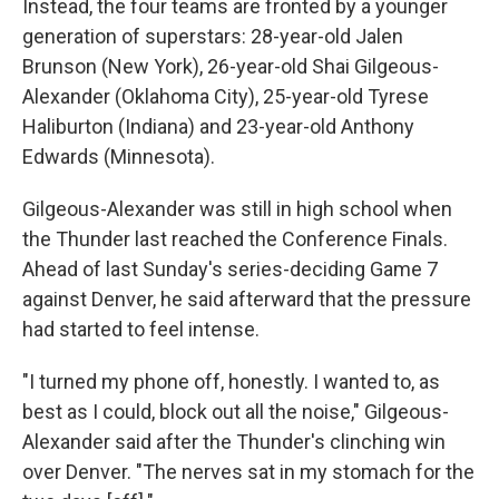
Instead, the four teams are fronted by a younger
generation of superstars: 28-year-old Jalen
Brunson (New York), 26-year-old Shai Gilgeous-
Alexander (Oklahoma City), 25-year-old Tyrese
Haliburton (Indiana) and 23-year-old Anthony
Edwards (Minnesota).
Gilgeous-Alexander was still in high school when
the Thunder last reached the Conference Finals.
Ahead of last Sunday's series-deciding Game 7
against Denver, he said afterward that the pressure
had started to feel intense.
"I turned my phone off, honestly. I wanted to, as
best as I could, block out all the noise," Gilgeous-
Alexander said after the Thunder's clinching win
over Denver. "The nerves sat in my stomach for the