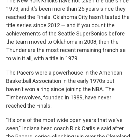
The New York Knicks have not taken the title since
1973, and it's been
more than 25 years since they
reached the Finals. Oklahoma City hasn't tasted the
title series since 2012 — and if you count the
achievements of the Seattle SuperSonics before
the team moved to Oklahoma in 2008, then the
Thunder are the most recent remaining franchise
to win it all, with a title in 1979.
The Pacers were a powerhouse in the American
Basketball Association in the early 1970s but
haven't won a ring since joining the NBA. The
Timberwolves, founded in 1989, have never
reached the Finals.
"It's one of the most wide open years that we've
seen," Indiana head coach Rick Carlisle said after
the Pacers' series-clinching win over the Cleveland