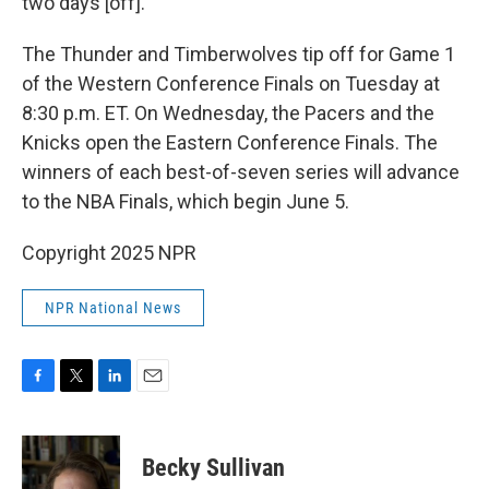
two days [off]."
The Thunder and Timberwolves tip off for Game 1
of the Western Conference Finals on Tuesday at
8:30 p.m. ET. On Wednesday, the Pacers and the
Knicks open the Eastern Conference Finals. The
winners of each best-of-seven series will advance
to the NBA Finals, which begin June 5.
Copyright 2025 NPR
NPR National News
F
T
L
E
a
w
i
m
c
i
n
a
e
t
k
i
Becky Sullivan
b
t
e
l