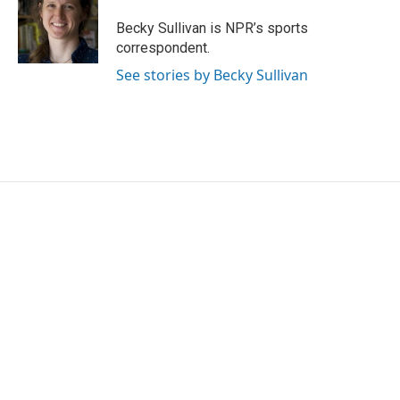
o
e
d
o
r
I
Becky Sullivan is NPR’s sports
k
n
correspondent.
See stories by Becky Sullivan