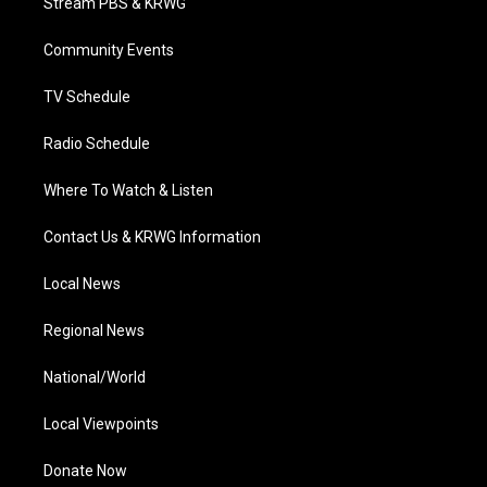
Stream PBS & KRWG
e
g
b
o
d
r
r
e
o
i
a
k
n
Community Events
m
TV Schedule
Radio Schedule
Where To Watch & Listen
Contact Us & KRWG Information
Local News
Regional News
National/World
Local Viewpoints
Donate Now