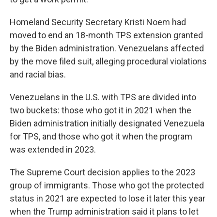
Homeland Security Secretary Kristi Noem had
moved to end an 18-month TPS extension granted
by the Biden administration. Venezuelans affected
by the move filed suit, alleging procedural violations
and racial bias.
Venezuelans in the U.S. with TPS are divided into
two buckets: those who got it in 2021 when the
Biden administration initially designated Venezuela
for TPS, and those who got it when the program
was extended in 2023.
The Supreme Court decision applies to the 2023
group of immigrants. Those who got the protected
status in 2021 are expected to lose it later this year
when the Trump administration said it plans to let