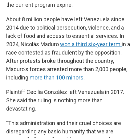
the current program expire.
About 8 million people have left Venezuela since
2014 due to political persecution, violence, and a
lack of food and access to essential services. In
2024, Nicolás Maduro
won a third six-year term
in a
race contested as fraudulent by the opposition.
After protests broke throughout the country,
Maduro's forces arrested more than 2,000 people,
including
more than 100 minors.
Plaintiff Cecilia González left Venezuela in 2017.
She said the ruling is nothing more than
devastating.
"This administration and their cruel choices are
disregarding any basic humanity that we are