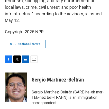
terrorism, kidnapping, arbitrary enforcement of
local laws, crime, civil unrest, and poor health
infrastructure," according to the advisory, reissued
May 12.
Copyright 2025 NPR
NPR National News
F
T
L
E
a
w
i
m
c
i
n
a
e
t
k
i
Sergio Martínez-Beltrán
b
t
e
l
o
e
d
o
r
I
Sergio Martínez-Beltrán (SARE-he-oh mar-
k
n
TEE-nez bel-TRAHN) is an immigration
correspondent.