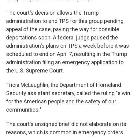
The court's decision allows the Trump
administration to end TPS for this group pending
appeal of the case, paving the way for possible
deportations soon. A federal judge paused the
administration's plans on TPS a week before it was
scheduled to end on April 7, resulting in the Trump
administration filing an emergency application to
the U.S. Supreme Court.
Tricia McLaughlin, the Department of Homeland
Security assistant secretary, called the ruling "a win
for the American people and the safety of our
communities."
The court's unsigned brief did not elaborate on its
reasons, which is common in emergency orders