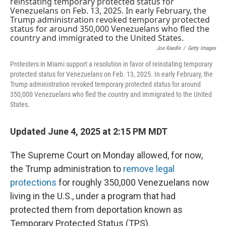
k
n
Joe Raedle
/
Getty Images
Protesters in Miami support a resolution in favor of reinstating temporary
protected status for Venezuelans on Feb. 13, 2025. In early February, the
Trump administration revoked temporary protected status for around
350,000 Venezuelans who fled the country and immigrated to the United
States.
Updated June 4, 2025 at 2:15 PM MDT
The Supreme Court on Monday allowed, for now,
the Trump administration to
remove legal
protections
for roughly 350,000 Venezuelans now
living in the U.S., under a program that had
protected them from deportation known as
Temporary Protected Status (TPS).