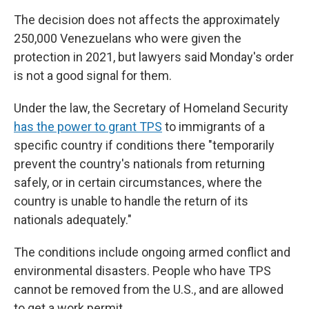
The decision does not affects the approximately
250,000 Venezuelans who were given the
protection in 2021, but lawyers said Monday's order
is not a good signal for them.
Under the law, the Secretary of Homeland Security
has the power to grant TPS
to immigrants of a
specific country if conditions there "temporarily
prevent the country's nationals from returning
safely, or in certain circumstances, where the
country is unable to handle the return of its
nationals adequately."
The conditions include ongoing armed conflict and
environmental disasters. People who have TPS
cannot be removed from the U.S., and are allowed
to get a work permit.