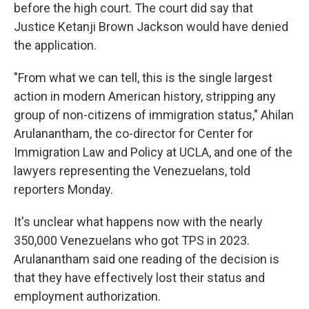
before the high court. The court did say that
Justice Ketanji Brown Jackson would have denied
the application.
"From what we can tell, this is the single largest
action in modern American history, stripping any
group of non-citizens of immigration status," Ahilan
Arulanantham, the co-director for Center for
Immigration Law and Policy at UCLA, and one of the
lawyers representing the Venezuelans, told
reporters Monday.
It's unclear what happens now with the nearly
350,000 Venezuelans who got TPS in 2023.
Arulanantham said one reading of the decision is
that they have effectively lost their status and
employment authorization.