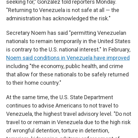
seeking for," González told reporters Monday.
"Returning to Venezuela is not safe at all — the
administration has acknowledged the risk."
Secretary Noem has said "permitting Venezuelan
nationals to remain temporarily in the United States
is contrary to the U.S. national interest." In February,
Noem said conditions in Venezuela have improved
including "the economy, public health, and crime
that allow for these nationals to be safely returned
to their home country."
At the same time, the U.S. State Department
continues to advise Americans to not travel to
Venezuela, the highest travel advisory level. "Do not
travel to or remain in Venezuela due to the high risk
of wrongful detention, torture in detention,