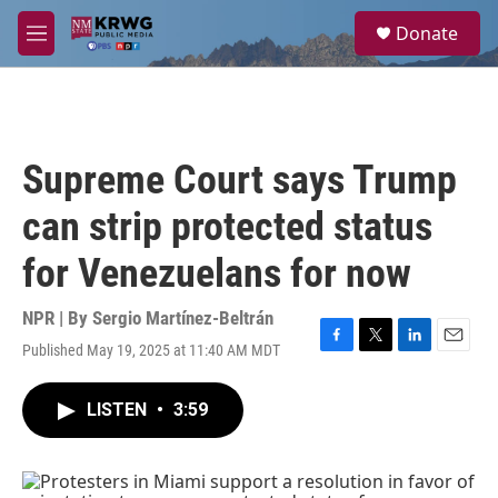
Skip to main content
S
Donate
e
M
a
e
r
n
c
u
h
u
Supreme Court says Trump
e
r
can strip protected status
y
for Venezuelans for now
NPR | By
Sergio Martínez-Beltrán
Published May 19, 2025 at 11:40 AM MDT
F
T
L
E
a
w
i
m
c
i
n
a
LISTEN
•
3:59
e
t
k
i
b
t
e
l
o
e
d
o
r
I