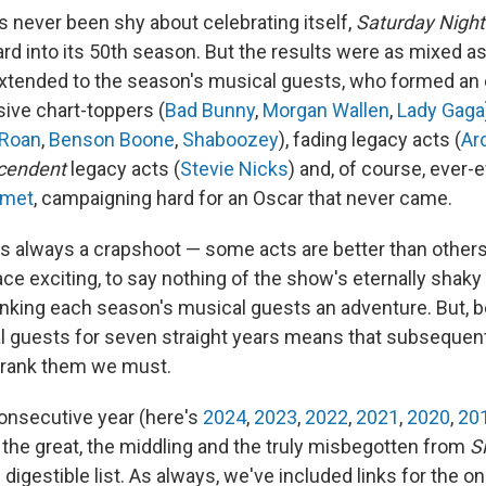
s never been shy about celebrating itself,
Saturday Night
rd into its 50th season. But the results were as mixed a
xtended to the season's musical guests, who formed an 
sive chart-toppers (
Bad Bunny
,
Morgan Wallen
,
Lady Gaga
 Roan
,
Benson Boone
,
Shaboozey
), fading legacy acts (
Ar
cendent
legacy acts (
Stevie Nicks
) and, of course, ever-e
amet
, campaigning hard for an Oscar that never came.
s always a crapshoot — some acts are better than others
ce exciting, to say nothing of the show's eternally shak
king each season's musical guests an adventure. But, 
 guests for seven straight years means that subsequent 
, rank them we must.
consecutive year (here's
2024
,
2023
,
2022
,
2021
,
2020
,
20
the great, the middling and the truly misbegotten from
S
digestible list. As always, we've included links for the one