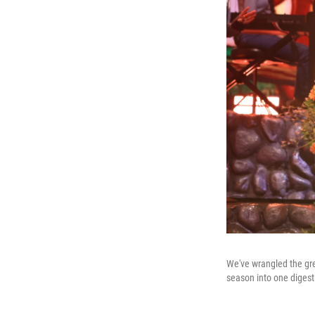
We've wrangled the gre
season into one digestib