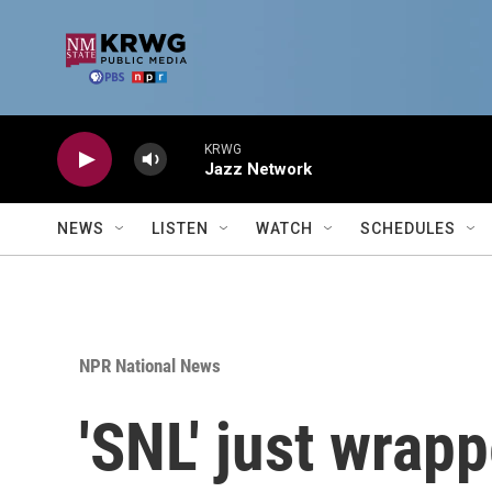
Skip to main content
KRWG
Jazz Network
NEWS
LISTEN
WATCH
SCHEDULES
NPR National News
'SNL' just wrapp