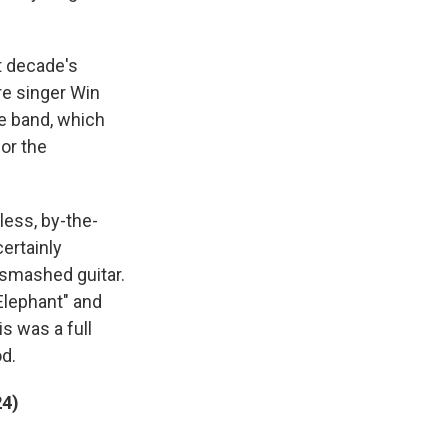
t decade's
re singer Win
he band, which
for the
less, by-the-
certainly
 smashed guitar.
Elephant" and
is was a full
d.
24)