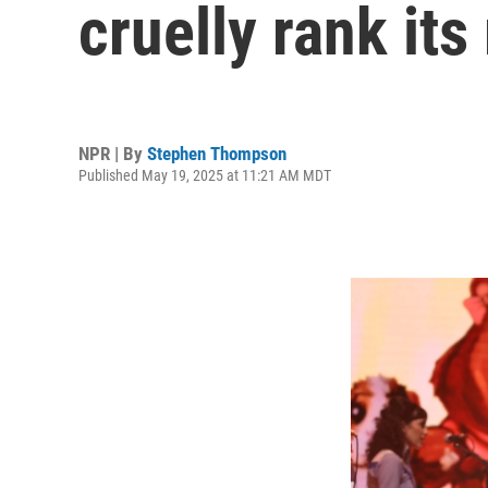
cruelly rank it
NPR | By
Stephen Thompson
Published May 19, 2025 at 11:21 AM MDT