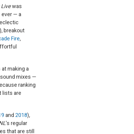
 Live
was
s ever — a
eclectic
), breakout
cade Fire
,
ffortful
 at making a
y sound mixes —
because ranking
lists are
19
and
2018
),
NL
's regular
s that are still