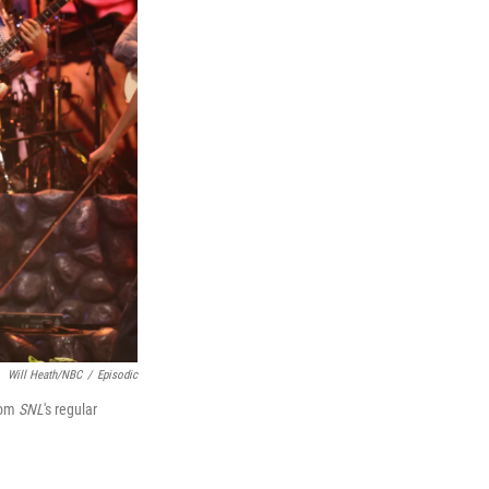
Will Heath/NBC
/
Episodic
from
SNL
's regular