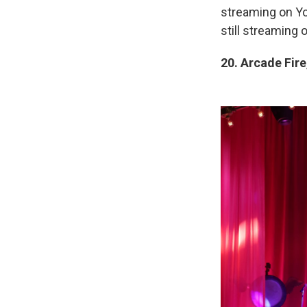
streaming on You
still streaming
20. Arcade Fire,