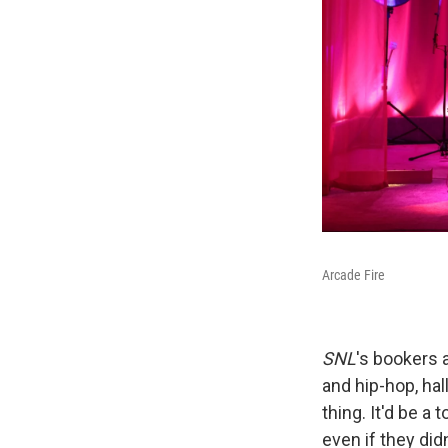
Arcade Fire
SNL
's bookers 
and hip-hop, hal
thing. It'd be a
even if they did