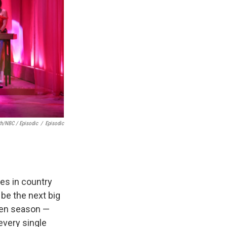
th/NBC / Episodic
/
Episodic
es in country
 be the next big
given season —
 every single