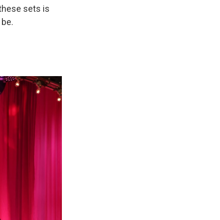
 these sets is
 be.