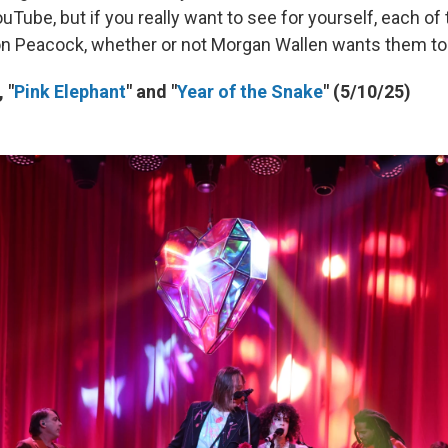
Tube, but if you really want to see for yourself, each of
 on Peacock, whether or not Morgan Wallen wants them to
 "
Pink Elephant
" and "
Year of the Snake
" (5/10/25)