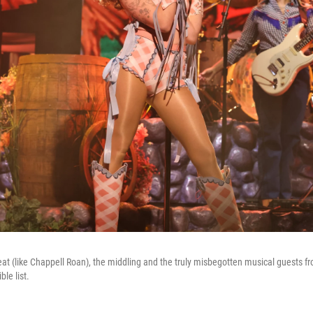
at (like Chappell Roan), the middling and the truly misbegotten musical guests 
le list.