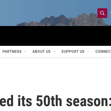
S
S
e
h
a
r
o
c
h
w
Q
PARTNERS
ABOUT US
SUPPORT US
CONNEC
u
S
e
r
e
y
a
r
ed its 50th season: 
c
h