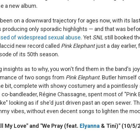
se a new album.
 been on a downward trajectory for ages now, with its las
 producing only sporadic highlights — and that was befo
sed of widespread sexual abuse
. Yet
SNL
still booked t
flaccid new record called
Pink Elephant
just a day earlier, 
sode of its 50th season.
g insights as to why, you won't find them in the band's joy
rmance of two songs from
Pink Elephant
. Butler himself 
e bit, complete with showy costumery and a pointlessly
d co-bandleader, Régine Chassagne, spent most of "Pink 
ke" looking as if she'd just driven past an open sewer. Th
my vibes, without even decent songs to lighten the moo
All My Love" and "We Pray (feat.
Elyanna
& Tini)" (10/5/