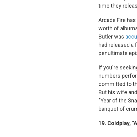
time they relea
Arcade Fire has
worth of albums
Butler was
accu
had released a 
penultimate epi
If you're seekin
numbers perfo
committed to th
But his wife an
"Year of the Sna
banquet of crum
19. Coldplay, "