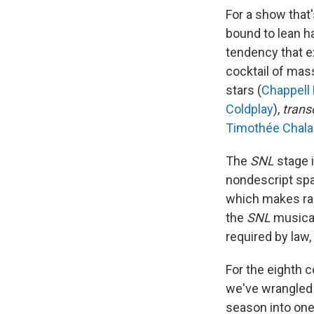
For a show that'
bound to lean ha
tendency that e
cocktail of mas
stars (
Chappell
Coldplay
),
trans
Timothée Chal
The
SNL
stage i
nondescript spa
which makes ran
the
SNL
musical
required by law
For the eighth 
we've wrangled 
season into one 