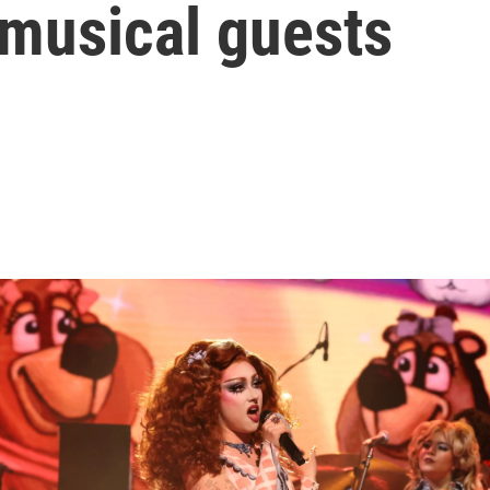
s musical guests