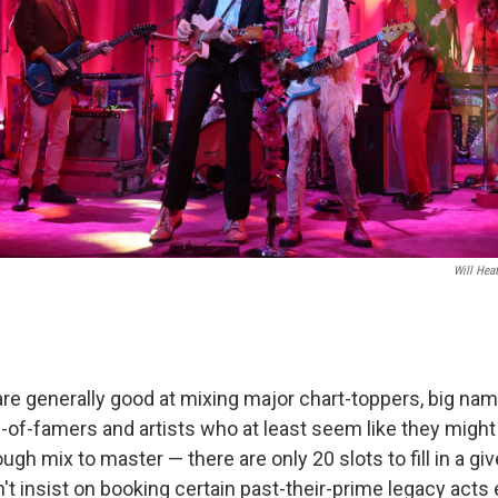
Will Hea
are generally good at mixing major chart-toppers, big nam
l-of-famers and artists who at least seem like they might
 tough mix to master — there are only 20 slots to fill in a 
n't insist on booking certain past-their-prime legacy acts