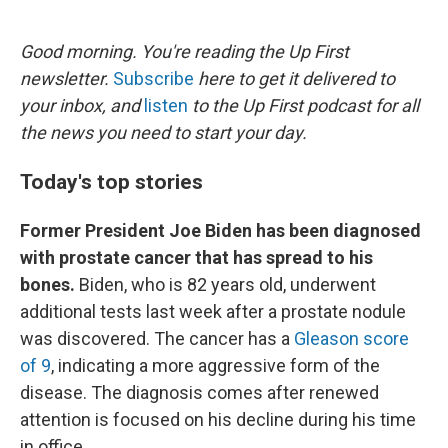
o
e
d
o
r
I
k
n
Good morning. You're reading the Up First
newsletter.
Subscribe
here to get it delivered to
your inbox, and
listen
to the Up First podcast for all
the news you need to start your day.
Today's top stories
Former President Joe Biden has been diagnosed
with prostate cancer that has spread to his
bones.
Biden, who is 82 years old, underwent
additional tests last week after a prostate nodule
was discovered. The cancer has a
Gleason score
of 9
, indicating a more aggressive form of the
disease. The diagnosis comes after renewed
attention is focused on his decline during his time
in office.