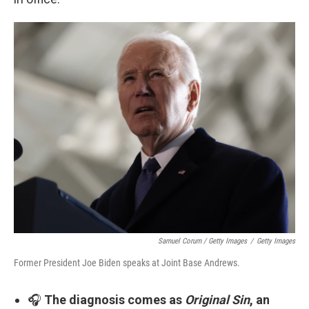
Samuel Corum / Getty Images
/
Getty Images
Former President Joe Biden speaks at Joint Base Andrews.
🎧
The diagnosis comes as
Original Sin
, an