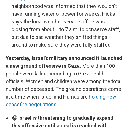
neighborhood was informed that they wouldn't
have running water or power for weeks. Hicks
says the local weather service office was
closing from about 1 to 7 a.m. to conserve staff,
but due to bad weather they shifted things
around to make sure they were fully staffed.
Yesterday, Israel's military announced it launched
a new ground offensive in Gaza.
More than 100
people were killed, according to Gaza health
officials. Women and children were among the total
number of deceased. The ground operations come
at a time when Israel and Hamas are
holding new
ceasefire negotiations
.
🎧
Israel is threatening to gradually expand
this offensive until a deal is reached with