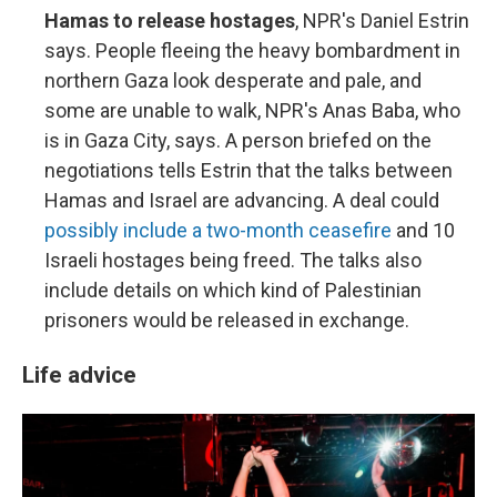
Hamas to release hostages
, NPR's Daniel Estrin
says. People fleeing the heavy bombardment in
northern Gaza look desperate and pale, and
some are unable to walk, NPR's Anas Baba, who
is in Gaza City, says. A person briefed on the
negotiations tells Estrin that the talks between
Hamas and Israel are advancing. A deal could
possibly include a two-month ceasefire
and 10
Israeli hostages being freed. The talks also
include details on which kind of Palestinian
prisoners would be released in exchange.
Life advice