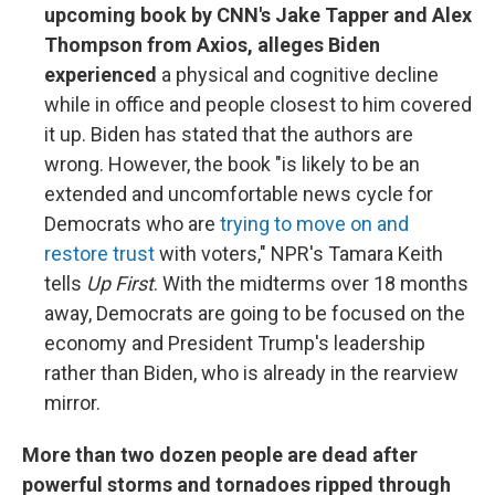
upcoming book by CNN's Jake Tapper and Alex
Thompson from Axios, alleges Biden
experienced
a physical and cognitive decline
while in office and people closest to him covered
it up. Biden has stated that the authors are
wrong. However, the book "is likely to be an
extended and uncomfortable news cycle for
Democrats who are
trying to move on and
restore trust
with voters," NPR's Tamara Keith
tells
Up First
. With the midterms over 18 months
away, Democrats are going to be focused on the
economy and President Trump's leadership
rather than Biden, who is already in the rearview
mirror.
More than two dozen people are dead after
powerful storms and tornadoes ripped through