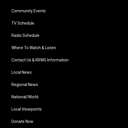
e
g
b
o
d
r
r
e
o
i
a
k
n
Community Events
m
TV Schedule
Radio Schedule
Where To Watch & Listen
Contact Us & KRWG Information
Local News
Regional News
National/World
Local Viewpoints
Donate Now