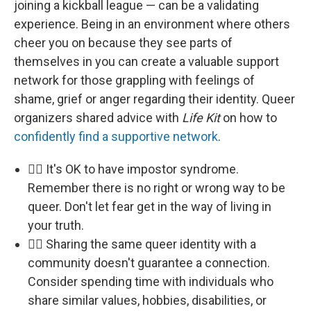
joining a kickball league — can be a validating
experience. Being in an environment where others
cheer you on because they see parts of
themselves in you can create a valuable support
network for those grappling with feelings of
shame, grief or anger regarding their identity. Queer
organizers shared advice with
Life Kit
on how to
confidently find a supportive network
.
🏳️‍🌈 It's OK to have impostor syndrome.
Remember there is no right or wrong way to be
queer. Don't let fear get in the way of living in
your truth.
🏳️‍🌈 Sharing the same queer identity with a
community doesn't guarantee a connection.
Consider spending time with individuals who
share similar values, hobbies, disabilities, or