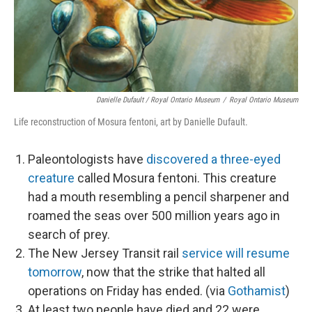
Danielle Dufault / Royal Ontario Museum
/
Royal Ontario Museum
Life reconstruction of Mosura fentoni, art by Danielle Dufault.
Paleontologists have
discovered a three-eyed
creature
called Mosura fentoni. This creature
had a mouth resembling a pencil sharpener and
roamed the seas over 500 million years ago in
search of prey.
The New Jersey Transit rail
service will resume
tomorrow
, now that the strike that halted all
operations on Friday has ended. (via
Gothamist
)
At least two people have died and 22 were