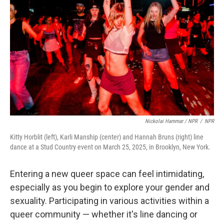
Nickolai Hammar / NPR
/
NPR
Kitty Horblit (left), Karli Manship (center) and Hannah Bruns (right) line
dance at a Stud Country event on March 25, 2025, in Brooklyn, New York.
Entering a new queer space can feel intimidating,
especially as you begin to explore your gender and
sexuality. Participating in various activities within a
queer community — whether it's line dancing or