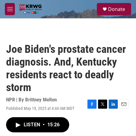
Skip to main content
S
Donate
e
M
a
e
r
n
c
u
h
u
Joe Biden's prostate cancer
e
r
diagnosis. And, Kentucky
y
residents react to deadly
storm
NPR | By
Brittney Melton
Published May 19, 2025 at 4:44 AM MDT
F
T
L
E
a
w
i
m
c
i
n
a
LISTEN
•
15:26
e
t
k
i
b
t
e
l