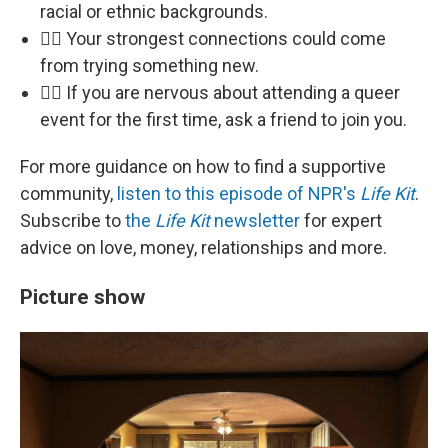
racial or ethnic backgrounds.
🏳️‍🌈 Your strongest connections could come
from trying something new.
🏳️‍🌈 If you are nervous about attending a queer
event for the first time, ask a friend to join you.
For more guidance on how to find a supportive
community,
listen to this episode of NPR's
Life Kit
.
Subscribe to
the
Life Kit
newsletter
for expert
advice on love, money, relationships and more.
Picture show