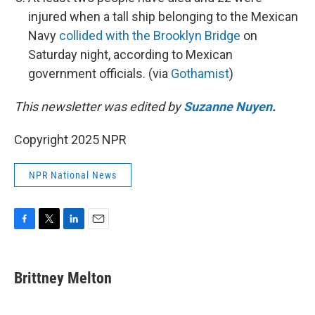
injured when a tall ship belonging to the Mexican
Navy
collided with the Brooklyn Bridge
on
Saturday night, according to Mexican
government officials. (via
Gothamist
)
This newsletter was edited by
Suzanne Nuyen
.
Copyright 2025 NPR
NPR National News
F
T
L
E
a
w
i
m
c
i
n
a
e
t
k
i
Brittney Melton
b
t
e
l
o
e
d
o
r
I