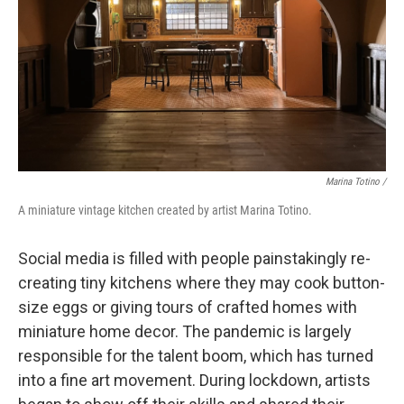
Marina Totino /
A miniature vintage kitchen created by artist Marina Totino.
Social media is filled with people painstakingly re-
creating tiny kitchens where they may cook button-
size eggs or giving tours of crafted homes with
miniature home decor. The pandemic is largely
responsible for the talent boom, which has turned
into a fine art movement. During lockdown, artists