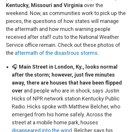
Kentucky, Missouri and Virginia
over the
weekend. Now, as communities work to pick up the
pieces, the questions of how states will manage
the aftermath and how much warning people
received after staff cuts to the National Weather
Service office remain. Check out these photos of
the
aftermath of the disastrous storms
.
🎧
Main Street in London, Ky., looks normal
after the storm; however, just five minutes
away, there are houses that have been flipped
over
and people who are in shock, says Justin
Hicks of NPR network station Kentucky Public
Radio. Hicks spoke with Matthew Belcher, who
emerged from his home safely. Across the
street at a mobile home park, houses
disappeared into the wind
. Belcher says his