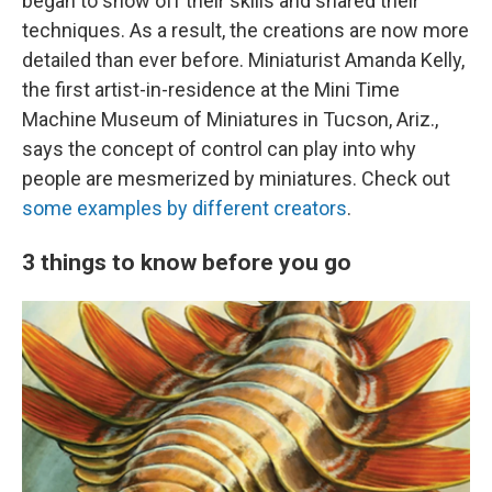
began to show off their skills and shared their
techniques. As a result, the creations are now more
detailed than ever before. Miniaturist Amanda Kelly,
the first artist-in-residence at the Mini Time
Machine Museum of Miniatures in Tucson, Ariz.,
says the concept of control can play into why
people are mesmerized by miniatures. Check out
some examples by different creators
.
3 things to know before you go