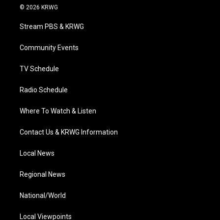
i
s
u
c
n
© 2026 KRWG
t
t
t
e
k
t
a
u
b
e
Stream PBS & KRWG
e
g
b
o
d
r
r
e
o
i
a
k
n
Community Events
m
TV Schedule
Radio Schedule
Where To Watch & Listen
Contact Us & KRWG Information
Local News
Regional News
National/World
Local Viewpoints