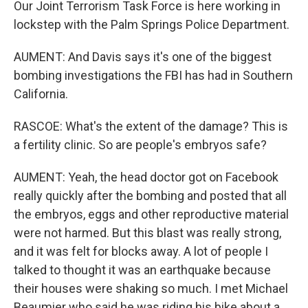
Our Joint Terrorism Task Force is here working in
lockstep with the Palm Springs Police Department.
AUMENT: And Davis says it's one of the biggest
bombing investigations the FBI has had in Southern
California.
RASCOE: What's the extent of the damage? This is
a fertility clinic. So are people's embryos safe?
AUMENT: Yeah, the head doctor got on Facebook
really quickly after the bombing and posted that all
the embryos, eggs and other reproductive material
were not harmed. But this blast was really strong,
and it was felt for blocks away. A lot of people I
talked to thought it was an earthquake because
their houses were shaking so much. I met Michael
Beaumier who said he was riding his bike about a