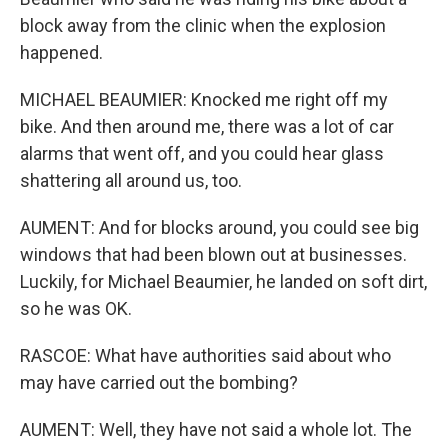
block away from the clinic when the explosion
happened.
MICHAEL BEAUMIER: Knocked me right off my
bike. And then around me, there was a lot of car
alarms that went off, and you could hear glass
shattering all around us, too.
AUMENT: And for blocks around, you could see big
windows that had been blown out at businesses.
Luckily, for Michael Beaumier, he landed on soft dirt,
so he was OK.
RASCOE: What have authorities said about who
may have carried out the bombing?
AUMENT: Well, they have not said a whole lot. The