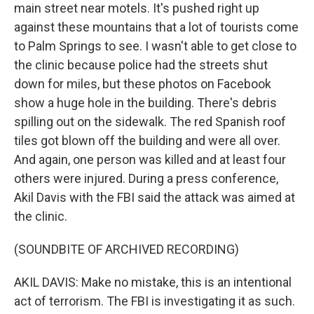
main street near motels. It's pushed right up
against these mountains that a lot of tourists come
to Palm Springs to see. I wasn't able to get close to
the clinic because police had the streets shut
down for miles, but these photos on Facebook
show a huge hole in the building. There's debris
spilling out on the sidewalk. The red Spanish roof
tiles got blown off the building and were all over.
And again, one person was killed and at least four
others were injured. During a press conference,
Akil Davis with the FBI said the attack was aimed at
the clinic.
(SOUNDBITE OF ARCHIVED RECORDING)
AKIL DAVIS: Make no mistake, this is an intentional
act of terrorism. The FBI is investigating it as such.