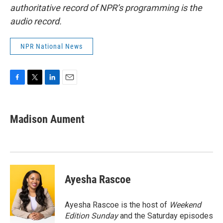
authoritative record of NPR’s programming is the
audio record.
NPR National News
F
T
L
E
a
w
i
m
c
i
n
a
e
t
k
i
Madison Aument
b
t
e
l
o
e
d
o
r
I
k
n
Ayesha Rascoe
Ayesha Rascoe is the host of
Weekend
Edition Sunday
and the Saturday episodes