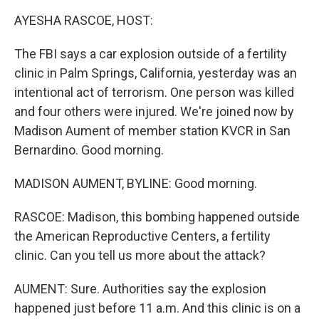
k
n
AYESHA RASCOE, HOST:
The FBI says a car explosion outside of a fertility
clinic in Palm Springs, California, yesterday was an
intentional act of terrorism. One person was killed
and four others were injured. We're joined now by
Madison Aument of member station KVCR in San
Bernardino. Good morning.
MADISON AUMENT, BYLINE: Good morning.
RASCOE: Madison, this bombing happened outside
the American Reproductive Centers, a fertility
clinic. Can you tell us more about the attack?
AUMENT: Sure. Authorities say the explosion
happened just before 11 a.m. And this clinic is on a