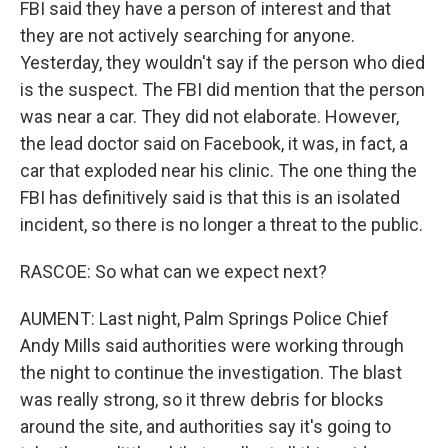
FBI said they have a person of interest and that
they are not actively searching for anyone.
Yesterday, they wouldn't say if the person who died
is the suspect. The FBI did mention that the person
was near a car. They did not elaborate. However,
the lead doctor said on Facebook, it was, in fact, a
car that exploded near his clinic. The one thing the
FBI has definitively said is that this is an isolated
incident, so there is no longer a threat to the public.
RASCOE: So what can we expect next?
AUMENT: Last night, Palm Springs Police Chief
Andy Mills said authorities were working through
the night to continue the investigation. The blast
was really strong, so it threw debris for blocks
around the site, and authorities say it's going to