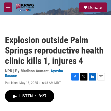
Skip to main content
S
Donate
e
M
a
e
r
n
c
u
h
u
Explosion outside Palm
e
r
Springs reproductive health
y
clinic kills 1, injures 4
NPR | By
Madison Aument
,
Ayesha
Rascoe
F
T
L
E
Published May 18, 2025 at 6:48 AM MDT
a
w
i
m
c
i
n
a
e
t
k
i
LISTEN
•
3:27
b
t
e
l
o
e
d
o
r
I