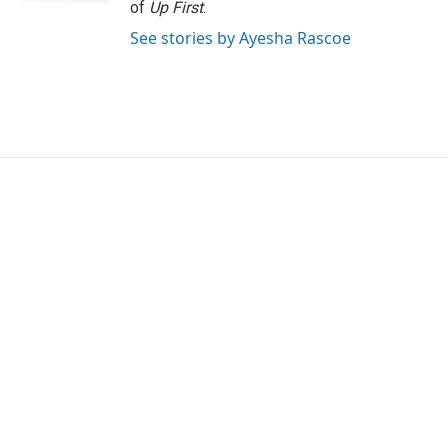
of
Up First
.
See stories by Ayesha Rascoe