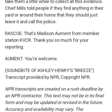
take them a little while to collect all this evidence.
Chief Mills told people if they find anything in their
yard or around their home that they should just
leave it and call the police.
RASCOE: That's Madison Aument from member
station KVCR. Thank you so much for your
reporting.
AUMENT: You're welcome.
(SOUNDBITE OF ASHLEY HENRY'S "BREEZE")
Transcript provided by NPR, Copyright NPR.
NPR transcripts are created on a rush deadline by
an NPR contractor. This text may not be in its final
form and may be updated or revised in the future.
Accuracy and availability may vary. The