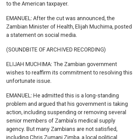
to the American taxpayer.
EMANUEL: After the cut was announced, the
Zambian Minister of Health, Elijah Muchima, posted
a statement on social media.
(SOUNDBITE OF ARCHIVED RECORDING)
ELIJAH MUCHIMA: The Zambian government
wishes to reaffirm its commitment to resolving this
unfortunate issue.
EMANUEL: He admitted this is a long-standing
problem and argued that his government is taking
action, including suspending or removing several
senior members of Zambia's medical supply
agency. But many Zambians are not satisfied,
including Chris Zumani Zimba, a local political