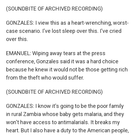
(SOUNDBITE OF ARCHIVED RECORDING)
GONZALES: I view this as a heart-wrenching, worst-
case scenario. I've lost sleep over this. I've cried
over this.
EMANUEL: Wiping away tears at the press
conference, Gonzales said it was a hard choice
because he knew it would not be those getting rich
from the theft who would suffer.
(SOUNDBITE OF ARCHIVED RECORDING)
GONZALES: I know it's going to be the poor family
in rural Zambia whose baby gets malaria, and they
won't have access to antimalarials. It breaks my
heart. But I also have a duty to the American people,