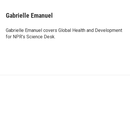
a
w
i
m
c
i
n
a
e
t
k
i
Gabrielle Emanuel
b
t
e
l
o
e
d
o
r
I
Gabrielle Emanuel covers Global Health and Development
k
n
for NPR’s Science Desk.