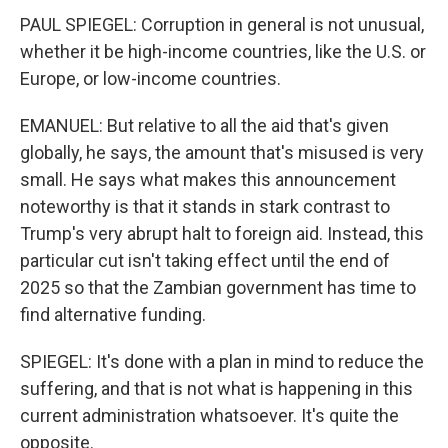
PAUL SPIEGEL: Corruption in general is not unusual,
whether it be high-income countries, like the U.S. or
Europe, or low-income countries.
EMANUEL: But relative to all the aid that's given
globally, he says, the amount that's misused is very
small. He says what makes this announcement
noteworthy is that it stands in stark contrast to
Trump's very abrupt halt to foreign aid. Instead, this
particular cut isn't taking effect until the end of
2025 so that the Zambian government has time to
find alternative funding.
SPIEGEL: It's done with a plan in mind to reduce the
suffering, and that is not what is happening in this
current administration whatsoever. It's quite the
opposite.