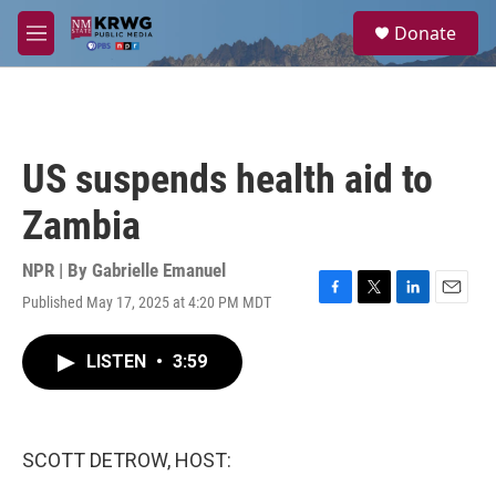
Skip to main content
S
Donate
e
M
a
e
r
n
c
u
h
u
US suspends health aid to
e
r
Zambia
y
NPR | By
Gabrielle Emanuel
Published May 17, 2025 at 4:20 PM MDT
F
T
L
E
a
w
i
m
c
i
n
a
LISTEN
•
3:59
e
t
k
i
b
t
e
l
o
e
d
o
r
I
k
n
SCOTT DETROW, HOST: