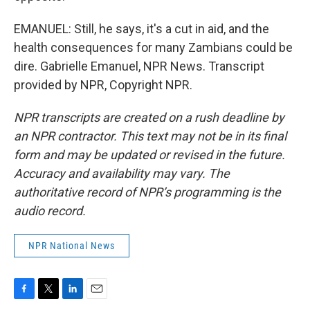
EMANUEL: Still, he says, it's a cut in aid, and the
health consequences for many Zambians could be
dire. Gabrielle Emanuel, NPR News. Transcript
provided by NPR, Copyright NPR.
NPR transcripts are created on a rush deadline by
an NPR contractor. This text may not be in its final
form and may be updated or revised in the future.
Accuracy and availability may vary. The
authoritative record of NPR’s programming is the
audio record.
NPR National News
F
T
L
E