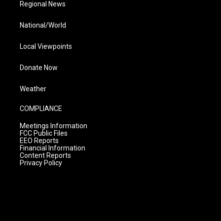
Regional News
National/World
Local Viewpoints
Donate Now
Weather
COMPLIANCE
Meetings Information
FCC Public Files
EEO Reports
Financial Information
Content Reports
Privacy Policy