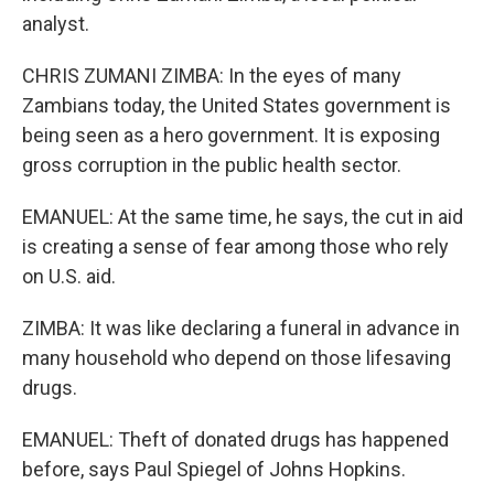
analyst.
CHRIS ZUMANI ZIMBA: In the eyes of many
Zambians today, the United States government is
being seen as a hero government. It is exposing
gross corruption in the public health sector.
EMANUEL: At the same time, he says, the cut in aid
is creating a sense of fear among those who rely
on U.S. aid.
ZIMBA: It was like declaring a funeral in advance in
many household who depend on those lifesaving
drugs.
EMANUEL: Theft of donated drugs has happened
before, says Paul Spiegel of Johns Hopkins.