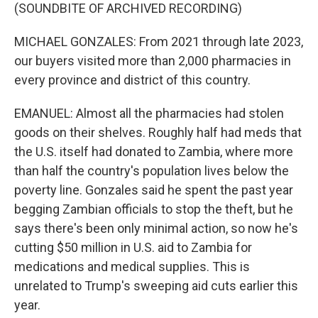
(SOUNDBITE OF ARCHIVED RECORDING)
MICHAEL GONZALES: From 2021 through late 2023,
our buyers visited more than 2,000 pharmacies in
every province and district of this country.
EMANUEL: Almost all the pharmacies had stolen
goods on their shelves. Roughly half had meds that
the U.S. itself had donated to Zambia, where more
than half the country's population lives below the
poverty line. Gonzales said he spent the past year
begging Zambian officials to stop the theft, but he
says there's been only minimal action, so now he's
cutting $50 million in U.S. aid to Zambia for
medications and medical supplies. This is
unrelated to Trump's sweeping aid cuts earlier this
year.