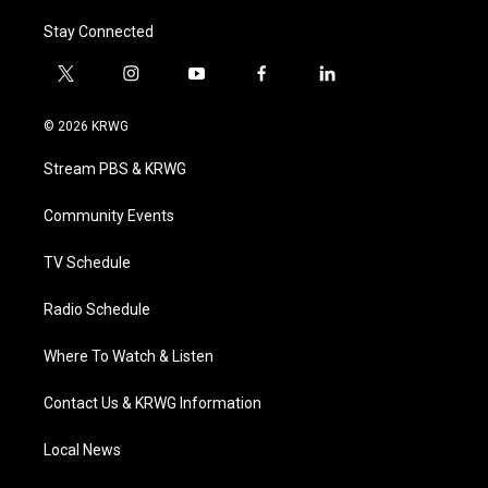
Stay Connected
t
i
y
f
l
w
n
o
a
i
i
s
u
c
n
© 2026 KRWG
t
t
t
e
k
t
a
u
b
e
Stream PBS & KRWG
e
g
b
o
d
r
r
e
o
i
a
k
n
Community Events
m
TV Schedule
Radio Schedule
Where To Watch & Listen
Contact Us & KRWG Information
Local News