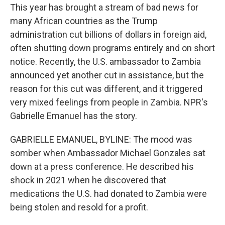
This year has brought a stream of bad news for
many African countries as the Trump
administration cut billions of dollars in foreign aid,
often shutting down programs entirely and on short
notice. Recently, the U.S. ambassador to Zambia
announced yet another cut in assistance, but the
reason for this cut was different, and it triggered
very mixed feelings from people in Zambia. NPR's
Gabrielle Emanuel has the story.
GABRIELLE EMANUEL, BYLINE: The mood was
somber when Ambassador Michael Gonzales sat
down at a press conference. He described his
shock in 2021 when he discovered that
medications the U.S. had donated to Zambia were
being stolen and resold for a profit.