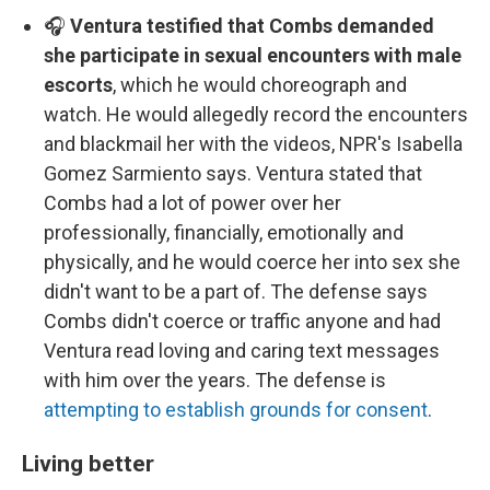
🎧
Ventura testified that Combs demanded
she participate in sexual encounters with male
escorts
, which he would choreograph and
watch. He would allegedly record the encounters
and blackmail her with the videos, NPR's Isabella
Gomez Sarmiento says. Ventura stated that
Combs had a lot of power over her
professionally, financially, emotionally and
physically, and he would coerce her into sex she
didn't want to be a part of. The defense says
Combs didn't coerce or traffic anyone and had
Ventura read loving and caring text messages
with him over the years. The defense is
attempting to establish grounds for consent
.
Living better