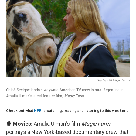
Courtesy Of Magic Farm /
Chloë Sevigny leads a wayward American TV crew in rural Argentina in
Amalia Ulman's latest feature film,
Magic Farm
.
Check out what
NPR
is watching, reading and listening to this weekend:
🍿 Movies:
Amalia Ulman's film
Magic Farm
portrays a New York-based documentary crew that