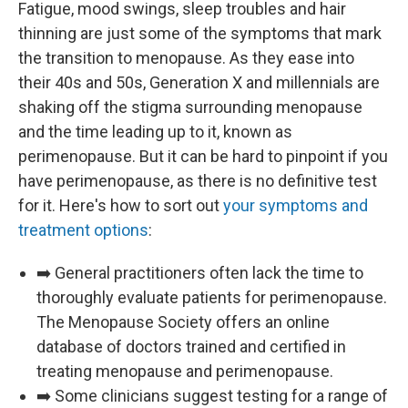
Fatigue, mood swings, sleep troubles and hair
thinning are just some of the symptoms that mark
the transition to menopause. As they ease into
their 40s and 50s, Generation X and millennials are
shaking off the stigma surrounding menopause
and the time leading up to it, known as
perimenopause. But it can be hard to pinpoint if you
have perimenopause, as there is no definitive test
for it. Here's how to sort out
your symptoms and
treatment options
:
➡️ General practitioners often lack the time to
thoroughly evaluate patients for perimenopause.
The Menopause Society offers an online
database of doctors trained and certified in
treating menopause and perimenopause.
➡️ Some clinicians suggest testing for a range of