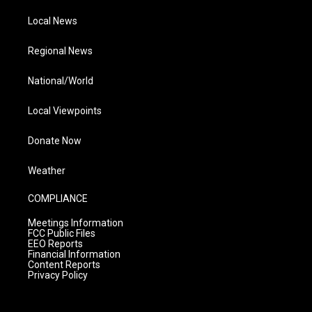
Local News
Regional News
National/World
Local Viewpoints
Donate Now
Weather
COMPLIANCE
Meetings Information
FCC Public Files
EEO Reports
Financial Information
Content Reports
Privacy Policy