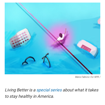
Maria Fabrizio For NPR /
Living Better is a
special series
about what it takes
to stay healthy in America.