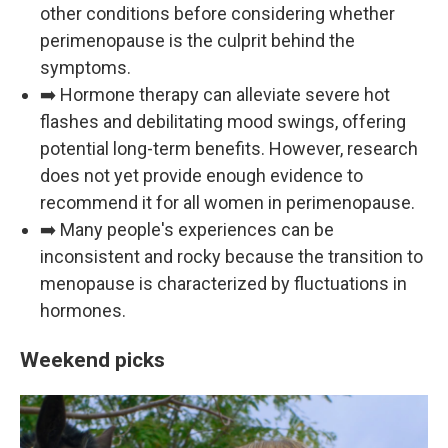
other conditions before considering whether
perimenopause is the culprit behind the
symptoms.
➡️ Hormone therapy can alleviate severe hot
flashes and debilitating mood swings, offering
potential long-term benefits. However, research
does not yet provide enough evidence to
recommend it for all women in perimenopause.
➡️ Many people's experiences can be
inconsistent and rocky because the transition to
menopause is characterized by fluctuations in
hormones.
Weekend picks