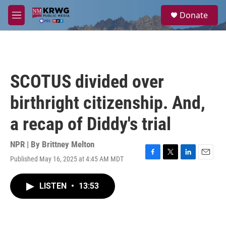
Skip to main content
S
Donate
e
M
a
e
r
n
c
u
h
u
SCOTUS divided over
e
r
birthright citizenship. And,
y
a recap of Diddy's trial
NPR | By
Brittney Melton
Published May 16, 2025 at 4:45 AM MDT
F
T
L
E
a
w
i
m
c
i
n
a
LISTEN
•
13:53
e
t
k
i
b
t
e
l
o
e
d
o
r
I