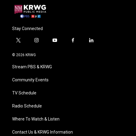
Stay Connected
t
i
y
f
l
w
n
o
a
i
i
s
u
c
n
© 2026 KRWG
t
t
t
e
k
t
a
u
b
e
Stream PBS & KRWG
e
g
b
o
d
r
r
e
o
i
a
k
n
Community Events
m
TV Schedule
Radio Schedule
Where To Watch & Listen
Contact Us & KRWG Information