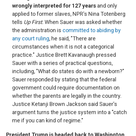
wrongly interpreted for 127 years
and only
applied to former slaves, NPR's Nina Totenberg
tells
Up First
. When Sauer was asked whether
the administration is
committed to abiding by
any court ruling
, he said, "There are
circumstances when it is not a categorical
practice." Justice Brett Kavanaugh pressed
Sauer with a series of practical questions,
including, "What do states do with a newborn?"
Sauer responded by stating that the federal
government could require documentation on
whether the parents are legally in the country.
Justice Ketanji Brown Jackson said Sauer's
argument turns the justice system into a "catch
me if you can kind of regime."
President Trump is headed back to Washington,