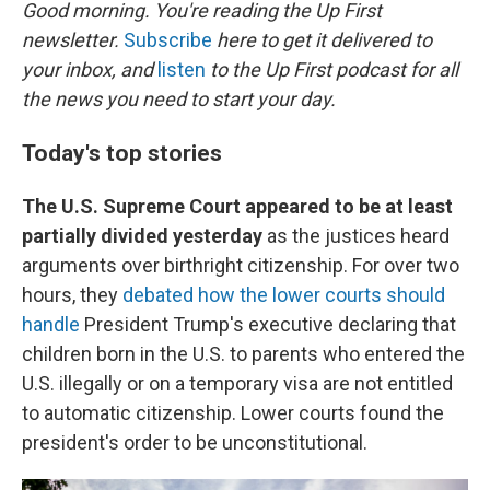
k
n
Good morning. You're reading the Up First
newsletter.
Subscribe
here to get it delivered to
your inbox, and
listen
to the Up First podcast for all
the news you need to start your day.
Today's top stories
The U.S. Supreme Court appeared to be at least
partially divided yesterday
as the justices heard
arguments over birthright citizenship. For over two
hours, they
debated how the lower courts should
handle
President Trump's executive declaring that
children born in the U.S. to parents who entered the
U.S. illegally or on a temporary visa are not entitled
to automatic citizenship. Lower courts found the
president's order to be unconstitutional.