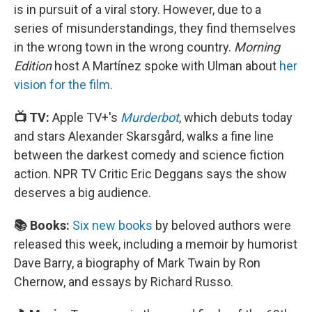
is in pursuit of a viral story. However, due to a
series of misunderstandings, they find themselves
in the wrong town in the wrong country.
Morning
Edition
host A Martínez spoke with Ulman about
her
vision for the film
.
📺 TV:
Apple TV+'s
Murderbot
, which debuts today
and stars Alexander Skarsgård, walks a fine line
between the darkest comedy and science fiction
action. NPR TV Critic Eric Deggans says the show
deserves a big audience.
📚 Books:
Six new books
by beloved authors were
released this week, including a memoir by humorist
Dave Barry, a biography of Mark Twain by Ron
Chernow, and essays by Richard Russo.