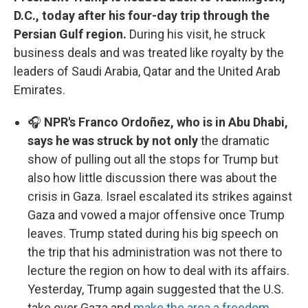
D.C., today after his four-day trip through the
Persian Gulf region.
During his visit, he struck
business deals and was treated like royalty by the
leaders of Saudi Arabia, Qatar and the United Arab
Emirates.
🎧
NPR's Franco Ordoñez, who is in Abu Dhabi,
says he was struck by not only
the dramatic
show of pulling out all the stops for Trump but
also how little discussion there was about the
crisis in Gaza. Israel escalated its strikes against
Gaza and vowed a major offensive once Trump
leaves. Trump stated during his big speech on
the trip that his administration was not there to
lecture the region on how to deal with its affairs.
Yesterday, Trump again suggested that the U.S.
take over Gaza and
make the area a freedom