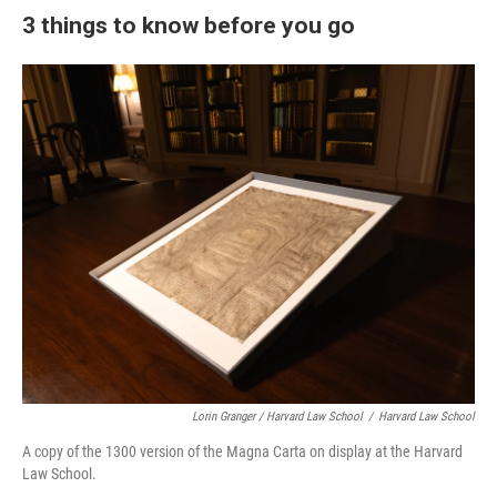
3 things to know before you go
Lorin Granger / Harvard Law School
/
Harvard Law School
A copy of the 1300 version of the Magna Carta on display at the Harvard
Law School.