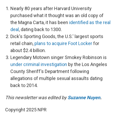
Nearly 80 years after Harvard University
purchased what it thought was an old copy of
the Magna Carta, it has been
identified as the real
deal
, dating back to 1300.
Dick's Sporting Goods, the U.S.' largest sports
retail chain,
plans to acquire Foot Locker
for
about $2.4 billion.
Legendary Motown singer Smokey Robinson is
under criminal investigation
by the Los Angeles
County Sheriff's Department following
allegations of multiple sexual assaults dating
back to 2014.
This newsletter was edited by
Suzanne Nuyen
.
Copyright 2025 NPR