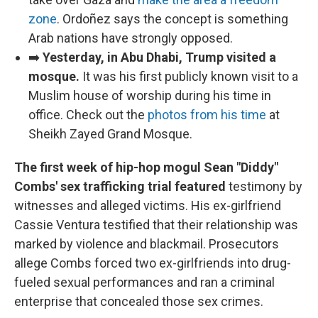
zone
. Ordoñez says the concept is something
Arab nations have strongly opposed.
➡️
Yesterday, in Abu Dhabi, Trump visited a
mosque.
It was
his first publicly known visit to a
Muslim house of worship during his time in
office. Check out the
photos from his time
at
Sheikh Zayed Grand Mosque.
The first week of hip-hop mogul Sean "Diddy"
Combs' sex trafficking trial featured
testimony by
witnesses and alleged victims. His ex-girlfriend
Cassie Ventura testified that their relationship was
marked by violence and blackmail. Prosecutors
allege Combs forced two ex-girlfriends into drug-
fueled sexual performances and ran a criminal
enterprise that concealed those sex crimes.