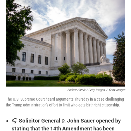
Andrew Harnik / Getty Images
/
Getty Images
The U.S. Supreme Court heard arguments Thursday in a case challenging
the Trump administration's effort to limit who gets birthright citizenship.
🎧
Solicitor General D. John Sauer opened by
stating that the 14th Amendment has been