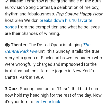
🎵 Music:
Tomorrow is the grand finale of the 69th
Eurovision Song Contest, a celebration of melody,
rhythm and fabulousness.
Pop Culture Happy Hour
host Glen Weldon
breaks down his 10 favorite
songs
from the competition and what he believes
are their chances of winning.
🎭 Theater:
The Detroit Opera is staging
The
Central Park Five
until this Sunday. It tells the true
story of a group of Black and brown teenagers who
were wrongfully charged and imprisoned for the
brutal assault on a female jogger in New York's
Central Park in 1989.
❓ Quiz:
Scoring nine out of 11 isn't that bad. I can
now hold my head high for the rest of the day. Now,
it's your turn to
test your luck
.