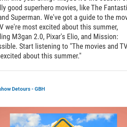
lly good superhero movies, like The Fantast
and Superman. We've got a guide to the mo
V we're most excited about this summer,
ding M3gan 2.0, Pixar's Elio, and Mission:
sible. Start listening to "The movies and T
 excited about this summer."
show Detours - GBH