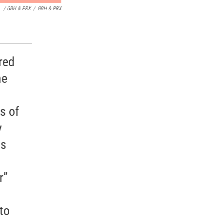
/ GBH & PRX
/
GBH & PRX
red
he
s of
y
is
r”
to