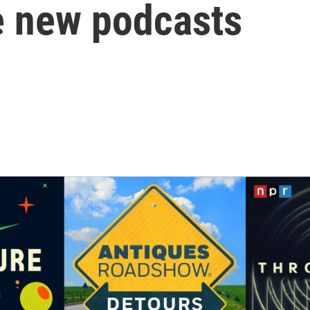
e new podcasts