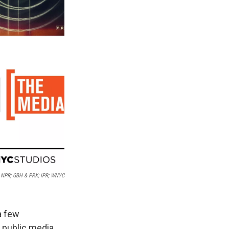
NPR; GBH & PRX; IPR; WNYC
a few
 public media