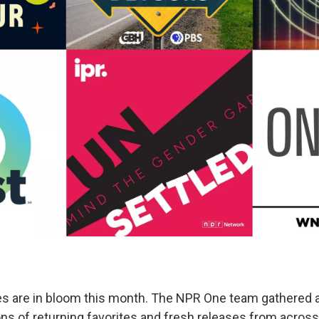
s are in bloom this month. The NPR One team gathered 
 of returning favorites and fresh releases from across