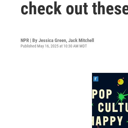
check out thes
NPR | By
Jessica Green
,
Jack Mitchell
Published May 16, 2025 at 10:30 AM MDT