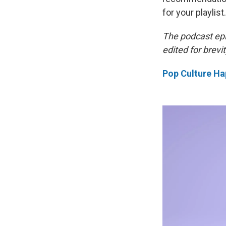
for your playlist.
The podcast ep
edited for brevit
Pop Culture Ha