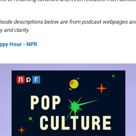
isode descriptions below are from podcast webpages an
y and clarity.
ppy Hour - NPR