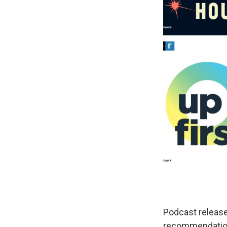
Podcast release
recommendations