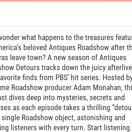
wonder what happens to the treasures featu
erica’s beloved Antiques Roadshow after t
as leave town? A new season of Antiques
how Detours tracks down the juicy afterlive
favorite finds from PBS’ hit series. Hosted b
ime Roadshow producer Adam Monahan, th
st dives deep into mysteries, secrets and
ises as each episode takes a thrilling “detou
a single Roadshow object, astonishing and
ng listeners with every turn. Start listening 