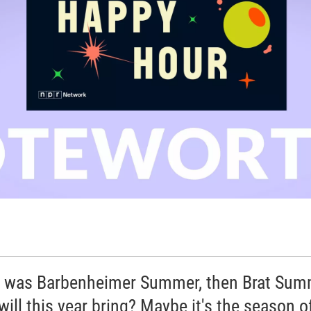
 was Barbenheimer Summer, then Brat Sum
will this year bring? Maybe it's the season o