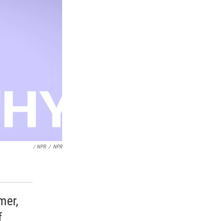
/ NPR
/
NPR
mer,
f