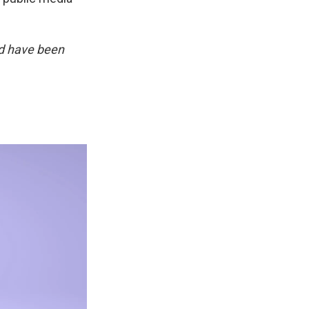
d have been