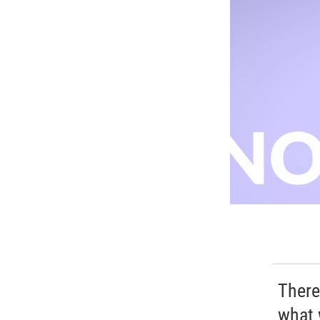
There
what 