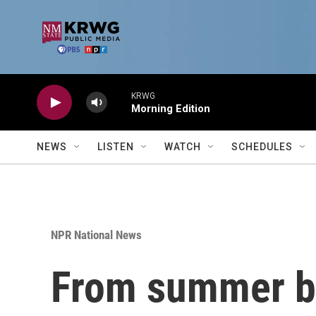
Skip to main content
KRWG
Morning Edition
NEWS
LISTEN
WATCH
SCHEDULES
NPR National News
From summer bl