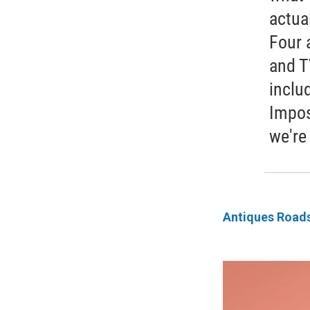
actua
Four 
and T
inclu
Impos
we're
Antiques Road