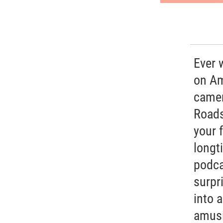
Ever 
on Am
camer
Roads
your 
longt
podca
surpr
into 
amusi