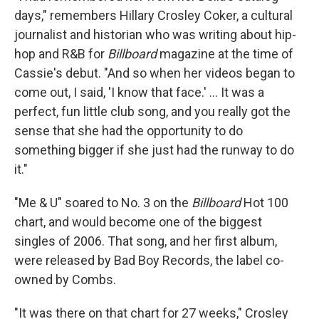
days," remembers Hillary Crosley Coker, a cultural
journalist and historian who was writing about hip-
hop and R&B for
Billboard
magazine at the time of
Cassie's debut. "And so when her videos began to
come out, I said, 'I know that face.' … It was a
perfect, fun little club song, and you really got the
sense that she had the opportunity to do
something bigger if she just had the runway to do
it."
"Me & U" soared to No. 3 on the
Billboard
Hot 100
chart, and would become one of the biggest
singles of 2006. That song, and her first album,
were released by Bad Boy Records, the label co-
owned by Combs.
"It was there on that chart for 27 weeks," Crosley