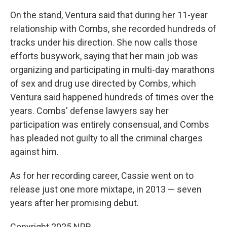
On the stand, Ventura said that during her 11-year
relationship with Combs, she recorded hundreds of
tracks under his direction. She now calls those
efforts busywork, saying that her main job was
organizing and participating in multi-day marathons
of sex and drug use directed by Combs, which
Ventura said happened hundreds of times over the
years. Combs' defense lawyers say her
participation was entirely consensual, and Combs
has pleaded not guilty to all the criminal charges
against him.
As for her recording career, Cassie went on to
release just one more mixtape, in 2013 — seven
years after her promising debut.
Copyright 2025 NPR