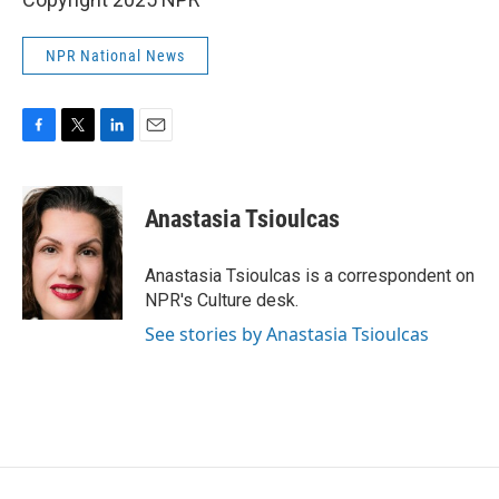
NPR National News
F
T
L
E
a
w
i
m
c
i
n
a
e
t
k
i
Anastasia Tsioulcas
b
t
e
l
o
e
d
o
r
I
Anastasia Tsioulcas is a correspondent on
k
n
NPR's Culture desk.
See stories by Anastasia Tsioulcas