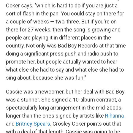
Coker says, "which is hard to do if you are just a
sort of flash in the pan. You could stay on there for
a couple of weeks — two, three. But if you're on
there for 27 weeks, then the song is growing and
people are playing it in different places in the
country. Not only was Bad Boy Records at that time
doing a significant press push and radio push to
promote her, but people actually wanted to hear
what else she had to say and what else she had to
sing about, because she was fun."
Cassie was a newcomer, but her deal with Bad Boy
was a stunner. She signed a 10-album contract, a
spectacularly long arrangement in the mid-2000s,
longer than the ones signed by artists like
Rihanna
and
Britney Spears
. Crosley Coker points out that
with a deal of that length, Cassie was going to be