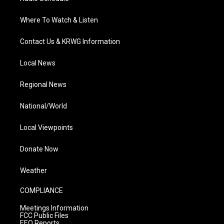
Where To Watch & Listen
Contact Us & KRWG Information
Local News
Regional News
National/World
Local Viewpoints
Donate Now
Weather
COMPLIANCE
Meetings Information
FCC Public Files
EEO Reports