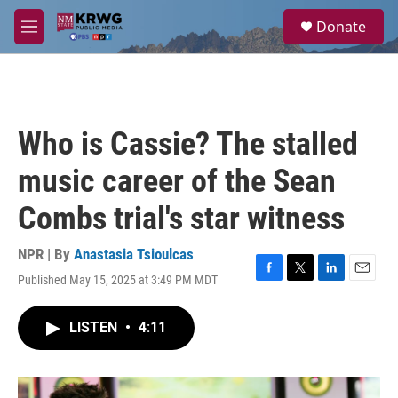
Skip to main content
S
Donate
e
M
a
e
r
n
c
u
h
u
Who is Cassie? The stalled
e
r
music career of the Sean
y
Combs trial's star witness
NPR | By
Anastasia Tsioulcas
Published May 15, 2025 at 3:49 PM MDT
F
T
L
E
a
w
i
m
c
i
n
a
LISTEN
•
4:11
e
t
k
i
b
t
e
l
o
e
d
o
r
I