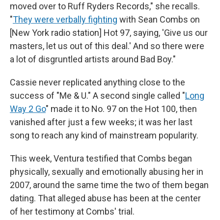
moved over to Ruff Ryders Records," she recalls.
"
They were verbally fighting
with Sean Combs on
[New York radio station] Hot 97, saying, 'Give us our
masters, let us out of this deal.' And so there were
a lot of disgruntled artists around Bad Boy."
Cassie never replicated anything close to the
success of "Me & U." A second single called "
Long
Way 2 Go
" made it to No. 97 on the Hot 100, then
vanished after just a few weeks; it was her last
song to reach any kind of mainstream popularity.
This week, Ventura testified that Combs began
physically, sexually and emotionally abusing her in
2007, around the same time the two of them began
dating. That alleged abuse has been at the center
of her testimony at Combs' trial.