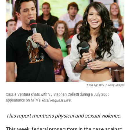
k
n
Evan Agostini
/
Getty Images
Cassie Ventura chats with VJ Stephen Colletti during a July 2006
appearance on MTV's
Total Request Live
.
This report mentions physical and sexual violence.
This week, federal prosecutors in the case against