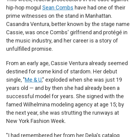
hip-hop mogul
Sean Combs
have had one of their
prime witnesses on the stand in Manhattan.
Casandra Ventura, better known by the stage name
Cassie, was once Combs' girlfriend and protégé in
the music industry, and her career is a story of
unfulfilled promise.
From an early age, Cassie Ventura already seemed
destined for some kind of stardom. Her debut
single, "
Me & U
," exploded when she was just 19
years old — and by then she had already been a
successful model for years. She signed with the
famed Wilhelmina modeling agency at age 15; by
the next year, she was strutting the runways at
New York Fashion Week.
"I had remembered her from her Delia's catalog