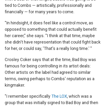
tied to Combs — artistically, professionally and
financially — for many years to come.
"In hindsight, it does feel like a control move, as
opposed to something that could actually benefit
her career," she says. "I think at that time, maybe
she didn't have representation that could fight back
for her, or could say, 'That's a really long time.' "
Crosley Coker says that at the time, Bad Boy was
famous for being controlling in its artist deals:
Other artists on the label had agreed to similar
terms, owing perhaps to Combs' reputation as a
kingmaker.
"I remember specifically
The LOX
, which was a
group that was initially signed to Bad Boy and then