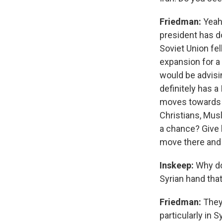
Friedman:
Yeah,
president has d
Soviet Union fe
expansion for a 
would be advisin
definitely has a
moves towards Is
Christians, Musl
a chance? Give h
move there and I
Inskeep:
Why do
Syrian hand th
Friedman:
They
particularly in 