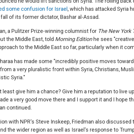
unced he would lift sanctions on Syria. The rolling back 
d some confusion for Israel
, which has attacked Syria 
fall of its former dictator, Bashar al-Assad.
, a Pulitzer Prize-winning columnist for
The New York
ut the Middle East, told
Morning Edition
he sees "creative
roach to the Middle East so far, particularly when it com
haraa has made some "incredibly positive moves towards 
rom a very pluralistic front within Syria, Christians, Mus
stic Syria."
 least give him a chance? Give him a reputation to live up 
de a very good move there and I support it and I hope the
man continued.
tion with NPR's Steve Inskeep, Friedman also discussed 
and the wider region as well as Israel's response to Trum