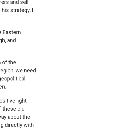
ers and sell
his strategy, I
e Eastern
ugh, and
n of the
 region, we need
eopolitical
en.
sitive light
f these old
 way about the
g directly with