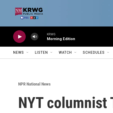
Skip to main content
KRWG
Morning Edition
NEWS
LISTEN
WATCH
SCHEDULES
NPR National News
NYT columnist 