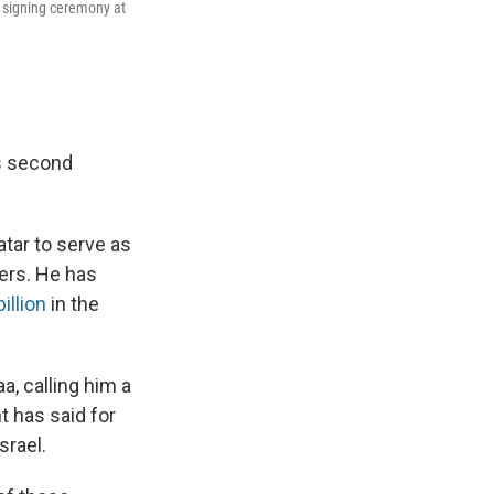
signing ceremony at
is second
atar to serve as
rs. He has
illion
in the
a, calling him a
t has said for
srael.