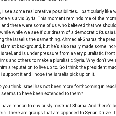
 I see some real creative possibilities. I particularly like 
one vis a vis Syria. This moment reminds me of the mom
ll and there were some of us who believed that we shou
while while we see if our dream of a democratic Russia is
g the Israelis the same thing. Ahmed al-Sharaa, the presi
 Islamist background, but he's also really made some incr
rael, and is under pressure from a very pluralistic front 
ims and others to make a pluralistic Syria. Why don't we a
im a reputation to live up to. So I think the president ma
 support it and I hope the Israelis pick up on it.
 you think Israel has not been more forthcoming in reach
at seems to have been extended to them?
 have reason to obviously mistrust Sharaa. And there's b
Syria. There are groups that are opposed to Syrian Druze. 