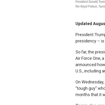
President Donald Tru
the Royal Palace, Tues
Updated August
President Trump'
presidency – is 
So far, the pres
Air Force One, a
announced how 
U.S., including 
On Wednesday,
"tough guy" who 
months that it w