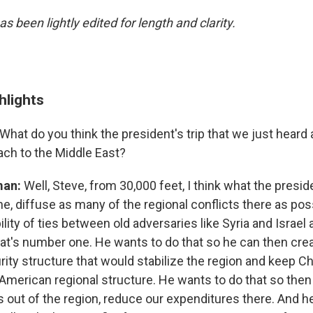
as been lightly edited for length and clarity.
hlights
What do you think the president's trip that we just hear
ach to the Middle East?
man:
Well, Steve, from 30,000 feet, I think what the preside
ne, diffuse as many of the regional conflicts there as po
lity of ties between old adversaries like Syria and Israel 
hat's number one. He wants to do that so he can then cr
rity structure that would stabilize the region and keep Chi
 American regional structure. He wants to do that so then
 out of the region, reduce our expenditures there. And he