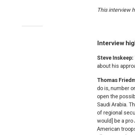
This interview h
Interview hig
Steve Inskeep:
about his appro
Thomas Fried
do is, number o
open the possibi
Saudi Arabia. T
of regional secu
would] be a pro
American troops