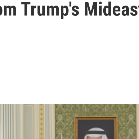
rom Trump's Mideast