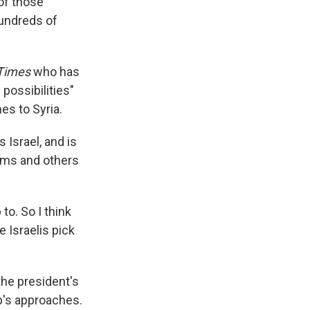
of those
hundreds of
 Times
who has
 possibilities"
es to Syria.
Israel, and is
lims and others
to. So I think
 Israelis pick
the president's
p's approaches.