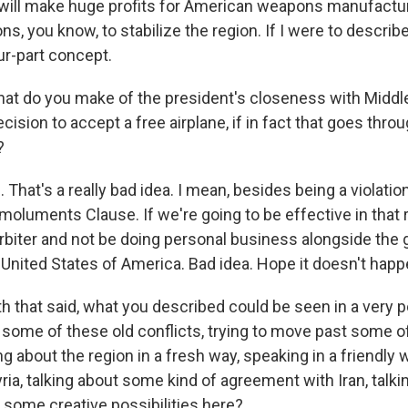
at will make huge profits for American weapons manufactur
, you know, to stabilize the region. If I were to describe 
our-part concept.
at do you make of the president's closeness with Middl
ecision to accept a free airplane, if in fact that goes thro
?
 That's a really bad idea. I mean, besides being a violatio
Emoluments Clause. If we're going to be effective in that
arbiter and not be doing personal business alongside the g
 United States of America. Bad idea. Hope it doesn't happ
th that said, what you described could be seen in a very po
k some of these old conflicts, trying to move past some o
ing about the region in a fresh way, speaking in a friendly
ria, talking about some kind of agreement with Iran, talkin
 some creative possibilities here?