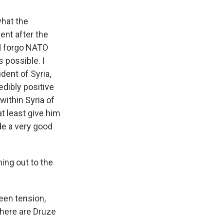
what the
ent after the
ld forgo NATO
 possible. I
dent of Syria,
edibly positive
within Syria of
t least give him
de a very good
ing out to the
een tension,
There are Druze