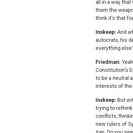
all in a way th
them the weapons
think it's that f
Inskeep:
And wh
autocrats, his d
everything else
Friedman:
Yeah.
Constitution's 
to be a neutral 
interests of the
Inskeep:
But wi
trying to rethin
conflicts, think
new rulers of Sy
Iran. Do you see