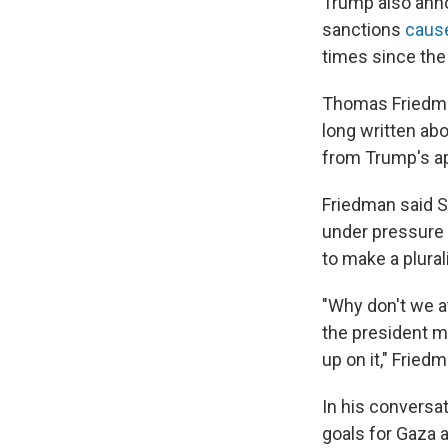
Trump also anno
sanctions
cause
times since the 
Thomas Friedman
long written abo
from Trump's app
Friedman said S
under pressure f
to make a plurali
"Why don't we at
the president ma
up on it," Fried
In his conversa
goals for Gaza 