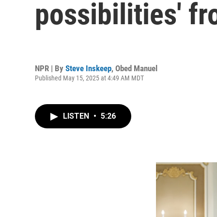
possibilities' f
NPR | By
Steve Inskeep
,
Obed Manuel
Published May 15, 2025 at 4:49 AM MDT
LISTEN
•
5:26