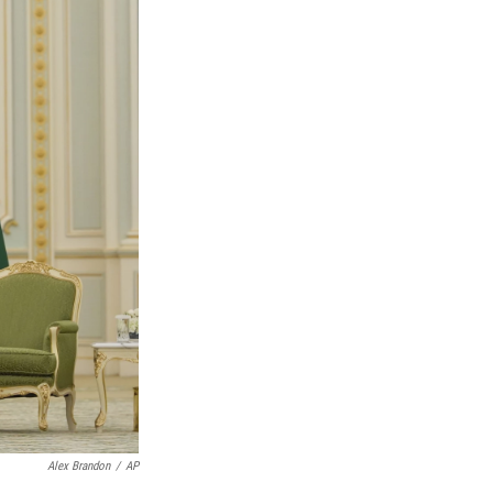
Alex Brandon
/
AP