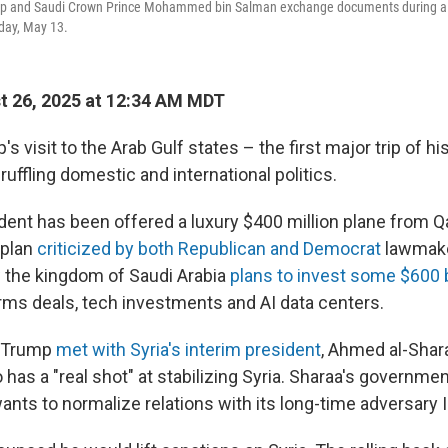
mp and Saudi Crown Prince Mohammed bin Salman exchange documents during a 
day, May 13.
 26, 2025 at 12:34 AM MDT
s visit to the Arab Gulf states – the first major trip of h
ruffling domestic and international politics.
ident has been offered a luxury $400 million plane from Q
 plan
criticized by both Republican and Democrat
lawmake
the kingdom of Saudi Arabia
plans to invest some $600 b
arms deals, tech investments and AI data centers.
 Trump
met with Syria's interim president
, Ahmed al-Shara
has a "real shot" at stabilizing Syria. Sharaa's governmen
ants to normalize relations with its long-time adversary I