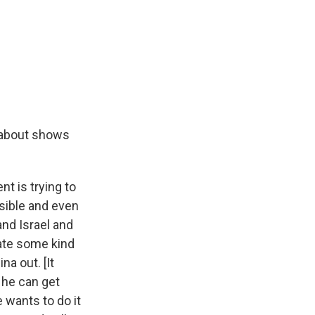
d about shows
nt is trying to
ssible and even
and Israel and
eate some kind
na out. [It
 he can get
 wants to do it