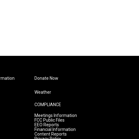
rmation
Donate Now
Weather
COMPLIANCE
Meetings Information
FCC Public Files
EEO Reports
Financial Information
Content Reports
Privacy Policy