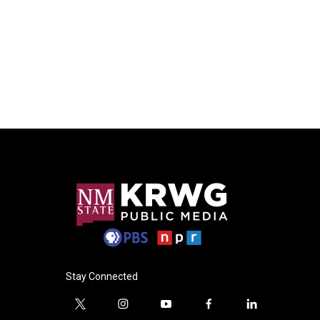
Stay Connected
t
i
y
f
l