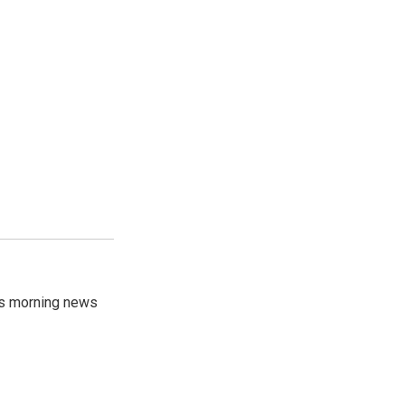
's morning news