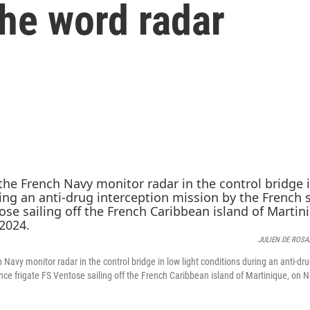
the word radar
JULIEN DE ROSA/
avy monitor radar in the control bridge in low light conditions during an anti-dr
ance frigate FS Ventose sailing off the French Caribbean island of Martinique, on