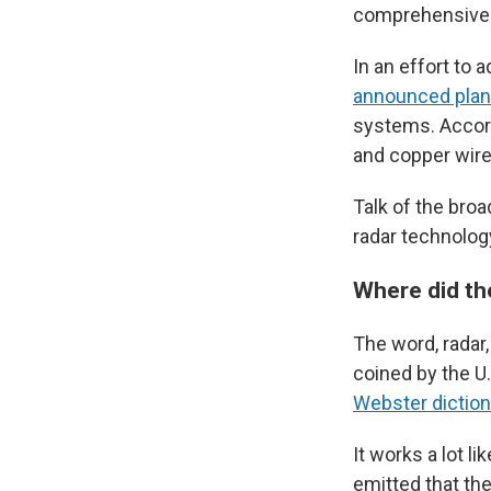
comprehensive v
In an effort to
announced pla
systems. Accord
and copper wire
Talk of the bro
radar technology.
Where did t
The word, radar
coined by the U.
Webster diction
It works a lot l
emitted that the