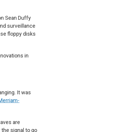
ion Sean Duffy
nd surveillance
use floppy disks
nnovations in
anging. It was
Merriam-
waves are
 the signal to go