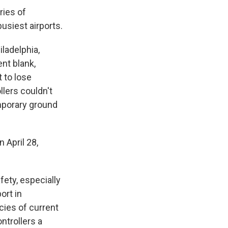
ries of
usiest airports.
ladelphia,
ent blank,
 to lose
llers couldn't
mporary ground
 April 28,
ety, especially
ort in
cies of current
ntrollers a