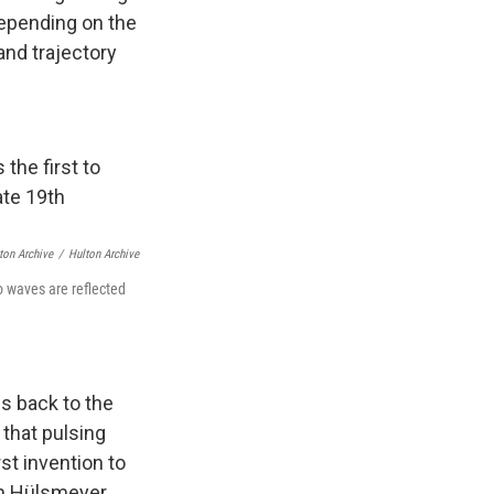
depending on the
and trajectory
ton Archive
/
Hulton Archive
io waves are reflected
s back to the
 that pulsing
st invention to
an Hülsmeyer.