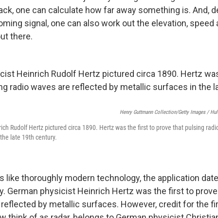
ck, one can calculate how far away something is. And, 
oming signal, one can also work out the elevation, speed 
ut there.
Henry Guttmann Collection/Getty Images / Hul
ch Rudolf Hertz pictured circa 1890. Hertz was the first to prove that pulsing rad
 the late 19th century.
 like thoroughly modern technology, the application date
y. German physicist Heinrich Hertz was the first to prove
reflected by metallic surfaces. However, credit for the fir
 think of as radar, belongs to German physicist Christi