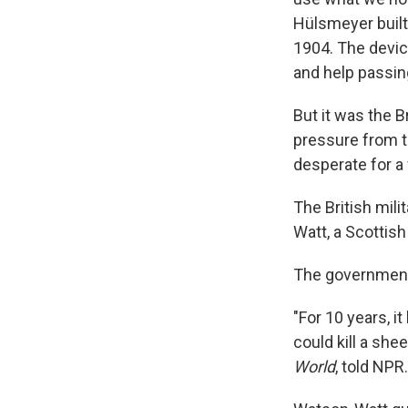
Hülsmeyer built
1904. The devic
and help passing
But it was the B
pressure from t
desperate for a
The British mili
Watt, a Scottish
The government 
"For 10 years, i
could kill a she
World
, told NPR