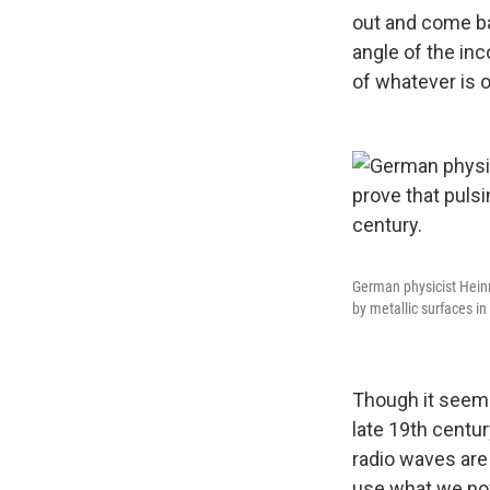
out and come ba
angle of the inc
of whatever is o
German physicist Heinri
by metallic surfaces in
Though it seems
late 19th centur
radio waves are 
use what we now