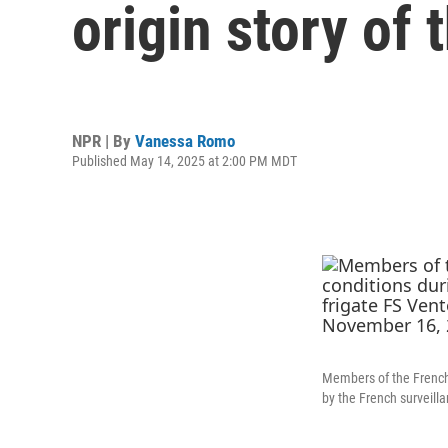
origin story of 
NPR | By
Vanessa Romo
Published May 14, 2025 at 2:00 PM MDT
Members of the French N
by the French surveill