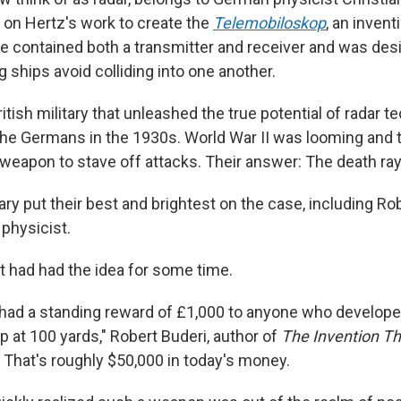
 on Hertz's work to create the
Telemobiloskop
, an invent
e contained both a transmitter and receiver and was des
 ships avoid colliding into one another.
ritish military that unleashed the true potential of radar 
he Germans in the 1930s. World War II was looming and t
 weapon to stave off attacks. Their answer: The death ray
tary put their best and brightest on the case, including R
 physicist.
had had the idea for some time.
t had a standing reward of £1,000 to anyone who developed
ep at 100 yards," Robert Buderi, author of
The Invention T
. That's roughly $50,000 in today's money.