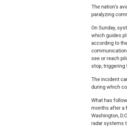
The nation's avi
paralyzing comm
On Sunday, syste
which guides pla
according to the
communication wi
see or reach pi
stop, triggering
The incident cam
during which con
What has follow
months after a 
Washington, D.C.
radar systems th