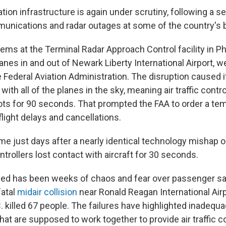
ation infrastructure is again under scrutiny, following a se
unications and radar outages at some of the country's b
ms at the Terminal Radar Approach Control facility in Phi
nes in and out of Newark Liberty International Airport, w
 Federal Aviation Administration. The disruption caused it
th all of the planes in the sky, meaning air traffic contro
lots for 90 seconds. That prompted the FAA to order a te
 flight delays and cancellations.
e just days after a nearly identical technology mishap on
trollers lost contact with aircraft for 30 seconds.
ed has been weeks of chaos and fear over passenger saf
fatal
midair collision
near Ronald Reagan International Airp
 killed 67 people. The failures have highlighted inadequa
at are supposed to work together to provide air traffic co