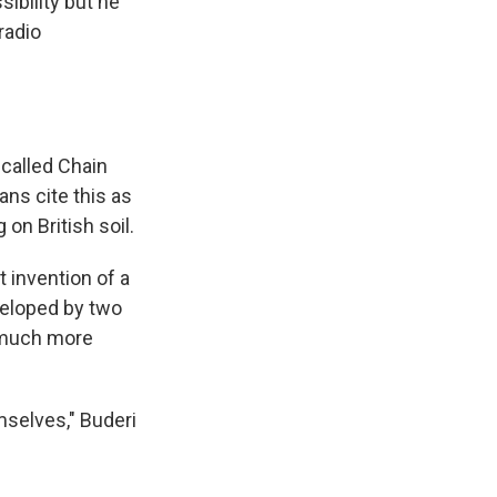
ibility but he
radio
 called Chain
ans cite this as
on British soil.
t invention of a
veloped by two
s much more
mselves," Buderi