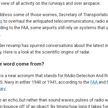
iew of all activity on the runways and over airspace.
 address some of those worries, Secretary of Transportat
ns
to overhaul the antiquated telecommunications, radio a
ing to the FAA, some airports still rely on systems that 
.
ader revamp has spurred conversations about the latest i
 Here is a look at the scientific origins of radar.
he word come from?
, is a near acronym that stands for RAdio Detection And R
S. Navy in either 1940 or 1941, according to the
FAA
and
ary
.
ike an echo, but rather than sound waves, pulses of radio 
n bounce off of an object. By timing how long it takes for