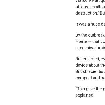
Watson-Watt qui
offered an alter
destruction," Bu
It was a huge d
By the outbreak
Home — that coul
a massive turnin
Buderi noted, ev
device about th
British scienti
compact and pow
"This gave the 
explained.