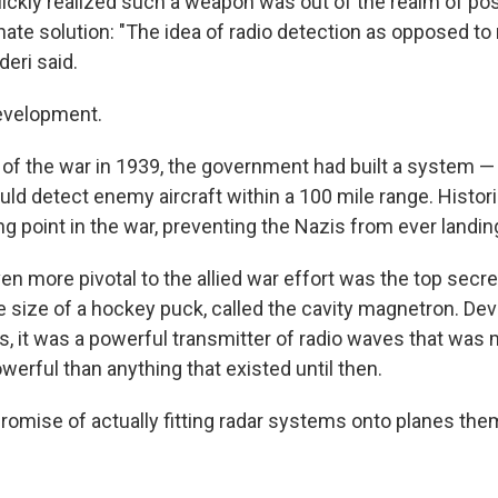
ckly realized such a weapon was out of the realm of poss
nate solution: "The idea of radio detection as opposed to 
deri said.
evelopment.
 of the war in 1939, the government had built a system —
d detect enemy aircraft within a 100 mile range. Histori
g point in the war, preventing the Nazis from ever landing 
en more pivotal to the allied war effort was the top secre
e size of a hockey puck, called the cavity magnetron. De
sts, it was a powerful transmitter of radio waves that wa
erful than anything that existed until then.
promise of actually fitting radar systems onto planes the