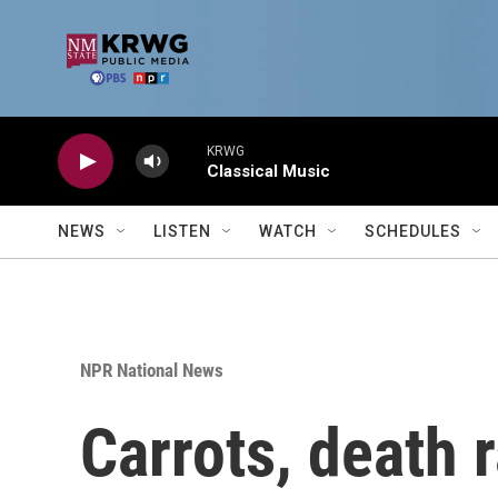
Skip to main content
KRWG
Classical Music
NEWS
LISTEN
WATCH
SCHEDULES
NPR National News
Carrots, death 