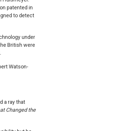
ion patented in
igned to detect
technology under
he British were
.
obert Watson-
 a ray that
hat Changed the