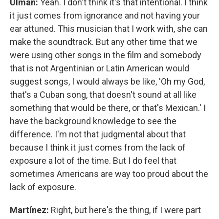
Ulman:
Yeah. I don't think it's that intentional. I think
it just comes from ignorance and not having your
ear attuned. This musician that I work with, she can
make the soundtrack. But any other time that we
were using other songs in the film and somebody
that is not Argentinian or Latin American would
suggest songs, I would always be like, 'Oh my God,
that's a Cuban song, that doesn't sound at all like
something that would be there, or that's Mexican.' I
have the background knowledge to see the
difference. I'm not that judgmental about that
because I think it just comes from the lack of
exposure a lot of the time. But I do feel that
sometimes Americans are way too proud about the
lack of exposure.
Martínez:
Right, but here's the thing, if I were part