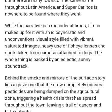
but there are many towns of the same name
throughout Latin America, and Super Carlitos is
nowhere to be found where they went.
While the narrative can meander at times, Ulman
makes up for it with an idiosyncratic and
unconventional visual style filled with vibrant,
saturated images, heavy use of fisheye lenses and
shots taken from cameras attached to dogs. The
whole thing is backed by an eclectic, sunny
soundtrack.
Behind the smoke and mirrors of the surface story
lies a grave one that the crew completely misses:
pesticides are being dumped on the agricultural
zone, triggering a health crisis that has spread
throughout the town, leaving a trail of cancer and
birth defects.