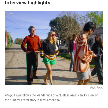
Interview highlights
Magic Farm
/
Magic Farm
follows the wanderings of a clueless American TV crew on
the hunt for a viral story in rural Argentina.