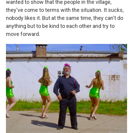
wanted to show that the people in the village,
they've come to terms with the situation. It sucks,
nobody likes it. But at the same time, they can't do
anything but to be kind to each other and try to
move forward.