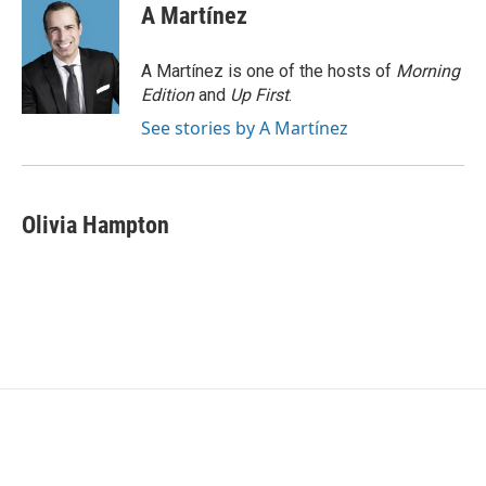
e
t
k
i
A Martínez
b
t
e
l
o
e
d
o
r
I
A Martínez is one of the hosts of
Morning
k
n
Edition
and
Up First
.
See stories by A Martínez
Olivia Hampton