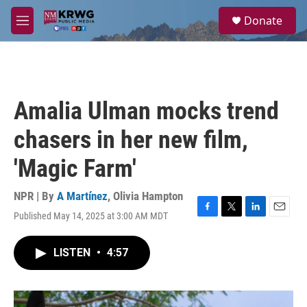
Skip to main content
S
Donate
e
M
a
e
r
n
c
u
h
u
Amalia Ulman mocks trend
e
r
chasers in her new film,
y
'Magic Farm'
NPR | By
A Martínez
,
Olivia Hampton
Published May 14, 2025 at 3:00 AM MDT
F
T
L
E
a
w
i
m
c
i
n
a
LISTEN
•
4:57
e
t
k
i
b
t
e
l
o
e
d
o
r
I