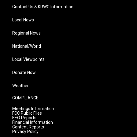
Contact Us & KRWG Information
Local News
Regional News
National/World
Local Viewpoints
Donate Now
Weather
COMPLIANCE
Meetings Information
FCC Public Files
EEO Reports
Financial Information
Content Reports
Privacy Policy