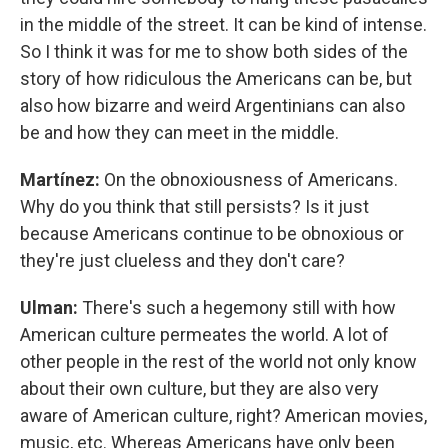
in the middle of the street. It can be kind of intense.
So I think it was for me to show both sides of the
story of how ridiculous the Americans can be, but
also how bizarre and weird Argentinians can also
be and how they can meet in the middle.
Martínez:
On the obnoxiousness of Americans.
Why do you think that still persists? Is it just
because Americans continue to be obnoxious or
they're just clueless and they don't care?
Ulman:
There's such a hegemony still with how
American culture permeates the world. A lot of
other people in the rest of the world not only know
about their own culture, but they are also very
aware of American culture, right? American movies,
music, etc. Whereas Americans have only been