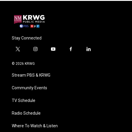
Stay Connected
t
i
y
f
l
w
n
o
a
i
i
s
u
c
n
© 2026 KRWG
t
t
t
e
k
t
a
u
b
e
Stream PBS & KRWG
e
g
b
o
d
r
r
e
o
i
a
k
n
Community Events
m
TV Schedule
Radio Schedule
Where To Watch & Listen