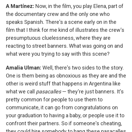
A Martínez:
Now, in the film, you play Elena, part of
the documentary crew and the only one who
speaks Spanish. There's a scene early on in the
film that I think for me kind of illustrates the crew's
presumptuous cluelessness, where they are
reacting to street banners. What was going on and
what were you trying to say with this scene?
Amalia Ulman:
Well, there's two sides to the story.
One is them being as obnoxious as they are and the
other is weird stuff that happens in Argentina like
what we call
pasacalles
— they're just banners. It's
pretty common for people to use them to
communicate, it can go from congratulations on
your graduation to having a baby, or people use it to
confront their partners. So if someone's cheating,
they could hire somebody to hang these pasacalles