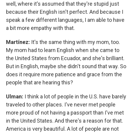
well, where it's assumed that they're stupid just
because their English isn't perfect. And because I
speak a few different languages, I am able to have
a bit more empathy with that.
Martínez:
It's the same thing with my mom, too.
My mom had to learn English when she came to
the United States from Ecuador, and she's brilliant.
But in English, maybe she didn't sound that way. So
does it require more patience and grace from the
people that are hearing this?
Ulman:
I think a lot of people in the U.S. have barely
traveled to other places. I've never met people
more proud of not having a passport than I've met
in the United States. And there's a reason for that.
America is very beautiful. A lot of people are not