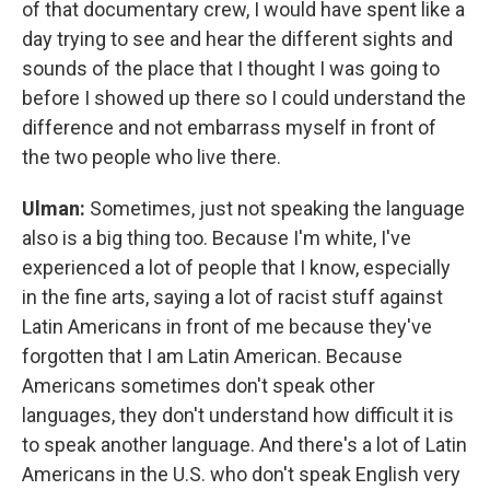
of that documentary crew, I would have spent like a
day trying to see and hear the different sights and
sounds of the place that I thought I was going to
before I showed up there so I could understand the
difference and not embarrass myself in front of
the two people who live there.
Ulman:
Sometimes, just not speaking the language
also is a big thing too. Because I'm white, I've
experienced a lot of people that I know, especially
in the fine arts, saying a lot of racist stuff against
Latin Americans in front of me because they've
forgotten that I am Latin American. Because
Americans sometimes don't speak other
languages, they don't understand how difficult it is
to speak another language. And there's a lot of Latin
Americans in the U.S. who don't speak English very