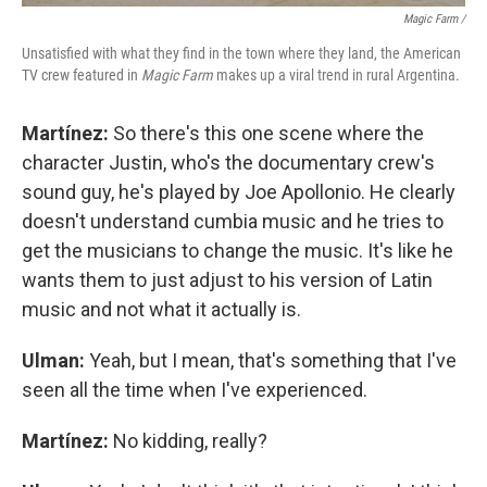
Magic Farm
/
Unsatisfied with what they find in the town where they land, the American
TV crew featured in
Magic Farm
makes up a viral trend in rural Argentina.
Martínez:
So there's this one scene where the
character Justin, who's the documentary crew's
sound guy, he's played by Joe Apollonio. He clearly
doesn't understand cumbia music and he tries to
get the musicians to change the music. It's like he
wants them to just adjust to his version of Latin
music and not what it actually is.
Ulman:
Yeah, but I mean, that's something that I've
seen all the time when I've experienced.
Martínez:
No kidding, really?