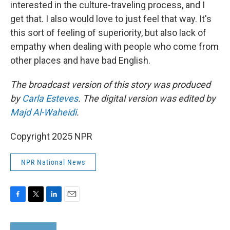
interested in the culture-traveling process, and I
get that. I also would love to just feel that way. It's
this sort of feeling of superiority, but also lack of
empathy when dealing with people who come from
other places and have bad English.
The broadcast version of this story was produced
by
Carla Esteves
. The digital version was edited by
Majd Al-Waheidi
.
Copyright 2025 NPR
NPR National News
F
T
L
E
a
w
i
m
c
i
n
a