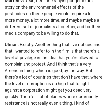
Martínez:
Yeah, because staying longer to do a
story on the environmental effects of the
pesticides on these people would require a lot
more money, a lot more time, and maybe maybe a
different set of journalists altogether, and for their
media company to be willing to do that.
Ulman:
Exactly. Another thing that I've noticed and
that I wanted to refer to in the film is that there's a
level of privilege in the idea that you're allowed to
complain and protest. And I think that's a very
American thing, which is good, by the way. But
there's a lot of countries that don't have that, where
the level of corruption is so high that to fight
against a corporation might get you dead very
quickly. There's a lot of places where community
resistance is not really even a thing. I kind of