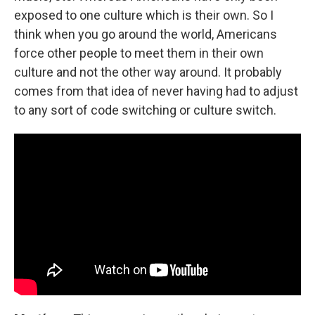
exposed to one culture which is their own. So I
think when you go around the world, Americans
force other people to meet them in their own
culture and not the other way around. It probably
comes from that idea of never having had to adjust
to any sort of code switching or culture switch.