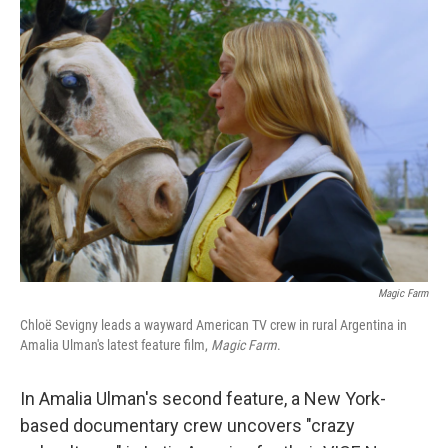
k
n
Magic Farm
Chloë Sevigny leads a wayward American TV crew in rural Argentina in
Amalia Ulman's latest feature film,
Magic Farm
.
In Amalia Ulman's second feature, a New York-
based documentary crew uncovers "crazy