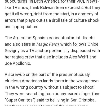
subcultures" in Latin America for their VICE News-
like TV show, think Bolivian teen exorcists. But they
get it all wrong, right from the start, in a comedy of
errors that plays out as a droll tale of culture shock
and appropriation.
The Argentine-Spanish conceptual artist directs
and also stars in
Magic Farm
, which follows Chloë
Sevigny as a TV anchor perennially displeased with
her ragtag crew that also includes Alex Wolff and
Joe Apollonio.
A screwup on the part of the presumptuously
clueless Americans lands them in the wrong town
in the wrong country without a subject to shoot.
They were searching for a bunny-eared singer (one
"Super Carlitos") said to be living in San Cristóbal,