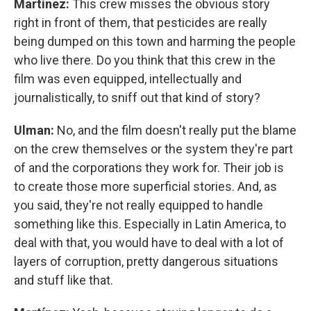
Martínez:
This crew misses the obvious story
right in front of them, that pesticides are really
being dumped on this town and harming the people
who live there. Do you think that this crew in the
film was even equipped, intellectually and
journalistically, to sniff out that kind of story?
Ulman:
No, and the film doesn't really put the blame
on the crew themselves or the system they're part
of and the corporations they work for. Their job is
to create those more superficial stories. And, as
you said, they're not really equipped to handle
something like this. Especially in Latin America, to
deal with that, you would have to deal with a lot of
layers of corruption, pretty dangerous situations
and stuff like that.