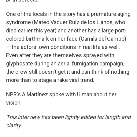
One of the locals in the story has a premature aging
syndrome (Mateo Vaquer Ruiz de los Llanos, who
died earlier this year) and another has a large port-
colored birthmark on her face (Camila del Campo)
— the actors' own conditions in real life as well.
Even after they are themselves sprayed with
glyphosate during an aerial fumigation campaign,
the crew still doesn't get it and can think of nothing
more than to stage a fake viral trend.
NPR's A Martínez spoke with Ulman about her
vision.
This interview has been lightly edited for length and
clarity.