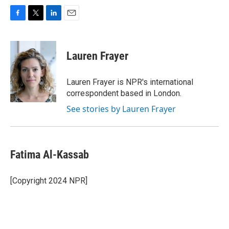
F
T
L
E
a
w
i
m
c
i
n
a
e
t
k
i
Lauren Frayer
b
t
e
l
o
e
d
o
r
I
Lauren Frayer is NPR's international
k
n
correspondent based in London.
See stories by Lauren Frayer
Fatima Al-Kassab
[Copyright 2024 NPR]