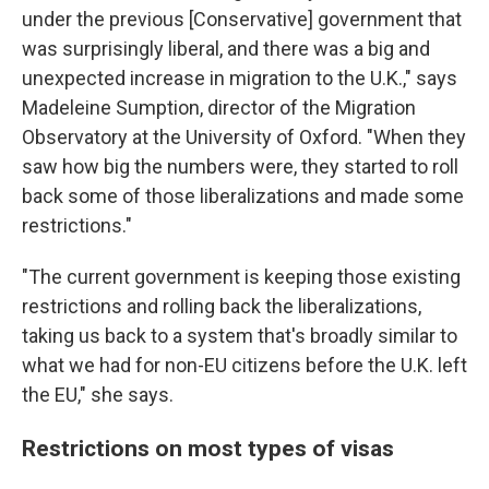
under the previous [Conservative] government that
was surprisingly liberal, and there was a big and
unexpected increase in migration to the U.K.," says
Madeleine Sumption, director of the Migration
Observatory at the University of Oxford. "When they
saw how big the numbers were, they started to roll
back some of those liberalizations and made some
restrictions."
"The current government is keeping those existing
restrictions and rolling back the liberalizations,
taking us back to a system that's broadly similar to
what we had for non-EU citizens before the U.K. left
the EU," she says.
Restrictions on most types of visas