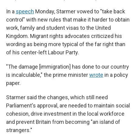
In a
speech
Monday, Starmer vowed to "take back
control" with new rules that make it harder to obtain
work, family and student visas to the United
Kingdom. Migrant rights advocates criticized his
wording as being more typical of the far right than
of his center-left Labour Party.
"The damage [immigration] has done to our country
is incalculable," the prime minister
wrote
in a policy
paper.
Starmer said the changes, which still need
Parliament's approval, are needed to maintain social
cohesion, drive investment in the local workforce
and prevent Britain from becoming "an island of
strangers."