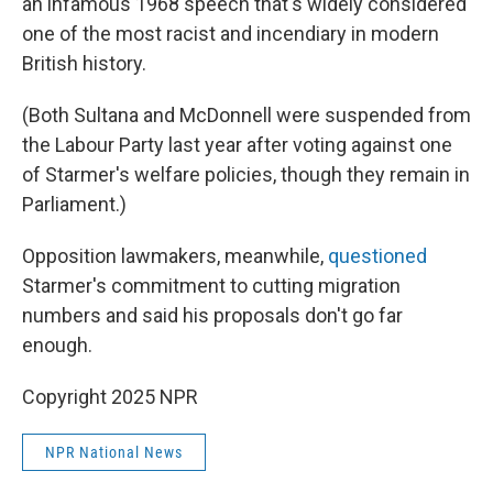
an infamous 1968 speech that's widely considered
one of the most racist and incendiary in modern
British history.
(Both Sultana and McDonnell were suspended from
the Labour Party last year after voting against one
of Starmer's welfare policies, though they remain in
Parliament.)
Opposition lawmakers, meanwhile,
questioned
Starmer's commitment to cutting migration
numbers and said his proposals don't go far
enough.
Copyright 2025 NPR
NPR National News