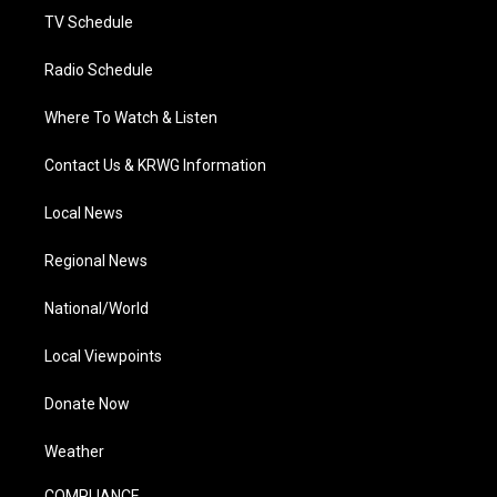
TV Schedule
Radio Schedule
Where To Watch & Listen
Contact Us & KRWG Information
Local News
Regional News
National/World
Local Viewpoints
Donate Now
Weather
COMPLIANCE