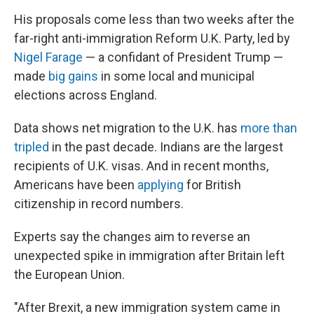
His proposals come less than two weeks after the
far-right anti-immigration Reform U.K. Party, led by
Nigel Farage
— a confidant of President Trump —
made
big gains
in some local and municipal
elections across England.
Data shows net migration to the U.K. has
more than
tripled
in the past decade. Indians are the largest
recipients of U.K. visas. And in recent months,
Americans have been
applying
for British
citizenship in record numbers.
Experts say the changes aim to reverse an
unexpected spike in immigration after Britain left
the European Union.
"After Brexit, a new immigration system came in