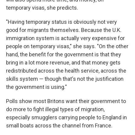
temporary visas, she predicts.
"Having temporary status is obviously not very
good for migrants themselves. Because the U.K.
immigration system is actually very expensive for
people on temporary visas," she says. "On the other
hand, the benefit for the government is that they
bring in a lot more revenue, and that money gets
redistributed across the health service, across the
skills system — though that's not the justification
the government is using."
Polls show most Britons want their government to
do more to fight illegal types of migration,
especially smugglers carrying people to England in
small boats across the channel from France.