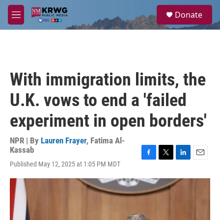
Skip to main content
S
Donate
e
M
a
e
r
n
c
u
h
u
With immigration limits, the
e
r
U.K. vows to end a 'failed
y
experiment in open borders'
NPR | By
Lauren Frayer
,
Fatima Al-
Kassab
F
T
L
E
Published May 12, 2025 at 1:05 PM MDT
a
w
i
m
c
i
n
a
e
t
k
i
b
t
e
l
o
e
d
o
r
I