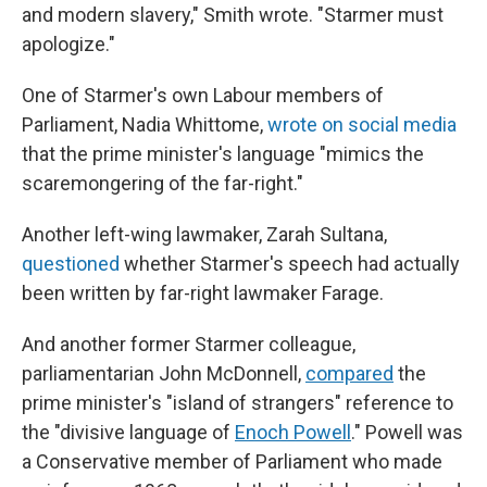
and modern slavery," Smith wrote. "Starmer must
apologize."
One of Starmer's own Labour members of
Parliament, Nadia Whittome,
wrote on social media
that the prime minister's language "mimics the
scaremongering of the far-right."
Another left-wing lawmaker, Zarah Sultana,
questioned
whether Starmer's speech had actually
been written by far-right lawmaker Farage.
And another former Starmer colleague,
parliamentarian John McDonnell,
compared
the
prime minister's "island of strangers" reference to
the "divisive language of
Enoch Powell
." Powell
was
a Conservative member of Parliament who made