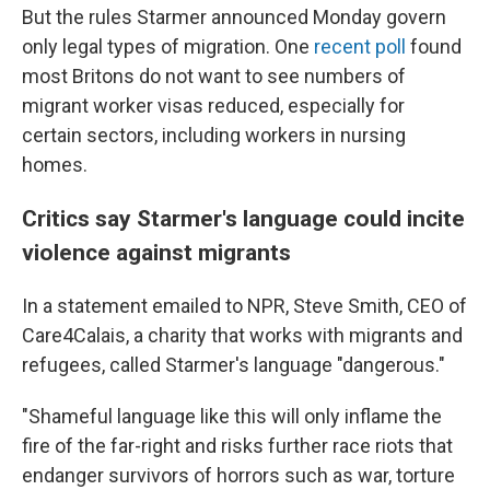
But the rules Starmer announced Monday govern
only legal types of migration. One
recent poll
found
most Britons do not want to see numbers of
migrant worker visas reduced, especially for
certain sectors, including workers in nursing
homes.
Critics say Starmer's language could incite
violence against migrants
In a statement emailed to NPR, Steve Smith, CEO of
Care4Calais, a charity that works with migrants and
refugees, called Starmer's language "dangerous."
"Shameful language like this will only inflame the
fire of the far-right and risks further race riots that
endanger survivors of horrors such as war, torture