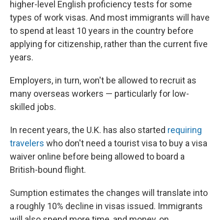
higher-level English proficiency tests for some
types of work visas. And most immigrants will have
to spend at least 10 years in the country before
applying for citizenship, rather than the current five
years.
Employers, in turn, won't be allowed to recruit as
many overseas workers — particularly for low-
skilled jobs.
In recent years, the U.K. has also started
requiring
travelers
who don't need a tourist visa to buy a visa
waiver online before being allowed to board a
British-bound flight.
Sumption estimates the changes will translate into
a roughly 10% decline in visas issued. Immigrants
will also spend more time, and money, on