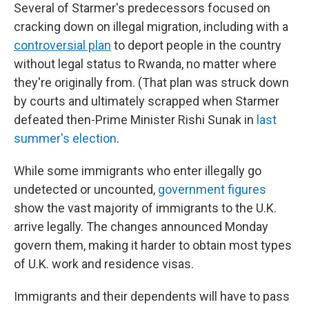
Several of Starmer's predecessors focused on
cracking down on illegal migration, including with a
controversial plan
to deport people in the country
without legal status to Rwanda, no matter where
they're originally from. (That plan was struck down
by courts and ultimately scrapped when Starmer
defeated then-Prime Minister Rishi Sunak in
last
summer's election
.
While some immigrants who enter illegally go
undetected or uncounted,
government figures
show the vast majority of immigrants to the U.K.
arrive legally. The changes announced Monday
govern them, making it harder to obtain most types
of U.K. work and residence visas.
Immigrants and their dependents will have to pass