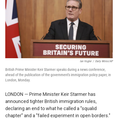
k
n
Ian Vogler
/
Daily Mirror/AP
British Prime Minister Keir Starmer speaks during a news conference,
ahead of the publication of the government's immigration policy paper, in
London, Monday.
LONDON — Prime Minister Keir Starmer has
announced tighter British immigration rules,
declaring an end to what he called a "squalid
chapter" and a "failed experiment in open borders."