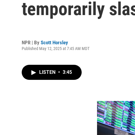
temporarily slas
NPR | By
Scott Horsley
Published May 12, 2025 at 7:45 AM MDT
LISTEN
•
3:45