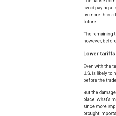
The pause comes
avoid paying a t
by more than a t
future.
The remaining ta
however, before
Lower tariffs
Even with the te
U.S. is likely t
before the trade
But the damage 
place. What's mo
since more impor
brought imports 