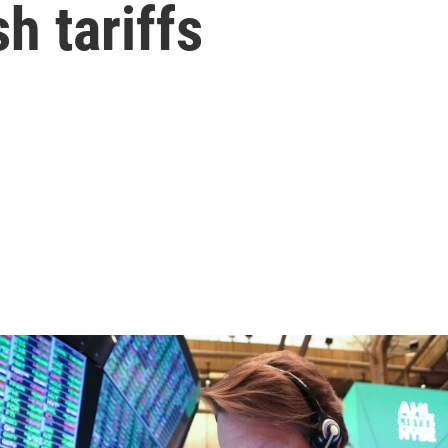
h tariffs