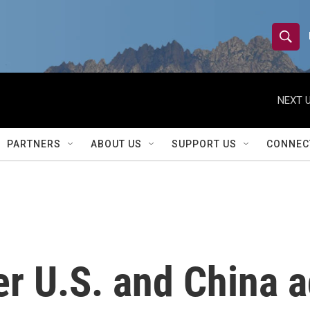
S
S
e
h
a
r
NEXT U
o
c
h
w
Q
PARTNERS
ABOUT US
SUPPORT US
CONNEC
u
S
e
r
e
y
a
r
er U.S. and China a
c
h