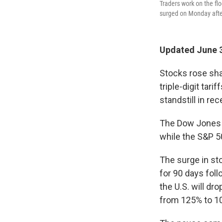
Traders work on the fl
surged on Monday after
Updated June 3
Stocks rose sha
triple-digit tar
standstill in re
The Dow Jones I
while the S&P 5
The surge in sto
for 90 days fol
the U.S. will dr
from 125% to 1