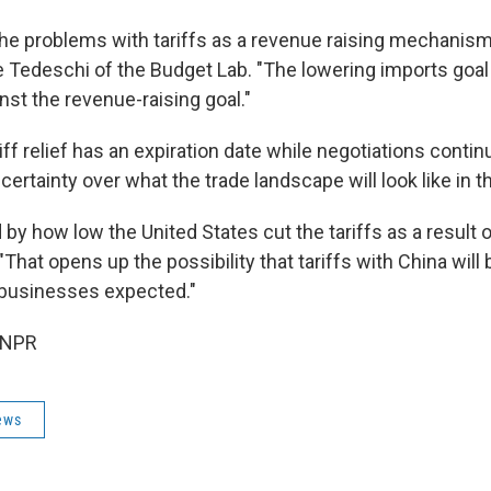
 the problems with tariffs as a revenue raising mechanism
 Tedeschi of the Budget Lab. "The lowering imports goal 
nst the revenue-raising goal."
ff relief has an expiration date while negotiations continue
ertainty over what the trade landscape will look like in 
 by how low the United States cut the tariffs as a result of
That opens up the possibility that tariffs with China will
 businesses expected."
 NPR
ews