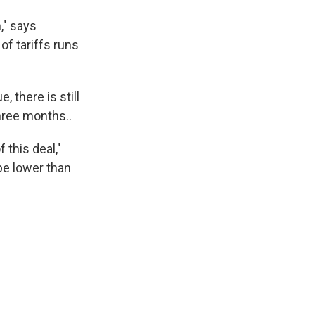
," says
of tariffs runs
, there is still
three months..
 this deal,"
 be lower than