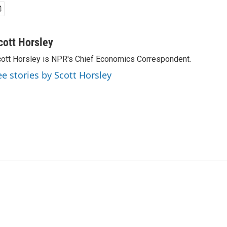
cott Horsley
ott Horsley is NPR's Chief Economics Correspondent.
ee stories by Scott Horsley