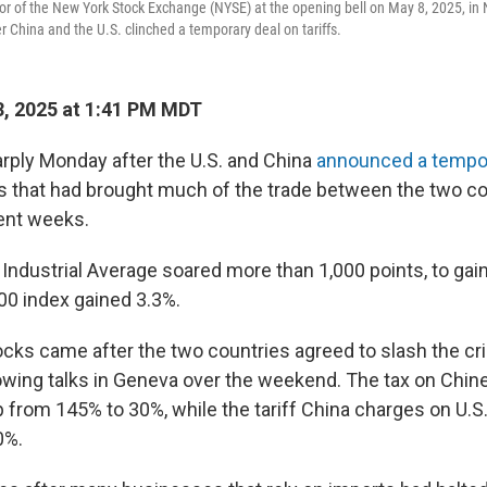
oor of the New York Stock Exchange (NYSE) at the opening bell on May 8, 2025, in 
 China and the U.S. clinched a temporary deal on tariffs.
, 2025 at 1:41 PM MDT
rply Monday after the U.S. and China
announced a tempo
iffs that had brought much of the trade between the two co
cent weeks.
ndustrial Average soared more than 1,000 points, to gain
00 index gained 3.3%.
cks came after the two countries agreed to slash the crip
lowing talks in Geneva over the weekend. The tax on Chin
op from 145% to 30%, while the tariff China charges on U.S. 
0%.