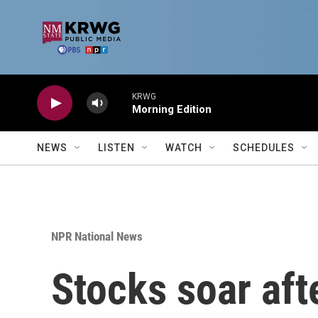
Skip to main content
KRWG
Morning Edition
NEWS
LISTEN
WATCH
SCHEDULES
NPR National News
Stocks soar aft