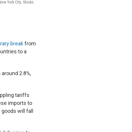
New York City. Stocks
rary break
from
untries to a
 around 2.8%,
pling tariffs
ese imports to
goods will fall