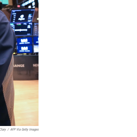
Clary
/
AFP Via Getty Images