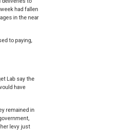
deliveries to
t week had fallen
tages in the near
sed to paying,
get Lab say the
 would have
hey remained in
e government,
her levy just