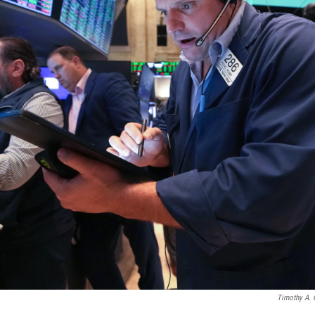
Timothy A. 