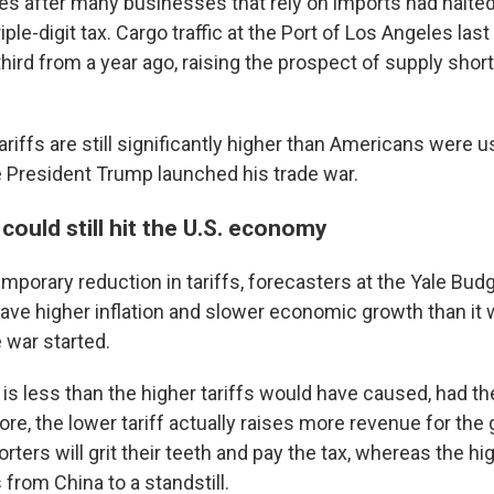
 after many businesses that rely on imports had halted 
riple-digit tax. Cargo traffic at the Port of Los Angeles las
hird from a year ago, raising the prospect of supply shor
riffs are still significantly higher than Americans were u
 President Trump launched his trade war.
 could still hit the U.S. economy
mporary reduction in tariffs, forecasters at the Yale Bud
o have higher inflation and slower economic growth than it
 war started.
is less than the higher tariffs would have caused, had t
re, the lower tariff actually raises more revenue for th
ters will grit their teeth and pay the tax, whereas the hig
from China to a standstill.