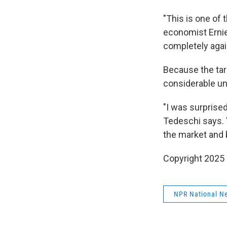
"This is one of
economist Ernie
completely agai
Because the tari
considerable unc
"I was surprised
Tedeschi says. "
the market and
Copyright 2025
NPR National N