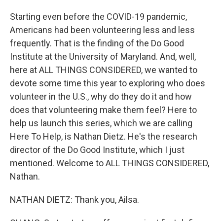
Starting even before the COVID-19 pandemic,
Americans had been volunteering less and less
frequently. That is the finding of the Do Good
Institute at the University of Maryland. And, well,
here at ALL THINGS CONSIDERED, we wanted to
devote some time this year to exploring who does
volunteer in the U.S., why do they do it and how
does that volunteering make them feel? Here to
help us launch this series, which we are calling
Here To Help, is Nathan Dietz. He's the research
director of the Do Good Institute, which I just
mentioned. Welcome to ALL THINGS CONSIDERED,
Nathan.
NATHAN DIETZ: Thank you, Ailsa.