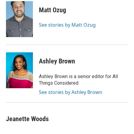
c
i
n
a
e
t
k
i
Matt Ozug
b
t
e
l
o
e
d
o
r
I
See stories by Matt Ozug
k
n
Ashley Brown
Ashley Brown is a senior editor for All
Things Considered.
See stories by Ashley Brown
Jeanette Woods