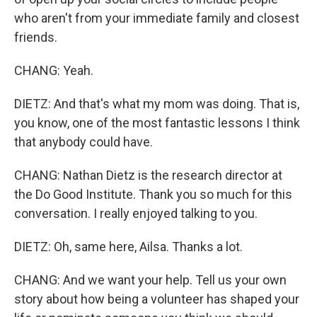
who aren't from your immediate family and closest
friends.
CHANG: Yeah.
DIETZ: And that's what my mom was doing. That is,
you know, one of the most fantastic lessons I think
that anybody could have.
CHANG: Nathan Dietz is the research director at
the Do Good Institute. Thank you so much for this
conversation. I really enjoyed talking to you.
DIETZ: Oh, same here, Ailsa. Thanks a lot.
CHANG: And we want your help. Tell us your own
story about how being a volunteer has shaped your