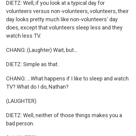
DIETZ: Well, if you look at a typical day for
volunteers versus non-volunteers, volunteers, their
day looks pretty much like non-volunteers' day
does, except that volunteers sleep less and they
watch less TV.
CHANG: (Laughter) Wait, but...
DIETZ: Simple as that.
CHANG: ...What happens if I like to sleep and watch
TV? What do I do, Nathan?
(LAUGHTER)
DIETZ: Well, neither of those things makes you a
bad person.