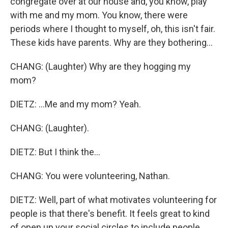
congregate over at our house and, you know, play
with me and my mom. You know, there were
periods where I thought to myself, oh, this isn't fair.
These kids have parents. Why are they bothering...
CHANG: (Laughter) Why are they hogging my
mom?
DIETZ: ...Me and my mom? Yeah.
CHANG: (Laughter).
DIETZ: But I think the...
CHANG: You were volunteering, Nathan.
DIETZ: Well, part of what motivates volunteering for
people is that there's benefit. It feels great to kind
of open up your social circles to include people