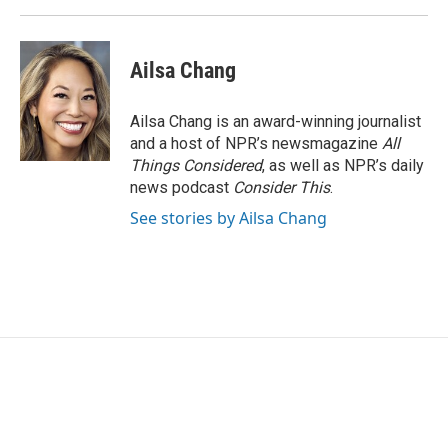
Ailsa Chang
Ailsa Chang is an award-winning journalist
and a host of NPR’s newsmagazine
All
Things Considered
, as well as NPR’s daily
news podcast
Consider This
.
See stories by Ailsa Chang