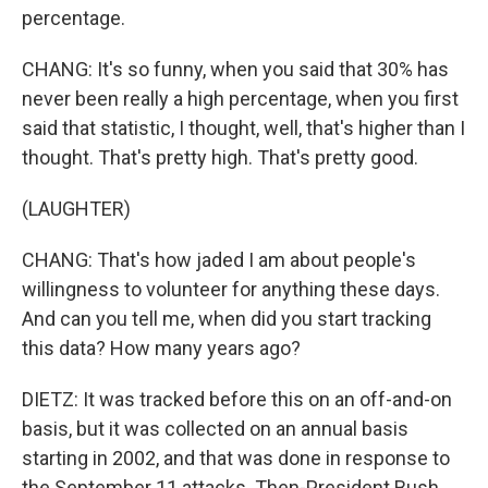
percentage.
CHANG: It's so funny, when you said that 30% has
never been really a high percentage, when you first
said that statistic, I thought, well, that's higher than I
thought. That's pretty high. That's pretty good.
(LAUGHTER)
CHANG: That's how jaded I am about people's
willingness to volunteer for anything these days.
And can you tell me, when did you start tracking
this data? How many years ago?
DIETZ: It was tracked before this on an off-and-on
basis, but it was collected on an annual basis
starting in 2002, and that was done in response to
the September 11 attacks. Then-President Bush