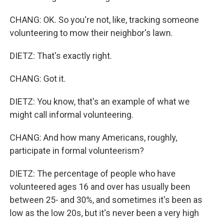
CHANG: OK. So you're not, like, tracking someone
volunteering to mow their neighbor's lawn.
DIETZ: That's exactly right.
CHANG: Got it.
DIETZ: You know, that's an example of what we
might call informal volunteering.
CHANG: And how many Americans, roughly,
participate in formal volunteerism?
DIETZ: The percentage of people who have
volunteered ages 16 and over has usually been
between 25- and 30%, and sometimes it's been as
low as the low 20s, but it's never been a very high