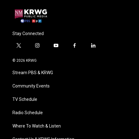
Stay Connected
t
i
y
f
l
w
n
o
a
i
i
s
u
c
n
© 2026 KRWG
t
t
t
e
k
t
a
u
b
e
Stream PBS & KRWG
e
g
b
o
d
r
r
e
o
i
a
k
n
Community Events
m
TV Schedule
Radio Schedule
Where To Watch & Listen