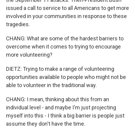
issued a call to service to all Americans to get more
involved in your communities in response to these
tragedies.
CHANG: What are some of the hardest barriers to
overcome when it comes to trying to encourage
more volunteering?
DIETZ: Trying to make a range of volunteering
opportunities available to people who might not be
able to volunteer in the traditional way.
CHANG: I mean, thinking about this from an
individual level - and maybe I'm just projecting
myself into this - I think a big barrier is people just
assume they don't have the time.