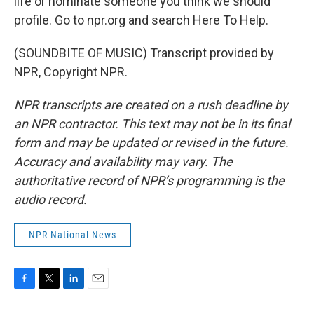
life or nominate someone you think we should
profile. Go to npr.org and search Here To Help.
(SOUNDBITE OF MUSIC) Transcript provided by
NPR, Copyright NPR.
NPR transcripts are created on a rush deadline by
an NPR contractor. This text may not be in its final
form and may be updated or revised in the future.
Accuracy and availability may vary. The
authoritative record of NPR’s programming is the
audio record.
NPR National News
F
T
L
E
a
w
i
m