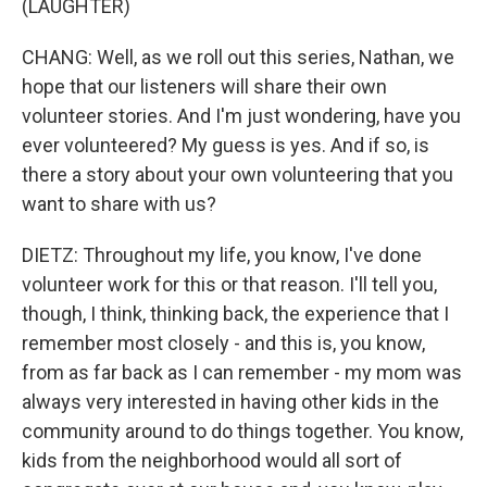
(LAUGHTER)
CHANG: Well, as we roll out this series, Nathan, we
hope that our listeners will share their own
volunteer stories. And I'm just wondering, have you
ever volunteered? My guess is yes. And if so, is
there a story about your own volunteering that you
want to share with us?
DIETZ: Throughout my life, you know, I've done
volunteer work for this or that reason. I'll tell you,
though, I think, thinking back, the experience that I
remember most closely - and this is, you know,
from as far back as I can remember - my mom was
always very interested in having other kids in the
community around to do things together. You know,
kids from the neighborhood would all sort of