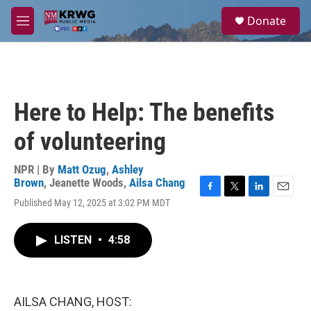
Skip to main content
S
Donate
e
M
a
e
r
n
c
u
h
u
Here to Help: The benefits
e
r
of volunteering
y
NPR | By
Matt Ozug
,
Ashley
Brown
,
Jeanette Woods
,
Ailsa Chang
F
T
L
E
Published May 12, 2025 at 3:02 PM MDT
a
w
i
m
c
i
n
a
e
t
k
i
LISTEN
•
4:58
b
t
e
l
o
e
d
o
r
I
k
n
AILSA CHANG, HOST: