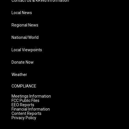
Contact Us & KRWG Information
Local News
Regional News
National/World
Local Viewpoints
Donate Now
Weather
COMPLIANCE
Meetings Information
FCC Public Files
EEO Reports
Financial Information
Content Reports
Privacy Policy