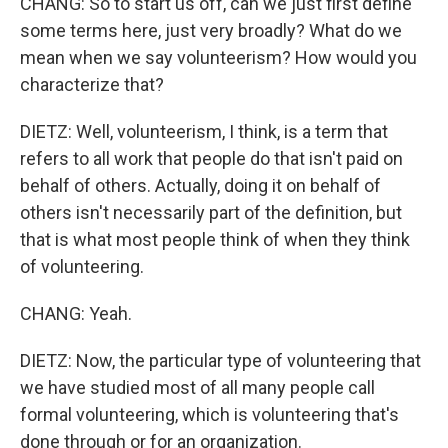
CHANG: So to start us off, can we just first define
some terms here, just very broadly? What do we
mean when we say volunteerism? How would you
characterize that?
DIETZ: Well, volunteerism, I think, is a term that
refers to all work that people do that isn't paid on
behalf of others. Actually, doing it on behalf of
others isn't necessarily part of the definition, but
that is what most people think of when they think
of volunteering.
CHANG: Yeah.
DIETZ: Now, the particular type of volunteering that
we have studied most of all many people call
formal volunteering, which is volunteering that's
done through or for an organization.