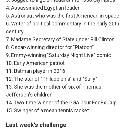
4. Assassinated Egyptian leader
5. Astronaut who was the first American in space
6. Writer of political commentary in the early 20th
century
7. Madame Secretary of State under Bill Clinton
8. Oscar-winning director for "Platoon"
9. Emmy-winning "Saturday Night Live" comic
10. Early American patriot
11. Batman player in 2016
12. The star of "Philadelphia" and "Sully"
13. She was the mother of six of Thomas
Jefferson's children
14. Two-time winner of the PGA Tour FedEx Cup
15. Swinger of a mean tennis racket
Last week's challenge