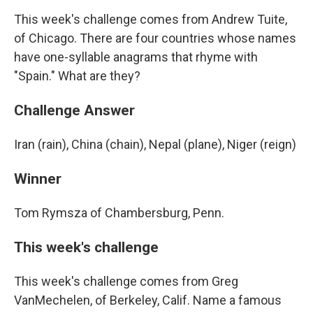
This week's challenge comes from Andrew Tuite,
of Chicago. There are four countries whose names
have one-syllable anagrams that rhyme with
"Spain." What are they?
Challenge Answer
Iran (rain), China (chain), Nepal (plane), Niger (reign)
Winner
Tom Rymsza of Chambersburg, Penn.
This week's challenge
This week's challenge comes from Greg
VanMechelen, of Berkeley, Calif. Name a famous