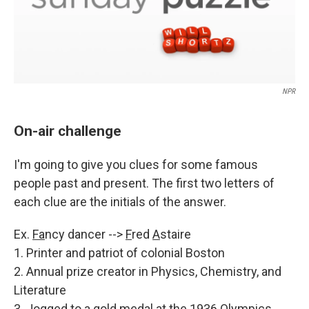
NPR
On-air challenge
I'm going to give you clues for some famous
people past and present. The first two letters of
each clue are the initials of the answer.
Ex.
Fa
ncy dancer -->
F
red
A
staire
1. Printer and patriot of colonial Boston
2. Annual prize creator in Physics, Chemistry, and
Literature
3. Jogged to a gold medal at the 1936 Olympics