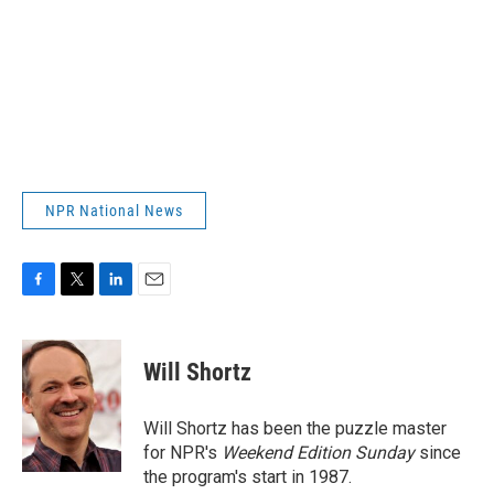
NPR National News
F
T
L
E
a
w
i
m
c
i
n
a
e
t
k
i
Will Shortz
b
t
e
l
o
e
d
o
r
I
Will Shortz has been the puzzle master
k
n
for NPR's
Weekend Edition
Sunday
since
the program's start in 1987.