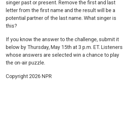
singer past or present. Remove the first and last
letter from the first name and the result will be a
potential partner of the last name. What singer is
this?
If you know the answer to the challenge, submit it
below by Thursday, May 15th at 3 p.m. ET. Listeners
whose answers are selected win a chance to play
the on-air puzzle.
Copyright 2026 NPR