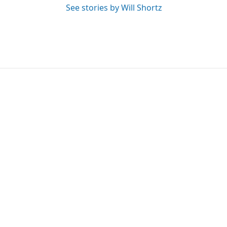
See stories by Will Shortz