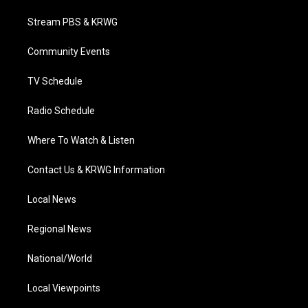
t
t
t
e
k
t
a
u
b
e
Stream PBS & KRWG
e
g
b
o
d
r
r
e
o
i
a
k
n
Community Events
m
TV Schedule
Radio Schedule
Where To Watch & Listen
Contact Us & KRWG Information
Local News
Regional News
National/World
Local Viewpoints