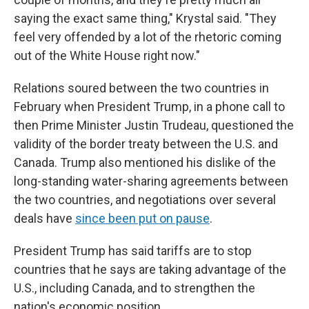
saying the exact same thing," Krystal said. "They
feel very offended by a lot of the rhetoric coming
out of the White House right now."
Relations soured between the two countries in
February when President Trump, in a phone call to
then Prime Minister Justin Trudeau, questioned the
validity of the border treaty between the U.S. and
Canada. Trump also mentioned his dislike of the
long-standing water-sharing agreements between
the two countries, and negotiations over several
deals have
since been put on pause
.
President Trump has said tariffs are to stop
countries that he says are taking advantage of the
U.S., including Canada, and to strengthen the
nation's economic position.