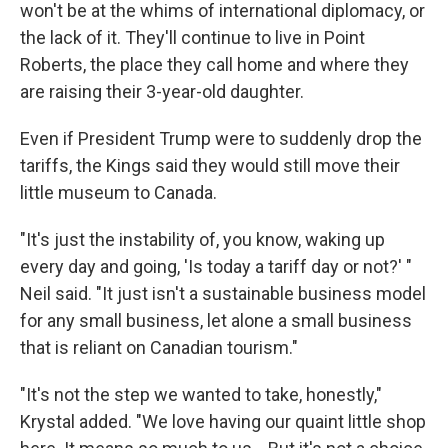
won't be at the whims of international diplomacy, or
the lack of it. They'll continue to live in Point
Roberts, the place they call home and where they
are raising their 3-year-old daughter.
Even if President Trump were to suddenly drop the
tariffs, the Kings said they would still move their
little museum to Canada.
"It's just the instability of, you know, waking up
every day and going, 'Is today a tariff day or not?' "
Neil said. "It just isn't a sustainable business model
for any small business, let alone a small business
that is reliant on Canadian tourism."
"It's not the step we wanted to take, honestly,"
Krystal added. "We love having our quaint little shop