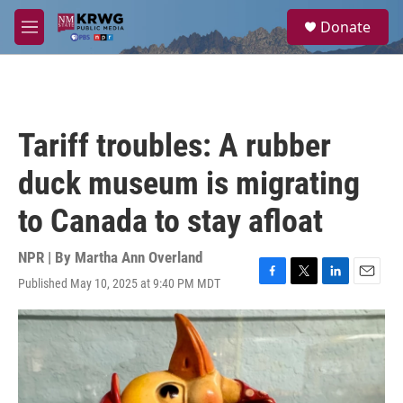
Skip to main content
S
Donate
e
M
a
e
r
n
c
u
h
u
Tariff troubles: A rubber
e
r
duck museum is migrating
y
to Canada to stay afloat
NPR | By
Martha Ann Overland
Published May 10, 2025 at 9:40 PM MDT
F
T
L
E
a
w
i
m
c
i
n
a
e
t
k
i
b
t
e
l
o
e
d
o
r
I