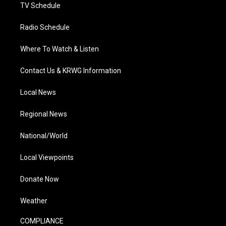
TV Schedule
Radio Schedule
Where To Watch & Listen
Contact Us & KRWG Information
Local News
Regional News
National/World
Local Viewpoints
Donate Now
Weather
COMPLIANCE