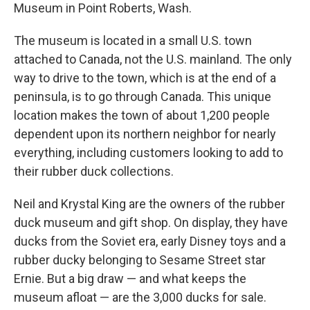
Museum in Point Roberts, Wash.
The museum is located in a small U.S. town
attached to Canada, not the U.S. mainland. The only
way to drive to the town, which is at the end of a
peninsula, is to go through Canada. This unique
location makes the town of about 1,200 people
dependent upon its northern neighbor for nearly
everything, including customers looking to add to
their rubber duck collections.
Neil and Krystal King are the owners of the rubber
duck museum and gift shop. On display, they have
ducks from the Soviet era, early Disney toys and a
rubber ducky belonging to Sesame Street star
Ernie. But a big draw — and what keeps the
museum afloat — are the 3,000 ducks for sale.