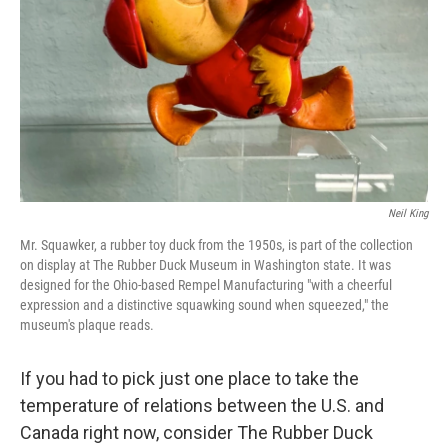
k
n
Neil King
Mr. Squawker, a rubber toy duck from the 1950s, is part of the collection
on display at The Rubber Duck Museum in Washington state. It was
designed for the Ohio-based Rempel Manufacturing "with a cheerful
expression and a distinctive squawking sound when squeezed," the
museum's plaque reads.
If you had to pick just one place to take the
temperature of relations between the U.S. and
Canada right now, consider The Rubber Duck