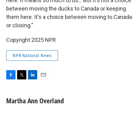
here. It means so much to us… But it's not a choice
between moving the ducks to Canada or keeping
them here. It's a choice between moving to Canada
or closing."
Copyright 2025 NPR
NPR National News
F
T
L
E
a
w
i
m
c
i
n
a
e
t
k
i
Martha Ann Overland
b
t
e
l
o
e
d
o
r
I
k
n