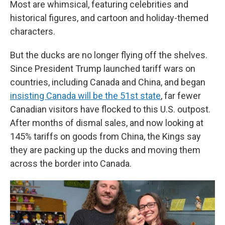
Most are whimsical, featuring celebrities and
historical figures, and cartoon and holiday-themed
characters.
But the ducks are no longer flying off the shelves.
Since President Trump launched tariff wars on
countries, including Canada and China, and began
insisting Canada will be the 51st state
, far fewer
Canadian visitors have flocked to this U.S. outpost.
After months of dismal sales, and now looking at
145% tariffs on goods from China, the Kings say
they are packing up the ducks and moving them
across the border into Canada.