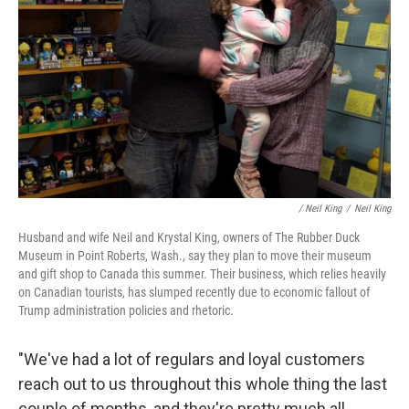
/
Neil King
/
Neil King
Husband and wife Neil and Krystal King, owners of The Rubber Duck
Museum in Point Roberts, Wash., say they plan to move their museum
and gift shop to Canada this summer. Their business, which relies heavily
on Canadian tourists, has slumped recently due to economic fallout of
Trump administration policies and rhetoric.
"We've had a lot of regulars and loyal customers
reach out to us throughout this whole thing the last
couple of months, and they're pretty much all