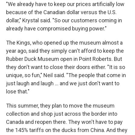
"We already have to keep our prices artificially low
because of the Canadian dollar versus the U.S.
dollar," Krystal said. "So our customers coming in
already have compromised buying power."
The Kings, who opened up the museum almost a
year ago, said they simply can't afford to keep the
Rubber Duck Museum open in Point Roberts. But
they don't want to close their doors either. "It is so
unique, so fun," Neil said. "The people that come in
just laugh and laugh … and we just don't want to
lose that."
This summer, they plan to move the museum
collection and shop just across the border into
Canada and reopen there. They won't have to pay
the 145% tariffs on the ducks from China. And they