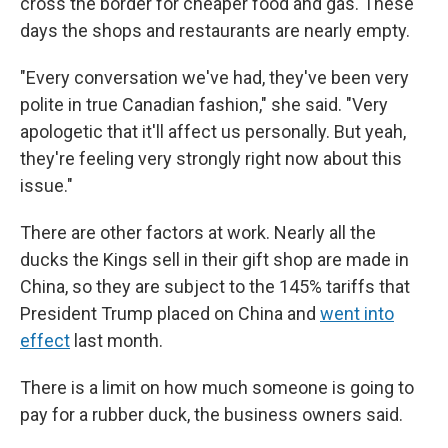
cross the border for cheaper food and gas. These
days the shops and restaurants are nearly empty.
"Every conversation we've had, they've been very
polite in true Canadian fashion," she said. "Very
apologetic that it'll affect us personally. But yeah,
they're feeling very strongly right now about this
issue."
There are other factors at work. Nearly all the
ducks the Kings sell in their gift shop are made in
China, so they are subject to the 145% tariffs that
President Trump placed on China and
went into
effect
last month.
There is a limit on how much someone is going to
pay for a rubber duck, the business owners said.