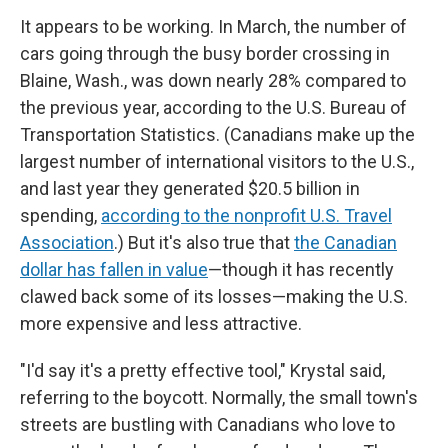
It appears to be working. In March, the number of
cars going through the busy border crossing in
Blaine, Wash., was down nearly 28% compared to
the previous year, according to the U.S. Bureau of
Transportation Statistics. (Canadians make up the
largest number of international visitors to the U.S.,
and last year they generated $20.5 billion in
spending,
according to the nonprofit U.S. Travel
Association
.) But it's also true that
the Canadian
dollar has fallen in value
—though it has recently
clawed back some of its losses—making the U.S.
more expensive and less attractive.
"I'd say it's a pretty effective tool," Krystal said,
referring to the boycott. Normally, the small town's
streets are bustling with Canadians who love to