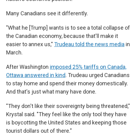
Many Canadians see it differently.
"What he [Trump] wants is to see a total collapse of
the Canadian economy, because that'll make it
easier to annex us,"
Trudeau told the news media
in
March.
After Washington
imposed 25% tariffs on Canada,
Ottawa answered in kind
. Trudeau urged Canadians
to stay home and spend their money domestically.
And that's just what many have done.
"They don't like their sovereignty being threatened,"
Krystal said. "They feel like the only tool they have
is boycotting the United States and keeping those
tourist dollars out of there."